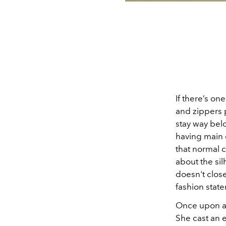
If there’s one
and zippers p
stay way bel
having main c
that normal cl
about the sil
doesn't close
fashion stat
Once upon a 
She cast an e