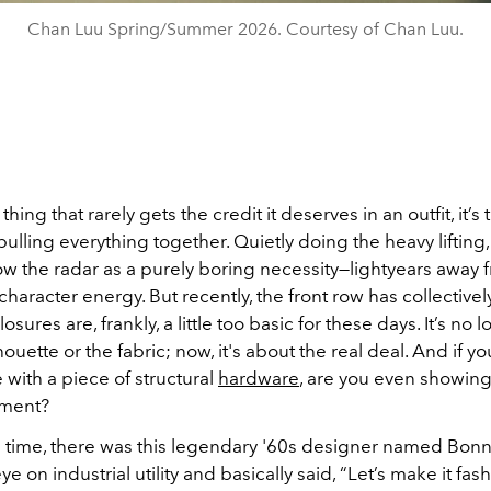
Chan Luu Spring/Summer 2026. Courtesy of Chan Luu.
 thing that rarely gets the credit it deserves in an outfit, it’s
ulling everything together. Quietly doing the heavy lifting,
ow the radar as a purely boring necessity—lightyears away 
haracter energy. But recently, the front row has collective
osures are, frankly, a little too basic for these days. It’s no l
houette or the fabric; now, it's about the real deal. And if yo
 with a piece of structural
hardware
, are you even showing
ement?
time, there was this legendary '60s designer named Bonn
ye on industrial utility and basically said, “Let’s make it fas