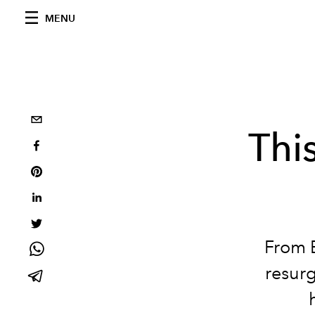
MENU
Thi
From B
resurg