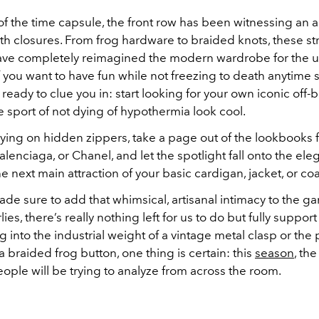
of the time capsule, the front row has been witnessing an 
th closures. From frog hardware to braided knots, these str
have completely reimagined the modern wardrobe for the
f you want to have fun while not freezing to death anytime 
 ready to clue you in: start looking for your own iconic off-
 sport of not dying of hypothermia look cool.
elying on hidden zippers, take a page out of the lookbooks
Balenciaga, or Chanel, and let the spotlight fall onto the ele
the next main attraction of your basic cardigan, jacket, or coa
de sure to add that whimsical, artisanal intimacy to the g
lies, there’s really nothing left for us to do but fully suppor
g into the industrial weight of a vintage metal clasp or the 
 braided frog button, one thing is certain: this
season
, the
eople will be trying to analyze from across the room.