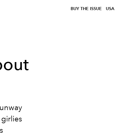
BUY THE ISSUE
USA
bout
 runway
girlies
s