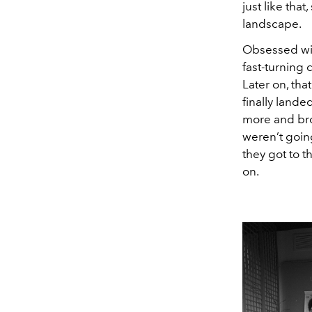
just like tha
landscape.
Obsessed wit
fast-turning 
Later on, tha
finally lande
more and bro
weren’t goin
they got to t
on.