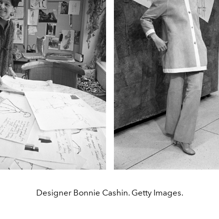
Designer Bonnie Cashin. Getty Images.