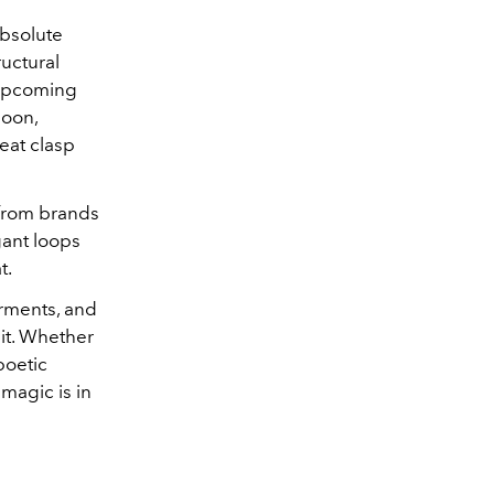
absolute
uctural
 upcoming
soon,
beat clasp
 from brands
gant loops
t.
arments, and
t it. Whether
poetic
 magic is in