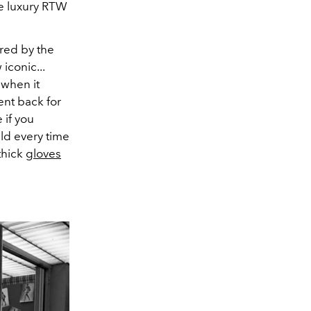
he luxury RTW
red by the
iconic...
 when it
went back for
 if you
ld every time
 thick
gloves