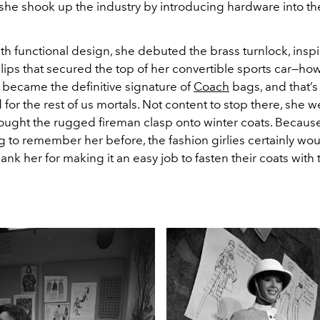
t, she shook up the industry by introducing hardware into t
h functional design, she debuted the brass turnlock, inspi
clips that secured the top of her convertible sports car—how 
t became the definitive signature of
Coach
bags, and that’s
d for the rest of us mortals. Not content to stop there, she 
ught the rugged fireman clasp onto winter coats. Because
g to remember her before, the fashion girlies certainly wou
hank her for making it an easy job to fasten their coats with