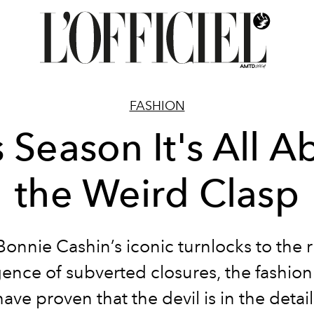
FASHION
s Season It's All A
the Weird Clasp
onnie Cashin’s iconic turnlocks to the
ence of subverted closures, the fashion 
have proven that the devil is in the detail