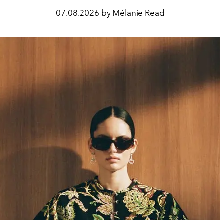
07.08.2026 by Mélanie Read