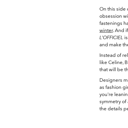
On this side 
obsession wi
fastenings 
winter
. And i
L’OFFICIEL
is
and make the
Instead of r
like Celine, 
that will be 
Designers ma
as fashion gir
you're leanin
symmetry of a
the details p