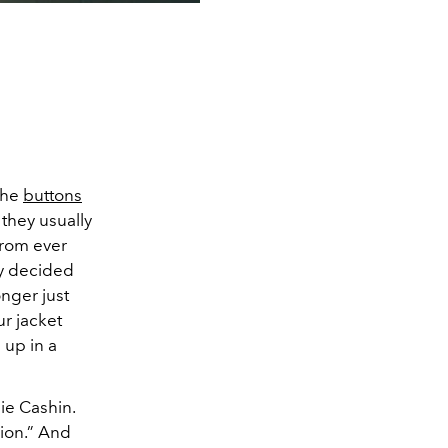
 the
buttons
 they usually
from ever
ly decided
onger just
ur jacket
 up in a
ie Cashin.
hion.” And