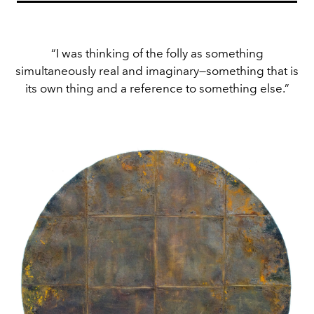
“I was thinking of the folly as something
simultaneously real and imaginary—something that is
its own thing and a reference to something else.”