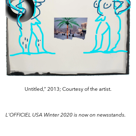
Untitled,” 2013; Courtesy of the artist.
L'OFFICIEL USA Winter 2020 is now on newsstands.