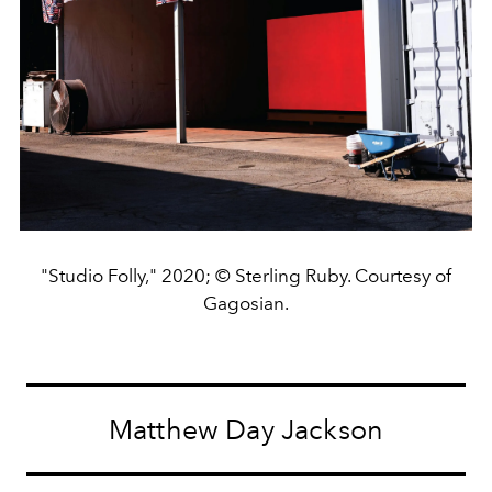
"Studio Folly," 2020; © Sterling Ruby. Courtesy of
Gagosian.
Matthew Day Jackson