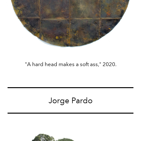
"A hard head makes a soft ass," 2020.
Jorge Pardo