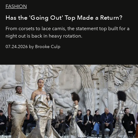
FASHION
Has the 'Going Out' Top Made a Return?
From corsets to lace camis, the statement top built for a
night out is back in heavy rotation.
07.24.2026 by Brooke Culp