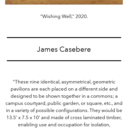
“Wishing Well,” 2020.
James Casebere
“These nine identical, asymmetrical, geometric
pavilions are each placed on a different side and
designed to be shown together in a commons; a
campus courtyard, public garden, or square, etc., and
in a variety of possible configurations. They would be
13.5’ x 7.5 x 10’ and made of cross laminated timber,
enabling use and occupation for isolation,