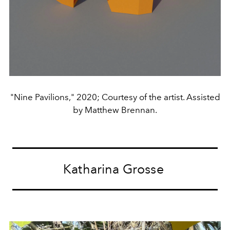
"Nine Pavilions," 2020; Courtesy of the artist. Assisted
by Matthew Brennan.
Katharina Grosse