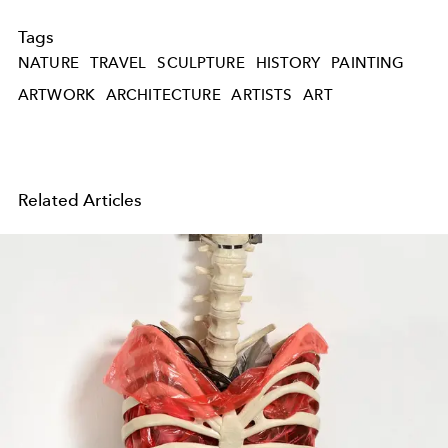
Tags
NATURE
TRAVEL
SCULPTURE
HISTORY
PAINTING
ARTWORK
ARCHITECTURE
ARTISTS
ART
Related Articles