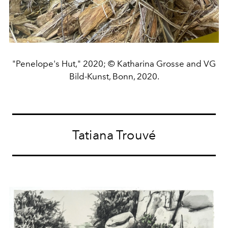
"Penelope's Hut," 2020; © Katharina Grosse and VG
Bild-Kunst, Bonn, 2020.
Tatiana Trouvé