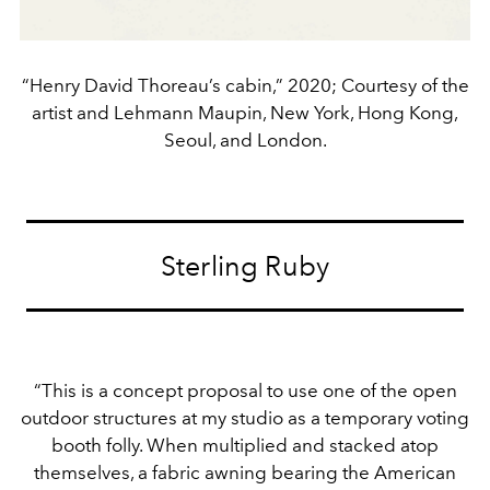
“Henry David Thoreau’s cabin,” 2020; Courtesy of the
artist and Lehmann Maupin, New York, Hong Kong,
Seoul, and London.
Sterling Ruby
“This is a concept proposal to use one of the open
outdoor structures at my studio as a temporary voting
booth folly. When multiplied and stacked atop
themselves, a fabric awning bearing the American