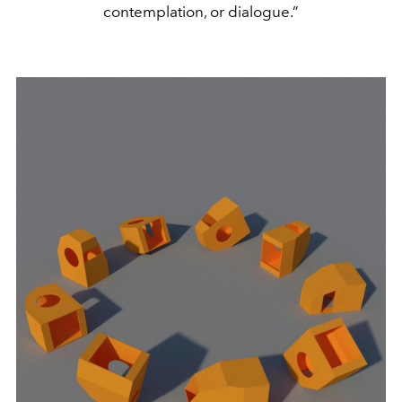
contemplation, or dialogue.”