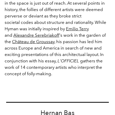
in the space is just out of reach. At several points in
history, the follies of different artists were deemed
perverse or deviant as they broke strict
societal codes about structure and rationality. While
Hyman was initially inspired by
Emilio Terry
and
Alexandre Serebriakoff
's work in the garden of
the
Château de Groussay
, his passion has led him
across Europe and America in search of new and
exciting presentations of this architectual layout. In
conjunction with his essay,
L'OFFICIEL
gathers the
work of 14 contemporary artists who interpret the
concept of folly-making.
Hernan Bas