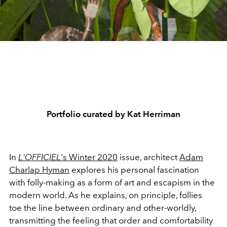
Portfolio curated by Kat Herriman
In
L'OFFICIEL
's Winter 2020
issue, architect
Adam
Charlap Hyman
explores his personal fascination
with folly-making as a form of art and escapism in the
modern world. As he explains, on principle, follies
toe the line between ordinary and other-worldly,
transmitting the feeling that order and comfortability