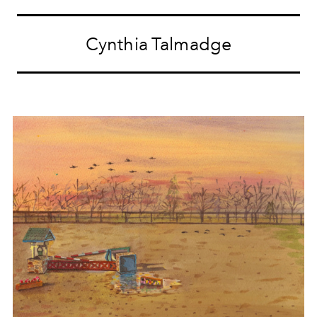
Cynthia Talmadge