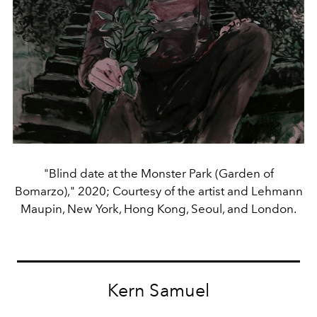
"Blind date at the Monster Park (Garden of
Bomarzo)," 2020; Courtesy of the artist and Lehmann
Maupin, New York, Hong Kong, Seoul, and London.
Kern Samuel