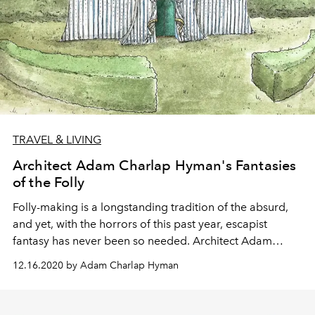
TRAVEL & LIVING
Architect Adam Charlap Hyman's Fantasies
of the Folly
Folly-making is a longstanding tradition of the absurd,
and yet, with the horrors of this past year, escapist
fantasy has never been so needed. Architect Adam
Charlap Hyman ponders the history of the architectural
12.16.2020 by Adam Charlap Hyman
landmarks and their modern significance.