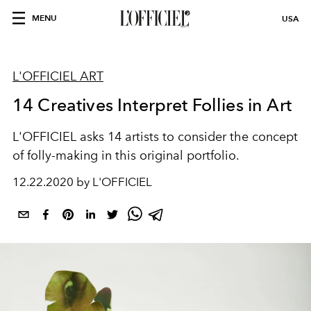
MENU
USA
L'OFFICIEL ART
14 Creatives Interpret Follies in Art
L'OFFICIEL asks 14 artists to consider the concept
of folly-making in this original portfolio.
12.22.2020 by L'OFFICIEL