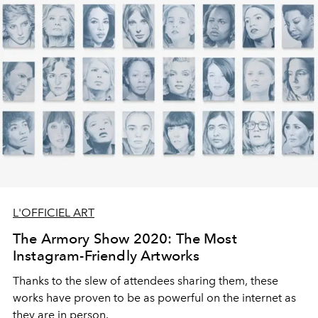
L'OFFICIEL ART
The Armory Show 2020: The Most
Instagram-Friendly Artworks
Thanks to the slew of attendees sharing them, these
works have proven to be as powerful on the internet as
they are in person.