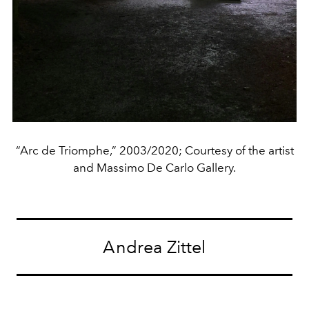
“Arc de Triomphe,” 2003/2020; Courtesy of the artist
and Massimo De Carlo Gallery.
Andrea Zittel