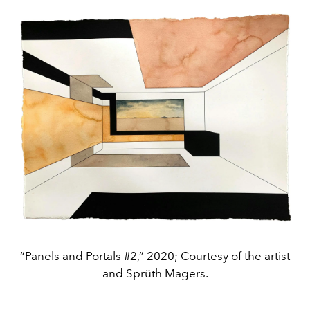
“Panels and Portals #2,” 2020; Courtesy of the artist
and Sprüth Magers.