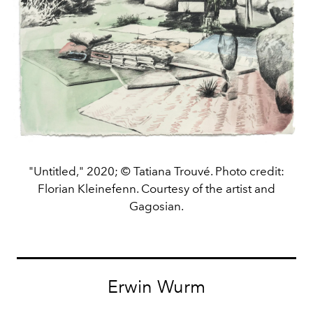
"Untitled," 2020; © Tatiana Trouvé. Photo credit:
Florian Kleinefenn. Courtesy of the artist and
Gagosian.
Erwin Wurm