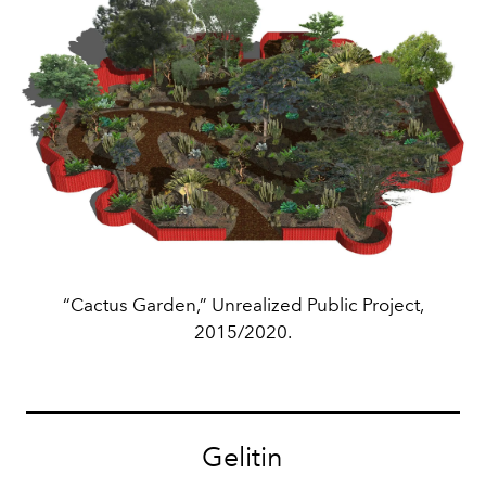
“Cactus Garden,” Unrealized Public Project,
2015/2020.
Gelitin