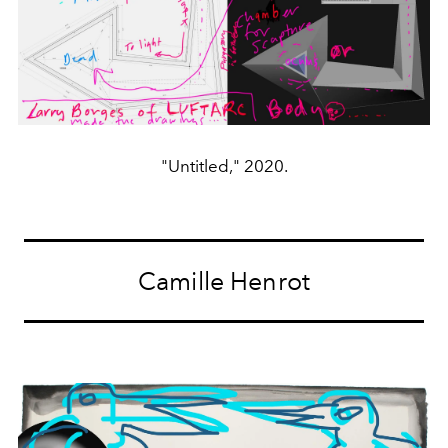
"Untitled," 2020.
Camille Henrot