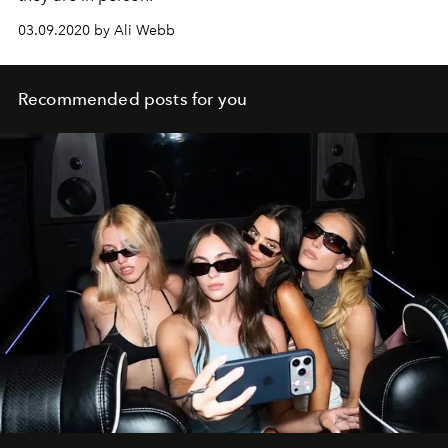
03.09.2020 by Ali Webb
Recommended posts for you