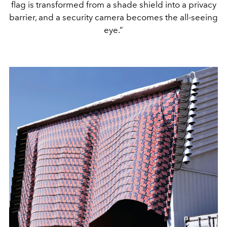
flag is transformed from a shade shield into a privacy
barrier, and a security camera becomes the all-seeing
eye.”