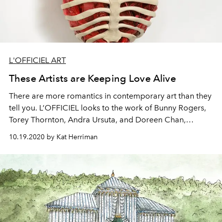
L'OFFICIEL ART
These Artists are Keeping Love Alive
There are more romantics in contemporary art than they
tell you. L’OFFICIEL looks to the work of Bunny Rogers,
Torey Thornton, Andra Ursuta, and Doreen Chan,
examining the vulnerability that comes with merging
10.19.2020 by Kat Herriman
your relationships and your art.