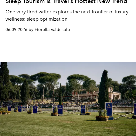
Sleep Tourism is Travel's Hottest New Trend
One very tired writer explores the next frontier of luxury
wellness: sleep optimization.
06.09.2026 by Fiorella Valdesolo