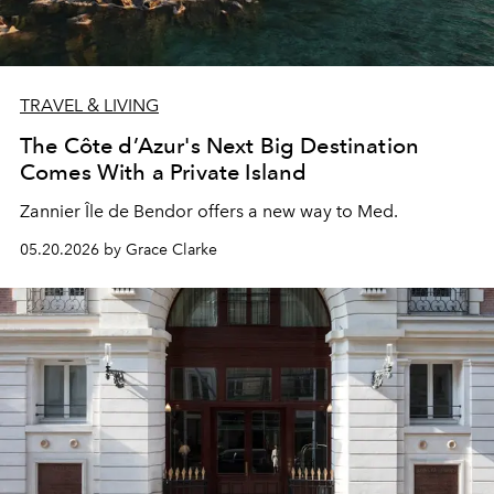
TRAVEL & LIVING
The Côte d’Azur's Next Big Destination
Comes With a Private Island
Zannier Île de Bendor offers a new way to Med.
05.20.2026 by Grace Clarke