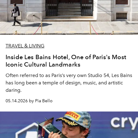
TRAVEL & LIVING
Inside Les Bains Hotel, One of Paris's Most
Iconic Cultural Landmarks
Often referred to as Paris’s very own Studio 54, Les Bains
has long been a temple of design, music, and artistic
daring.
05.14.2026 by Pia Bello