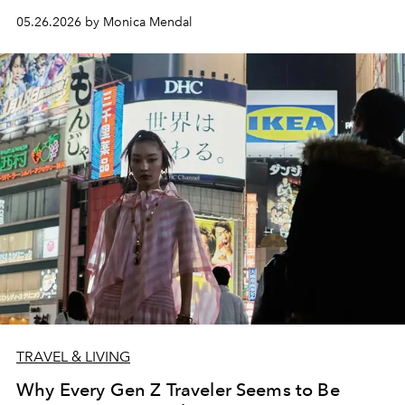
05.26.2026 by Monica Mendal
TRAVEL & LIVING
Why Every Gen Z Traveler Seems to Be