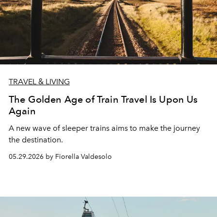
TRAVEL & LIVING
The Golden Age of Train Travel Is Upon Us
Again
A new wave of sleeper trains aims to make the journey
the destination.
05.29.2026 by Fiorella Valdesolo