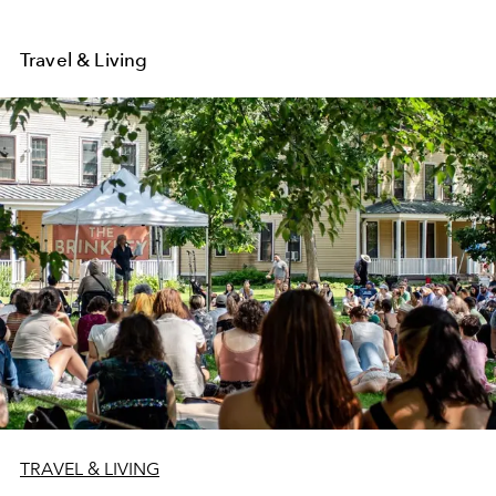
Travel & Living
TRAVEL & LIVING