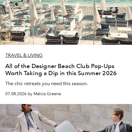
TRAVEL & LIVING
All of the Designer Beach Club Pop-Ups
Worth Taking a Dip in this Summer 2026
The chic retreats you need this season.
07.08.2026 by Malcia Greene