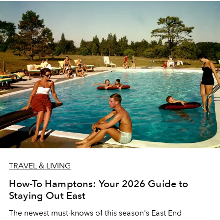
TRAVEL & LIVING
How-To Hamptons: Your 2026 Guide to
Staying Out East
The newest must-knows of this season's East End