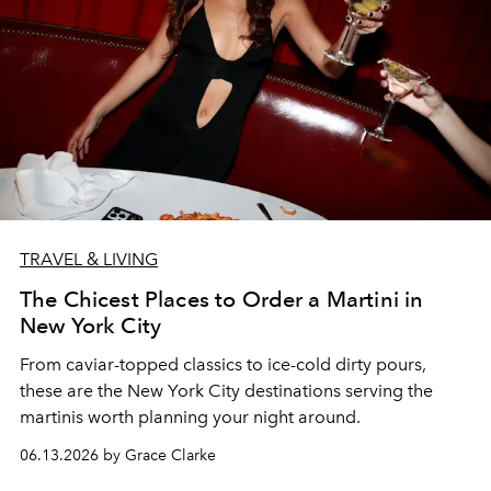
TRAVEL & LIVING
The Chicest Places to Order a Martini in
New York City
From caviar-topped classics to ice-cold dirty pours,
these are the New York City destinations serving the
martinis worth planning your night around.
06.13.2026 by Grace Clarke