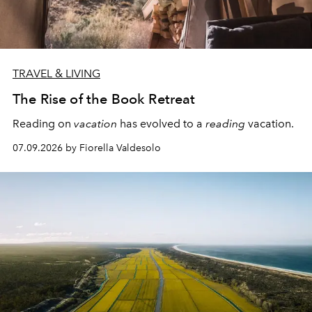
TRAVEL & LIVING
The Rise of the Book Retreat
Reading on
vacation
has evolved to a
reading
vacation.
07.09.2026 by Fiorella Valdesolo