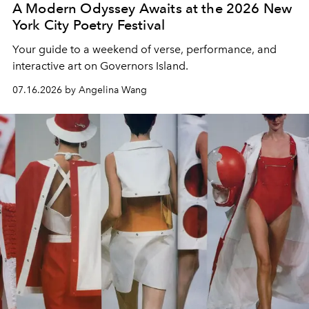
A Modern Odyssey Awaits at the 2026 New
York City Poetry Festival
Your guide to a weekend of verse, performance, and
interactive art on Governors Island.
07.16.2026 by Angelina Wang