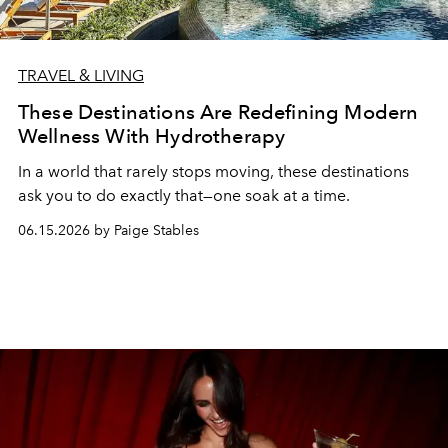
TRAVEL & LIVING
These Destinations Are Redefining Modern
Wellness With Hydrotherapy
In a world that rarely stops moving, these destinations
ask you to do exactly that—one soak at a time.
06.15.2026 by Paige Stables