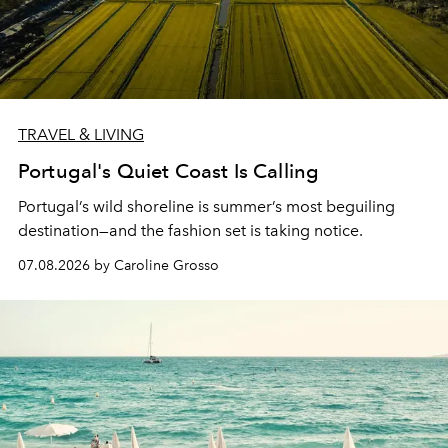
TRAVEL & LIVING
Portugal's Quiet Coast Is Calling
Portugal’s wild shoreline is summer’s most beguiling
destination—and the fashion set is taking notice.
07.08.2026 by Caroline Grosso