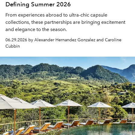
Defining Summer 2026
From experiences abroad to ultra-chic capsule
collections, these partnerships are bringing excitement
and elegance to the season.
06.29.2026 by Alexander Hernandez Gonzalez and Caroline
Cubbin