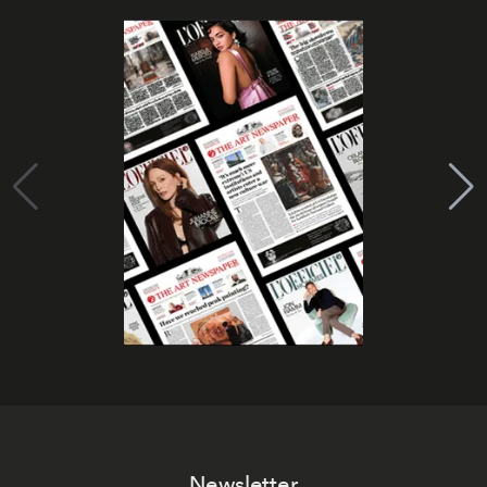
Newsletter