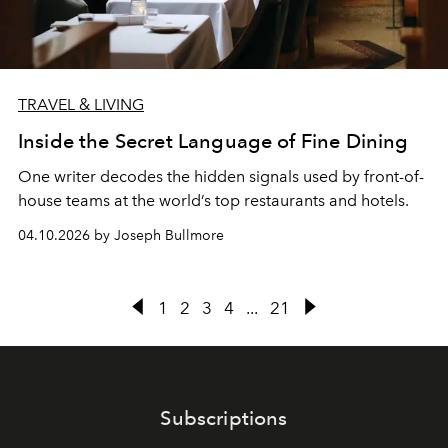
TRAVEL & LIVING
Inside the Secret Language of Fine Dining
One writer decodes the hidden signals used by front-of-
house teams at the world’s top restaurants and hotels.
04.10.2026 by Joseph Bullmore
1
2
3
4
...
21
Subscriptions