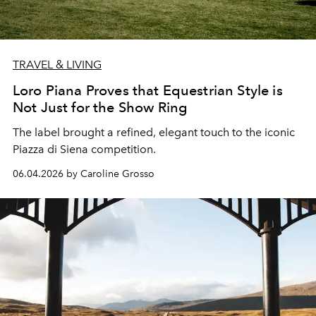
TRAVEL & LIVING
Loro Piana Proves that Equestrian Style is
Not Just for the Show Ring
The label brought a refined, elegant touch to the iconic
Piazza di Siena
competition.
06.04.2026 by Caroline Grosso