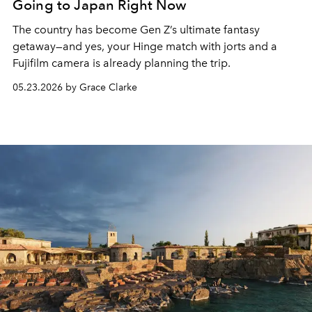
Going to Japan Right Now
The country has become Gen Z’s ultimate fantasy
getaway—and yes, your Hinge match with jorts and a
Fujifilm camera is already planning the trip.
05.23.2026 by Grace Clarke