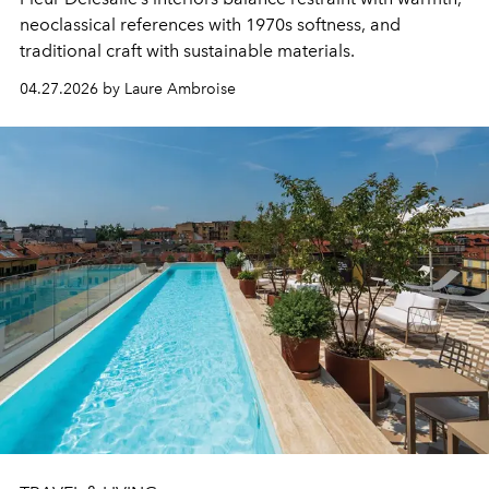
neoclassical references with 1970s softness, and
traditional craft with sustainable materials.
04.27.2026 by Laure Ambroise