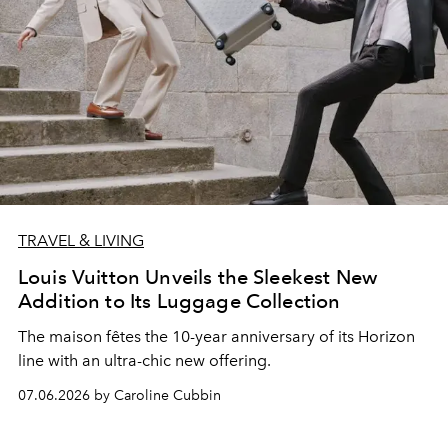
TRAVEL & LIVING
Louis Vuitton Unveils the Sleekest New
Addition to Its Luggage Collection
The maison fêtes the 10-year anniversary of its Horizon
line with an ultra-chic new offering.
07.06.2026 by Caroline Cubbin