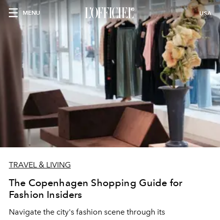
MENU
USA
TRAVEL & LIVING
The Copenhagen Shopping Guide for
Fashion Insiders
Navigate the city's fashion scene through its