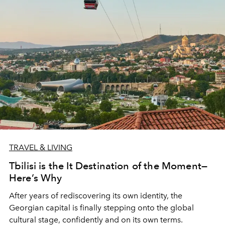
TRAVEL & LIVING
Tbilisi is the It Destination of the Moment—
Here’s Why
After years of rediscovering its own identity, the
Georgian capital is finally stepping onto the global
cultural stage, confidently and on its own terms.