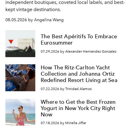
independent boutiques, coveted local labels, and best-
kept vintage destinations.
08.05.2026 by Angelina Wang
The Best Apéritifs To Embrace
Eurosummer
07.29.2026 by Alexander Hernandez Gonzalez
How The Ritz-Carlton Yacht
Collection and Johanna Ortiz
Redefined Resort Living at Sea
07.22.2026 by Trinidad Alamos
Where to Get the Best Frozen
Yogurt in New York City Right
Now
07.18.2026 by Miriella Jiffar