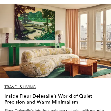
TRAVEL & LIVING
Inside Fleur Delesalle’s World of Quiet
Precision and Warm Minimalism
Fleur Delesalle’s interiors balance restraint with warmth,