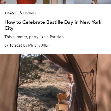
TRAVEL & LIVING
How to Celebrate Bastille Day in New York
City
This summer, party like a Parisian.
07.10.2026 by Miriella Jiffar