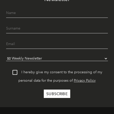
I hereby give my consent to the processing of my
personal data for the purposes of
Privacy Policy