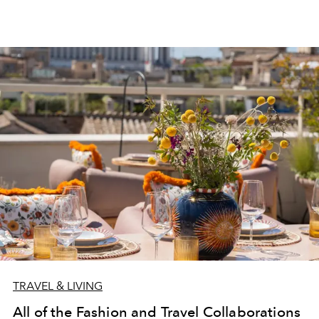
TRAVEL & LIVING
All of the Fashion and Travel Collaborations