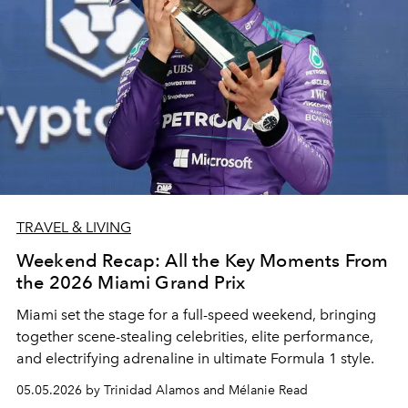
TRAVEL & LIVING
Weekend Recap: All the Key Moments From
the 2026 Miami Grand Prix
Miami set the stage for a full-speed weekend, bringing
together scene-stealing celebrities, elite performance,
and electrifying adrenaline in ultimate Formula 1 style.
05.05.2026 by Trinidad Alamos and Mélanie Read