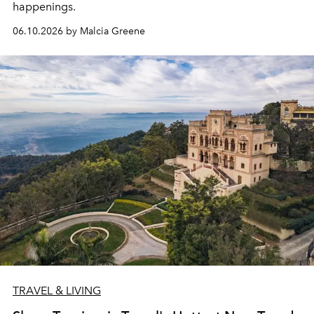
happenings.
06.10.2026 by Malcia Greene
TRAVEL & LIVING