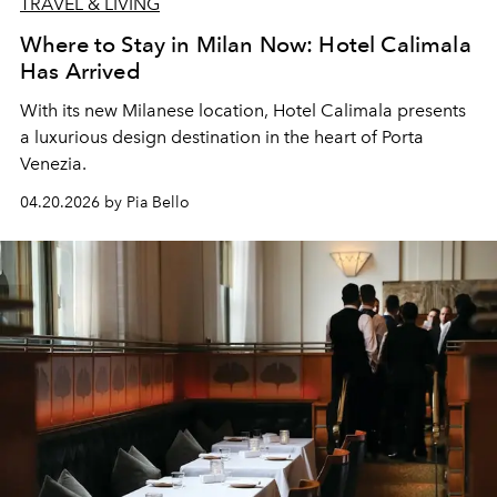
TRAVEL & LIVING
Where to Stay in Milan Now: Hotel Calimala
Has Arrived
With its new Milanese location, Hotel Calimala presents
a luxurious design destination in the heart of Porta
Venezia.
04.20.2026 by Pia Bello