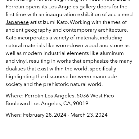
Perrotin opens its Los Angeles gallery doors for the
first time with an inauguration exhibition of acclaimed
Japanese
artist Izumi Kato. Working with themes of
ancient geography and contemporary
architecture
,
Kato incorporates a variety of materials, including
natural materials like worn-down wood and stone as
well as modern industrial elements like aluminum
and vinyl, resulting in works that emphasize the many
dualities that exist within the world, specifically
highlighting the discourse between manmade
society and the prehistoric natural world.
Where
: Perrotin Los Angeles, 5036 West Pico
Boulevard Los Angeles, CA, 90019
When
: February 28, 2024 - March 23, 2024