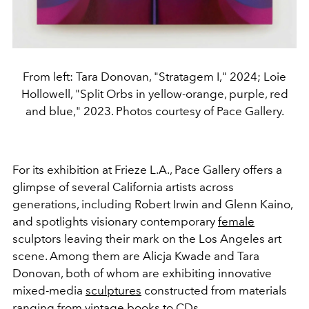
From left: Tara Donovan, "Stratagem I," 2024; Loie
Hollowell, "Split Orbs in yellow-orange, purple, red
and blue," 2023. Photos courtesy of Pace Gallery.
For its exhibition at Frieze L.A., Pace Gallery offers a
glimpse of several California artists across
generations, including Robert Irwin and Glenn Kaino,
and spotlights visionary contemporary
female
sculptors leaving their mark on the Los Angeles art
scene. Among them are Alicja Kwade and Tara
Donovan, both of whom are exhibiting innovative
mixed-media
sculptures
constructed from materials
ranging from vintage books to CDs.