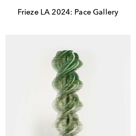
Frieze LA 2024: Pace Gallery