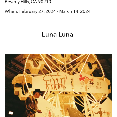
Beverly Hills, CA 90210
When
: February 27, 2024 - March 14, 2024
Luna Luna