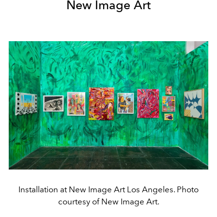
New Image Art
Installation at New Image Art Los Angeles. Photo
courtesy of New Image Art.