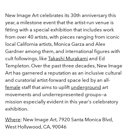
New Image Art celebrates its 30th anniversary this
year, a milestone event that the artist-run venue is
fêting with a special exhibition that includes work
from over 40 artists, with pieces ranging from iconic
local California artists, Monica Garza and Alex
Gardner among them, and international figures with
cult followings, like
Takashi Murakami
and Ed
Templeton. Over the past three decades, New Image
Art has garnered a reputation as an inclusive cultural
and curatorial artist-forward space led by an all-
female
staff that aims to uplift
underground
art
movements and underrepresented groups
—a
mission especially evident in this year's celebratory
exhibition.
Where
: New Image Art, 7920 Santa Monica Blvd,
West Hollywood, CA, 90046