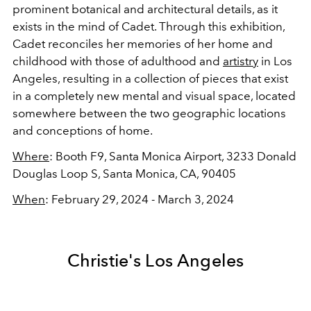
prominent botanical and architectural details, as it
exists in the mind of Cadet. Through this exhibition,
Cadet reconciles her memories of her home and
childhood with those of adulthood and
artistry
in Los
Angeles, resulting in a collection of pieces that exist
in a completely new mental and visual space, located
somewhere between the two geographic locations
and conceptions of home.
Where
: Booth F9,
Santa Monica Airport,
3233 Donald
Douglas Loop S, Santa Monica, CA, 90405
When
: February 29, 2024 - March 3, 2024
Christie's Los Angeles