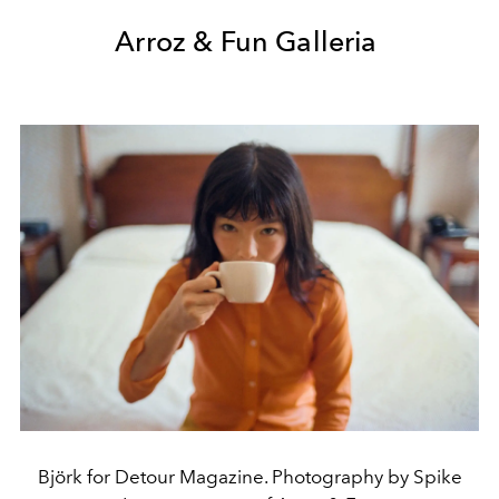
Arroz & Fun Galleria
Björk for Detour Magazine. Photography by Spike