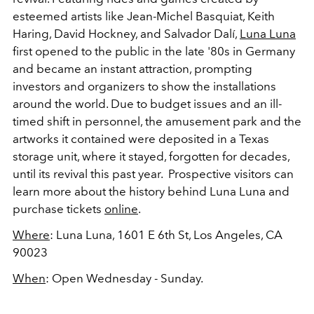
esteemed artists like Jean-Michel Basquiat, Keith
Haring, David Hockney, and Salvador Dalí,
Luna Luna
first opened to the public in the late '80s in Germany
and became an instant attraction, prompting
investors and organizers to show the installations
around the world. Due to budget issues and an ill-
timed shift in personnel, the amusement park and the
artworks it contained were deposited in a Texas
storage unit, where it stayed, forgotten for decades,
until its revival this past year. Prospective visitors can
learn more about the history behind Luna Luna and
purchase tickets
online
.
Where
: Luna Luna,
1601 E 6th St, Los Angeles, CA
90023
When
: Open Wednesday - Sunday.