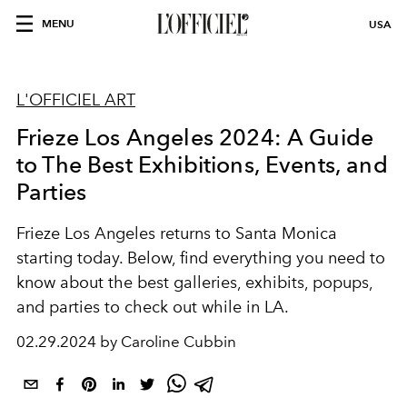
MENU
USA
L'OFFICIEL ART
Frieze Los Angeles 2024: A Guide
to The Best Exhibitions, Events, and
Parties
Frieze Los Angeles returns to Santa Monica
starting today. Below, find everything you need to
know about the best galleries, exhibits, popups,
and parties to check out while in LA.
02.29.2024 by Caroline Cubbin