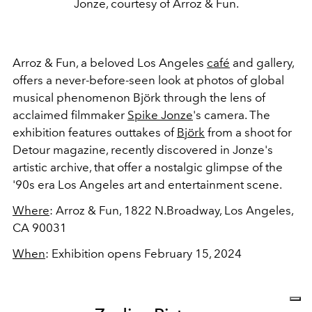
Jonze, courtesy of Arroz & Fun.
Arroz & Fun, a beloved Los Angeles
café
and gallery,
offers a never-before-seen look at photos of global
musical phenomenon Björk through the lens of
acclaimed filmmaker
Spike Jonze
's camera. The
exhibition features outtakes of
Björk
from a shoot for
Detour magazine, recently discovered in Jonze's
artistic archive, that offer a nostalgic glimpse of the
'90s era Los Angeles art and entertainment scene.
Where
: Arroz & Fun,
1822 N.Broadway, Los Angeles,
CA 90031
When
: Exhibition opens February 15, 2024