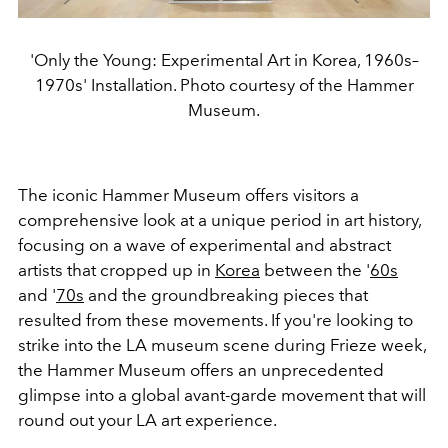
'Only the Young: Experimental Art in Korea, 1960s–
1970s' Installation. Photo courtesy of the Hammer
Museum.
The iconic Hammer Museum offers visitors a
comprehensive look at a unique period in art history,
focusing on a wave of experimental and abstract
artists that cropped up in
Korea
between the '
60s
and '
70s
and the groundbreaking pieces that
resulted from these movements. If you're looking to
strike into the LA museum scene during Frieze week,
the Hammer Museum offers an unprecedented
glimpse into a global avant-garde movement that will
round out your LA art experience.