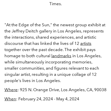
Times.
"At the Edge of the Sun," the newest group exhibit at
the Jeffrey Deitch gallery in Los Angeles, represents
the interactions, shared experiences, and artistic
discourse that has linked the lives of 12
artists
together over the past decade. The exhibit pays
homage to both cultural
landmarks
in Los Angeles,
while simultaneously incorporating memories,
smaller communities, and figures relevant to each
singular artist, resulting in a unique collage of 12
people's lives in Los Angeles.
Where
:
925 N. Orange Drive, Los Angeles, CA, 90038
When
: February 24, 2024 - May 4, 2024