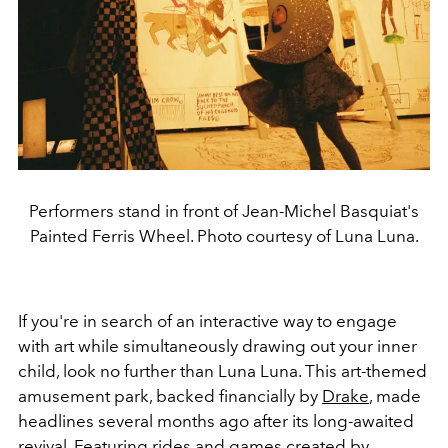
Performers stand in front of Jean-Michel Basquiat's
Painted Ferris Wheel. Photo courtesy of Luna Luna.
If you're in search of an interactive way to engage
with art while simultaneously drawing out your inner
child, look no further than Luna Luna. This art-themed
amusement park, backed financially by
Drake
, made
headlines several months ago after its long-awaited
revival. Featuring rides and games created by