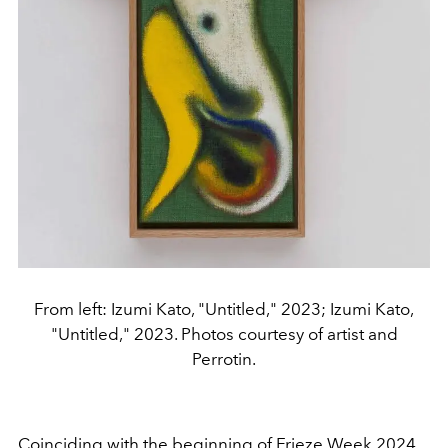
From left: Izumi Kato, "Untitled," 2023; Izumi Kato,
"Untitled," 2023. Photos courtesy of artist and
Perrotin.
Coinciding with the beginning of Frieze Week 2024,