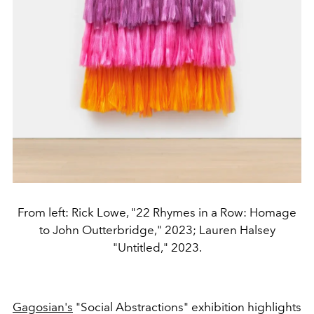
From left: Rick Lowe, "22 Rhymes in a Row: Homage
to John Outterbridge," 2023; Lauren Halsey
"Untitled," 2023.
Gagosian's
"Social Abstractions" exhibition highlights