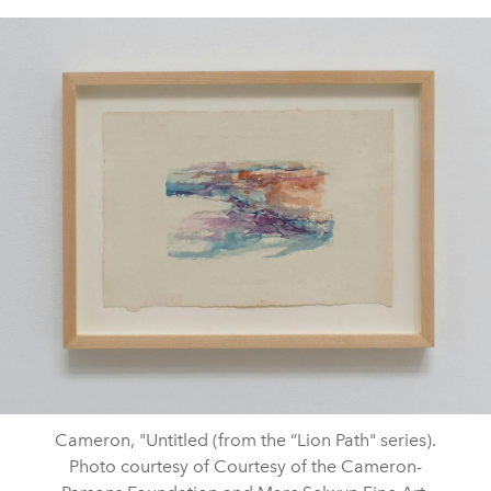
Cameron, "Untitled (from the “Lion Path" series).
Photo courtesy of Courtesy of the Cameron-