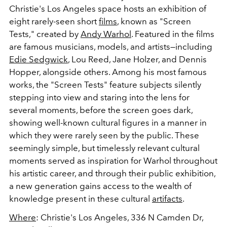
Christie's Los Angeles space hosts an exhibition of
eight rarely-seen short
films
, known as "Screen
Tests," created by
Andy Warhol
. Featured in the films
are famous musicians, models, and artists
—
including
Edie Sedgwick
, Lou Reed, Jane Holzer, and Dennis
Hopper, alongside others. Among his most famous
works, the "Screen Tests" feature subjects silently
stepping into view and staring into the lens for
several moments, before the screen goes dark,
showing well-known cultural figures in a manner in
which they were rarely seen by the public
. These
seemingly simple, but timelessly relevant cultural
moments served as inspiration for Warhol throughout
his artistic career, and through their public exhibition,
a new generation gains access to the wealth of
knowledge present in these cultural
artifacts
.
Where
: Christie's Los Angeles,
336 N Camden Dr,