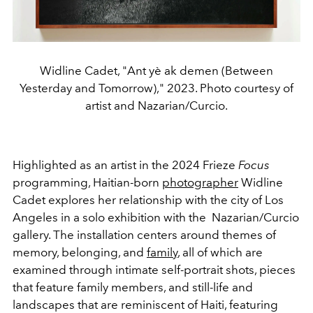
Widline Cadet, "Ant yè ak demen (Between
Yesterday and Tomorrow)," 2023. Photo courtesy of
artist and Nazarian/Curcio.
Highlighted as an artist in the 2024 Frieze
Focus
programming, Haitian-born
photographer
Widline
Cadet explores her relationship with the city of Los
Angeles in a solo exhibition with the Nazarian/Curcio
gallery. The installation centers around themes of
memory, belonging, and
family
, all of which are
examined through intimate self-portrait shots, pieces
that feature family members, and still-life and
landscapes that are reminiscent of Haiti, featuring