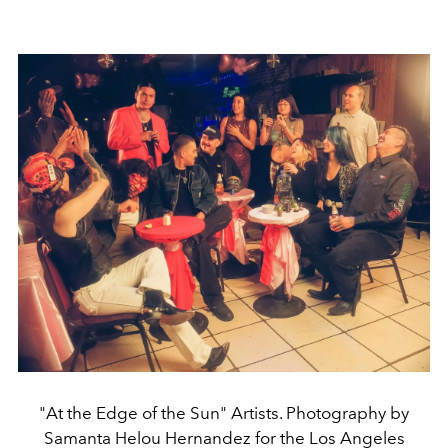
"At the Edge of the Sun" Artists. Photography by
Samanta Helou Hernandez for the Los Angeles