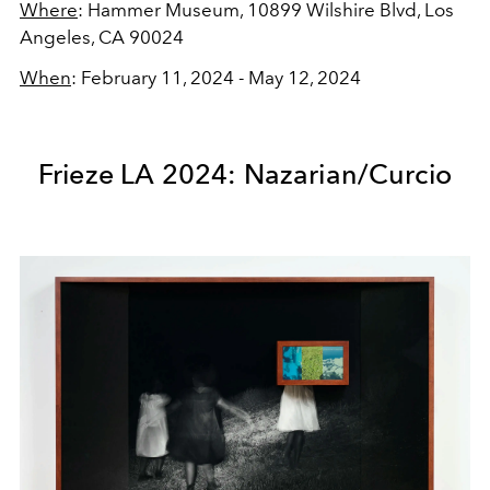
Where
: Hammer Museum,
10899 Wilshire Blvd, Los
Angeles, CA 90024
When
: February 11, 2024 - May 12, 2024
Frieze LA 2024: Nazarian/Curcio