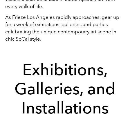
every walk of life.
As Frieze Los Angeles rapidly approaches, gear up
for a week of exhibitions, galleries, and parties
celebrating the unique contemporary art scene in
chic
SoCal
style.
Exhibitions,
Galleries, and
Installations