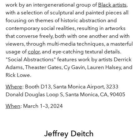
work by an intergenerational group of
Black artists
,
with a selection of sculptural and painted pieces all
focusing on themes of historic abstraction and
contemporary social realities, resulting in artworks
that converse freely, both with one another and with
viewers, through multi-media techniques, a masterful
usage of
color
, and eye-catching textural details.
"Social Abstractions" features work by artists Derrick
Adams, Theaster Gates, Cy Gavin, Lauren Halsey, and
Rick Lowe.
Where
:
Booth D13,
Santa Monica Airport,
3233
Donald Douglas Loop S, Santa Monica, CA, 90405
When
:
March 1–3, 2024
Jeffrey Deitch