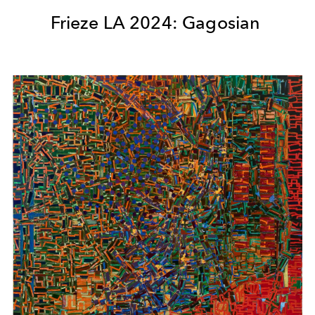
Frieze LA 2024: Gagosian