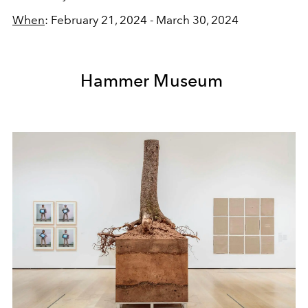
When
: February 21, 2024 - March 30, 2024
Hammer Museum