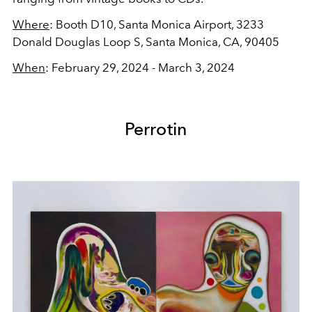
Where
: Booth D10,
Santa Monica Airport,
3233
Donald Douglas Loop S, Santa Monica, CA, 90405
When
: February 29, 2024 - March 3, 2024
Perrotin