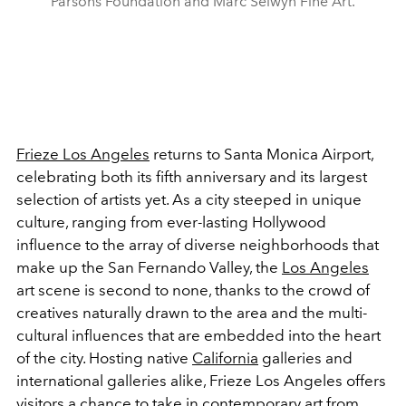
Parsons Foundation and Marc Selwyn Fine Art.
Frieze Los Angeles
returns to Santa Monica Airport,
celebrating both its fifth anniversary and its largest
selection of artists yet. As a city steeped in unique
culture, ranging from ever-lasting Hollywood
influence to the array of diverse neighborhoods that
make up the San Fernando Valley, the
Los Angeles
art scene is second to none, thanks to the crowd of
creatives naturally drawn to the area and the multi-
cultural influences that are embedded into the heart
of the city. Hosting native
California
galleries and
international galleries alike, Frieze Los Angeles offers
visitors a chance to take in contemporary art from