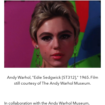
Andy Warhol, "Edie Sedgwick [ST312]," 1965. Film
still courtesy of The Andy Warhol Museum.
In collaboration with the Andy Warhol Museum,