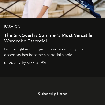
FASHION
The Silk Scarf is Summer's Most Versatile
Wardrobe Essential
Lightweight and elegant, it's no secret why this
accessory has become a sartorial staple.
07.24.2026 by Miriella Jiffar
Subscriptions