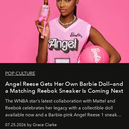
POP CULTURE
Angel Reese Gets Her Own Barbie Doll—and
a Matching Reebok Sneaker Is Coming Next
The WNBA star’s latest collaboration with Mattel and
Reebok celebrates her legacy with a collectible doll
available now and a Barbie-pink Angel Reese 1 sneaker
dropping August 3.
07.25.2026 by Grace Clarke