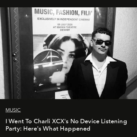
MUSIC
I Went To Charli XCX's No Device Listening
Party: Here's What Happened