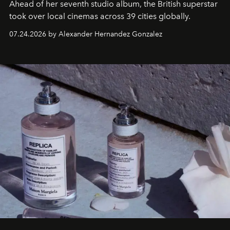
Ahead of her seventh studio album, the British superstar
took over local cinemas across 39 cities globally.
07.24.2026 by Alexander Hernandez Gonzalez