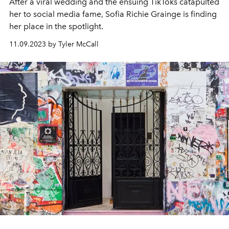
After a viral wedding and the ensuing TikToks catapulted
her to social media fame, Sofia Richie Grainge is finding
her place in the spotlight.
11.09.2023 by Tyler McCall