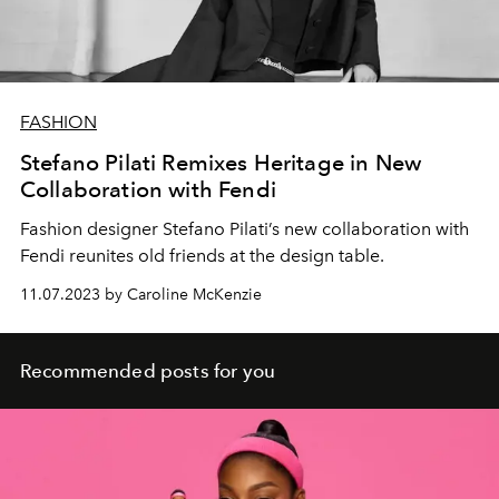
FASHION
Stefano Pilati Remixes Heritage in New
Collaboration with Fendi
Fashion designer
Stefano Pilati’s
new collaboration with
Fendi
reunites old friends at the
design table.
11.07.2023 by Caroline McKenzie
Recommended posts for you