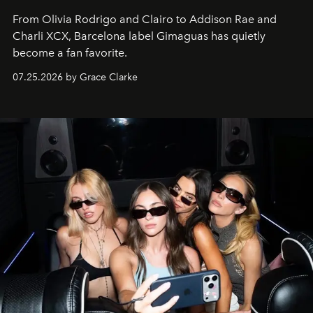
From Olivia Rodrigo and Clairo to Addison Rae and
Charli XCX, Barcelona label Gimaguas has quietly
become a fan favorite.
07.25.2026 by Grace Clarke