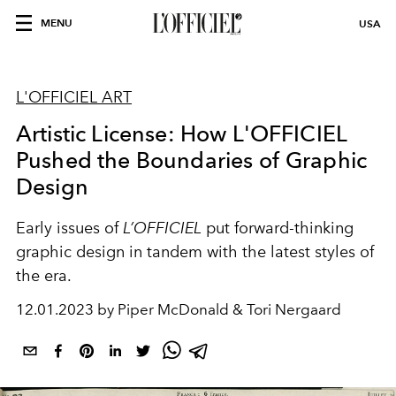
MENU
USA
L'OFFICIEL ART
Artistic License: How L'OFFICIEL
Pushed the Boundaries of Graphic
Design
Early issues of
L’OFFICIEL
put forward-thinking
graphic design in tandem with the latest styles of
the era.
12.01.2023 by Piper McDonald & Tori Nergaard