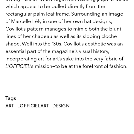
which appear to be pulled directly from the
rectangular palm leaf frame. Surrounding an image
of Marcelle Lély in one of her own hat designs,
Covillot’s pattern manages to mimic both the blunt
lines of her chapeau as well as its sloping cloche
shape. Well into the ‘30s, Covillot’s aesthetic was an
essential part of the magazine’s visual history,
incorporating art for art’s sake into the very fabric of
L’OFFICIEL
’s mission—to be at the forefront of fashion.
Tags
ART
LOFFICIELART
DESIGN