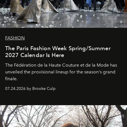
FASHION
The Paris Fashion Week Spring/Summer
2027 Calendar Is Here
The Fédération de la Haute Couture et de la Mode has
unveiled the provisional lineup for the season's grand
finale.
07.24.2026 by Brooke Culp