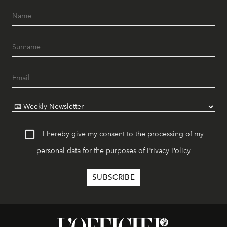
I hereby give my consent to the processing of my
personal data for the purposes of
Privacy Policy