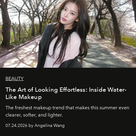
BEAUTY
The Art of Looking Effortless: Inside Water-
Like Makeup
The freshest makeup trend that makes this summer even
clearer, softer, and lighter.
07.24.2026 by Angelina Wang