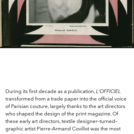
During its first decade as a publication,
L’OFFICIEL
transformed from a trade paper into the official voice
of Parisian couture, largely thanks to the art directors
who shaped the design of the print magazine. Of
these early art directors, textile designer–turned–
graphic artist Pierre-Armand Covillot was the most