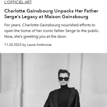
L'OFFICIEL ART
Charlotte Gainsbourg Unpacks Her Father
Serge's Legacy at Maison Gainsbourg
For years,
Charlotte Gainsbourg
nourished
eff
orts to
open the home of her iconic father
Serge
to
the public.
Now, she’s
greeting you at the door.
11.20.2023 by Laure Ambroise