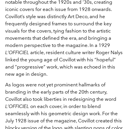
notable throughout the 1920s and ‘30s, creating
iconic covers for each issue from 1928 onwards.
Covillot’s style was distinctly Art Deco, and he
frequently designed frames to surround the key
visuals for the covers, tying fashion to the artistic
movements that defined the era, and bringing a
modern perspective to the magazine. In a 1929
L’OFFICIEL
article, resident culture writer Roger Nalys
linked the young age of Covillot with his “hopeful”
and “progressive” work, which was echoed in this
new age in design.
As logos were not yet prominent hallmarks of
branding in the early parts of the 20th century,
Covillot also took liberties in redesigning the word
L’OFFICIEL
on each cover, in order to blend
seamlessly with his geometric design work. For the
July 1928 issue of the magazine, Covillot created this
blocky version of the logo, with slanting pops of color,