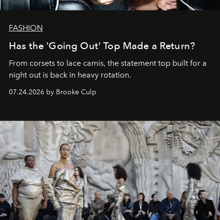
FASHION
Has the 'Going Out' Top Made a Return?
From corsets to lace camis, the statement top built for a
night out is back in heavy rotation.
07.24.2026 by Brooke Culp