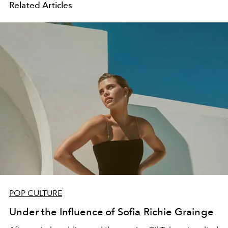
Related Articles
POP CULTURE
Under the Influence of Sofia Richie Grainge