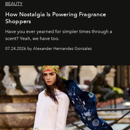
BEAUTY
How Nostalgia Is Powering Fragrance
Shoppers
Have you ever yearned for simpler times through a
scent? Yeah, we have too.
07.24.2026 by Alexander Hernandez Gonzalez