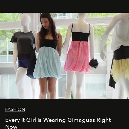
FASHION
Every It Girl Is Wearing Gimaguas Right
Now