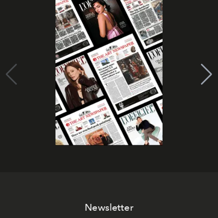
Newsletter