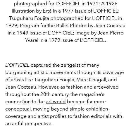
photographed for L’OFFICIEL in 1971; A 1928
illustration by Erté in a 1977 issue of L’OFFICIEL;
Tsuguharu Foujita photographed for L’OFFICIEL in
1929; Program for the Ballet Phèdre by Jean Cocteau
in a 1949 issue of L’OFFICIEL; Image by Jean-Pierre
Yvaral in a 1979 issue of L’OFFICIEL.
L’OFFICIEL
captured the
zeitgeist
of many
burgeoning artistic movements through its coverage
of artists like Tsuguharu Foujita, Marc Chagall, and
Jean Cocteau. However, as fashion and art evolved
throughout the 20th century, the magazine’s
connection to the
art world
became far more
conceptual, moving beyond simple exhibition
coverage and artist profiles to fashion editorials with
an artful perspective.