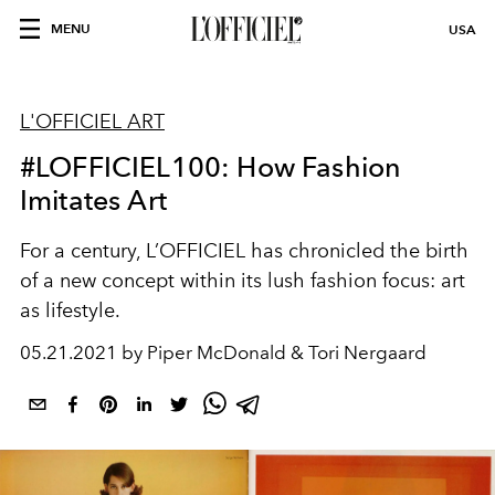
MENU
USA
L'OFFICIEL ART
#LOFFICIEL100: How Fashion
Imitates Art
For a century, L’OFFICIEL has chronicled the birth
of a new concept within its lush fashion focus: art
as lifestyle.
05.21.2021 by Piper McDonald & Tori Nergaard