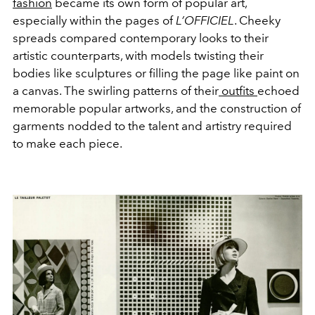
fashion
became its own form of popular art,
especially within the pages of
L’OFFICIEL
. Cheeky
spreads compared contemporary looks to their
artistic counterparts, with models twisting their
bodies like sculptures or filling the page like paint on
a canvas. The swirling patterns of their
outfits
echoed
memorable popular artworks, and the construction of
garments nodded to the talent and artistry required
to make each piece.