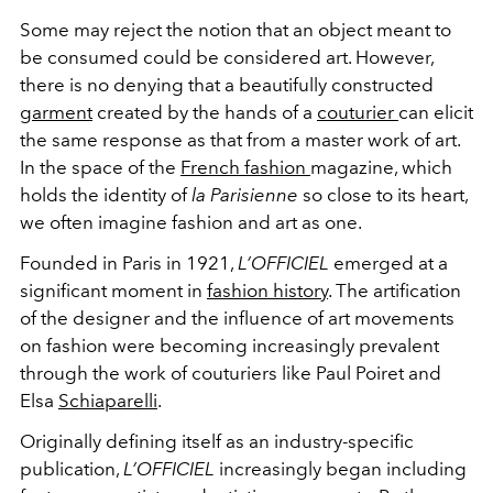
Some may reject the notion that an object meant to
be consumed could be considered art. However,
there is no denying that a beautifully constructed
garment
created by the hands of a
couturier
can elicit
the same response as that from a master work of art.
In the space of the
French fashion
magazine, which
holds the identity of
la Parisienne
so close to its heart,
we often imagine fashion and art as one.
Founded in Paris in 1921,
L’OFFICIEL
emerged at a
significant moment in
fashion history
. The artification
of the designer and the influence of art movements
on fashion were becoming increasingly prevalent
through the work of couturiers like Paul Poiret and
Elsa
Schiaparelli
.
Originally defining itself as an industry-specific
publication,
L’OFFICIEL
increasingly began including