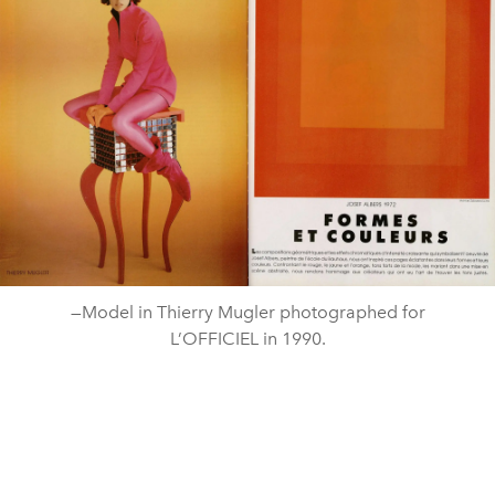
—Model in Thierry Mugler photographed for
L’OFFICIEL in 1990.