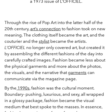
a 1973 issue of L’OFFICIEL.
Through the rise of Pop Art into the latter half of the
20th century,
art’s connection
to fashion took on new
meaning. The clothing itself became the art, and the
couturier and the
stylist
became the artists.
L’OFFICIEL
no longer only covered art, but created it
by assembling the different fashions of the day into
carefully crafted images. Fashion became less about
the physical garments and more about the photos,
the visuals, and the narrative that
garments
can
communicate via the magazine page.
By the
1990s
, fashion was the cultural moment.
Boundary- pushing, luxurious, and sexy, all wrapped
in a glossy package, fashion became the visual
medium that best spoke to the masses. In essence,