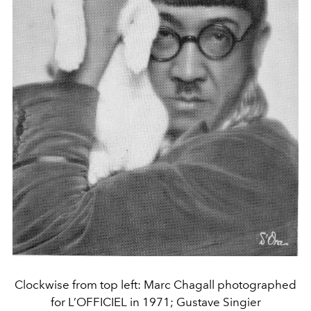
Clockwise from top left: Marc Chagall photographed
for L’OFFICIEL in 1971; Gustave Singier