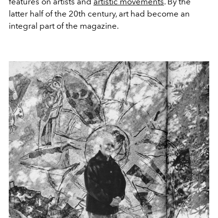
features on artists and
artistic movements
. By the
latter half of the 20th century, art had become an
integral part of the magazine.