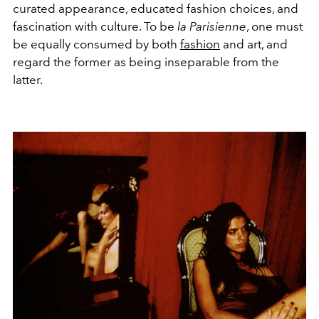
curated appearance, educated fashion choices, and
fascination with culture. To be
la Parisienne
, one must
be equally consumed by both
fashion
and art, and
regard the former as being inseparable from the
latter.