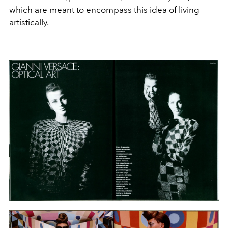
which are meant to encompass this idea of living
artistically.