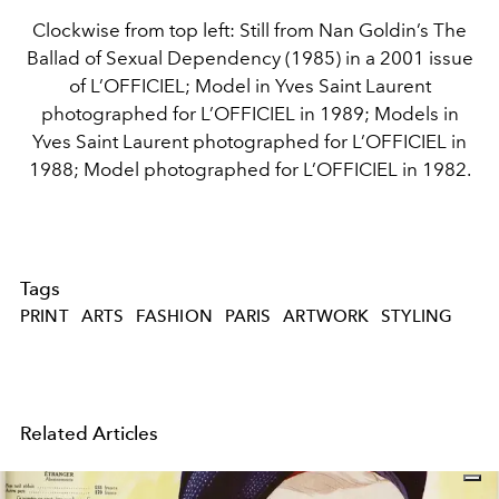
Clockwise from top left: Still from Nan Goldin’s The
Ballad of Sexual Dependency (1985) in a 2001 issue
of L’OFFICIEL; Model in Yves Saint Laurent
photographed for L’OFFICIEL in 1989; Models in
Yves Saint Laurent photographed for L’OFFICIEL in
1988; Model photographed for L’OFFICIEL in 1982.
Tags
PRINT
ARTS
FASHION
PARIS
ARTWORK
STYLING
Related Articles