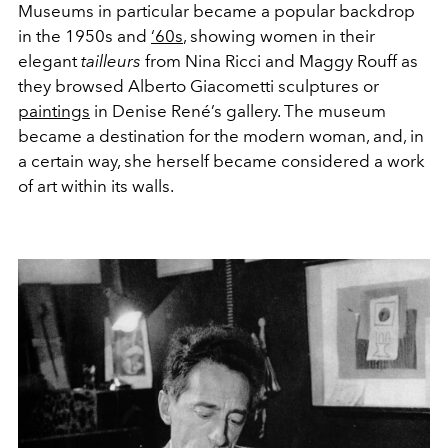
Museums in particular became a popular backdrop
in the 1950s and
‘60s
, showing women in their
elegant
tailleurs
from Nina Ricci and Maggy Rouff as
they browsed Alberto Giacometti sculptures or
paintings
in Denise René’s gallery. The museum
became a destination for the modern woman, and, in
a certain way, she herself became considered a work
of art within its walls.