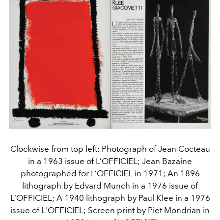
Clockwise from top left: Photograph of Jean Cocteau
in a 1963 issue of L’OFFICIEL; Jean Bazaine
photographed for L’OFFICIEL in 1971; An 1896
lithograph by Edvard Munch in a 1976 issue of
L’OFFICIEL; A 1940 lithograph by Paul Klee in a 1976
issue of L'OFFICIEL; Screen print by Piet Mondrian in