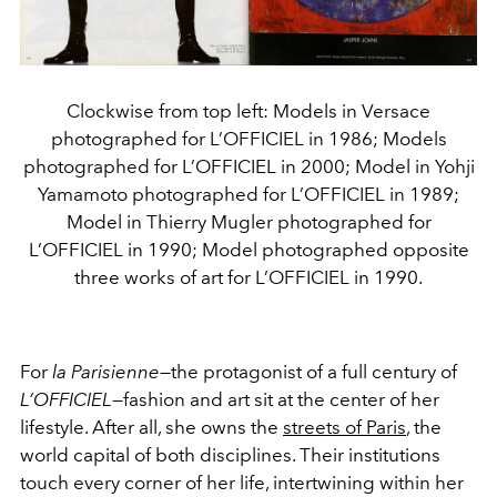
Clockwise from top left: Models in Versace
photographed for L’OFFICIEL in 1986; Models
photographed for L’OFFICIEL in 2000; Model in Yohji
Yamamoto photographed for L’OFFICIEL in 1989;
Model in Thierry Mugler photographed for
L’OFFICIEL in 1990; Model photographed opposite
three works of art for L’OFFICIEL in 1990.
For
la Parisienne
—the protagonist of a full century of
L’OFFICIEL
—fashion and art sit at the center of her
lifestyle. After all, she owns the
streets of Paris
, the
world capital of both disciplines. Their institutions
touch every corner of her life, intertwining within her