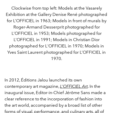
Clockwise from top left: Models at the Vasarely
Exhibition at the Gallery Denise René photographed
for L’OFFICIEL in 1963; Models in front of murals by
Roger-Armand Desserprit photographed for
L’OFFICIEL in 1953; Models photographed for
L’OFFICIEL in 1991; Models in Christian Dior
photographed for L'OFFICIEL in 1970; Models in
Yves Saint Laurent photographed for L’OFFICIEL in
1970.
In 2012, Éditions Jalou launched its own
contemporary art magazine,
L’OFFICIEL Art
. In the
inaugural issue, Editor-in-Chief Jérôme Sans made a
clear reference to the incorporation of fashion into
the art world, accompanied by a broad list of other
forms of visual, performance, and
culinary
arts, all of