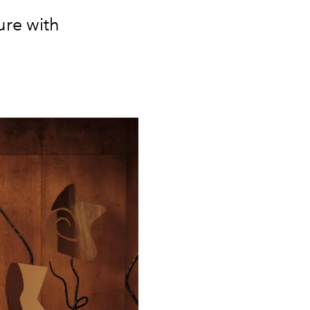
ure with