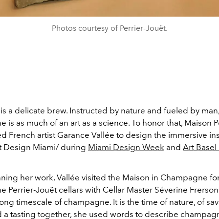
Photos courtesy of Perrier-Jouët.
 a delicate brew. Instructed by nature and fueled by man,
is as much of an art as a science. To honor that, Maison P
 French artist Garance Vallée to design the immersive inst
at Design Miami/ during
Miami Design Week
and
Art Basel
ning her work, Vallée visited the Maison in Champagne for 
the Perrier-Jouët cellars with Cellar Master Séverine Frers
 long timescale of champagne. It is the time of nature, of savo
a tasting together, she used words to describe champag