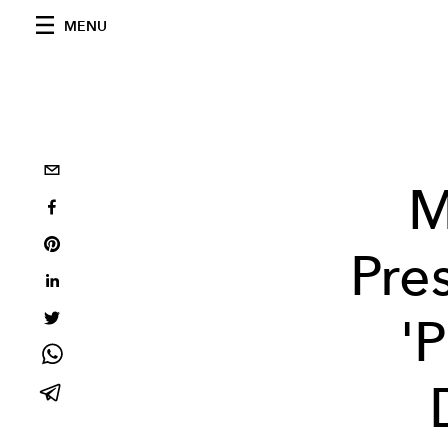
MENU
M
Pre
'