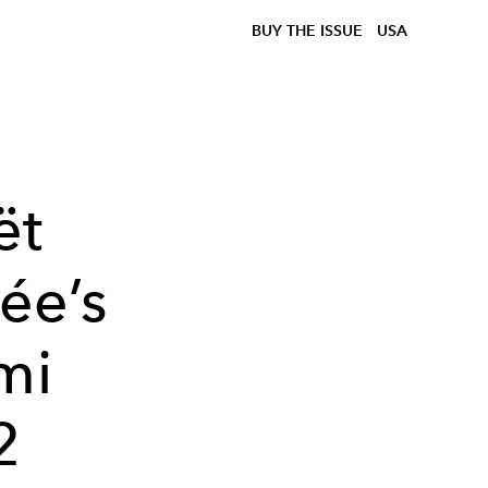
BUY THE ISSUE
USA
ët
ée’s
mi
2