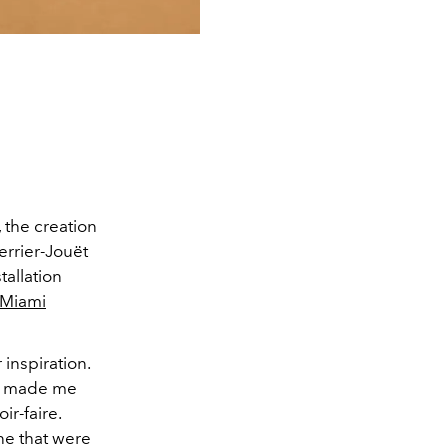
 the creation
errier-Jouët
allation
 Miami
inspiration.
on made me
ir-faire.
ne that were