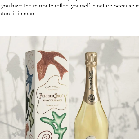
you have the mirror to reflect yourself in nature because m
ture is in man."