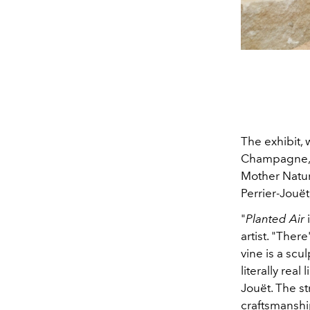
The exhibit, 
Champagne, i
Mother Nature
Perrier-Jouët
"
Planted Air
i
artist. "Ther
vine is a scu
literally rea
Jouët. The st
craftsmanship