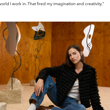
world I work in. That fired my imagination and creativity."