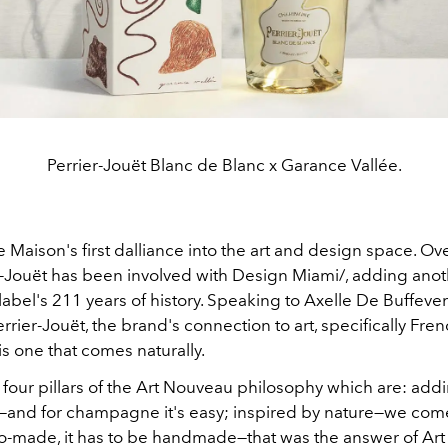
Perrier-Jouët Blanc de Blanc x Garance Vallée.
he Maison's first dalliance into the art and design space. Ov
er-Jouët has been involved with Design Miami/, adding anoth
label's 211 years of history. Speaking to
Axelle De Buffeven
errier-Jouët, the brand's connection to art, specifically Fren
s one that comes naturally.
 four pillars of the Art Nouveau philosophy which are: add
e—and for champagne it's easy; inspired by nature—we com
io-made, it has to be handmade—that was the answer of Ar