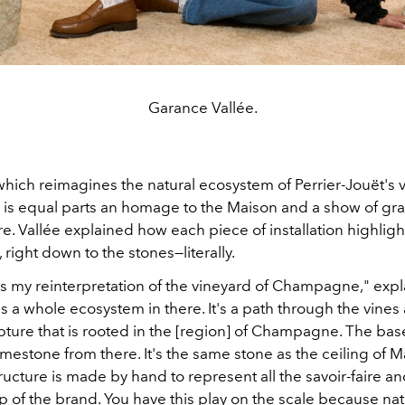
Garance Vallée.
which reimagines the natural ecosystem of Perrier-Jouët's 
s equal parts an homage to the Maison and a show of grat
. Vallée explained how each piece of installation highligh
, right down to the stones—literally.
s my reinterpretation of the vineyard of Champagne," exp
e's a whole ecosystem in there. It's a path through the vine
lpture that is rooted in the [region] of Champagne. The bas
l limestone from there. It's the same stone as the ceiling of M
ructure is made by hand to represent all the savoir-faire a
 of the brand. You have this play on the scale because nat