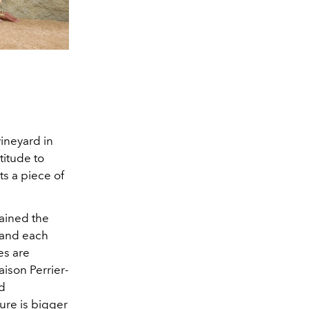
vineyard in
itude to
ts a piece of
lained the
s and each
es are
aison Perrier-
nd
ure is bigger