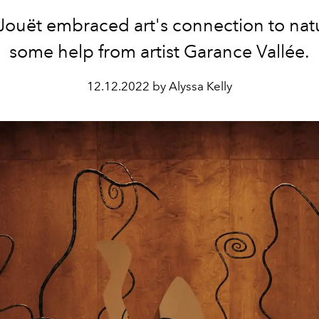
-Jouët embraced art's connection to nat
some help from artist Garance Vallée.
12.12.2022 by Alyssa Kelly