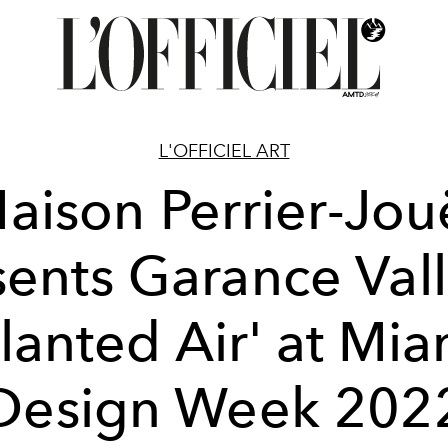
L'OFFICIEL ART
aison Perrier-Jou
sents Garance Vall
Planted Air' at Mia
Design Week 202