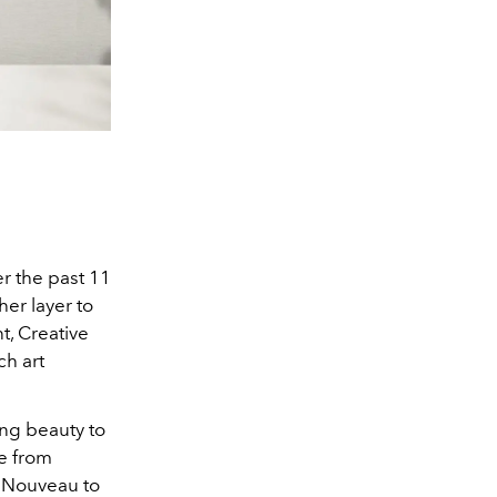
er the past 11
er layer to
t,
Creative
ch art
ing beauty to
e from
t Nouveau to