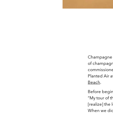
Champagne is
of champagne 
commissioned
Planted Air 
Beach
.
Before begin
“My tour of 
[realize] the
When we did 