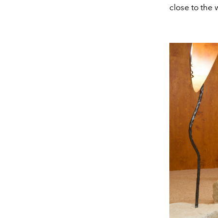
close to the 