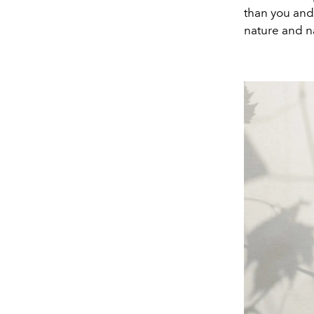
than you and 
nature and na