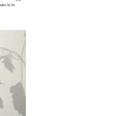
an is in