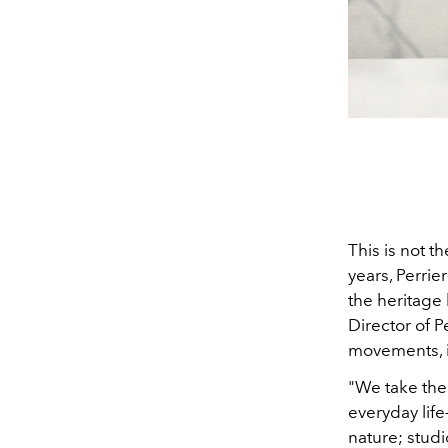
This is not t
years, Perri
the heritage 
Director of P
movements, i
"We take the
everyday lif
nature; stud