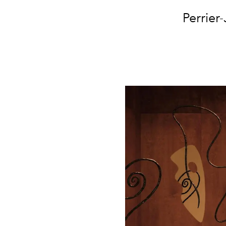
Perrier