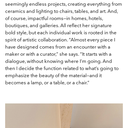
seemingly endless projects, creating everything from
ceramics and lighting to chairs, tables, and art. And,
of course, impactful rooms—in homes, hotels,
boutiques, and galleries. All reflect her signature
bold style, but each individual work is rooted in the
spirit of artistic collaboration. “Almost every piece I
have designed comes from an encounter with a
maker or with a curator,” she says. “It starts with a
dialogue, without knowing where I’m going. And
then I decide the function related to what’s going to
emphasize the beauty of the material—and it
becomes a lamp, or a table, or a chair.”