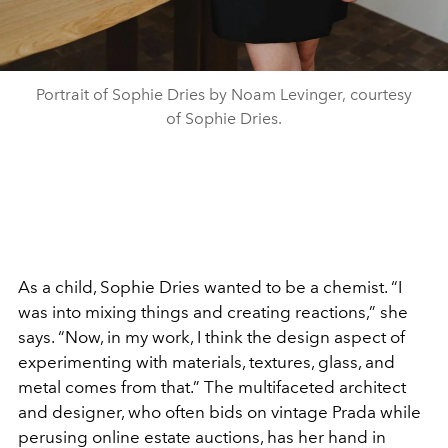
Portrait of Sophie Dries by Noam Levinger, courtesy
of Sophie Dries.
As a child, Sophie Dries wanted to be a chemist. “I
was into mixing things and creating reactions,” she
says. “Now, in my work, I think the design aspect of
experimenting with materials, textures, glass, and
metal comes from that.” The multifaceted architect
and designer, who often bids on vintage Prada while
perusing online estate auctions, has her hand in