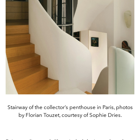
Stairway of the collector’s penthouse in Paris, photos
by Florian Touzet, courtesy of Sophie Dries.