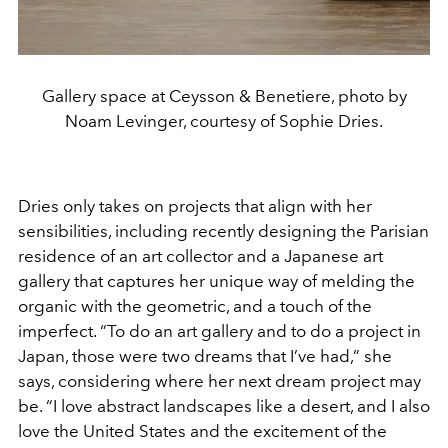
Gallery space at Ceysson & Benetiere, photo by
Noam Levinger, courtesy of Sophie Dries.
Dries only takes on projects that align with her
sensibilities, including recently designing the Parisian
residence of an art collector and a Japanese art
gallery that captures her unique way of melding the
organic with the geometric, and a touch of the
imperfect. “To do an art gallery and to do a project in
Japan, those were two dreams that I’ve had,” she
says, considering where her next dream project may
be. “I love abstract landscapes like a desert, and I also
love the United States and the excitement of the