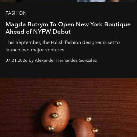
FASHION
Magda Butrym To Open New York Boutique
Ahead of NYFW Debut
This September, the Polish fashion designer is set to
launch two major ventures.
07.21.2026 by Alexander Hernandez Gonzalez