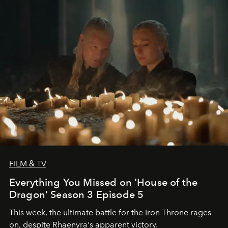
FILM & TV
Everything You Missed on 'House of the
Dragon' Season 3 Episode 5
This week, the ultimate battle for the Iron Throne rages
on, despite Rhaenyra's apparent victory.