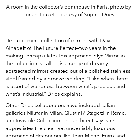
A room in the collector’s penthouse in Paris, photo by
Florian Touzet, courtesy of Sophie Dries.
Her upcoming collection of mirrors with David
Alhadeff of The Future Perfect—two years in the
making—encapsulates this approach. Styx Mirror, as
the collection is called, is a range of dreamy,
abstracted mirrors created out of a polished stainless
steel framed by a bronze welding. “I like when there
is a sort of weirdness between what’s precious and
what’s industrial,” Dries explains.
Other Dries collaborators have included Italian
galleries Nilufar in Milan, Giustini / Stagetti in Rome,
and Invisible Collection. The architect says she
appreciates the clean yet undeniably luxurious
approach of decorators like Jean-Michel Frank and