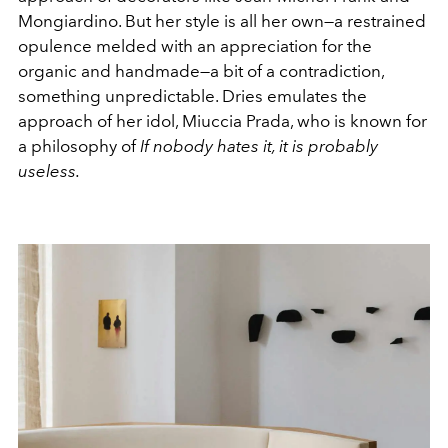
Mongiardino. But her style is all her own—a restrained
opulence melded with an appreciation for the
organic and handmade—a bit of a contradiction,
something unpredictable. Dries emulates the
approach of her idol, Miuccia Prada, who is known for
a philosophy of
If nobody hates it, it is probably
useless.