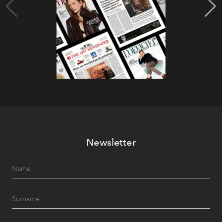
Newsletter