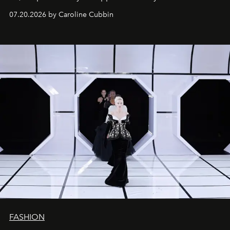
07.20.2026 by Caroline Cubbin
FASHION