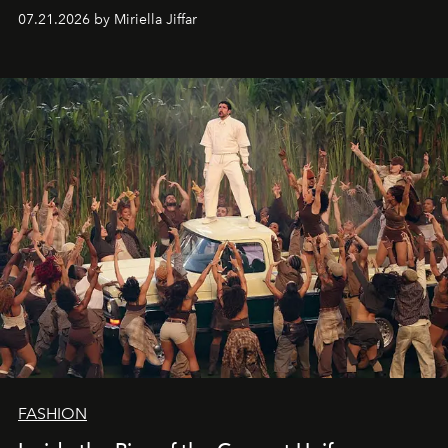
07.21.2026 by Miriella Jiffar
FASHION