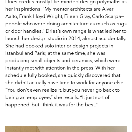
Dries credits mostly like-minded design polymaths as
her inspirations. “My mentor architects are Alvar
Aalto, Frank Lloyd Wright, Eileen Gray, Carlo Scarpa—
people who were doing architecture as much as rugs
or door handles.” Dries’s own range is what led her to
launch her design studio in 2014, almost accidentally.
She had booked solo interior design projects in
Istanbul and Paris; at the same time, she was
producing small objects and ceramics, which were
instantly met with attention in the press. With her
schedule fully booked, she quickly discovered that
she didn’t actually have time to work for anyone else.
“You don’t even realize it, but you never go back to
being an employee,” she recalls. “It just sort of
happened, but I think it was for the best.”