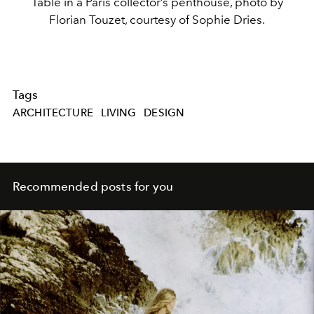
Table in a Paris collector’s penthouse, photo by
Florian Touzet, courtesy of Sophie Dries.
Tags
ARCHITECTURE
LIVING
DESIGN
Recommended posts for you