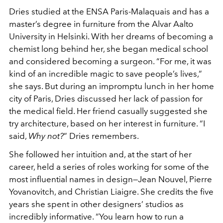
Dries studied at the ENSA Paris-Malaquais and has a
master’s degree in furniture from the Alvar Aalto
University in Helsinki. With her dreams of becoming a
chemist long behind her, she began medical school
and considered becoming a surgeon. “For me, it was
kind of an incredible magic to save people’s lives,”
she says. But during an impromptu lunch in her home
city of Paris, Dries discussed her lack of passion for
the medical field. Her friend casually suggested she
try architecture, based on her interest in furniture. “I
said,
Why not?
” Dries remembers.
She followed her intuition and, at the start of her
career, held a series of roles working for some of the
most influential names in design—Jean Nouvel, Pierre
Yovanovitch, and Christian Liaigre. She credits the five
years she spent in other designers’ studios as
incredibly informative. “You learn how to run a