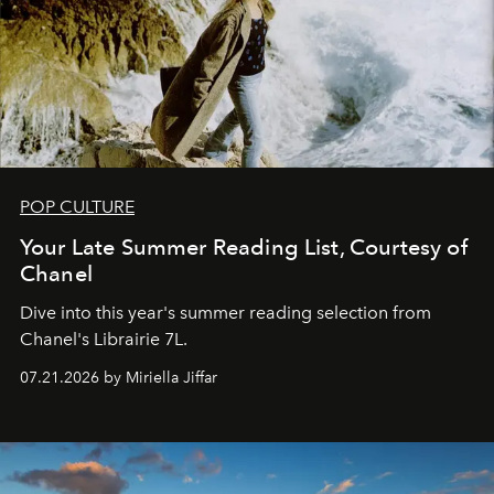
POP CULTURE
Your Late Summer Reading List, Courtesy of
Chanel
Dive into this year's summer reading selection from
Chanel's Librairie 7L.
07.21.2026 by Miriella Jiffar