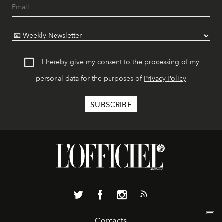
I hereby give my consent to the processing of my
personal data for the purposes of
Privacy Policy
Contacts