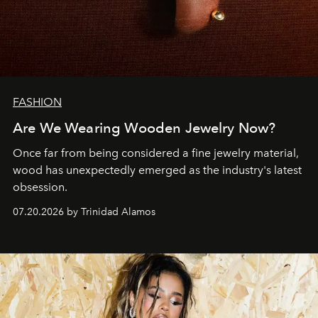
FASHION
Are We Wearing Wooden Jewelry Now?
Once far from being considered a fine jewelry material,
wood has unexpectedly emerged as the industry's latest
obsession.
07.20.2026 by Trinidad Alamos