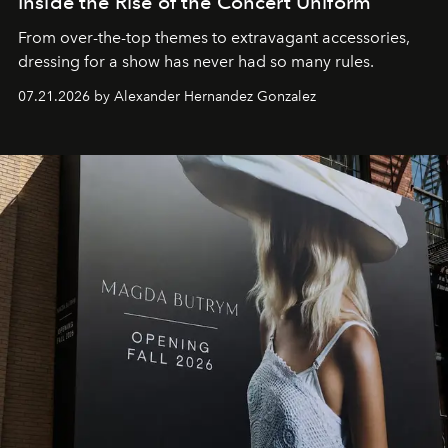
Inside the Rise of the Concert Uniform
From over-the-top themes to extravagant accessories,
dressing for a show has never had so many rules.
07.21.2026 by Alexander Hernandez Gonzalez