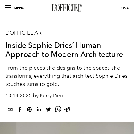
MENU
USA
L'OFFICIEL ART
Inside Sophie Dries’ Human
Approach to Modern Architecture
From
the pieces
she
designs to
the
spaces
she
transforms,
everything
that
architect Sophie Dries
touches turns to gold.
10.14.2025 by Kerry Pieri