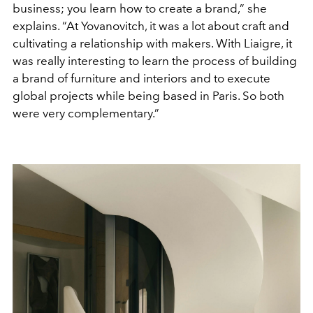
business; you learn how to create a brand,” she
explains. “At Yovanovitch, it was a lot about craft and
cultivating a relationship with makers. With Liaigre, it
was really interesting to learn the process of building
a brand of furniture and interiors and to execute
global projects while being based in Paris. So both
were very complementary.”