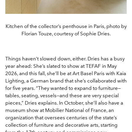
Kitchen of the collector’s penthouse in Paris, photo by
Florian Touze, courtesy of Sophie Dries.
Things haven’t slowed down, either. Dries has a busy
year ahead: She’s slated to show at TEFAF in May
2026, and this fall, she’ll be at Art Basel Paris with Kaia
Lighting, a German brand that she’s collaborated with
for five years. “They wanted to expand to furniture—
tables, seating, vessels—and these are very special
pieces,” Dries explains. In October, she’ll also have a
museum show at Mobilier National of France, an
organization that oversees centuries of the state’s
collection of furniture and decorative arts, starting