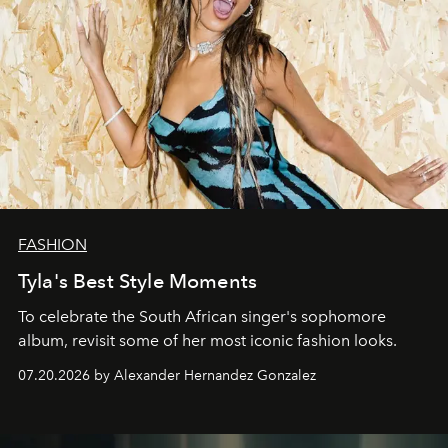
FASHION
Tyla's Best Style Moments
To celebrate the South African singer's sophomore
album, revisit some of her most iconic fashion looks.
07.20.2026 by Alexander Hernandez Gonzalez