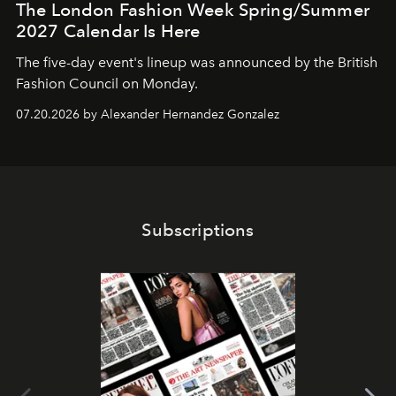
The London Fashion Week Spring/Summer
2027 Calendar Is Here
The five-day event's lineup was announced by the British
Fashion Council on Monday.
07.20.2026 by Alexander Hernandez Gonzalez
Subscriptions