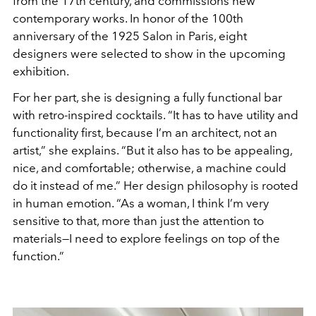
from the 17th century, and commissions new
contemporary works. In honor of the 100th
anniversary of the 1925 Salon in Paris, eight
designers were selected to show in the upcoming
exhibition.
For her part, she is designing a fully functional bar
with retro-inspired cocktails. “It has to have utility and
functionality first, because I’m an architect, not an
artist,” she explains. “But it also has to be appealing,
nice, and comfortable; otherwise, a machine could
do it instead of me.” Her design philosophy is rooted
in human emotion. “As a woman, I think I’m very
sensitive to that, more than just the attention to
materials—I need to explore feelings on top of the
function.”