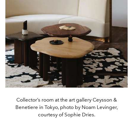
Collector’s room at the art gallery Ceysson &
Benetiere in Tokyo, photo by Noam Levinger,
courtesy of Sophie Dries.