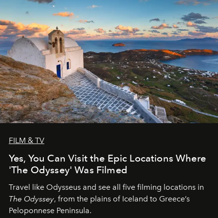
FILM & TV
Yes, You Can Visit the Epic Locations Where
'The Odyssey' Was Filmed
Travel like Odysseus and see all five filming locations in
The Odyssey
, from the plains of Iceland to Greece’s
Peloponnese Peninsula.