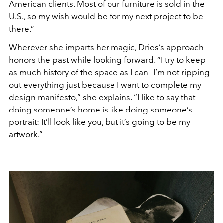
American clients. Most of our furniture is sold in the
U.S., so my wish would be for my next project to be
there.”
Wherever she imparts her magic, Dries’s approach
honors the past while looking forward. “I try to keep
as much history of the space as I can—I’m not ripping
out everything just because I want to complete my
design manifesto,” she explains. “I like to say that
doing someone’s home is like doing someone’s
portrait: It’ll look like you, but it’s going to be my
artwork.”