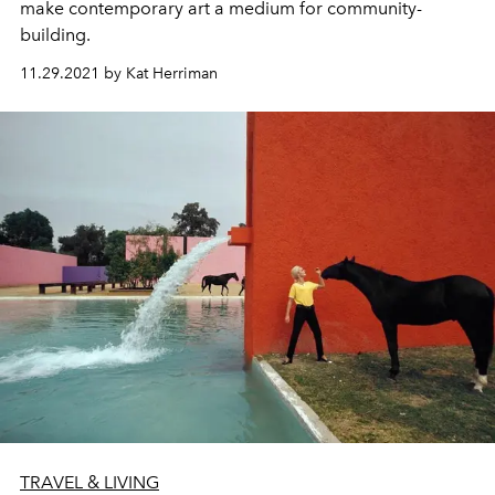
make
contemporary art a medium for
community
-
building.
11.29.2021 by Kat Herriman
TRAVEL & LIVING