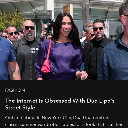
FASHION
The Internet Is Obsessed With Dua Lipa's
Street Style
Out and about in New York City, Dua Lipa remixes
classic summer wardrobe staples for a look that is all her