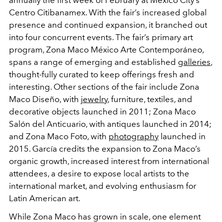
annually the first week of February at Mexico City’s
Centro Citibanamex. With the fair’s increased global
presence and continued expansion, it branched out
into four concurrent events. The fair’s primary art
program, Zona Maco México Arte Contemporáneo,
spans a range of emerging and established
galleries
,
thought-fully curated to keep offerings fresh and
interesting. Other sections of the fair include Zona
Maco Diseño, with
jewelry
, furniture, textiles, and
decorative objects launched in 2011; Zona Maco
Salón del Anticuario, with antiques launched in 2014;
and Zona Maco Foto, with
photography
launched in
2015. García credits the expansion to Zona Maco’s
organic growth, increased interest from international
attendees, a desire to expose local artists to the
international market, and evolving enthusiasm for
Latin American art.
While Zona Maco has grown in scale, one element