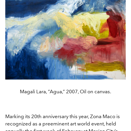
Magali Lara, “Agua,” 2007, Oil on canvas.
Marking its 20th anniversary this year, Zona Maco is
recognized as a preeminent art world event, held