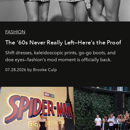
FASHION
The '60s Never Really Left—Here's the Proof
Shift dresses, kaleidoscopic prints, go-go boots, and
doe eyes—fashion's mod moment is officially back.
07.28.2026 by Brooke Culp