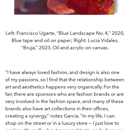
Left: Francisco Ugarte, “Blue Landscape No. 4,” 2020,
Blue tape and oil on paper; Right: Lucia Vidales,
“Bruja,” 2023, Oil and acrylic on canvas.
“I have always loved fashion, and design is also one
of my passions, so I find that the relationship between
art and aesthetics happens very organically. For the
fair, there are sponsors who are fashion brands or are
very involved in the fashion space, and many of these
brands also have art collections in their offices,
creating a synergy,” notes García. “In my life, I can
shop on the street or in a luxury store — I just love to