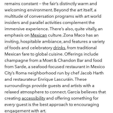
remains constant — the fair’s distinctly warm and
welcoming environment. Beyond the art itself, a
multitude of conversation programs with art world
insiders and parallel activities complement the
immersive experience. There’s also, quite vitally, an
emphasis on
Mexican
culture. Zona Maco has an
inviting, hospitable ambiance, and features a variety
of foods and celebratory
drinks
, from traditional
Mexican fare to global cuisine. Offerings include
champagne from a Moet & Chandon Bar and food
from Sarde, a seafood-focused restaurant in Mexico
City’s Roma neighborhood run by chef Jacob Harth
and restaurateur Enrique Lascuráin. These
surroundings provide guests and artists with a
relaxed atmosphere to connect. García believes that
creating
accessibility
and offering something for
every
guest is the best approach to encouraging
engagement with art.