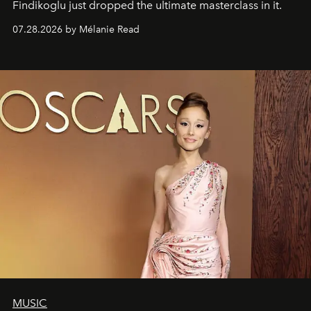
Findikoglu just dropped the ultimate masterclass in it.
07.28.2026 by Mélanie Read
MUSIC