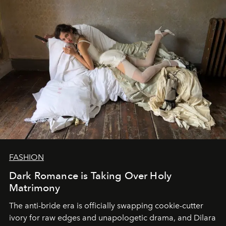
FASHION
Dark Romance is Taking Over Holy
Matrimony
The anti-bride era is officially swapping cookie-cutter
ivory for raw edges and unapologetic drama, and Dilara