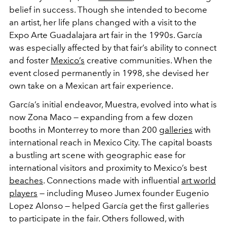
belief in success. Though she intended to become
an artist, her life plans changed with a visit to the
Expo Arte Guadalajara art fair in the 1990s. García
was especially affected by that fair’s ability to connect
and foster
Mexico’s
creative communities. When the
event closed permanently in 1998, she devised her
own take on a Mexican art fair experience.
García’s initial endeavor, Muestra, evolved into what is
now Zona Maco — expanding from a few dozen
booths in Monterrey to more than 200
galleries
with
international reach in Mexico City. The capital boasts
a bustling art scene with geographic ease for
international visitors and proximity to Mexico’s best
beaches
. Connections made with influential
art world
players
— including Museo Jumex founder Eugenio
Lopez Alonso — helped García get the first galleries
to participate in the fair. Others followed, with