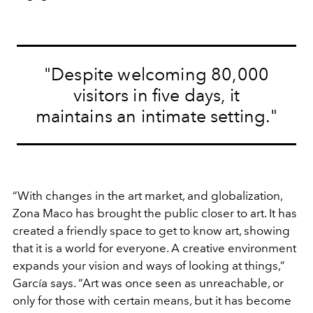
"Despite welcoming 80,000
visitors in five days, it
maintains an intimate setting."
“With changes in the art market, and globalization,
Zona Maco has brought the public closer to art. It has
created a friendly space to get to know art, showing
that it is a world for everyone. A creative environment
expands your vision and ways of looking at things,”
García says. “Art was once seen as unreachable, or
only for those with certain means, but it has become