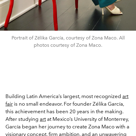
Portrait of Zélika García, courtesy of Zona Maco. All
photos courtesy of Zona Maco.
Building Latin America’s largest, most recognized
art
fair
is no small endeavor. For founder Zélika García,
this achievement has been 20 years in the making.
After studying
art
at Mexico’s University of Monterrey,
García began her journey to create Zona Maco with a
visionary concept, firm
ambition
, and an unwavering