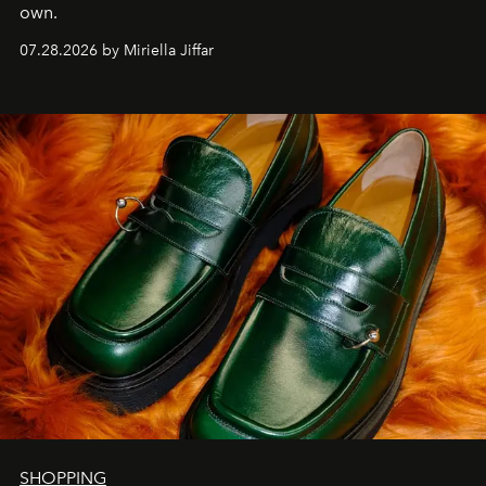
own.
07.28.2026 by Miriella Jiffar
SHOPPING