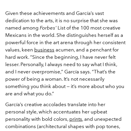
Given these achievements and García’s vast
dedication to the arts, it is no surprise that she was
named among
Forbes'
List of the 100 most creative
Mexicans in the world. She distinguishes herself as a
powerful force in the art arena through her consistent
values, keen
business
acumen, and a penchant for
hard work. “Since the beginning, I have never felt
lesser. Personally, I always need to say what I think,
and I never overpromise,” García says. “That’s the
power of being a woman. It’s not necessarily
something you think about — it’s more about who you
are and what you do.”
García’s creative accolades translate into her
personal style, which accentuates her upbeat
personality with bold colors,
prints
, and unexpected
combinations (architectural shapes with pop tones,