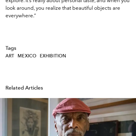
explore. It’s really about personal taste, and when you
look around, you realize that beautiful objects are
everywhere.”
Tags
ART
MEXICO
EXHIBITION
Related Articles