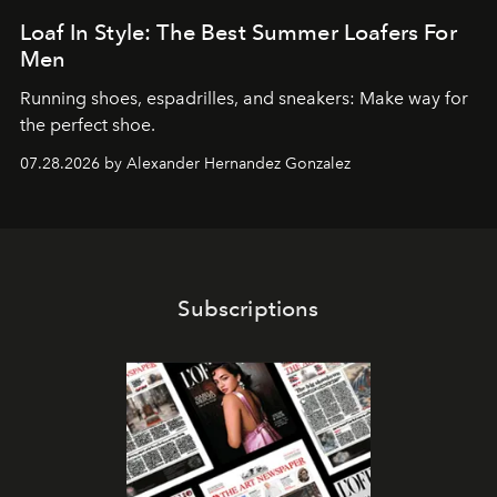
Loaf In Style: The Best Summer Loafers For
Men
Running shoes, espadrilles, and sneakers: Make way for
the perfect shoe.
07.28.2026 by Alexander Hernandez Gonzalez
Subscriptions