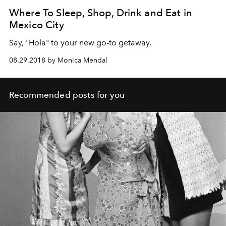
Where To Sleep, Shop, Drink and Eat in
Mexico City
Say, "Hola" to your new go-to getaway.
08.29.2018 by Monica Mendal
Recommended posts for you