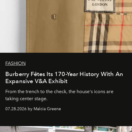
FASHION
Burberry Fêtes Its 170-Year History With An
Expansive V&A Exhibit
From the trench to the check, the house's icons are
taking center stage.
07.28.2026 by Malcia Greene