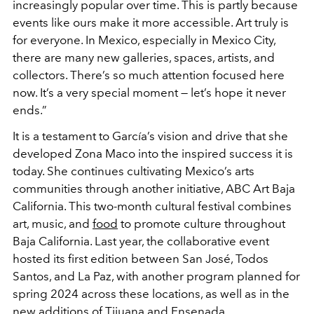
increasingly popular over time. This is partly because
events like ours make it more accessible. Art truly is
for everyone. In Mexico, especially in Mexico City,
there are many new galleries, spaces, artists, and
collectors. There’s so much attention focused here
now. It’s a very special moment — let’s hope it never
ends.”
It is a testament to García’s vision and drive that she
developed Zona Maco into the inspired success it is
today. She continues cultivating Mexico’s arts
communities through another initiative, ABC Art Baja
California. This two-month cultural festival combines
art, music, and
food
to promote culture throughout
Baja California. Last year, the collaborative event
hosted its first edition between San José, Todos
Santos, and La Paz, with another program planned for
spring 2024 across these locations, as well as in the
new additions of Tijuana and Ensenada.