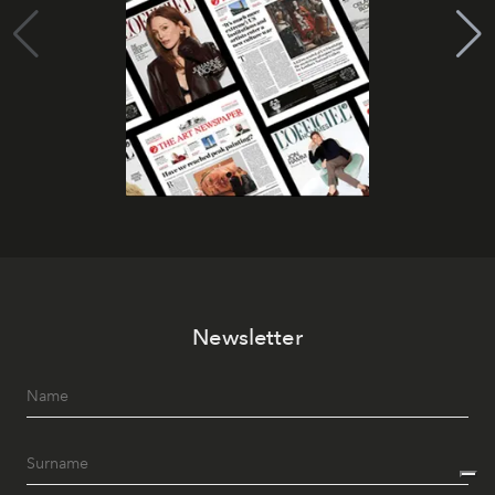
Newsletter