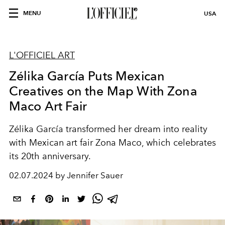
MENU
USA
L'OFFICIEL ART
Zélika García Puts Mexican
Creatives on the Map With Zona
Maco Art Fair
Zélika García
transformed her dream into reality
with Mexican
art fair
Zona Maco,
which celebrates
its
20th anniversary.
02.07.2024 by Jennifer Sauer