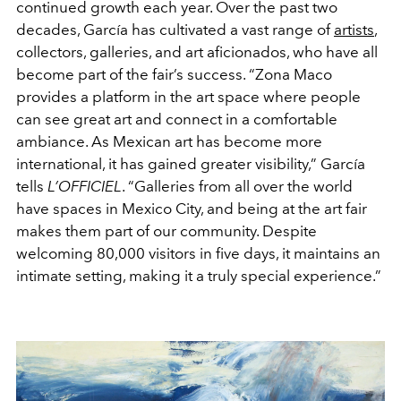
continued growth each year. Over the past two
decades, García has cultivated a vast range of
artists
,
collectors, galleries, and art aficionados, who have all
become part of the fair’s success. “Zona Maco
provides a platform in the art space where people
can see great art and connect in a comfortable
ambiance. As Mexican art has become more
international, it has gained greater visibility,” García
tells
L’OFFICIEL
. “Galleries from all over the world
have spaces in Mexico City, and being at the art fair
makes them part of our community. Despite
welcoming 80,000 visitors in five days, it maintains an
intimate setting, making it a truly special experience.”