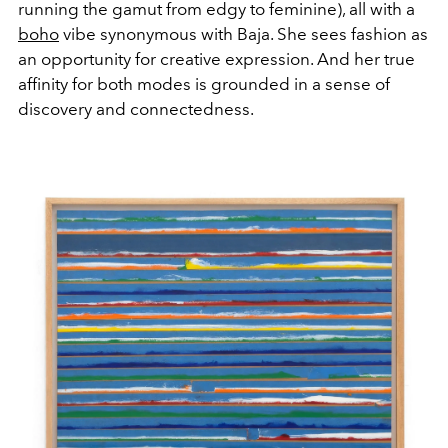
running the gamut from edgy to feminine), all with a
boho
vibe synonymous with Baja. She sees fashion as
an opportunity for creative expression. And her true
affinity for both modes is grounded in a sense of
discovery and connectedness.