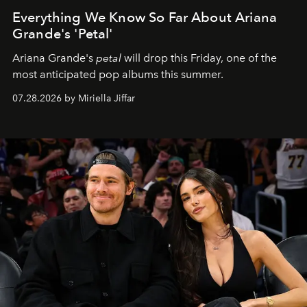
Everything We Know So Far About Ariana
Grande's 'Petal'
Ariana Grande's
petal
will drop this Friday, one of the
most anticipated pop albums this summer.
07.28.2026 by Miriella Jiffar