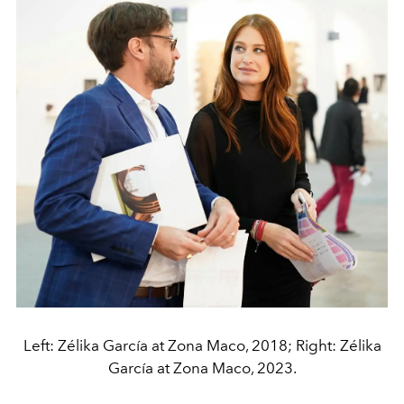
Left: Zélika García at Zona Maco, 2018; Right: Zélika
García at Zona Maco, 2023.