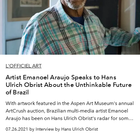
L'OFFICIEL ART
Artist Emanoel Araujo Speaks to Hans
Ulrich Obrist About the Unthinkable Future
of Brazil
With artwork featured in the Aspen Art Museum's annual
ArtCrush auction, Brazilian multi-media artist Emanoel
Araujo has been on Hans Ulrich Obrist's radar for some
time. Here,
L'OFFICIEL
exclusively publishes a 2017
07.26.2021 by Interview by Hans Ulrich Obrist
conversation between the pair from
Hans Ulrich Obrist: