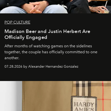
POP CULTURE
Madison Beer and Justin Herbert Are
Officially Engaged
After months of watching games on the sidelines
together, the couple has officially committed to one
another.
07.28.2026 by Alexander Hernandez Gonzalez