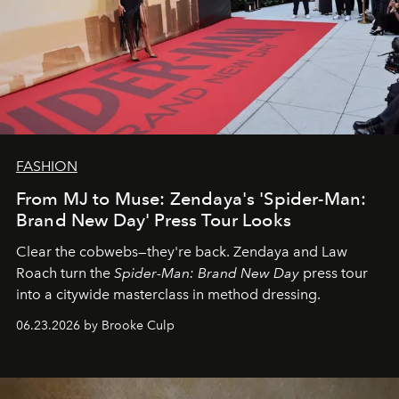
FASHION
From MJ to Muse: Zendaya's 'Spider-Man:
Brand New Day' Press Tour Looks
Clear the cobwebs—they're back. Zendaya and Law
Roach turn the
Spider-Man: Brand New Day
press tour
into a citywide masterclass in method dressing.
06.23.2026 by Brooke Culp