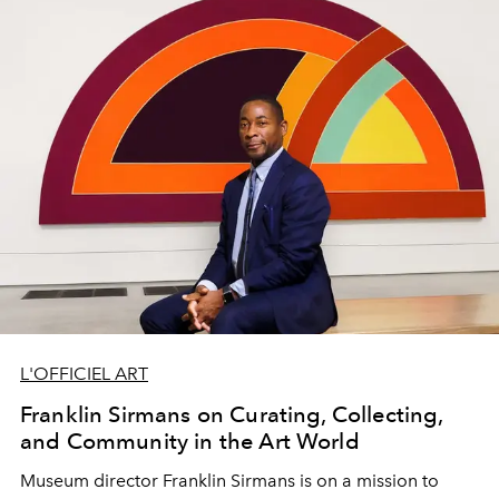
Entrevistas Brasileiras.
L'OFFICIEL ART
Franklin Sirmans on Curating, Collecting,
and Community in the Art World
Museum director
Franklin Sirmans
is on a mission to