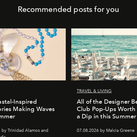
Recommended posts for you
TRAVEL & LIVING
stal-Inspired
All of the Designer 
ories Making Waves
Club Pop-Ups Worth 
ummer
a Dip in this Summe
 by Trinidad Alamos and
07.08.2026 by Malcia Greene
oda