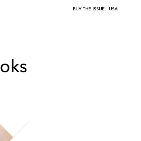
BUY THE ISSUE
USA
ooks