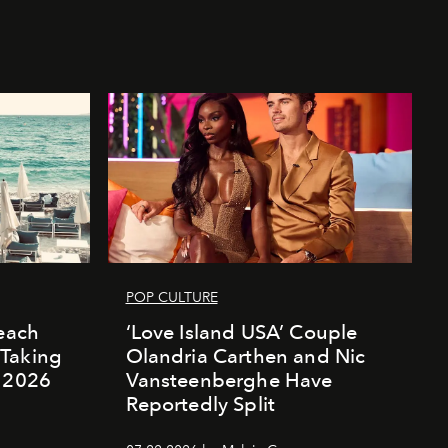
POP CULTURE
Beach
‘Love Island USA’ Couple
Taking
Olandria Carthen and Nic
r 2026
Vansteenberghe Have
Reportedly Split