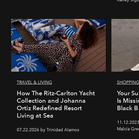
TRAVEL & LIVING
SHOPPIN
How The Ritz-Carlton Yacht
Your S
Collection and Johanna
Is Miss
Ortiz Redefined Resort
Black Ba
Living at Sea
11.12.2023
Malcia Gr
07.22.2026 by Trinidad Alamos