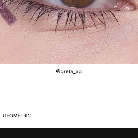
@greta_ag
GEOMETRIC