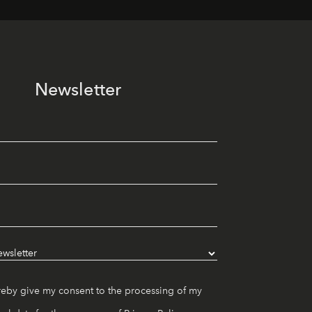
Newsletter
reby give my consent to the processing of my