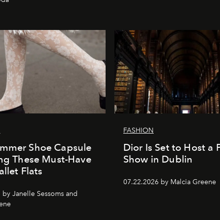
G
FASHION
ummer Shoe Capsule
Dior Is Set to Host a P
ing These Must-Have
Show in Dublin
llet Flats
07.22.2026 by Malcia Greene
 by Janelle Sessoms and
eene