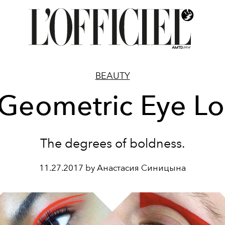
BEAUTY
Geometric Eye L
The degrees of boldness.
11.27.2017 by Анастасия Синицына