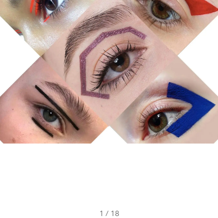
1
/
18