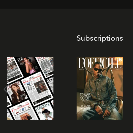
Subscriptions