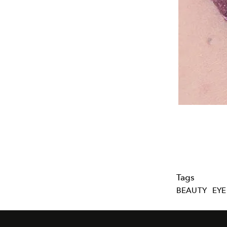
Tags
BEAUTY
EYE