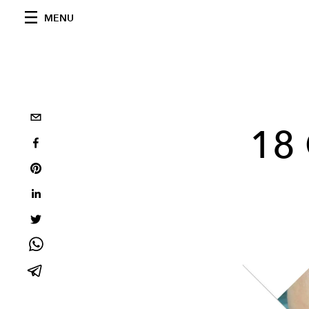
MENU
18 