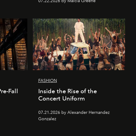
07.22.2026 by Malcia Greene
FASHION
re-Fall
Inside the Rise of the
Concert Uniform
07.21.2026 by Alexander Hernandez
Gonzalez