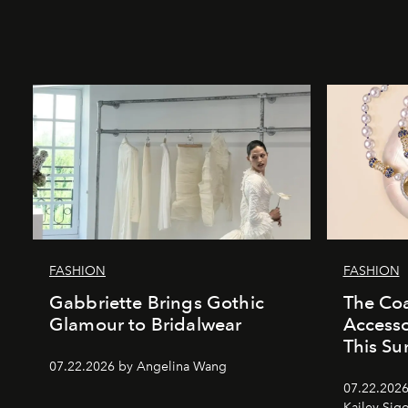
FASHION
FASHION
Gabbriette Brings Gothic
The Coa
Glamour to Bridalwear
Access
This S
07.22.2026 by Angelina Wang
07.22.2026
Kailey Sig