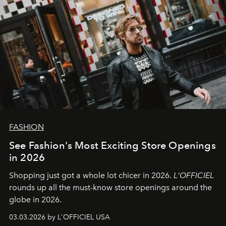
FASHION
See Fashion's Most Exciting Store Openings
in 2026
Shopping just got a whole lot chicer in 2026.
L'OFFICIEL
rounds up all the must-know store openings around the
globe in 2026.
03.03.2026 by L'OFFICIEL USA