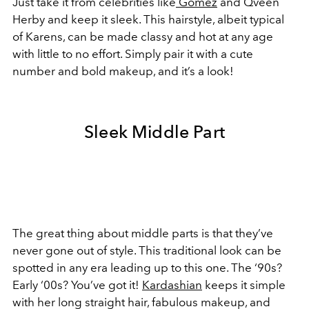
Just take it from celebrities like
Gomez
and Qveen
Herby and keep it sleek. This hairstyle, albeit typical
of
Karens
, can be made classy and hot at any age
with little to no effort. Simply pair it with a cute
number and bold makeup, and it’s a look!
Sleek Middle Part
The great thing about middle parts is that they’ve
never gone out of style. This traditional look can be
spotted in any era leading up to this one. The ‘90s?
Early ‘00s? You’ve got it!
Kardashian
keeps it simple
with her long straight hair, fabulous makeup, and