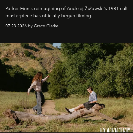
Parker Finn's reimagining of Andrzej Żuławski's 1981 cult
masterpiece has officially begun filming.
07.23.2026 by Grace Clarke