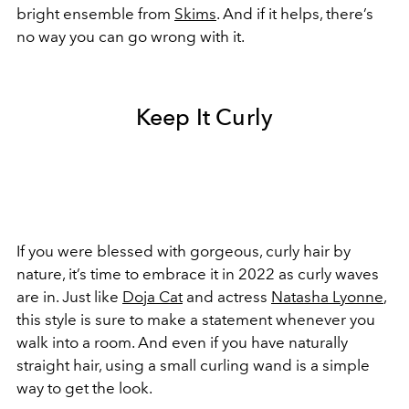
bright ensemble from
Skims
. And if it helps, there’s
no way you can go wrong with it.
Keep It Curly
If you were blessed with gorgeous, curly hair by
nature, it’s time to embrace it in 2022 as curly waves
are in. Just like
Doja Cat
and actress
Natasha Lyonne
,
this style is sure to make a statement whenever you
walk into a room. And even if you have naturally
straight hair, using a small curling wand is a simple
way to get the look.