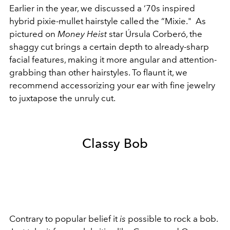
Earlier in the year, we discussed a ‘70s inspired
hybrid pixie-mullet hairstyle called the
“Mixie."
As
pictured on
Money Heist
star Úrsula Corberó, the
shaggy cut brings a certain depth to already-sharp
facial features, making it more angular and attention-
grabbing than other hairstyles. To flaunt it, we
recommend accessorizing your ear with fine jewelry
to juxtapose the unruly cut.
Classy Bob
Contrary to popular belief it
is
possible to rock a bob.