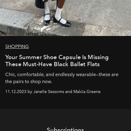
SHOPPING
Your Summer Shoe Capsule Is Missing
These Must-Have Black Ballet Flats
Chic, comfortable, and endlessly wearable—these are
the pairs to shop now.
11.12.2023 by Janelle Sessoms and Malcia Greene
Subscriptions