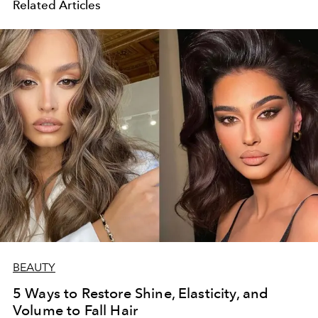
Related Articles
BEAUTY
5 Ways to Restore Shine, Elasticity, and
Volume to Fall Hair