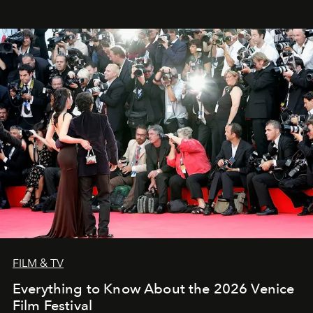
FILM & TV
Everything to Know About the 2026 Venice
Film Festival