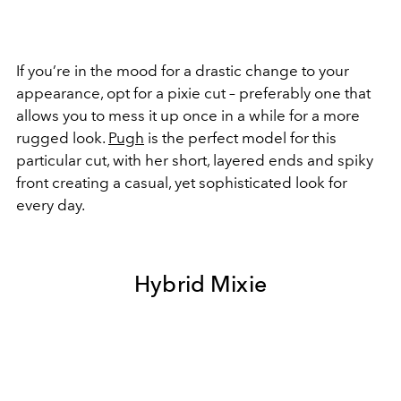
If you’re in the mood for a drastic change to your
appearance, opt for a pixie cut – preferably one that
allows you to mess it up once in a while for a more
rugged look.
Pugh
is the perfect model for this
particular cut, with her short, layered ends and spiky
front creating a casual, yet sophisticated look for
every day.
Hybrid Mixie