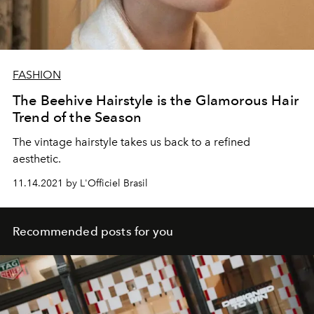
FASHION
The Beehive Hairstyle is the Glamorous Hair
Trend of the Season
The vintage hairstyle takes us back to a refined
aesthetic.
11.14.2021 by L'Officiel Brasil
Recommended posts for you