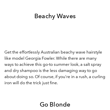
Beachy Waves
Get the effortlessly Australian beachy wave hairstyle
like model Georgia Fowler. While there are many
ways to achieve this go-to summer look, a salt spray
and dry shampoo is the less damaging way to go
about doing so. Of course, if you’re in a rush, a curling
iron will do the trick just fine.
Go Blonde