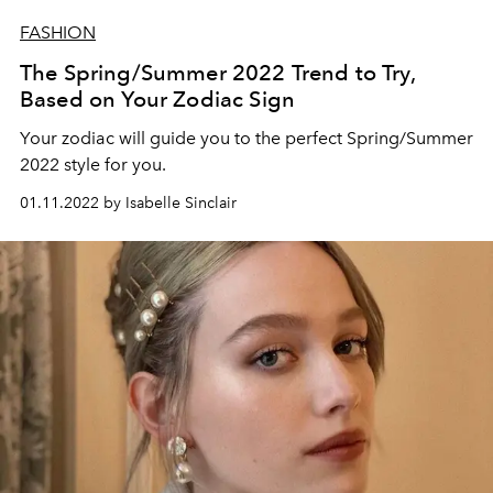
FASHION
The Spring/Summer 2022 Trend to Try,
Based on Your Zodiac Sign
Your zodiac will guide you to the perfect Spring/Summer
2022 style for you.
01.11.2022 by Isabelle Sinclair