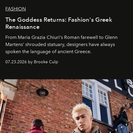
FASHION
The Goddess Returns: Fashion's Greek
Renaissance
From Maria Grazia Chiuri's Roman farewell to Glenn
Martens' shrouded statuary, designers have always
spoken the language of ancient Greece.
07.23.2026 by Brooke Culp