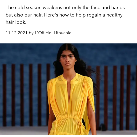
The cold season weakens not only the face and hands
but also our hair. Here's how to help regain a healthy
hair look.
11.12.2021 by L'Officiel Lithuania