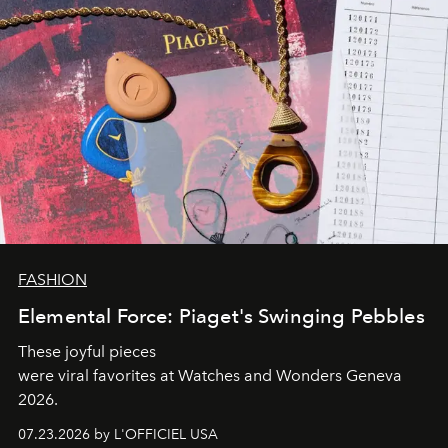
FASHION
Elemental Force: Piaget's Swinging Pebbles
These joyful pieces
were viral favorites at Watches and Wonders Geneva
2026.
07.23.2026 by L'OFFICIEL USA