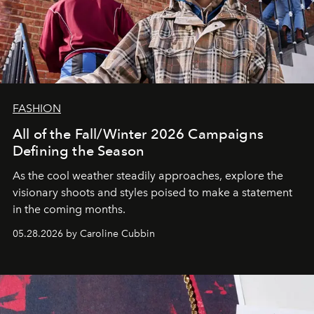
FASHION
All of the Fall/Winter 2026 Campaigns
Defining the Season
As the cool weather steadily approaches, explore the
visionary shoots and styles poised to make a statement
in the coming months.
05.28.2026 by Caroline Cubbin