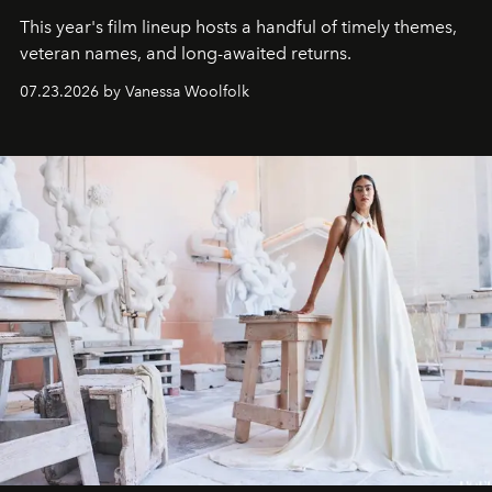
This year's film lineup hosts a handful of timely themes,
veteran names, and long-awaited returns.
07.23.2026 by Vanessa Woolfolk