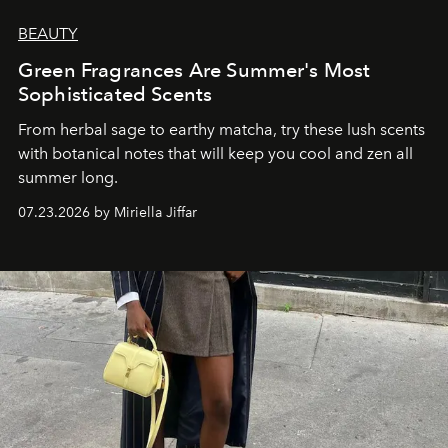
BEAUTY
Green Fragrances Are Summer's Most
Sophisticated Scents
From herbal sage to earthy matcha, try these lush scents
with botanical notes that will keep you cool and zen all
summer long.
07.23.2026 by Miriella Jiffar