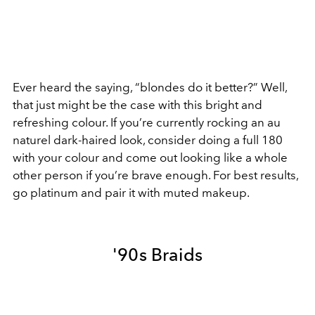
Ever heard the saying, “blondes do it better?” Well,
that just might be the case with this bright and
refreshing colour. If you’re currently rocking an au
naturel dark-haired look, consider doing a full 180
with your colour and come out looking like a whole
other person if you’re brave enough. For best results,
go platinum and pair it with muted makeup.
'90s Braids