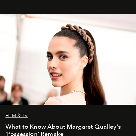
FILM & TV
What to Know About Margaret Qualley's
'Possession' Remake