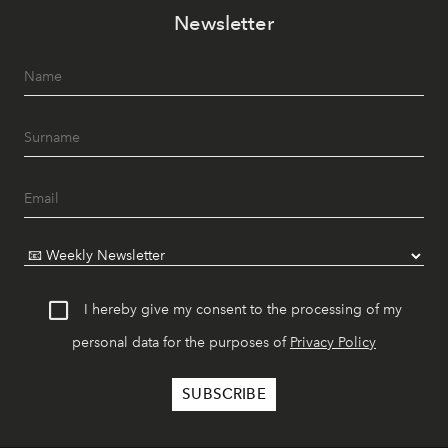
Newsletter
I hereby give my consent to the processing of my
personal data for the purposes of
Privacy Policy