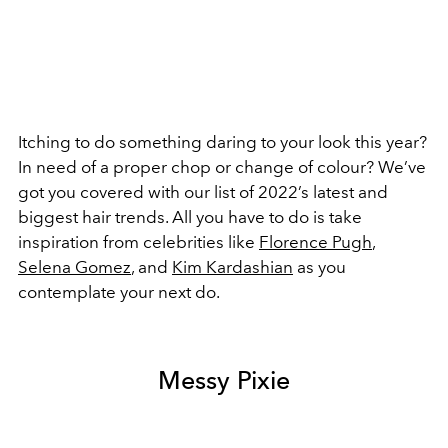
Itching to do something daring to your look this year?
In need of a proper chop or change of colour? We’ve
got you covered with our list of 2022’s latest and
biggest hair trends. All you have to do is take
inspiration from celebrities like
Florence Pugh
,
Selena Gomez
, and
Kim Kardashian
as you
contemplate your next do.
Messy Pixie