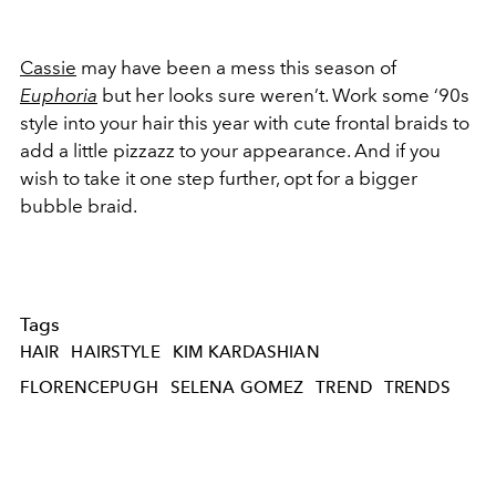
Cassie
may have been a mess this season of
Euphoria
but her looks sure weren’t. Work some ‘90s
style into your hair this year with cute frontal braids to
add a little pizzazz to your appearance. And if you
wish to take it one step further, opt for a bigger
bubble braid.
Tags
HAIR
HAIRSTYLE
KIM KARDASHIAN
FLORENCEPUGH
SELENA GOMEZ
TREND
TRENDS