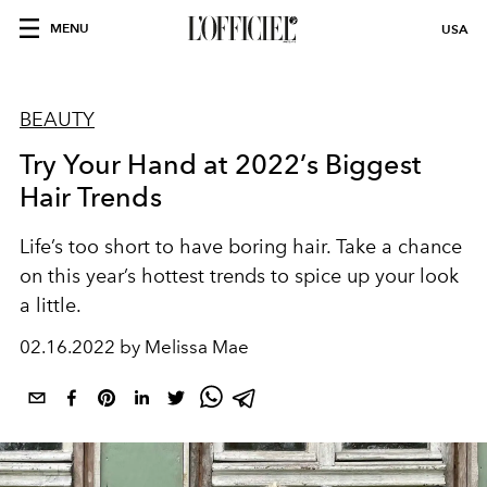
MENU
USA
BEAUTY
Try Your Hand at 2022’s Biggest
Hair Trends
Life’s too short to have boring hair. Take a chance
on this year’s hottest trends to spice up your look
a little.
02.16.2022 by Melissa Mae