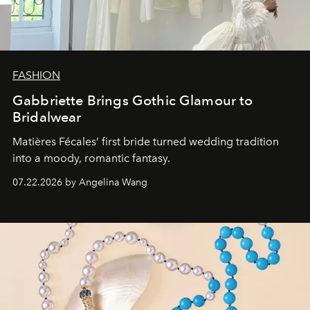
FASHION
Gabbriette Brings Gothic Glamour to
Bridalwear
Matières Fécales’ first bride turned wedding tradition
into a moody, romantic fantasy.
07.22.2026 by Angelina Wang