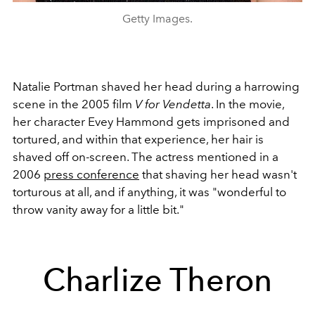
Getty Images.
Natalie Portman shaved her head during a harrowing
scene in the 2005 film
V for Vendetta
. In the movie,
her character Evey Hammond gets imprisoned and
tortured, and within that experience, her hair is
shaved off on-screen. The actress mentioned in a
2006
press conference
that shaving her head wasn't
torturous at all, and if anything, it was "wonderful to
throw vanity away for a little bit."
Charlize Theron