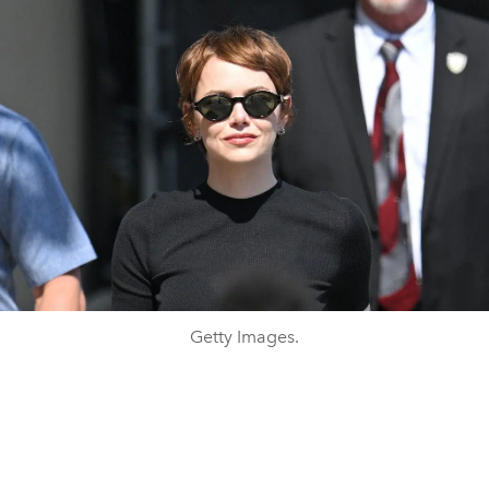
Getty Images.