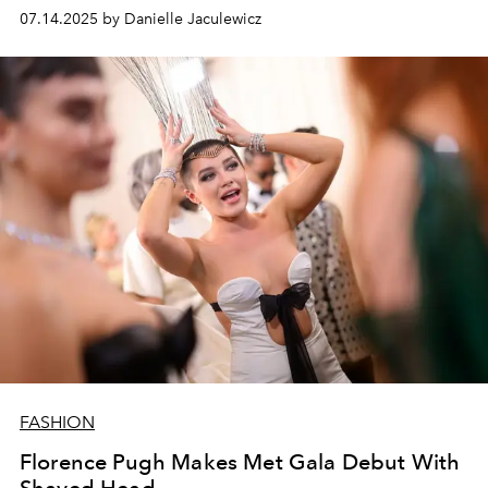
07.14.2025 by Danielle Jaculewicz
FASHION
Florence Pugh Makes Met Gala Debut With
Shaved Head