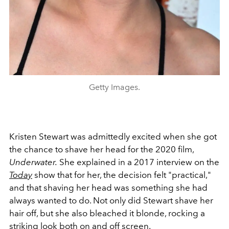
Getty Images.
Kristen Stewart was admittedly excited when she got
the chance to shave her head for the 2020 film,
Underwater.
She explained in a 2017 interview on the
Today
show that for her, the decision felt "practical,"
and that shaving her head was something she had
always wanted to do. Not only did Stewart shave her
hair off, but she also bleached it blonde, rocking a
striking look both on and off screen.