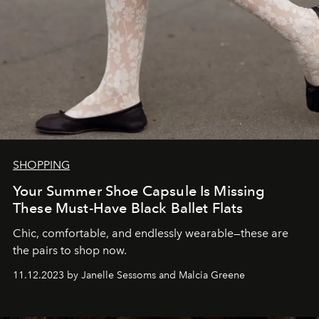
SHOPPING
Your Summer Shoe Capsule Is Missing
These Must-Have Black Ballet Flats
Chic, comfortable, and endlessly wearable—these are
the pairs to shop now.
11.12.2023 by Janelle Sessoms and Malcia Greene