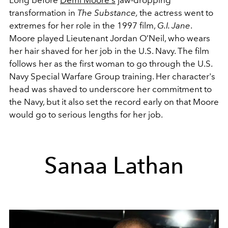
Long before
Demi Moore's
jaw-dropping
transformation in
The Substance,
the actress went to
extremes for her role in the 1997 film,
G.I. Jane
.
Moore played Lieutenant Jordan O’Neil, who wears
her hair shaved for her job in the U.S. Navy. The film
follows her as the first woman to go through the U.S.
Navy Special Warfare Group training. Her character's
head was shaved to underscore her commitment to
the Navy, but it also set the record early on that Moore
would go to serious lengths for her job.
Sanaa Lathan