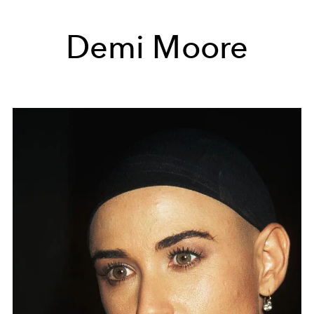
Demi Moore