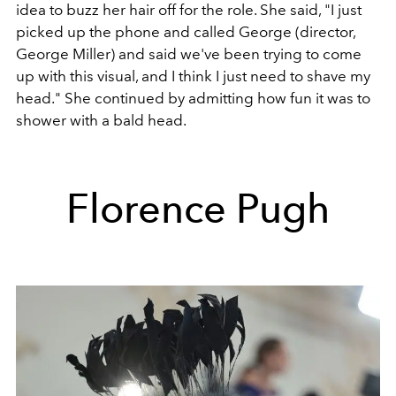
idea to buzz her hair off for the role. She said, "I just
picked up the phone and called George (director,
George Miller) and said we've been trying to come
up with this visual, and I think I just need to shave my
head." She continued by admitting how fun it was to
shower with a bald head.
Florence Pugh