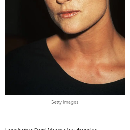
Getty Images.