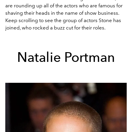
are rounding up all of the actors who are famous for
shaving their heads in the name of show business.
Keep scrolling to see the group of actors Stone has
joined, who rocked a buzz cut for their roles.
Natalie Portman