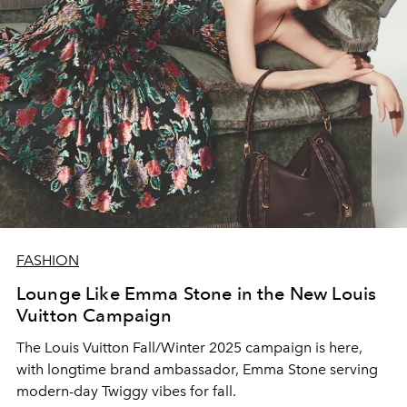
FASHION
Lounge Like Emma Stone in the New Louis
Vuitton Campaign
The Louis Vuitton Fall/Winter 2025 campaign is here,
with longtime brand ambassador, Emma Stone serving
modern-day Twiggy vibes for fall.