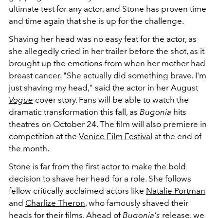
ultimate test for any actor, and Stone has proven time
and time again that she is up for the challenge.
Shaving her head was no easy feat for the actor, as
she allegedly cried in her trailer before the shot, as it
brought up the emotions from when her mother had
breast cancer. "She actually did something brave. I'm
just shaving my head," said the actor in her August
Vogue
cover story. Fans will be able to watch the
dramatic transformation this fall, as
Bugonia
hits
theatres on October 24. The film will also premiere in
competition at the
Venice Film Festival
at the end of
the month.
Stone is far from the first actor to make the bold
decision to shave her head for a role. She follows
fellow critically acclaimed actors like
Natalie Portman
and
Charlize Theron
, who famously shaved their
heads for their films. Ahead of
Bugonia's
release, we