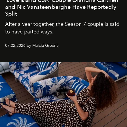
and Nic Vansteenberghe Have Reportedly
Split
After a year together, the Season 7 couple is said
to have parted ways.
07.22.2026 by Malcia Greene