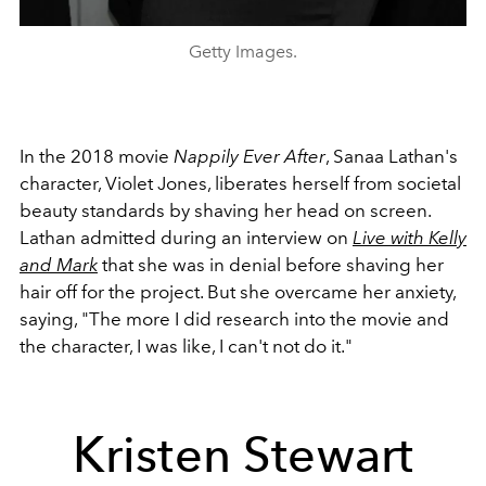
Getty Images.
In the 2018 movie
Nappily Ever After
, Sanaa Lathan's
character, Violet Jones, liberates herself from societal
beauty standards by shaving her head on screen.
Lathan admitted during an interview on
Live with Kelly
and Mark
that she was in denial before shaving her
hair off for the project. But she overcame her anxiety,
saying, "The more I did research into the movie and
the character, I was like, I can't not do it."
Kristen Stewart