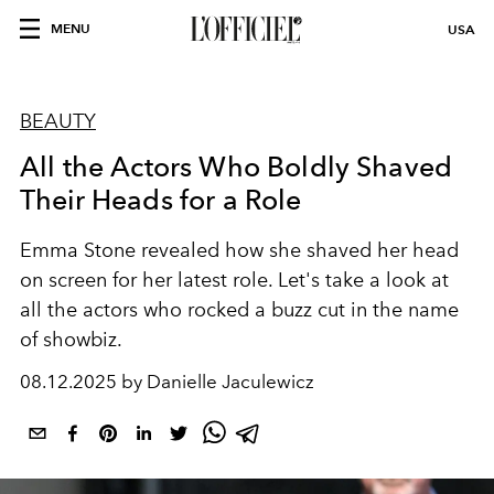
MENU
USA
BEAUTY
All the Actors Who Boldly Shaved
Their Heads for a Role
Emma Stone revealed how she shaved her head
on screen for her latest role. Let's take a look at
all the actors who rocked a buzz cut in the name
of showbiz.
08.12.2025 by Danielle Jaculewicz