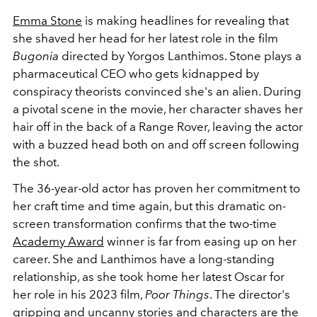
Emma Stone
is making headlines for revealing that
she shaved her head for her latest role in the film
Bugonia
directed by Yorgos Lanthimos. Stone plays a
pharmaceutical CEO who gets kidnapped by
conspiracy theorists convinced she's an alien. During
a pivotal scene in the movie, her character shaves her
hair off in the back of a Range Rover, leaving the actor
with a buzzed head both on and off screen following
the shot.
The 36-year-old actor has proven her commitment to
her craft time and time again, but this dramatic on-
screen transformation confirms that the two-time
Academy Award
winner is far from easing up on her
career. She and Lanthimos have a long-standing
relationship, as she took home her latest Oscar for
her role in his 2023 film,
Poor Things
. The director's
gripping and uncanny stories and characters are the