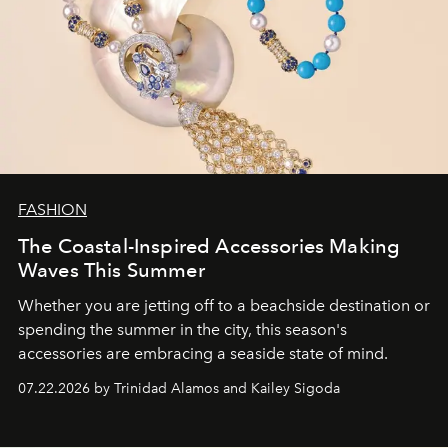
FASHION
The Coastal-Inspired Accessories Making
Waves This Summer
Whether you are jetting off to a beachside destination or
spending the summer in the city, this season's
accessories are embracing a seaside state of mind.
07.22.2026 by Trinidad Alamos and Kailey Sigoda