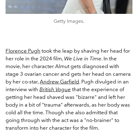
Getty Images.
Florence Pugh
took the leap by shaving her head for
her role in the 2024 film,
We Live in Time
. In the
movie, her character Almut gets diagnosed with
stage 3 ovarian cancer and gets her head on camera
by her co-star,
Andrew Garfield
. Pugh divulged in an
interview with
British Vogue
that the experience of
getting her head shaved was "bizarre" and left her
body in a bit of "trauma" afterwards, as her body was
cold all the time. Though she also admitted that
going through with the act was a "no-brainer" to
transform into her character for the film.