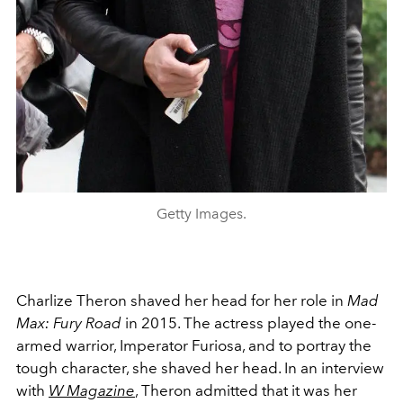
Getty Images.
Charlize Theron shaved her head for her role in
Mad
Max: Fury Road
in 2015. The actress played the one-
armed warrior, Imperator Furiosa, and to portray the
tough character, she shaved her head. In an interview
with
W Magazine
, Theron admitted that it was her