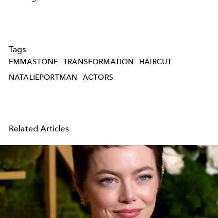
Tags
EMMASTONE
TRANSFORMATION
HAIRCUT
NATALIEPORTMAN
ACTORS
Related Articles