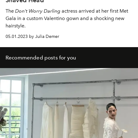
The
Don't Worry Darling
actress arrived at her first Met
Gala in a custom Valentino gown and a shocking new
hairstyle.
05.01.2023 by Julia Demer
Recommended posts for you