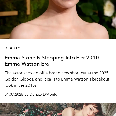
BEAUTY
Emma Stone Is Stepping Into Her 2010
Emma Watson Era
The actor showed off a brand new short cut at the 2025
Golden Globes, and it calls to Emma Watson's breakout
look in the 2010s.
01.07.2025 by Donato D'Aprile