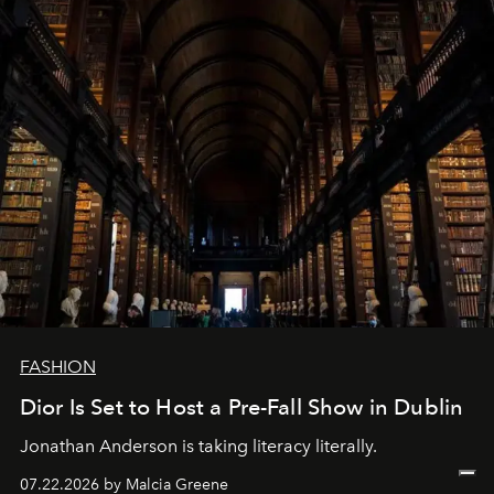
FASHION
Dior Is Set to Host a Pre-Fall Show in Dublin
Jonathan Anderson is taking literacy literally.
07.22.2026 by Malcia Greene