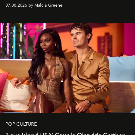
07.08.2026 by Malcia Greene
POP CULTURE
‘Love Island USA’ Couple Olandria Carthen