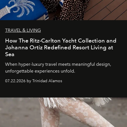
TRAVEL & LIVING
How The Ritz-Carlton Yacht Collection and
Johanna Ortiz Redefined Resort Living at
Sea
When hyper-luxury travel meets meaningful design,
unforgettable experiences unfold.
07.22.2026 by Trinidad Alamos