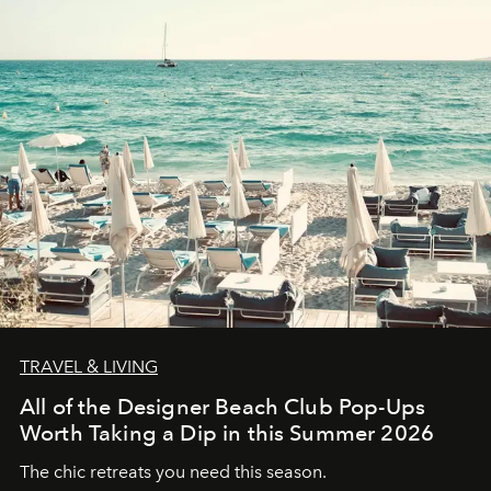
TRAVEL & LIVING
All of the Designer Beach Club Pop-Ups
Worth Taking a Dip in this Summer 2026
The chic retreats you need this season.