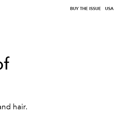
BUY THE ISSUE
USA
of
 and hair.