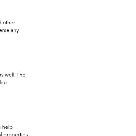
nd other
erse any
as well. The
lso
s help
al properties