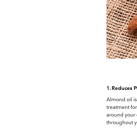
1. Reduces P
Almond oil is
treatment fo
around your 
throughout y