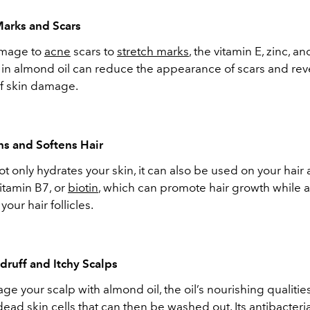
Marks and Scars
amage to
acne
scars to
stretch marks
, the vitamin E, zinc, a
n almond oil can reduce the appearance of scars and rev
of skin damage.
ns and Softens Hair
t only hydrates your skin, it can also be used on your hair 
vitamin B7, or
biotin
, which can promote hair growth while a
your hair follicles.
ndruff and Itchy Scalps
e your scalp with almond oil, the oil’s nourishing qualitie
ad skin cells that can then be washed out. Its antibacteri