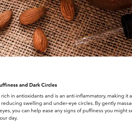
uffiness and Dark Circles
 rich in antioxidants and is an anti-inflammatory, making it 
r reducing swelling and under-eye circles. By gently massa
eyes, you can help ease any signs of puffiness you might 
our day.