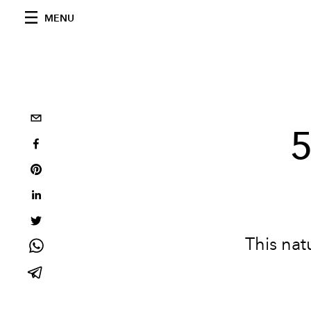
MENU
5
This natu