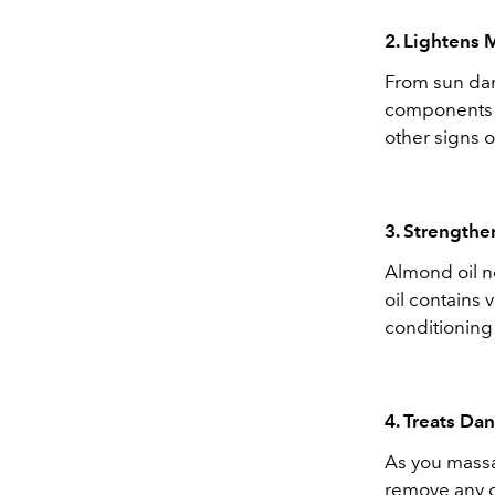
2. Lightens 
From sun d
components i
other signs 
3. Strengthe
Almond oil no
oil contains 
conditioning 
4. Treats Da
As you massag
remove any de