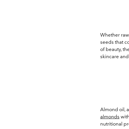
Whether raw,
seeds that co
of beauty, t
skincare and 
Almond oil, a
almonds
with
nutritional p