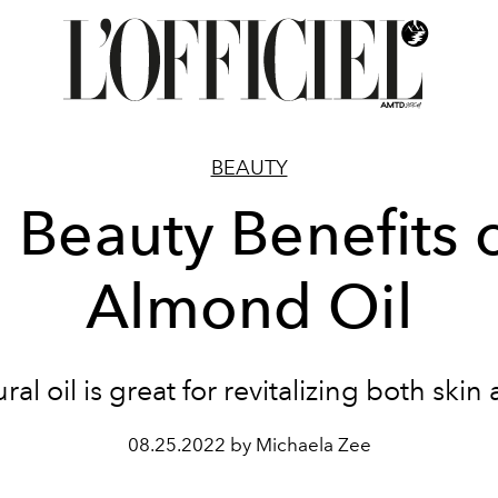
BEAUTY
 Beauty Benefits 
Almond Oil
ral oil is great for revitalizing both skin
08.25.2022 by Michaela Zee