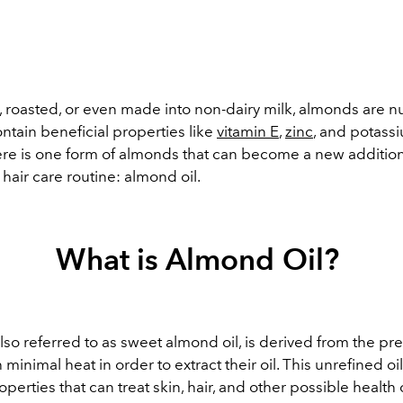
 roasted, or even made into non-dairy milk, almonds are nu
ntain beneficial properties like
vitamin E
,
zinc
, and potassi
here is one form of almonds that can become a new addition
hair care routine: almond oil.
What is Almond Oil?
lso referred to as sweet almond oil, is derived from the pr
 minimal heat in order to extract their oil. This unrefined oil 
roperties that can treat skin, hair, and other possible health