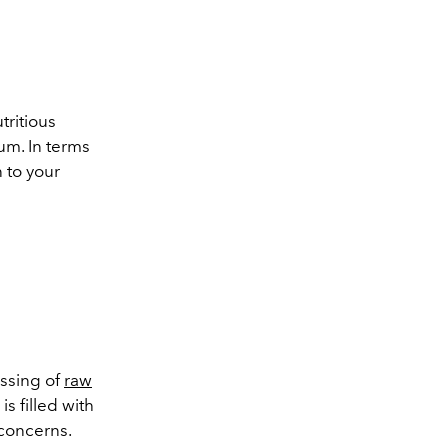
tritious
um. In terms
 to your
essing of
raw
is filled with
 concerns.