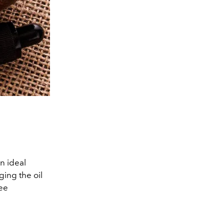
an ideal
ging the oil
see