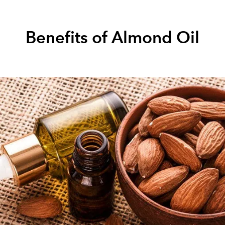
Benefits of Almond Oil