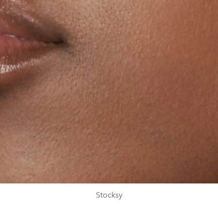
Stocksy