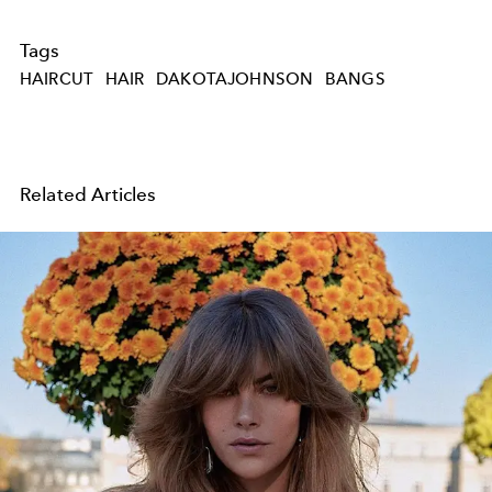
Tags
HAIRCUT
HAIR
DAKOTAJOHNSON
BANGS
Related Articles