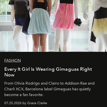
FASHION
Every It Girl Is Wearing Gimaguas Right
Now
From Olivia Rodrigo and Clairo to Addison Rae and
Charli XCX, Barcelona label Gimaguas has quietly
become a fan favorite.
07.25.2026 by Grace Clarke