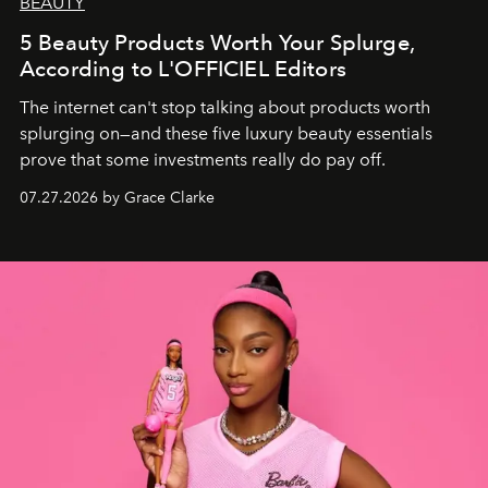
BEAUTY
5 Beauty Products Worth Your Splurge,
According to L'OFFICIEL Editors
The internet can't stop talking about products worth
splurging on—and these five luxury beauty essentials
prove that some investments really do pay off.
07.27.2026 by Grace Clarke