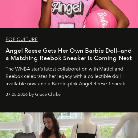
POP CULTURE
Angel Reese Gets Her Own Barbie Doll—and
a Matching Reebok Sneaker Is Coming Next
The WNBA star’s latest collaboration with Mattel and
Reebok celebrates her legacy with a collectible doll
available now and a Barbie-pink Angel Reese 1 sneaker
dropping August 3.
07.25.2026 by Grace Clarke