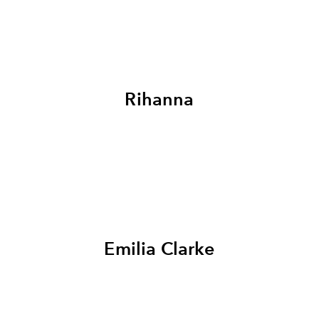
Rihanna
Emilia Clarke