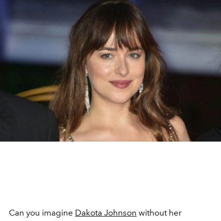
Can you imagine
Dakota Johnson
without her