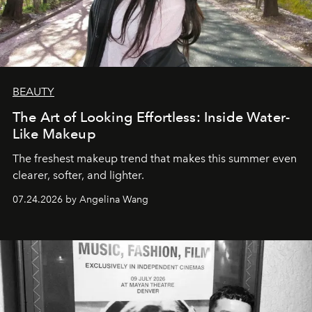
BEAUTY
The Art of Looking Effortless: Inside Water-
Like Makeup
The freshest makeup trend that makes this summer even
clearer, softer, and lighter.
07.24.2026 by Angelina Wang