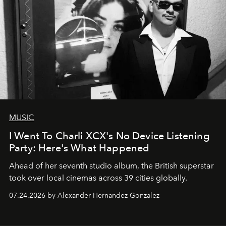
MUSIC
I Went To Charli XCX's No Device Listening
Party: Here's What Happened
Ahead of her seventh studio album, the British superstar
took over local cinemas across 39 cities globally.
07.24.2026 by Alexander Hernandez Gonzalez