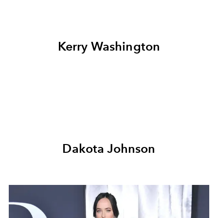
Kerry Washington
Dakota Johnson