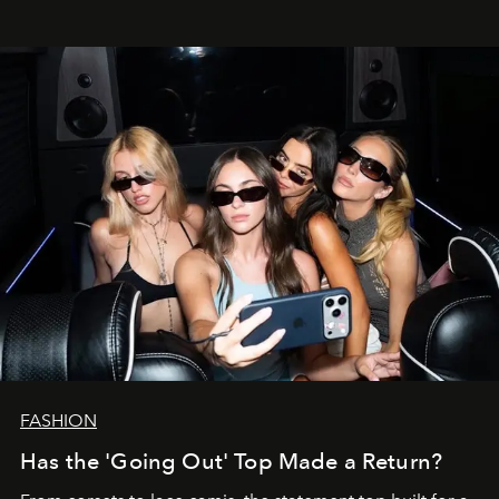
FASHION
Has the 'Going Out' Top Made a Return?