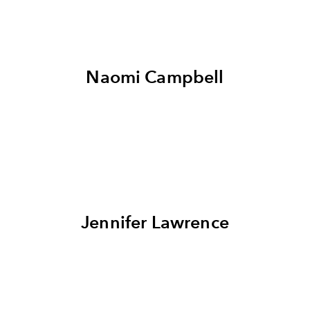
Naomi Campbell
Jennifer Lawrence