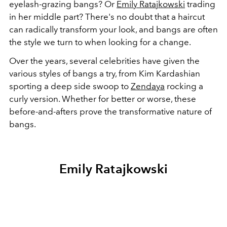
eyelash-grazing bangs? Or
Emily Ratajkowski
trading
in her middle part? There's no doubt that a haircut
can radically transform your look, and bangs are often
the style we turn to when looking for a change.
Over the years, several celebrities have given the
various styles of bangs a try, from Kim Kardashian
sporting a deep side swoop to
Zendaya
rocking a
curly version. Whether for better or worse, these
before-and-afters prove the transformative nature of
bangs.
Emily Ratajkowski