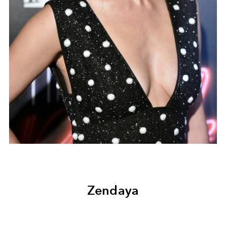
Zendaya