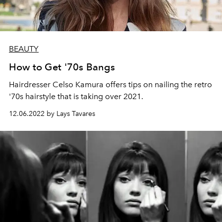
BEAUTY
How to Get '70s Bangs
Hairdresser Celso Kamura offers tips on nailing the retro
'70s hairstyle that is taking over 2021.
12.06.2022 by Lays Tavares