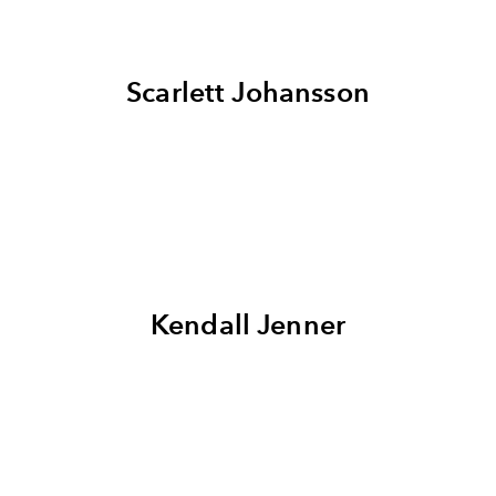
Scarlett Johansson
Kendall Jenner