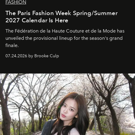
FASHION
The Paris Fashion Week Spring/Summer
2027 Calendar Is Here
The Fédération de la Haute Couture et de la Mode has
unveiled the provisional lineup for the season's grand
finale.
07.24.2026 by Brooke Culp