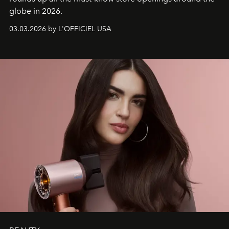
globe in 2026.
03.03.2026 by L'OFFICIEL USA