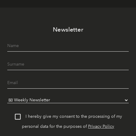
Newsletter
I hereby give my consent to the processing of my
personal data for the purposes of
Privacy Policy