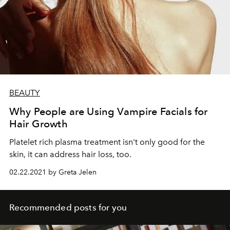
BEAUTY
Why People are Using Vampire Facials for
Hair Growth
Platelet rich plasma treatment isn't only good for the
skin, it can address hair loss, too.
02.22.2021 by Greta Jelen
Recommended posts for you