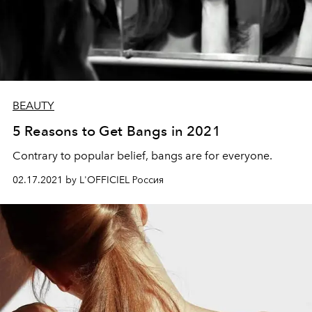
BEAUTY
5 Reasons to Get Bangs in 2021
Contrary to popular belief, bangs are for everyone.
02.17.2021 by L'OFFICIEL Россия