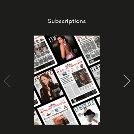
Subscriptions