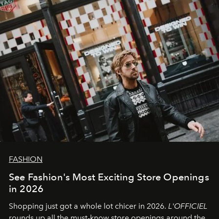
FASHION
See Fashion's Most Exciting Store Openings
in 2026
Shopping just got a whole lot chicer in 2026.
L'OFFICIEL
rounds up all the must-know store openings around the