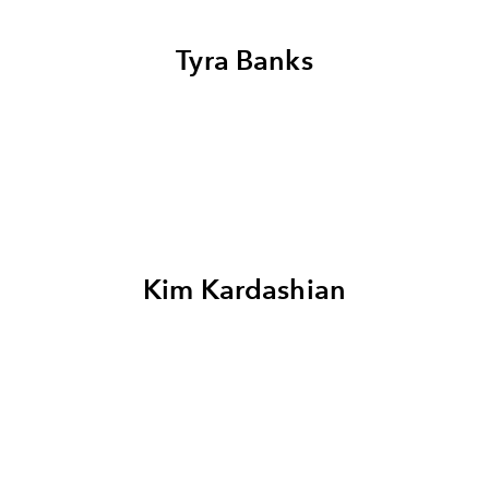
Tyra Banks
Kim Kardashian