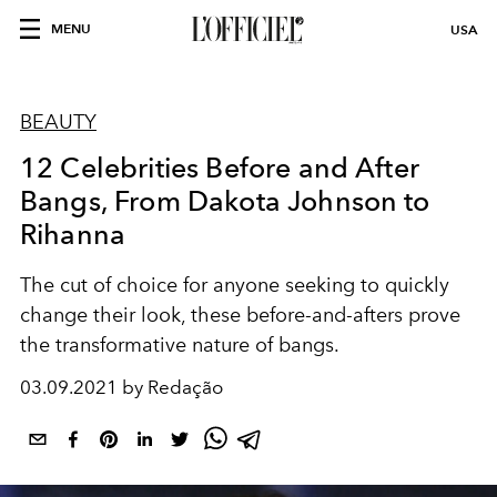
MENU
USA
BEAUTY
12 Celebrities Before and After
Bangs, From Dakota Johnson to
Rihanna
The cut of choice for anyone seeking to quickly
change their look, these before-and-afters prove
the transformative nature of bangs.
03.09.2021 by Redação