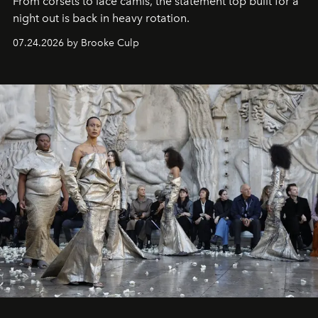
From corsets to lace camis, the statement top built for a
night out is back in heavy rotation.
07.24.2026 by Brooke Culp