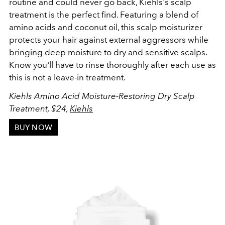
routine and could never go back, Kiehls's scalp
treatment is the perfect find. Featuring a blend of
amino acids and coconut oil, this scalp moisturizer
protects your hair against external aggressors while
bringing deep moisture to dry and sensitive scalps.
Know you'll have to r
inse thoroughly after each use as
this is not a leave-in treatment.
Kiehls Amino Acid Moisture-Restoring Dry Scalp
Treatment, $24,
Kiehls
BUY NOW