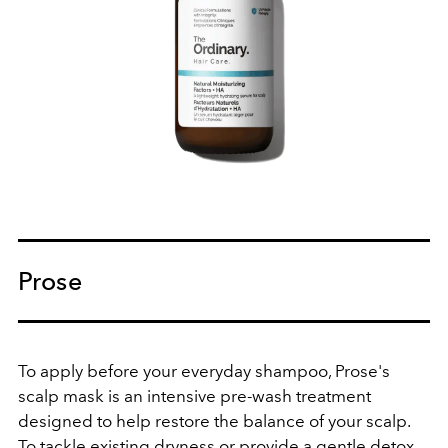
Prose
To apply before your everyday shampoo, Prose's
scalp mask is an
intensive pre-wash treatment
designed to help restore the balance of your scalp.
To tackle existing dryness or provide a gentle detox,