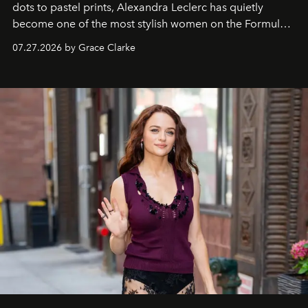
dots to pastel prints, Alexandra Leclerc has quietly
become one of the most stylish women on the Formula 1
circuit.
07.27.2026 by Grace Clarke