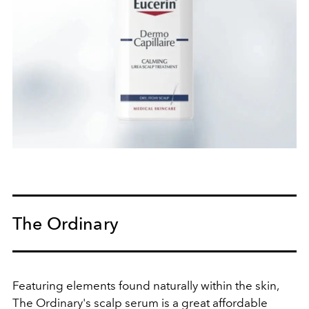
The Ordinary
Featuring elements
found naturally within the skin,
The Ordinary's scalp serum is a great affordable