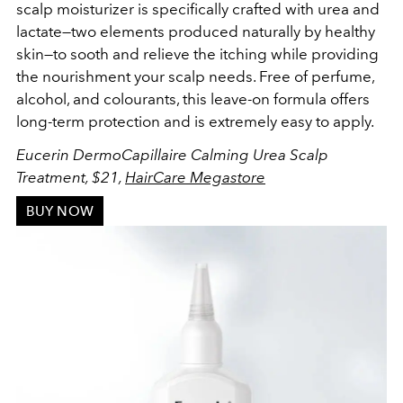
scalp moisturizer is specifically crafted
with urea and
lactate—two elements produced naturally by healthy
skin—to sooth and relieve the itching while providing
the nourishment your scalp needs. Free of perfume,
alcohol, and colourants, this l
eave-on formula offers
long-term protection
and is extremely easy to apply.
Eucerin DermoCapillaire Calming Urea Scalp
Treatment, $21,
HairCare Megastore
BUY NOW