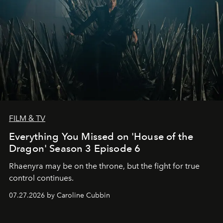
FILM & TV
Everything You Missed on 'House of the
Dragon' Season 3 Episode 6
Rhaenyra may be on the throne, but the fight for true
control continues.
07.27.2026 by Caroline Cubbin