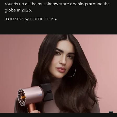
rounds up all the must-know store openings around the
globe in 2026.
03.03.2026 by L'OFFICIEL USA