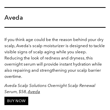
Aveda
If you think age could be the reason behind your dry
scalp, Aveda's scalp moisturizer is designed to tackle
visible signs of scalp aging while you sleep.
Reducing the look of redness and dryness, this
overnight serum will provide instant hydration while
also repairing and strengthening your scalp barrier
overtime.
Aveda Scalp Solutions Overnight Scalp Renewal
Serum, $58,
Aveda
BUY NOW