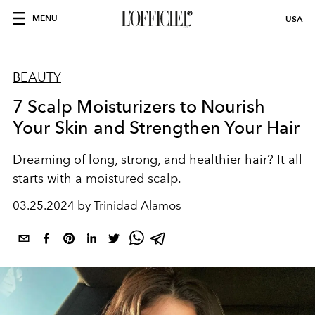
MENU
USA
BEAUTY
7 Scalp Moisturizers to Nourish
Your Skin and Strengthen Your Hair
Dreaming of long, strong, and healthier hair? It all
starts with a moistured scalp.
03.25.2024 by Trinidad Alamos