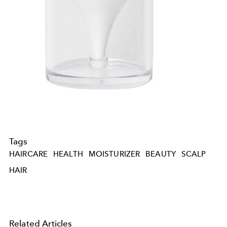
Tags
HAIRCARE
HEALTH
MOISTURIZER
BEAUTY
SCALP
HAIR
Related Articles