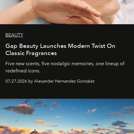
BEAUTY
Gap Beauty Launches Modern Twist On
Classic Fragrances
Five new scents, five nostalgic memories, one lineup of
redefined icons.
07.27.2026 by Alexander Hernandez Gonzalez