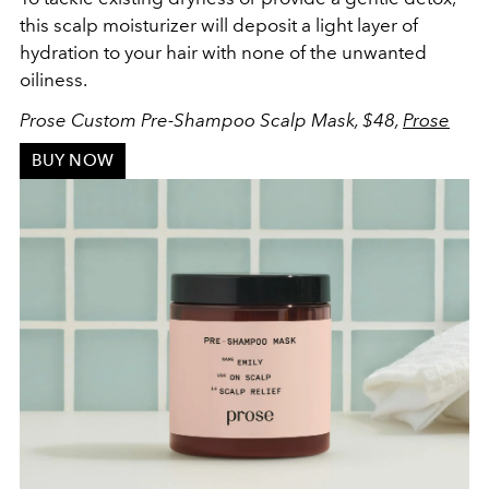
this scalp moisturizer will deposit a light layer of
hydration to your hair with none of the unwanted
oiliness.
Prose Custom Pre-Shampoo Scalp Mask, $48,
Prose
BUY NOW