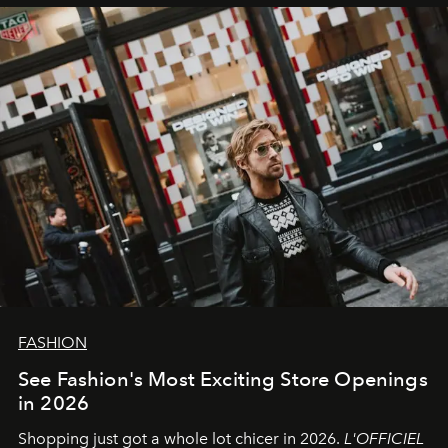
FASHION
See Fashion's Most Exciting Store Openings
in 2026
Shopping just got a whole lot chicer in 2026.
L'OFFICIEL