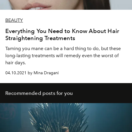
BEAUTY
Everything You Need to Know About Hair
Straightening Treatments
Taming you mane can be a hard thing to do, but these
long-lasting treatments will remedy even the worst of
hair days.
04.10.2021 by Mina Dragani
Recommended posts for you