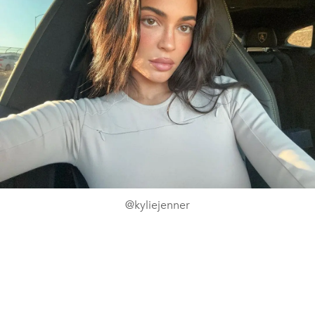
@kyliejenner