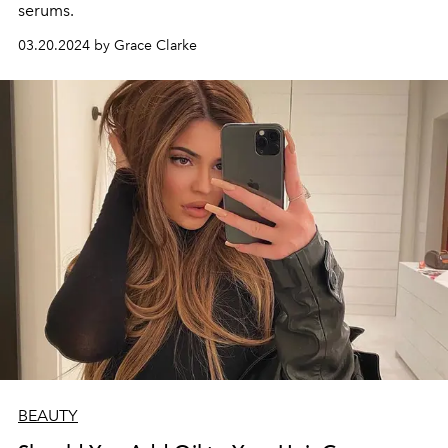
serums.
03.20.2024 by Grace Clarke
BEAUTY