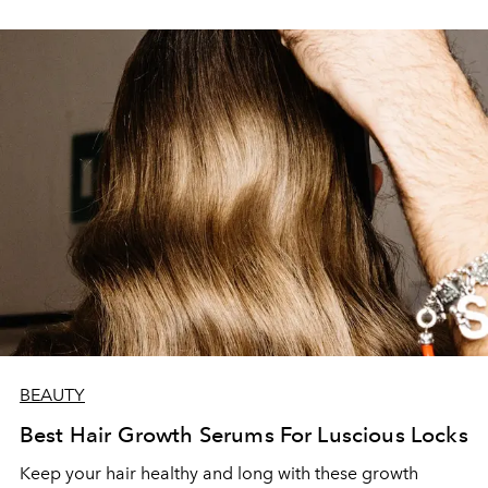
BEAUTY
Best Hair Growth Serums For Luscious Locks
Keep your hair healthy and long with these growth