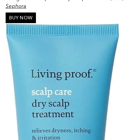
Sephora
BUY NOW