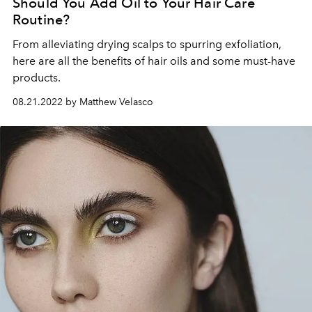
Should You Add Oil to Your Hair Care
Routine?
From alleviating drying scalps to spurring exfoliation,
here are all the benefits of hair oils and some must-have
products.
08.21.2022 by Matthew Velasco