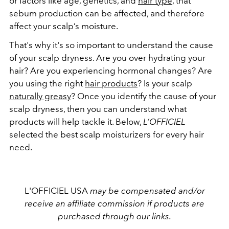
or factors like age, genetics, and
hair type
, that
sebum production can be affected, and therefore
affect your scalp’s moisture.
That's why it's so important to understand the cause
of your scalp dryness. Are you over hydrating your
hair? Are you experiencing hormonal changes? Are
you using the right
hair products
? Is your scalp
naturally greasy
? Once you identify the cause of your
scalp dryness, then you can understand what
products will help tackle it. Below,
L’OFFICIEL
selected the best scalp moisturizers for every hair
need.
L'OFFICIEL USA
may be compensated and/or
receive an affiliate commission if products are
purchased through our links.