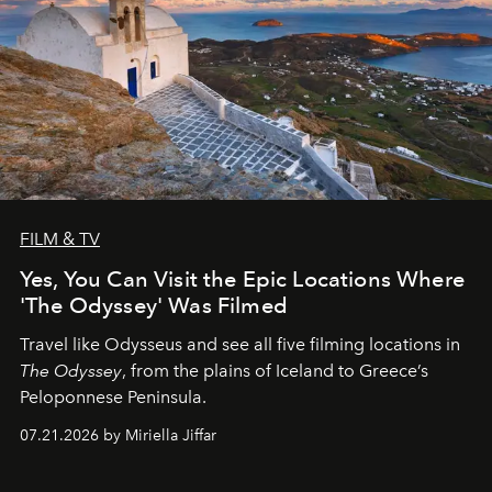
FILM & TV
Yes, You Can Visit the Epic Locations Where
'The Odyssey' Was Filmed
Travel like Odysseus and see all five filming locations in
The Odyssey
, from the plains of Iceland to Greece’s
Peloponnese Peninsula.
07.21.2026 by Miriella Jiffar