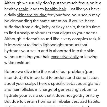
Although we usually don’t put too much focus on it, a
healthy
scalp
leads to
healthy hair
. Just like you have
a daily
skincare routine
for your face, your scalp may
be demanding the same attention. If you've been
suffering from a dry, itchy or flaky scalp, then it’s time
to find a scalp moisturizer that aligns to your needs.
Although it doesn’t sound like a very complex task, it
is important to find a lightweight product that
hydrates your scalp and is absorbed into the skin
without making your hair
excessively oily
or leaving
white residue.
Before we dive into the root of our problem (pun
intended), it's important to understand some factors
about your scalp. There’s specific sebaceous glands
and hair follicles in charge of generating sebum to
hydrate your scalp so that it does not go dry or itchy.
But due to certain hormonal imbalances, bad habits,