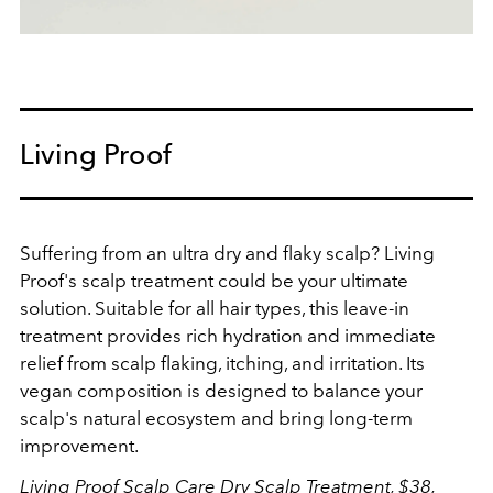
Living Proof
Suffering from an
ultra dry and flaky scalp? Living
Proof's scalp treatment could be your ultimate
solution. Suitable for all hair types, this leave-in
treatment provides rich hydration and immediate
relief from scalp flaking, itching, and irritation. Its
vegan composition is designed to balance your
scalp's natural ecosystem and bring long-term
improvement.
Living Proof Scalp Care Dry Scalp Treatment, $38,