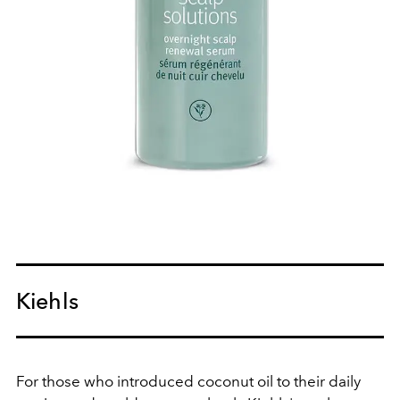
Kiehls
For those who introduced coconut oil to their daily