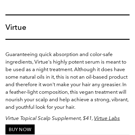
Virtue
Guaranteeing quick absorption and c
olor-safe
ingredients, Virtue's highly potent serum is meant to
be used as a night treatment. Although it does have
some natural oils in it, this is not an oil-based product
and therefore it won't make your hair any greasier. In
a feather-light composition, this vegan treatment will
nourish your scalp and help achieve a strong, vibrant,
and youthful look for your hair.
Virtue Topical Scalp Supplement, $41,
Virtue Labs
BUY NOW