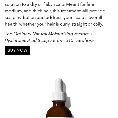
solution to a dry or flaky scalp. Meant for fine,
medium, and thick hair, this treatment will provide
scalp hydration and address your scalp's overall
health, whether your hair is curly, straight or coily.
The Ordinary Natural Moisturizing Factors +
Hyaluronic Acid Scalp Serum, $15 , Sephora
BUY NOW