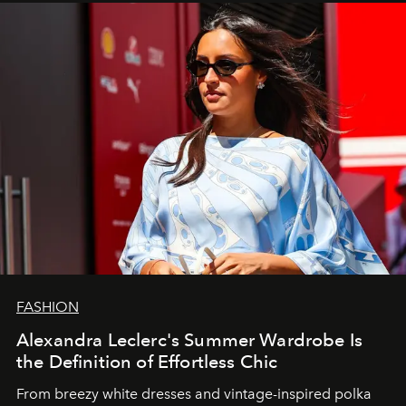
FASHION
Alexandra Leclerc's Summer Wardrobe Is
the Definition of Effortless Chic
From breezy white dresses and vintage-inspired polka