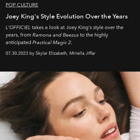
POP CULTURE
Joey King's Style Evolution Over the Years
L'OFFICIEL
takes a look at Joey King's style over the
years, from
Ramona and Beezus
to the highly
anticipated
Practical Magic 2
.
07.30.2023 by Skylar Elizabeth, Miriella Jiffar