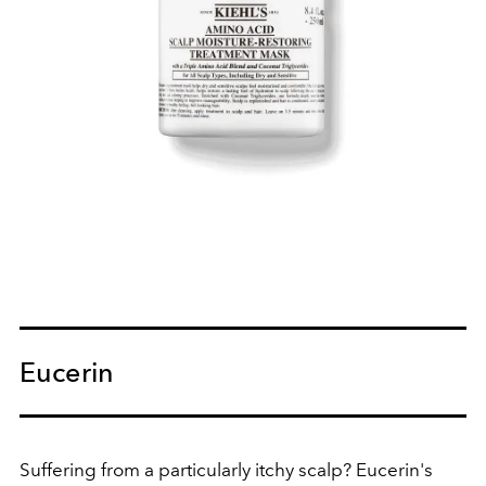
Eucerin
Suffering from a particularly itchy scalp? Eucerin's