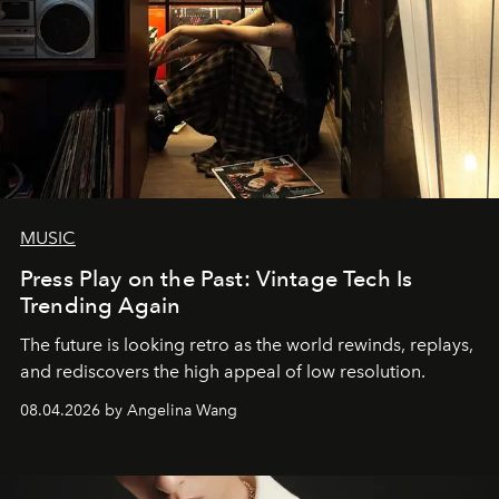
MUSIC
Press Play on the Past: Vintage Tech Is
Trending Again
The future is looking retro as the world rewinds, replays,
and rediscovers the high appeal of low resolution.
08.04.2026 by Angelina Wang