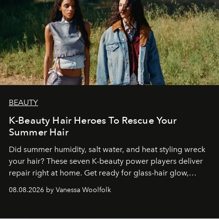
BEAUTY
K-Beauty Hair Heroes To Rescue Your
Summer Hair
Did summer humidity, salt water, and heat styling wreck
your hair? These seven K-beauty power players deliver
repair right at home. Get ready for glass-hair glow,
stronger strands, and reset roots.
08.08.2026 by Vanessa Woolfolk