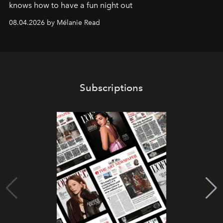
knows how to have a fun night out
08.04.2026 by Mélanie Read
Subscriptions