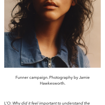
Funner campaign. Photography by Jamie
Hawkesworth.
L’O:
Why did it feel important to understand the