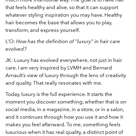
that feels healthy and alive, so that it can support
whatever styling inspiration you may have. Healthy
hair becomes the base that allows you to play,
transform, and express yourself.
L’O:
How has the definition of "luxury" in hair care
evolved?
JK: Luxury has evolved everywhere, not just in hair
care. I am very inspired by LVMH and Bernard
Arnault’s view of luxury through the lens of creativity
and quality. That really resonates with me.
Today, luxury is the full experience. It starts the
moment you discover something, whether that is on
social media, in a magazine, in a store, or in a salon,
and it continues through how you use it and how it
makes you feel afterward. To me, something feels
luxurious when it has real quality, a distinct point of