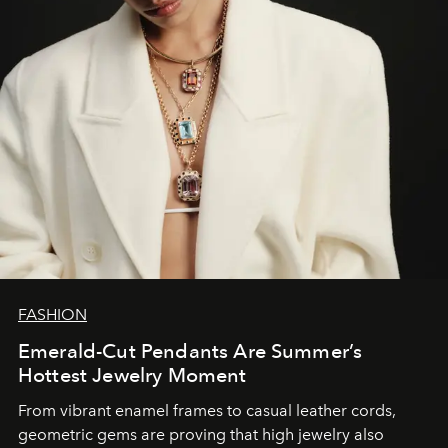
FASHION
Emerald-Cut Pendants Are Summer’s
Hottest Jewelry Moment
From vibrant enamel frames to casual leather cords,
geometric gems are proving that high jewelry also