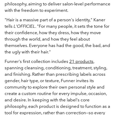
philosophy, aiming to deliver salon-level performance
with the freedom to experiment.
"Hair is a massive part of a person's identity," Kaner
tells
L'OFFICIEL
. "For many people, it sets the tone for
their confidence, how they dress, how they move
through the world, and how they feel about
themselves. Everyone has had the good, the bad, and
the ugly with their hair."
Funner's first collection includes
21 products
,
spanning cleansing, conditioning, treatment, styling,
and finishing. Rather than prescribing labels across
gender, hair type, or texture, Funner invites its
community to explore their own personal style and
create a custom routine for every impulse, occasion,
and desire. In keeping with the label's core
philosophy, each product is designed to function as a
tool for expression, rather than correction—so every