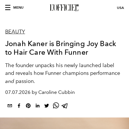
MENU
USA
BEAUTY
Jonah Kaner is Bringing Joy Back
to Hair Care With Funner
The founder unpacks his newly launched label
and reveals how Funner champions performance
and
passion.
07.07.2026 by Caroline Cubbin