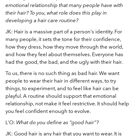
emotional relationship that many people have with
their hair? To you, what role does this play in
developing a hair care routine?
JK: Hair is a massive part of a person's identity. For
many people, it sets the tone for their confidence,
how they dress, how they move through the world,
and how they feel about themselves. Everyone has
had the good, the bad, and the ugly with their hair.
To us, there is no such thing as bad hair. We want
people to wear their hair in different ways, to try
things, to experiment, and to feel like hair can be
playful. A routine should support that emotional
relationship, not make it feel restrictive. It should help
you feel confident enough to evolve.
L’O:
What do you define as “good hair”?
JK: Good hair is any hair that you want to wear. It is