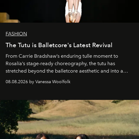
FASHION
The Tutu is Balletcore's Latest Revival
From Carrie Bradshaw’s enduring tulle moment to
Rosalía’s stage-ready choreography, the tutu has
stretched beyond the balletcore aesthetic and into a
bona fide fashion fixture.
08.08.2026 by Vanessa Woolfolk