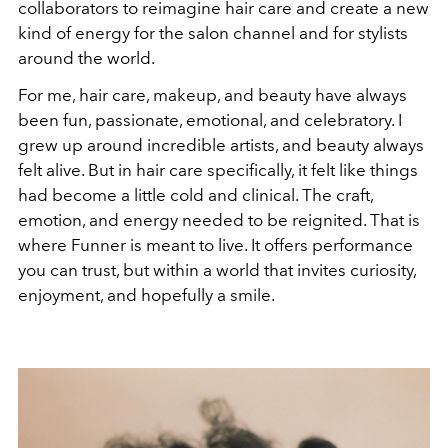
collaborators to reimagine hair care and create a new
kind of energy for the salon channel and for stylists
around the world.
For me, hair care, makeup, and beauty have always
been fun, passionate, emotional, and celebratory. I
grew up around incredible artists, and beauty always
felt alive. But in hair care specifically, it felt like things
had become a little cold and clinical. The craft,
emotion, and energy needed to be reignited. That is
where Funner is meant to live. It offers performance
you can trust, but within a world that invites curiosity,
enjoyment, and hopefully a smile.