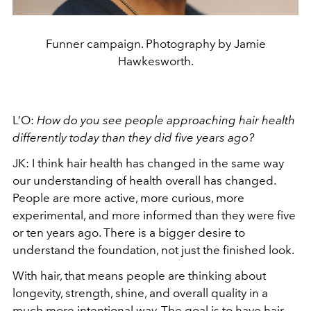
Funner campaign. Photography by Jamie
Hawkesworth.
L’O:
How do you see people approaching hair health
differently today than they did five years ago?
JK: I think hair health has changed in the same way
our understanding of health overall has changed.
People are more active, more curious, more
experimental, and more informed than they were five
or ten years ago. There is a bigger desire to
understand the foundation, not just the finished look.
With hair, that means people are thinking about
longevity, strength, shine, and overall quality in a
much more intentional way. The goal is to have hair