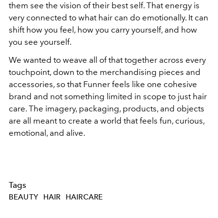
them see the vision of their best self. That energy is
very connected to what hair can do emotionally. It can
shift how you feel, how you carry yourself, and how
you see yourself.
We wanted to weave all of that together across every
touchpoint, down to the merchandising pieces and
accessories, so that Funner feels like one cohesive
brand and not something limited in scope to just hair
care. The imagery, packaging, products, and objects
are all meant to create a world that feels fun, curious,
emotional, and alive.
Tags
BEAUTY
HAIR
HAIRCARE