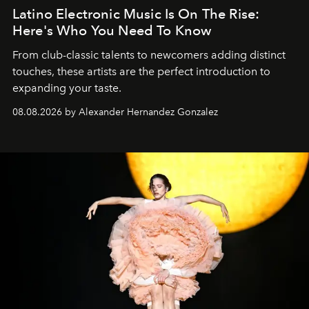
Latino Electronic Music Is On The Rise:
Here's Who You Need To Know
From club-classic talents to newcomers adding distinct
touches, these artists are the perfect introduction to
expanding your taste.
08.08.2026 by Alexander Hernandez Gonzalez