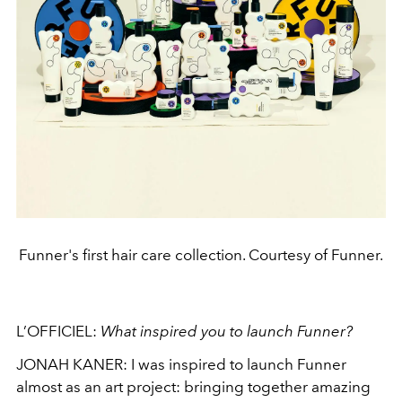
Funner's first hair care collection. Courtesy of Funner.
L’OFFICIEL:
What inspired you to launch Funner?
JONAH KANER: I was inspired to launch Funner
almost as an art project: bringing together amazing