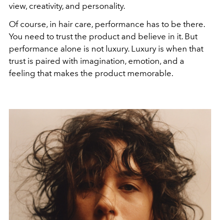
view, creativity, and personality.
Of course, in hair care, performance has to be there.
You need to trust the product and believe in it. But
performance alone is not luxury. Luxury is when that
trust is paired with imagination, emotion, and a
feeling that makes the product memorable.