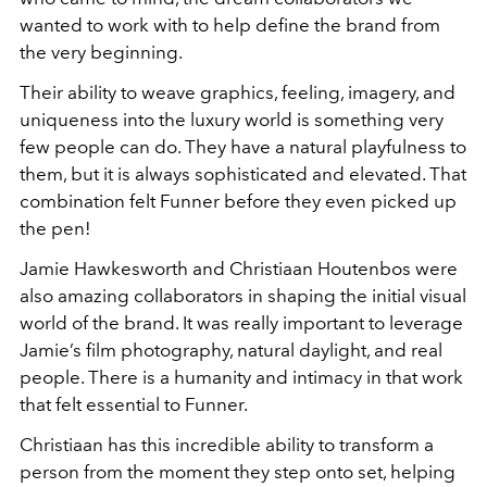
wanted to work with to help define the brand from
the very beginning.
Their ability to weave graphics, feeling, imagery, and
uniqueness into the luxury world is something very
few people can do. They have a natural playfulness to
them, but it is always sophisticated and elevated. That
combination felt Funner before they even picked up
the pen!
Jamie Hawkesworth and Christiaan Houtenbos were
also amazing collaborators in shaping the initial visual
world of the brand. It was really important to leverage
Jamie’s film photography, natural daylight, and real
people. There is a humanity and intimacy in that work
that felt essential to Funner.
Christiaan has this incredible ability to transform a
person from the moment they step onto set, helping