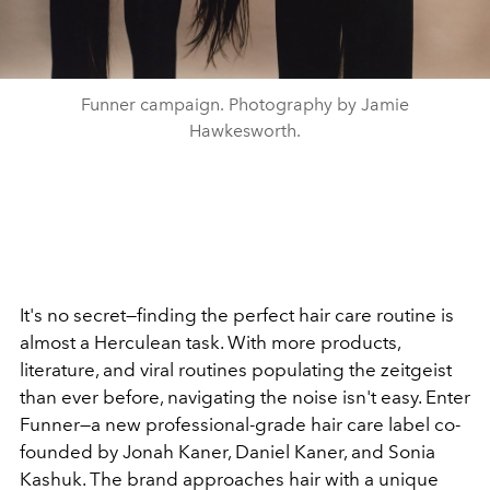
Funner campaign. Photography by Jamie
Hawkesworth.
It's no secret—finding the perfect hair care routine is
almost a Herculean task. With more products,
literature, and viral routines populating the zeitgeist
than ever before, navigating the noise isn't easy. Enter
Funner—a new professional-grade hair care label co-
founded by Jonah Kaner, Daniel Kaner, and Sonia
Kashuk. The brand approaches hair with a unique