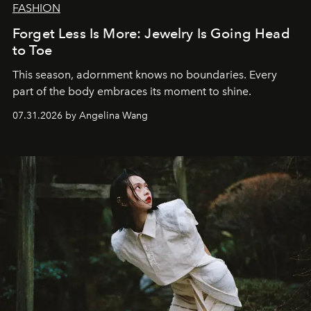
FASHION
Forget Less Is More: Jewelry Is Going Head
to Toe
This season, adornment knows no boundaries. Every
part of the body embraces its moment to shine.
07.31.2026 by Angelina Wang