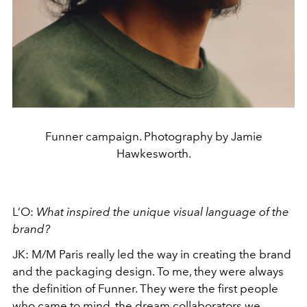
Funner campaign. Photography by Jamie
Hawkesworth.
L’O:
What inspired the unique visual language of the
brand?
JK: M/M Paris really led the way in creating the brand
and the packaging design. To me, they were always
the definition of Funner. They were the first people
who came to mind, the dream collaborators we