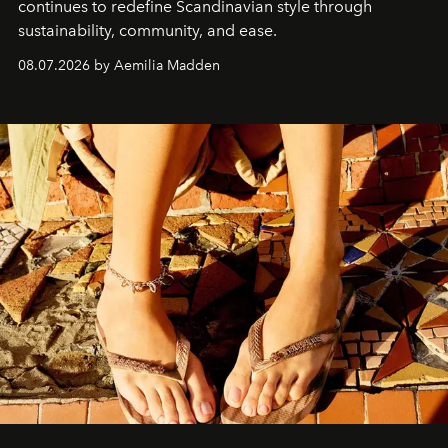
continues to redefine Scandinavian style through
sustainability, community, and ease.
08.07.2026 by Aemilia Madden