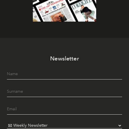
Newsletter