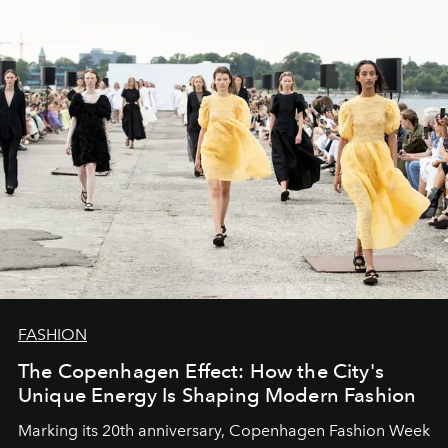
FASHION
The Copenhagen Effect: How the City's
Unique Energy Is Shaping Modern Fashion
Marking its 20th anniversary, Copenhagen Fashion Week