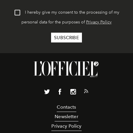
I hereby give my consent to the processing of my
personal data for the purposes of
Privacy Policy
Contacts
Newsletter
Privacy Policy