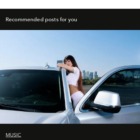
Recommended posts for you
MUSIC