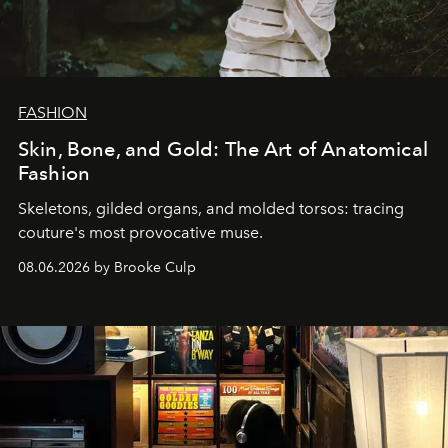
FASHION
Skin, Bone, and Gold: The Art of Anatomical
Fashion
Skeletons, gilded organs, and molded torsos: tracing
couture's most provocative muse.
08.06.2026 by Brooke Culp