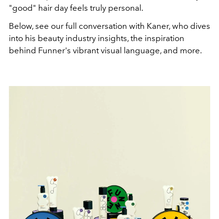
"good" hair day feels truly personal.
Below, see our full conversation with Kaner, who dives
into his beauty industry insights, the inspiration
behind Funner's vibrant visual language, and more.