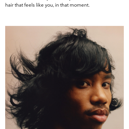
hair that feels like you, in that moment.