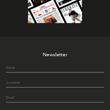
Newsletter