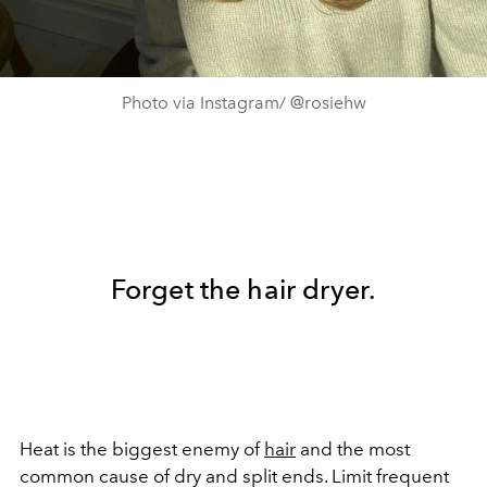
Photo via Instagram/ @rosiehw
Forget the hair dryer.
Heat is the biggest enemy of
hair
and the most
common cause of dry and split ends. Limit frequent