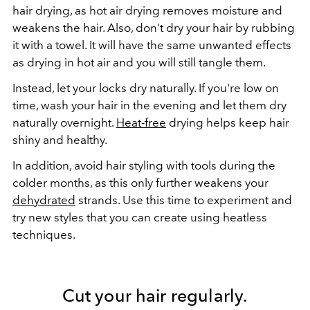
hair drying, as hot air drying removes moisture and
weakens the hair. Also, don't dry your hair by rubbing
it with a towel. It will have the same unwanted effects
as drying in hot air and you will still tangle them.
Instead, let your locks dry naturally. If you're low on
time, wash your hair in the evening and let them dry
naturally overnight.
Heat-free
drying helps keep hair
shiny and healthy.
In addition, avoid hair styling with tools during the
colder months, as this only further weakens your
dehydrated
strands. Use this time to experiment and
try new styles that you can create using heatless
techniques.
Cut your hair regularly.