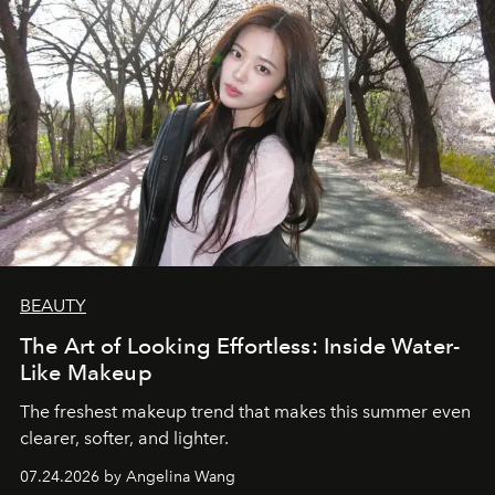
BEAUTY
The Art of Looking Effortless: Inside Water-
Like Makeup
The freshest makeup trend that makes this summer even
clearer, softer, and lighter.
07.24.2026 by Angelina Wang