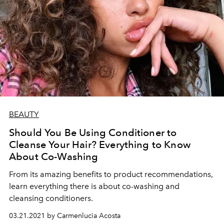
BEAUTY
Should You Be Using Conditioner to
Cleanse Your Hair? Everything to Know
About Co-Washing
From its amazing benefits to product recommendations,
learn everything there is about co-washing and
cleansing conditioners.
03.21.2021 by Carmenlucia Acosta