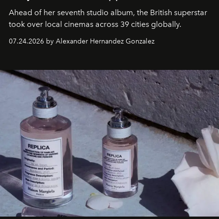
Ahead of her seventh studio album, the British superstar
took over local cinemas across 39 cities globally.
07.24.2026 by Alexander Hernandez Gonzalez