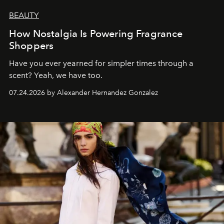
BEAUTY
How Nostalgia Is Powering Fragrance
Shoppers
Have you ever yearned for simpler times through a
scent? Yeah, we have too.
07.24.2026 by Alexander Hernandez Gonzalez