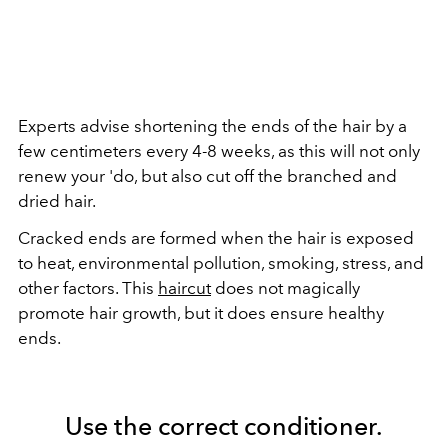
Experts advise shortening the ends of the hair by a
few centimeters every 4-8 weeks, as this will not only
renew your 'do, but also cut off the branched and
dried hair.
Cracked ends are formed when the hair is exposed
to heat, environmental pollution, smoking, stress, and
other factors. This
haircut
does not magically
promote hair growth, but it does ensure healthy
ends.
Use the correct conditioner.