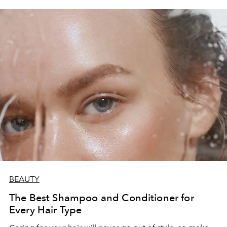
BEAUTY
The Best Shampoo and Conditioner for
Every Hair Type