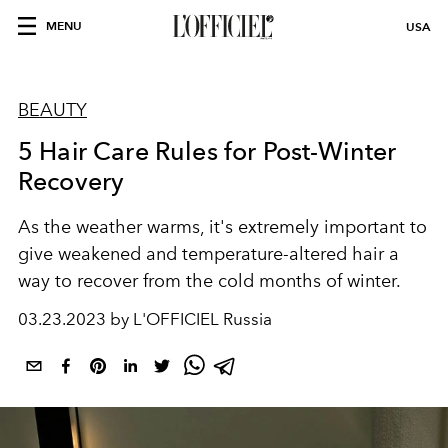
MENU
USA
BEAUTY
5 Hair Care Rules for Post-Winter
Recovery
As the weather warms, it's extremely important to
give weakened and temperature-altered hair a
way to recover from the cold months of winter.
03.23.2023 by L'OFFICIEL Russia