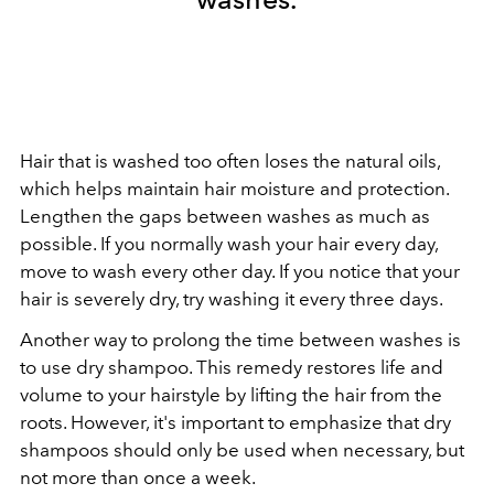
Hair that is washed too often loses the natural oils,
which helps maintain hair moisture and protection.
Lengthen the gaps between washes as much as
possible. If you normally wash your hair every day,
move to wash every other day. If you notice that your
hair is severely dry, try washing it every three days.
Another way to prolong the time between washes is
to use dry shampoo. This remedy restores life and
volume to your hairstyle by lifting the hair from the
roots. However, it's important to emphasize that dry
shampoos should only be used when necessary, but
not more than once a week.