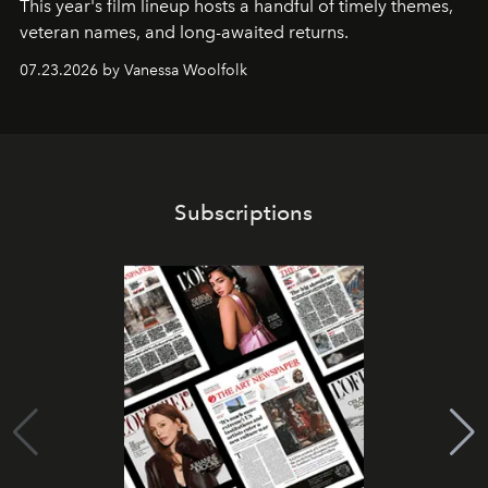
This year's film lineup hosts a handful of timely themes,
veteran names, and long-awaited returns.
07.23.2026 by Vanessa Woolfolk
Subscriptions