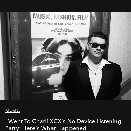
MUSIC
I Went To Charli XCX's No Device Listening
Party: Here's What Happened