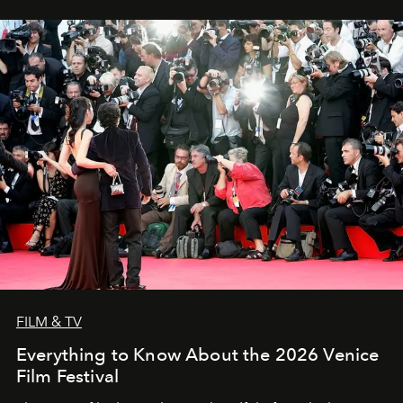
FILM & TV
Everything to Know About the 2026 Venice
Film Festival