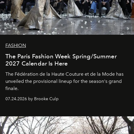
FASHION
The Paris Fashion Week Spring/Summer
2027 Calendar Is Here
The Fédération de la Haute Couture et de la Mode has
unveiled the provisional lineup for the season's grand
finale.
07.24.2026 by Brooke Culp