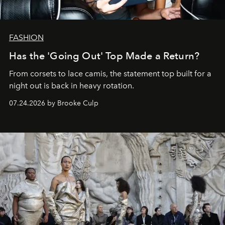
FASHION
Has the 'Going Out' Top Made a Return?
From corsets to lace camis, the statement top built for a
night out is back in heavy rotation.
07.24.2026 by Brooke Culp