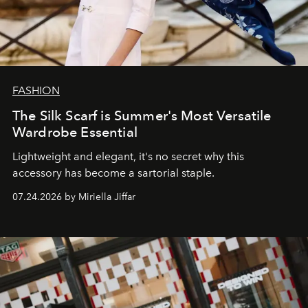
FASHION
The Silk Scarf is Summer's Most Versatile
Wardrobe Essential
Lightweight and elegant, it's no secret why this
accessory has become a sartorial staple.
07.24.2026 by Miriella Jiffar