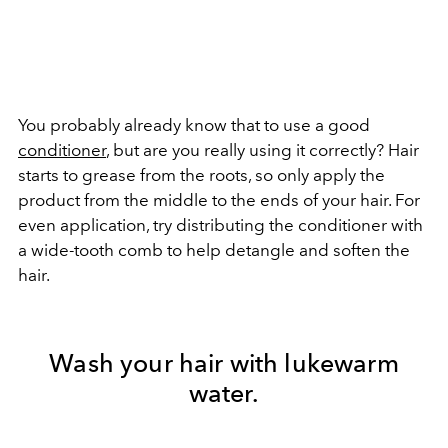
You probably already know that to use a good
conditioner
, but are you really using it correctly? Hair
starts to grease from the roots, so only apply the
product from the middle to the ends of your hair. For
even application, try distributing the conditioner with
a wide-tooth comb to help detangle and soften the
hair.
Wash your hair with lukewarm
water.