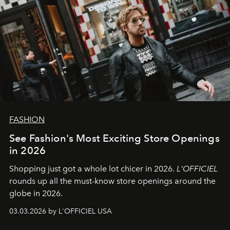
FASHION
See Fashion's Most Exciting Store Openings
in 2026
Shopping just got a whole lot chicer in 2026.
L'OFFICIEL
rounds up all the must-know store openings around the
globe in 2026.
03.03.2026 by L'OFFICIEL USA