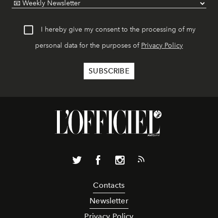
I hereby give my consent to the processing of my
personal data for the purposes of
Privacy Policy
Contacts
Newsletter
Privacy Policy