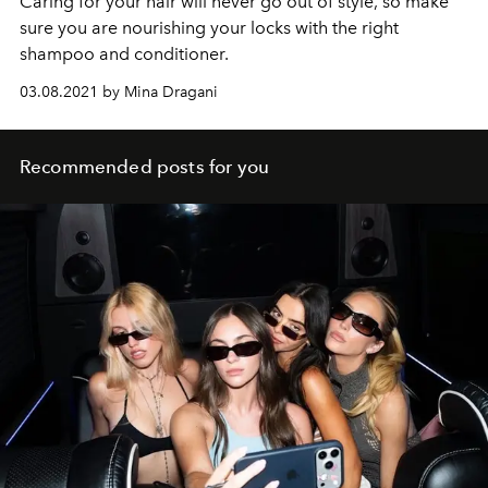
Caring for your hair will never go out of style, so make
sure you are nourishing your locks with the right
shampoo and conditioner.
03.08.2021 by Mina Dragani
Recommended posts for you