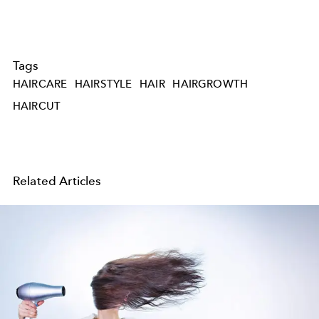
Tags
HAIRCARE
HAIRSTYLE
HAIR
HAIRGROWTH
HAIRCUT
Related Articles