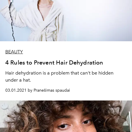
BEAUTY
4 Rules to Prevent Hair Dehydration
Hair dehydration is a problem that can't be hidden
under a hat.
03.01.2021 by Pranešimas spaudai