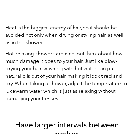
Heat is the biggest enemy of hair, so it should be
avoided not only when drying or styling hair, as well
as in the shower.
Hot, relaxing showers are nice, but think about how
much
damage
it does to your hair. Just like blow-
drying your hair, washing with hot water can pull
natural oils out of your hair, making it look tired and
dry. When taking a shower, adjust the temperature to
lukewarm water which is just as relaxing without
damaging your tresses.
Have larger intervals between
washes.