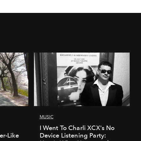
MUSIC
I Went To Charli XCX's No
er-Like
Device Listening Party: