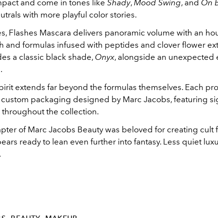
pact and come in tones like
Shady
,
Mood Swing
, and
On 
trals with more playful color stories.
es, Flashes Mascara delivers panoramic volume with an hou
 and formulas infused with peptides and clover flower ext
des a classic black shade,
Onyx
, alongside an unexpected e
o
.
spirit extends far beyond the formulas themselves. Each p
le custom packaging designed by Marc Jacobs, featuring s
 throughout the collection.
chapter of Marc Jacobs Beauty was beloved for creating cult fa
ars ready to lean even further into fantasy. Less quiet lux
.