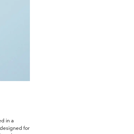
d in a
 designed for