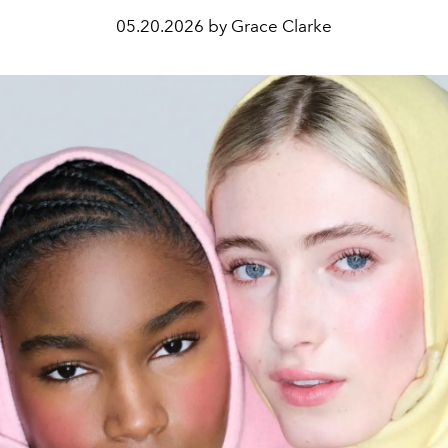
05.20.2026 by Grace Clarke