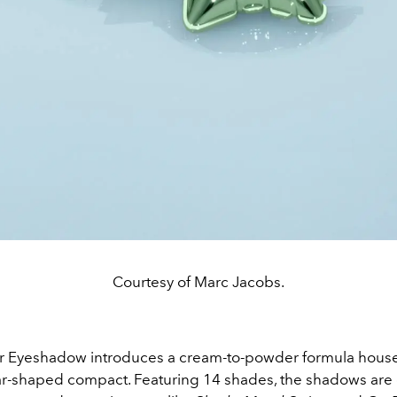
Courtesy of Marc Jacobs.
r Eyeshadow introduces a cream-to-powder formula house
tar-shaped compact. Featuring 14 shades, the shadows are