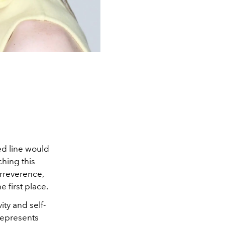
ed line would
ching this
rreverence,
 first place.
ity and self-
represents