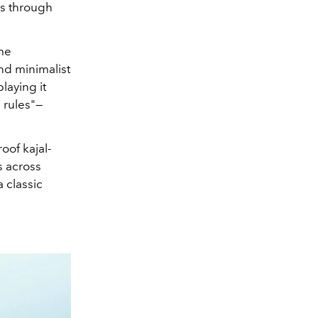
es through
ome
and minimalist
laying it
 rules"—
oof kajal-
s across
a classic