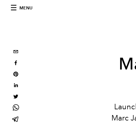
MENU
Ma
Launch
Marc Ja