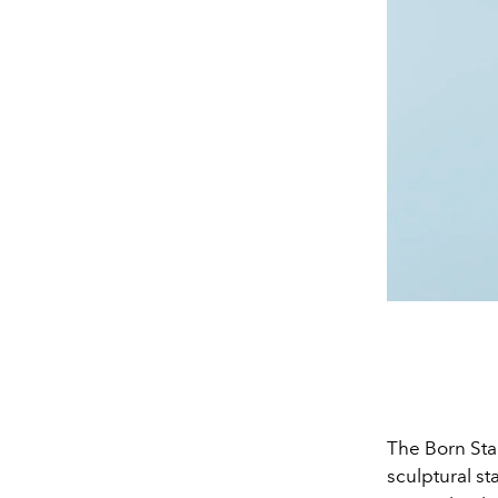
The Born Sta
sculptural s