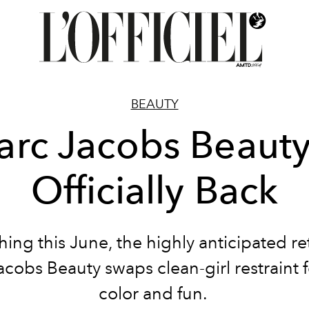
BEAUTY
rc Jacobs Beauty
Officially Back
ing this June, the highly anticipated re
cobs Beauty swaps clean-girl restraint 
color and fun.