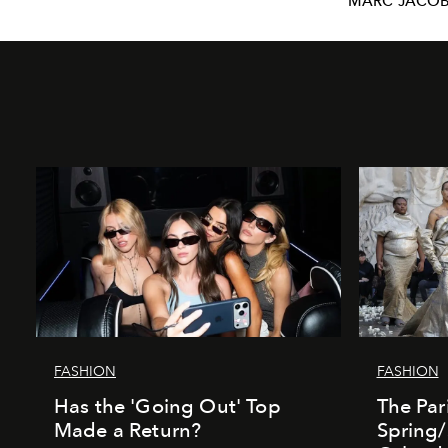
MARC JACO
FASHION
FASHION
Has the 'Going Out' Top
The Par
Made a Return?
Spring