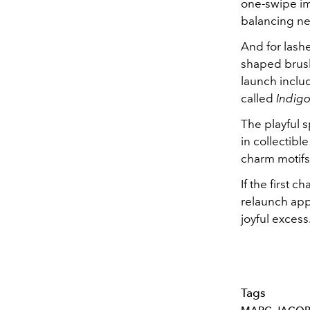
one-swipe im
balancing neu
And for lash
shaped brush
launch inclu
called
Indig
The playful 
in collectib
charm motifs
If the first 
relaunch appe
joyful excess
Tags