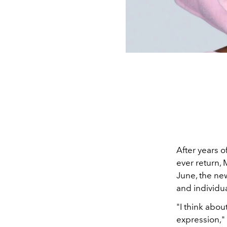
After years 
ever return, 
June, the ne
and individua
"I think about
expression,"