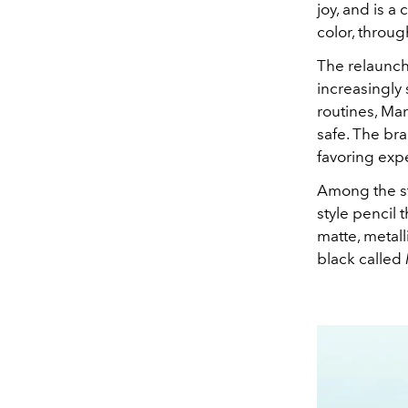
joy, and is 
color, throug
The relaunch
increasingly 
routines, Mar
safe. The bra
favoring expe
Among the st
style pencil 
matte, metall
black called