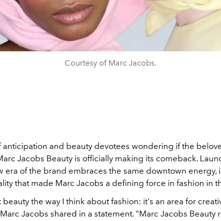
Courtesy of Marc Jacobs.
of anticipation and beauty devotees wondering if the belov
Marc Jacobs Beauty is officially making its comeback. Laun
w era of the brand embraces the same downtown energy, i
lity that made Marc Jacobs a defining force in fashion in the
 beauty the way I think about fashion: it's an area for creativ
 Marc Jacobs shared in a statement. "Marc Jacobs Beauty 