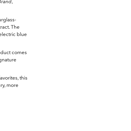
Brand
,
rglass-
ract. The
lectric blue
roduct comes
ignature
vorites, this
ury, more