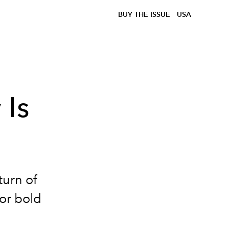
BUY THE ISSUE
USA
 Is
turn of
for bold