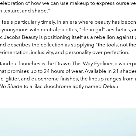
a celebration of how we can use makeup to express ourselv
h texture, and shape."
 feels particularly timely. In an era where beauty has bec
synonymous with neutral palettes, "clean girl" aesthetics, 
c Jacobs Beauty is positioning itself as a rebellion against p
nd describes the collection as supplying "the tools, not the
rimentation, inclusivity, and personality over perfection.
andout launches is the Drawn This Way Eyeliner, a waterpr
that promises up to 24 hours of wear. Available in 21 shade
ic, glitter, and duochrome finishes, the lineup ranges from 
No Shade
to a lilac duochrome aptly named
Delulu
.