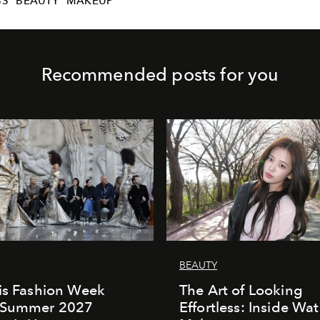
BS
BEAUTY
MAKEUP
Recommended posts for you
BEAUTY
is Fashion Week
The Art of Looking
/Summer 2027
Effortless: Inside Wat