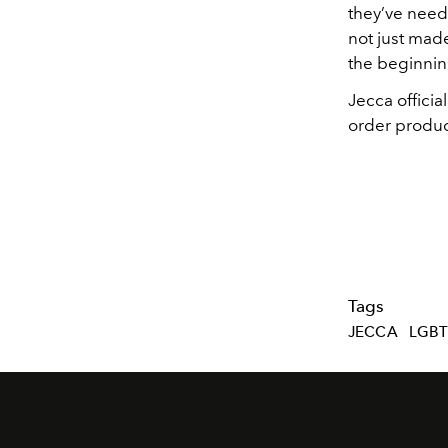
they’ve neede
not just mad
the beginni
Jecca offici
order produc
Tags
JECCA
LGB