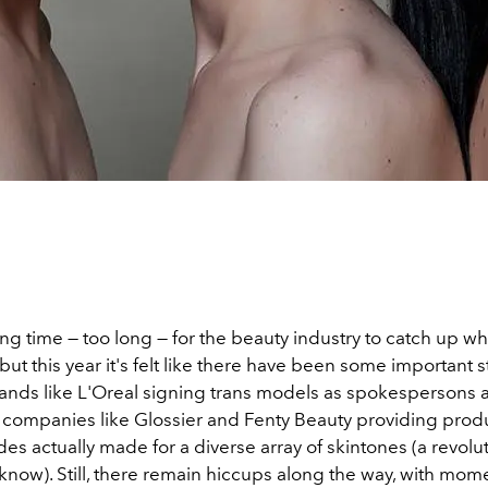
long time — too long — for the beauty industry to catch up w
y, but this year it's felt like there have been some important
nds like L'Oreal signing trans models as spokespersons 
companies like Glossier and Fenty Beauty providing produ
es actually made for a diverse array of skintones (a revolu
know). Still, there remain hiccups along the way, with mom