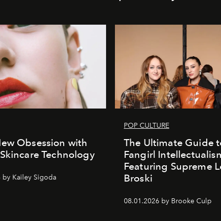
POP CULTURE
New Obsession with
The Ultimate Guide t
Skincare Technology
Fangirl Intellectualis
Featuring Supreme L
Broski
 by Kailey Sigoda
08.01.2026 by Brooke Culp