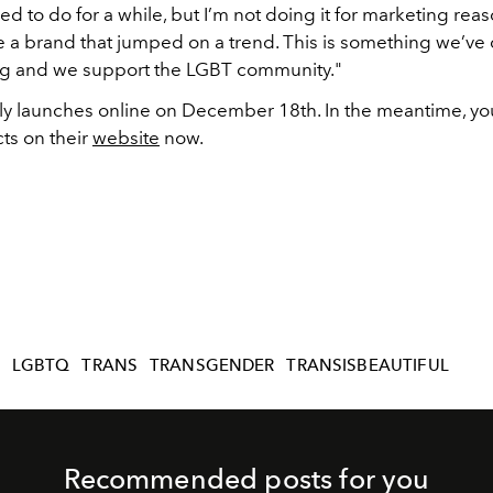
d to do for a while, but I’m not doing it for marketing rea
e a brand that jumped on a trend. This is something we’ve
ng and we support the LGBT community."
ally launches online on December 18th. In the meantime, yo
ts on their
website
now.
T
LGBTQ
TRANS
TRANSGENDER
TRANSISBEAUTIFUL
Recommended posts for you