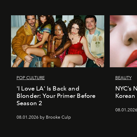
POP CULTURE
BEAUTY
'I Love LA' Is Back and
NYC’s 
Blonder: Your Primer Before
Korean 
Season 2
08.01.2026
08.01.2026 by Brooke Culp