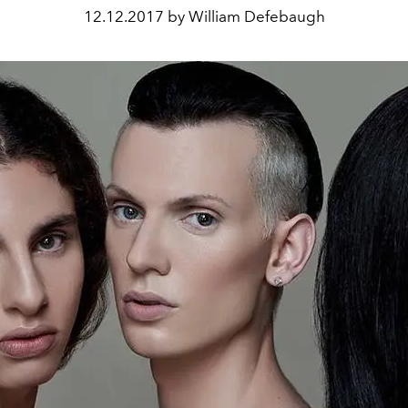
12.12.2017 by William Defebaugh