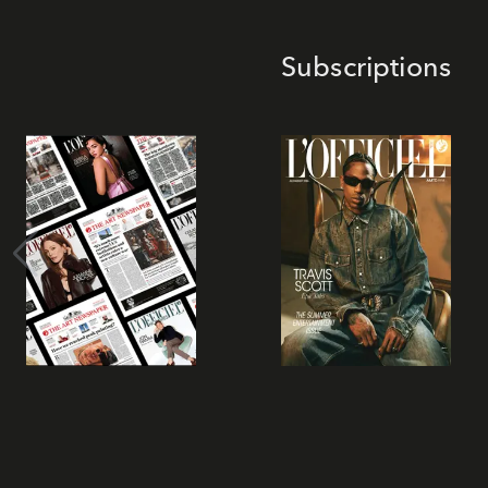
Subscriptions