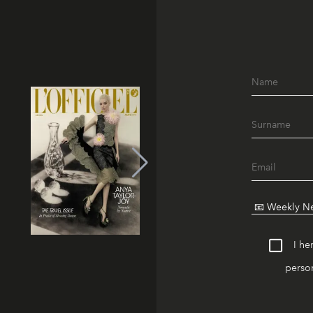
I he
person