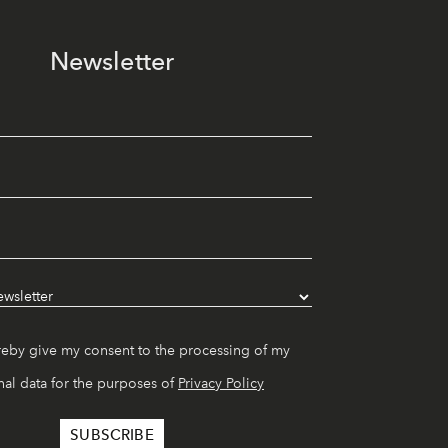
Newsletter
reby give my consent to the processing of my
al data for the purposes of
Privacy Policy