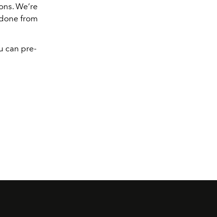
sons. We’re
 done from
u can pre-