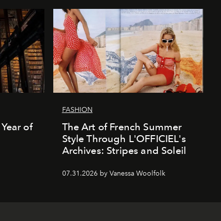
FASHION
 Year of
The Art of French Summer
Style Through L'OFFICIEL's
Archives: Stripes and Soleil
07.31.2026 by Vanessa Woolfolk