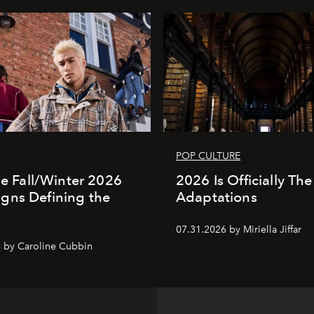
POP CULTURE
the Fall/Winter 2026
2026 Is Officially The
gns Defining the
Adaptations
07.31.2026 by Miriella Jiffar
 by Caroline Cubbin