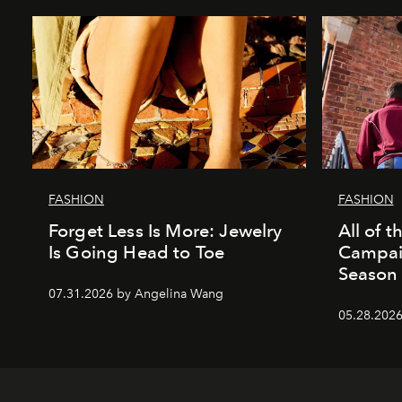
FASHION
FASHION
Forget Less Is More: Jewelry
All of 
Is Going Head to Toe
Campai
Season
07.31.2026 by Angelina Wang
05.28.2026