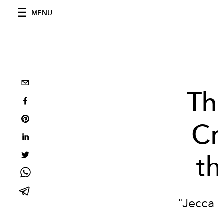
MENU
Th
Cr
t
"Jecca 