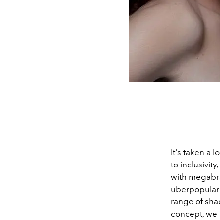
It's taken a 
to inclusivit
with megabra
uberpopular 
range of shad
concept, we 