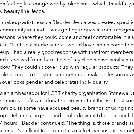
ften feeling like cringe-worthy tokenism — which, thankfully, 
w beauty line
Jecca
.
makeup artist Jessica Blackler, Jecca was created specific
community in mind. "I was getting requests from transg
essons, where they could come and feel comfortable in a s
 Cut
. "I set up a studio where I would have ladies come to
up. I had a really good response with that from members
 it evolved from there. Lots of my clients have similar str
ow. They couldn’t cover it up with regular products. They 
able going into the store and getting a makeup lesson or a
a overlooks gender and celebrates individuality."
so an ambassador for LGBT charity organization Stonewall, 
e brand's profits are donated, proving that this isn't just so
mmick, as some have accused beauty brands of using (inc
eople tell me a larger brand could do what I do on a much 
24 hours," Backler continued. "The thing is, those brands are
sons. It’s brilliant to tap into this market because it’s some