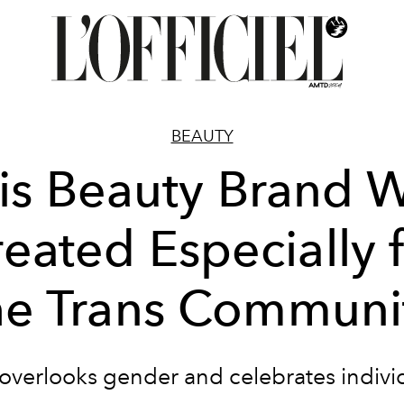
BEAUTY
is Beauty Brand 
eated Especially 
he Trans Communi
overlooks gender and celebrates individ