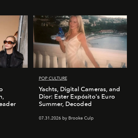
POP CULTURE
o
Yachts, Digital Cameras, and
m,
Dior: Ester Expósito's Euro
eader
Summer, Decoded
07.31.2026 by Brooke Culp