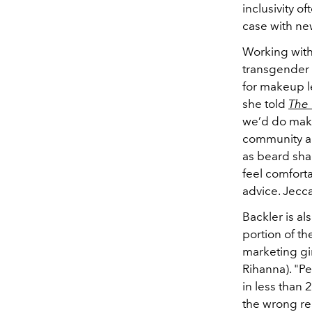
inclusivity o
case with ne
Working with 
transgender 
for makeup l
she told
The
we’d do make
community and
as beard shad
feel comfort
advice. Jecc
Backler is al
portion of th
marketing gi
Rihanna). "P
in less than 
the wrong rea