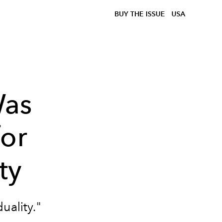
BUY THE ISSUE
USA
Was
for
ty
uality."