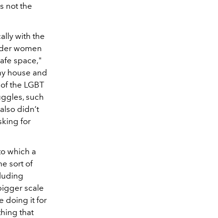
is not the
ally with the
ender women
afe space,"
 my house and
 of the LGBT
uggles, such
also didn’t
sking for
to which a
me sort of
luding
bigger scale
 doing it for
thing that