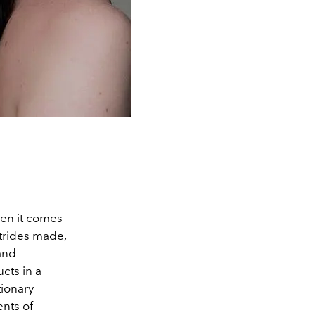
hen it comes
 strides made,
and
cts in a
tionary
ents of