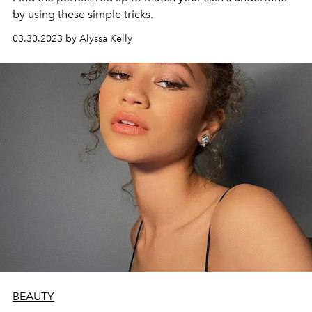
by using these simple tricks.
03.30.2023 by Alyssa Kelly
BEAUTY