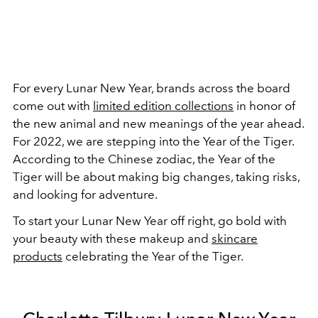
For every Lunar New Year, brands across the board
come out with
limited edition collections
in honor of
the new animal and new meanings of the year ahead.
For 2022, we are stepping into the Year of the Tiger.
According to the Chinese zodiac, the Year of the
Tiger will be about making big changes, taking risks,
and looking for adventure.
To start your Lunar New Year off right, go bold with
your beauty with these makeup and
skincare
products
celebrating the Year of the Tiger.