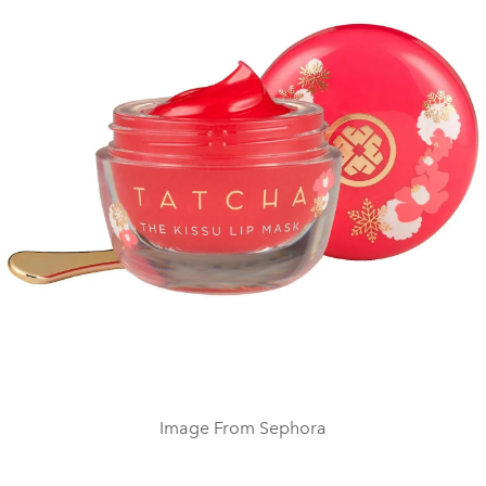
Image From Sephora