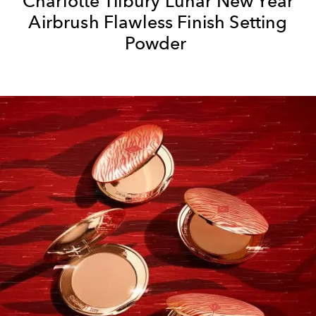
Charlotte Tilbury Lunar New Year
Airbrush Flawless Finish Setting
Powder