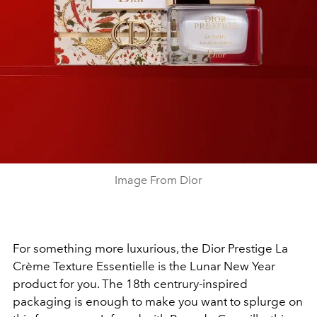
Image From Dior
For something more luxurious, the Dior Prestige La
Crème Texture Essentielle is the Lunar New Year
product for you. The 18th centrury-inspired
packaging is enough to make you want to splurge on