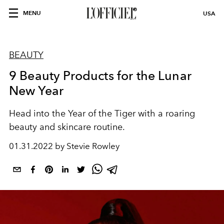
MENU
USA
BEAUTY
9 Beauty Products for the Lunar
New Year
Head into the Year of the Tiger with a roaring
beauty and skincare routine.
01.31.2022 by Stevie Rowley