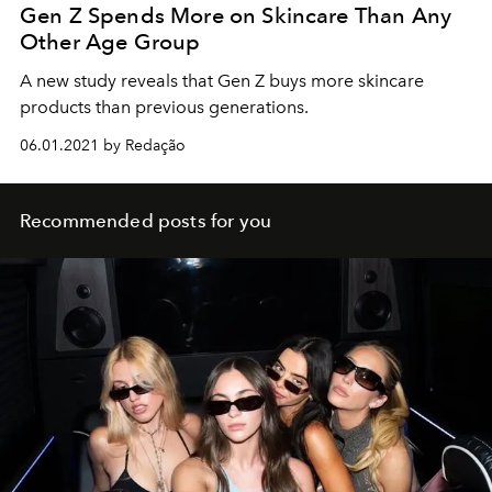
Gen Z Spends More on Skincare Than Any
Other Age Group
A new study reveals that Gen Z buys more skincare
products than previous generations.
06.01.2021 by Redação
Recommended posts for you