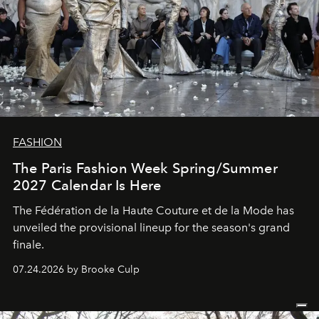
FASHION
The Paris Fashion Week Spring/Summer
2027 Calendar Is Here
The Fédération de la Haute Couture et de la Mode has
unveiled the provisional lineup for the season's grand
finale.
07.24.2026 by Brooke Culp