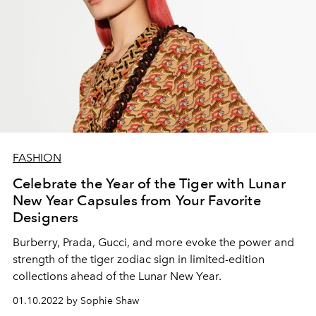
FASHION
Celebrate the Year of the Tiger with Lunar
New Year Capsules from Your Favorite
Designers
Burberry, Prada, Gucci, and more evoke the power and
strength of the tiger zodiac sign in limited-edition
collections ahead of the Lunar New Year.
01.10.2022 by Sophie Shaw