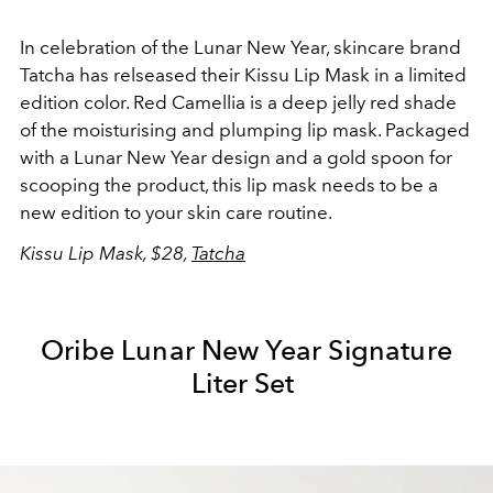
In celebration of the Lunar New Year, skincare brand
Tatcha has relseased their Kissu Lip Mask in a limited
edition color. Red Camellia is a deep jelly red shade
of the moisturising and plumping lip mask. Packaged
with a Lunar New Year design and a gold spoon for
scooping the product, this lip mask needs to be a
new edition to your skin care routine.
Kissu Lip Mask, $28,
Tatcha
Oribe Lunar New Year Signature
Liter Set