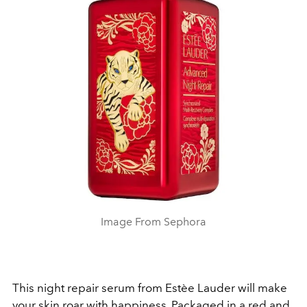
Image From Sephora
This night repair serum from Estèe Lauder will make
your skin roar with happiness. Packaged in a red and