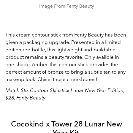
Image From Fenty Beauty
This cream contour stick from Fenty Beauty has been
given a packaging upgrade. Presented in a limited
edition red bottle, this lightweight and buildable
product remains a beauty favorite. Only availble in
one shade, Amber, this contour stick provides the
perfect amount of bronze to bring a subtle tan to any
makeup look. Chisel those cheekbones!
Match Stix Contour Skinstick Lunar New Year Edition,
$28,
Fenty Beauty
Cocokind x Tower 28 Lunar New
Year Kit