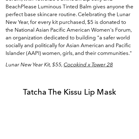
BeachPlease Luminous Tinted Balm gives anyone the
perfect base skincare routine. Celebrating the Lunar
New Year, for every kit purchased, $5 is donated to
the National Asian Pacific American Women's Forum,
an organization dedicated to building "a safer world
socially and politically for Asian American and Pacific
Islander (AAPI) women, girls, and their communities."
Lunar New Year Kit, $55,
Cocokind x Tower 28
Tatcha The Kissu Lip Mask