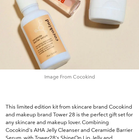
Image From Cocokind
This limited edition kit from skincare brand Cocokind
and makeup brand Tower 28 is the perfect gift set for
any skincare and makeup lover. Combining
Cocokind's AHA Jelly Cleanser and Ceramide Barrier
Serum, with Tower28's ShineOn Lip Jelly and