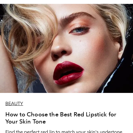
BEAUTY
How to Choose the Best Red Lipstick for
Your Skin Tone
Find the perfect red lip to match your skin's undertone