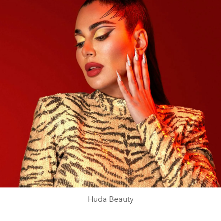
Huda Beauty