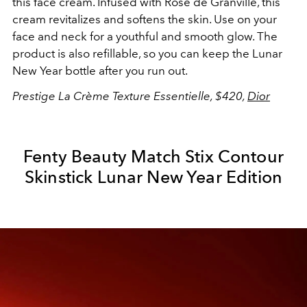
this face cream. Infused with Rose de Granville, this
cream revitalizes and softens the skin. Use on your
face and neck for a youthful and smooth glow. The
product is also refillable, so you can keep the Lunar
New Year bottle after you run out.
Prestige La Crème Texture Essentielle, $420,
Dior
Fenty Beauty Match Stix Contour
Skinstick Lunar New Year Edition