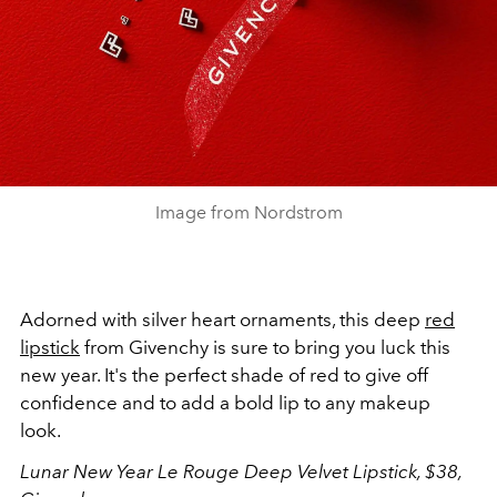
Image from Nordstrom
Adorned with silver heart ornaments, this deep
red
lipstick
from Givenchy is sure to bring you luck this
new year. It's the perfect shade of red to give off
confidence and to add a bold lip to any makeup
look.
Lunar New Year Le Rouge Deep Velvet Lipstick, $38,