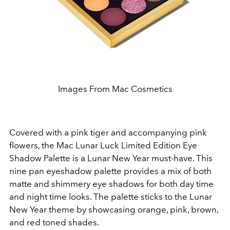
Images From Mac Cosmetics
Covered with a pink tiger and accompanying pink
flowers, the Mac Lunar Luck Limited Edition Eye
Shadow Palette is a Lunar New Year must-have. This
nine pan eyeshadow palette provides a mix of both
matte and shimmery eye shadows for both day time
and night time looks. The palette sticks to the Lunar
New Year theme by showcasing orange, pink, brown,
and red toned shades.