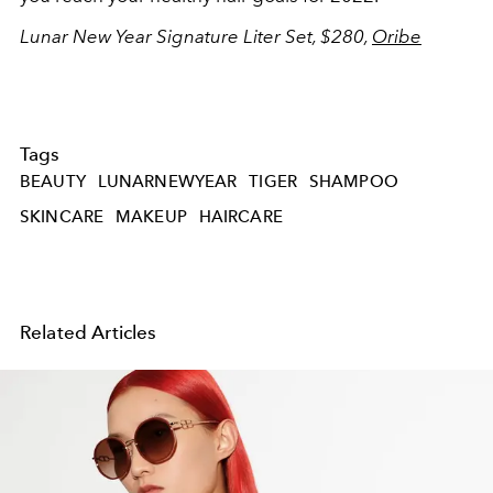
Lunar New Year Signature Liter Set, $280,
Oribe
Tags
BEAUTY
LUNARNEWYEAR
TIGER
SHAMPOO
SKINCARE
MAKEUP
HAIRCARE
Related Articles