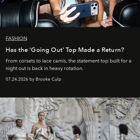
FASHION
Has the 'Going Out' Top Made a Return?
From corsets to lace camis, the statement top built for a
night out is back in heavy rotation.
07.24.2026 by Brooke Culp