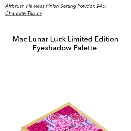
Airbrush Flawless Finish Setting Powder, $45,
Charlotte Tilbury
Mac Lunar Luck Limited Edition
Eyeshadow Palette