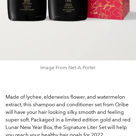
Image From Net-A-Porter
Made of l
ychee, elderweiss flower, and watermelon
extract, this shampoo and conditioner set from Oribe
will have your hair looking silky smooth and feeling
super soft. Packaged in a limited edition gold and red
Lunar New Year Box, the Signature Liter Set will help
you reach your healthy hair goals for 2022.