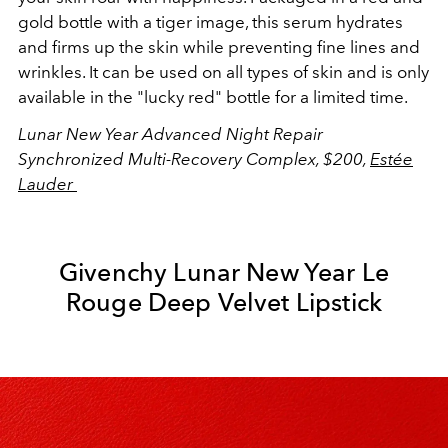
gold bottle with a tiger image, this serum hydrates
and firms up the skin while preventing fine lines and
wrinkles. It can be used on all types of skin and is only
available in the "lucky red" bottle for a limited time.
Lunar New Year Advanced Night Repair
Synchronized Multi-Recovery Complex, $200,
Estée
Lauder
Givenchy Lunar New Year Le
Rouge Deep Velvet Lipstick