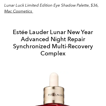
Lunar Luck Limited Edition Eye Shadow Palette, $36,
Mac Cosmetics
Estée Lauder Lunar New Year
Advanced Night Repair
Synchronized Multi-Recovery
Complex