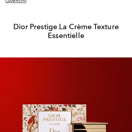
Givenchy
Dior Prestige La Crème Texture
Essentielle