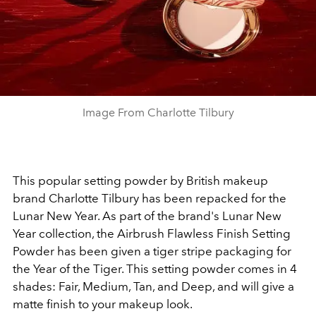
Image From Charlotte Tilbury
This popular setting powder by British makeup
brand Charlotte Tilbury has been repacked for the
Lunar New Year. As part of the brand's Lunar New
Year collection, the Airbrush Flawless Finish Setting
Powder has been given a tiger stripe packaging for
the Year of the Tiger. This setting powder comes in 4
shades: Fair, Medium, Tan, and Deep, and will give a
matte finish to your makeup look.