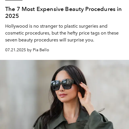
The 7 Most Expensive Beauty Procedures in
2025
Hollywood is no stranger to plastic surgeries and
cosmetic procedures, but the hefty price tags on these
seven beauty procedures will surprise you.
07.21.2025 by Pia Bello