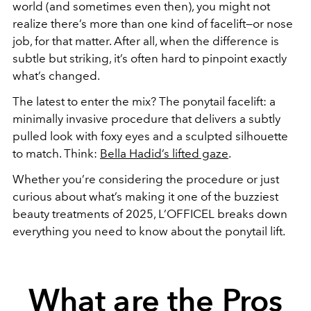
world (and sometimes even then), you might not
realize there’s more than one kind of facelift—or nose
job, for that matter. After all, when the difference is
subtle but striking, it’s often hard to pinpoint exactly
what’s changed.
The latest to enter the mix? The ponytail facelift: a
minimally invasive procedure that delivers a subtly
pulled look with foxy eyes and a sculpted silhouette
to match. Think:
Bella Hadid’s lifted gaze
.
Whether you’re considering the procedure or just
curious about what’s making it one of the buzziest
beauty treatments of 2025, L’OFFICEL breaks down
everything you need to know about the ponytail lift.
What are the Pros