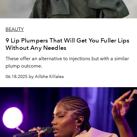
BEAUTY
9 Lip Plumpers That Will Get You Fuller Lips
Without Any Needles
These offer an alternative to injections but with a similar
plump outcome.
06.18.2025 by Ailbhe Killalea