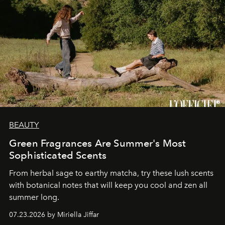
BEAUTY
Green Fragrances Are Summer's Most
Sophisticated Scents
From herbal sage to earthy matcha, try these lush scents
with botanical notes that will keep you cool and zen all
summer long.
07.23.2026 by Miriella Jiffar