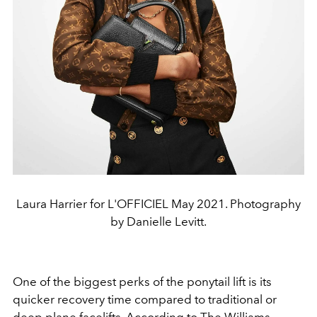
Laura Harrier for L'OFFICIEL May 2021. Photography
by Danielle Levitt.
One of the biggest perks of the ponytail lift is its
quicker recovery time compared to traditional or