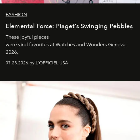
FASHION
Elemental Force: Piaget's Swinging Pebbles
These joyful pieces
were viral favorites at Watches and Wonders Geneva
2026.
07.23.2026 by L'OFFICIEL USA