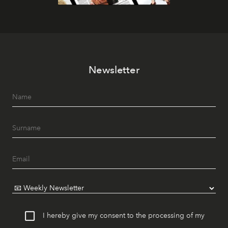
Newsletter
I hereby give my consent to the processing of my