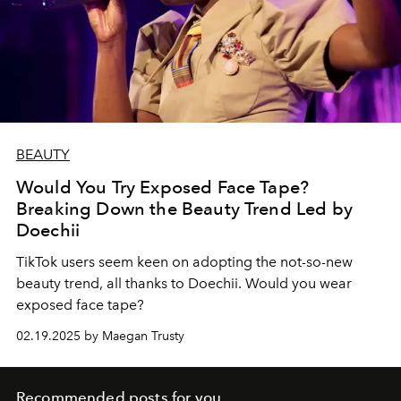
BEAUTY
Would You Try Exposed Face Tape?
Breaking Down the Beauty Trend Led by
Doechii
TikTok users seem keen on adopting the not-so-new
beauty trend, all thanks to Doechii. Would you wear
exposed face tape?
02.19.2025 by Maegan Trusty
Recommended posts for you