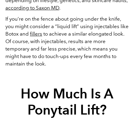
depending on lifestyle, genetics, and skincare habits,
according to Saxon MD
.
If you’re on the fence about going under the knife,
you might consider a “liquid lift” using injectables like
Botox and
fillers
to achieve a similar elongated look.
Of course, with injectables, results are more
temporary and far less precise, which means you
might have to do touch-ups every few months to
maintain the look.
How Much Is A
Ponytail Lift?