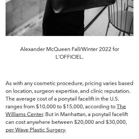
Alexander McQueen Fall/Winter 2022 for
L'OFFICIEL.
As with any cosmetic procedure, pricing varies based
on location, surgeon expertise, and clinic reputation.
The average cost of a ponytail facelift in the U.S.
ranges from $10,000 to $15,000, according to
The
Williams Center
. But in Manhattan, a ponytail facelift
can cost anywhere between $20,000 and $30,000,
per Wave Plastic Surgery
.