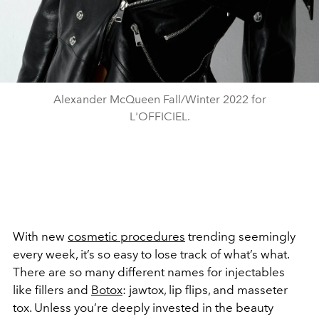
Alexander McQueen Fall/Winter 2022 for
L'OFFICIEL.
With new
cosmetic procedures
trending seemingly
every week, it’s so easy to lose track of what’s what.
There are so many different names for injectables
like fillers and
Botox
: jawtox, lip flips, and masseter
tox. Unless you’re deeply invested in the beauty