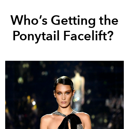
Who’s Getting the
Ponytail Facelift?