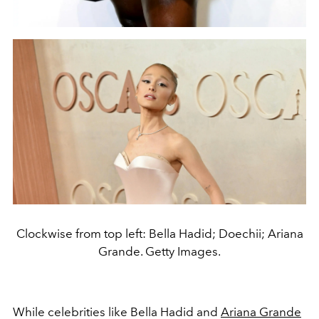
Clockwise from top left: Bella Hadid; Doechii; Ariana
Grande. Getty Images.
While celebrities like Bella Hadid and
Ariana Grande