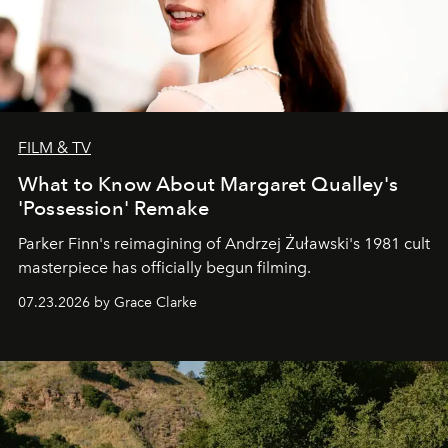
FILM & TV
What to Know About Margaret Qualley's
'Possession' Remake
Parker Finn's reimagining of Andrzej Żuławski's 1981 cult
masterpiece has officially begun filming.
07.23.2026 by Grace Clarke