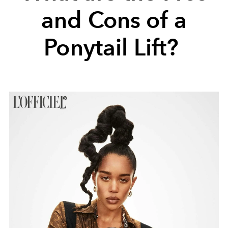
and Cons of a
Ponytail Lift?