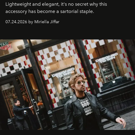
Lightweight and elegant, it's no secret why this
accessory has become a sartorial staple.
07.24.2026 by Miriella Jiffar