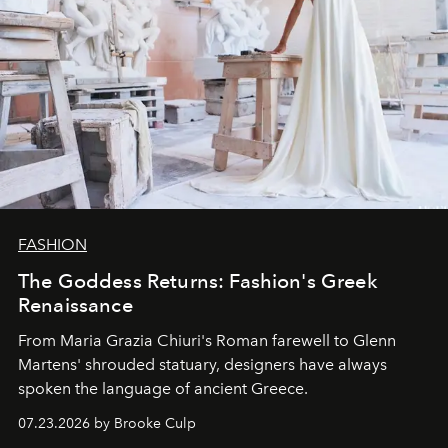
FASHION
The Goddess Returns: Fashion's Greek
Renaissance
From Maria Grazia Chiuri's Roman farewell to Glenn
Martens' shrouded statuary, designers have always
spoken the language of ancient Greece.
07.23.2026 by Brooke Culp