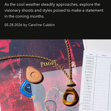
As the cool weather steadily approaches, explore the
visionary shoots and styles poised to make a statement
in the coming months.
05.28.2026 by Caroline Cubbin