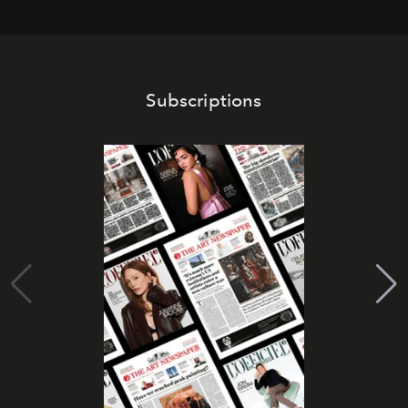
Subscriptions