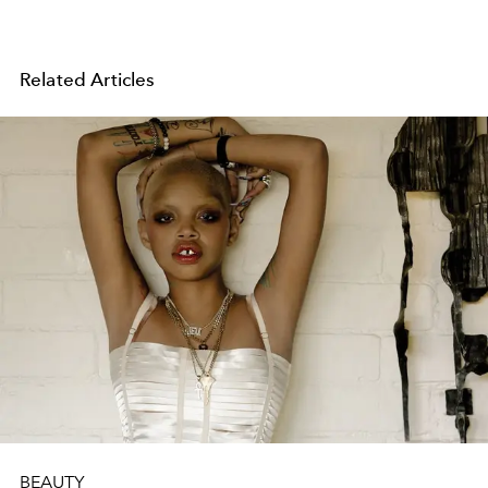
Related Articles
BEAUTY