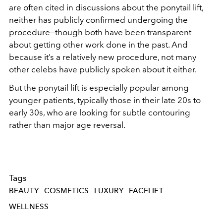
are often cited in discussions about the ponytail lift,
neither has publicly confirmed undergoing the
procedure—though both have been transparent
about getting other work done in the past. And
because it’s a relatively new procedure, not many
other celebs have publicly spoken about it either.
But the ponytail lift is especially popular among
younger patients, typically those in their late 20s to
early 30s, who are looking for subtle contouring
rather than major age reversal.
Tags
BEAUTY
COSMETICS
LUXURY
FACELIFT
WELLNESS