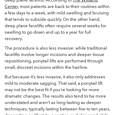
deep plane facelifts. According to
The Williams
Center,
most patients are back to their routines within
a few days to a week, with mild swelling and bruising
that tends to subside quickly. On the other hand,
deep plane facelifts often require several weeks for
swelling to go down and up to a year for full
recovery.
The procedure is also less invasive: while traditional
facelifts involve longer incisions and deeper tissue
repositioning, ponytail lifts are performed through
small, discreet incisions within the hairline.
But because it’s less invasive, it also only addresses
mild to moderate sagging. That said, a ponytail lift
may not be the best fit if you're looking for more
dramatic changes. The results also tend to be more
understated and aren’t as long-lasting as deeper
techniques, typically lasting between five to ten years,