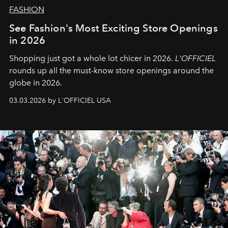
FASHION
See Fashion's Most Exciting Store Openings
in 2026
Shopping just got a whole lot chicer in 2026.
L'OFFICIEL
rounds up all the must-know store openings around the
globe in 2026.
03.03.2026 by L'OFFICIEL USA