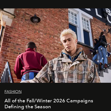
FASHION
All of the Fall/Winter 2026 Campaigns
Defining the Season