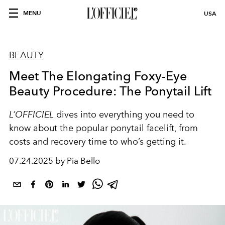
MENU
USA
BEAUTY
Meet The Elongating Foxy-Eye
Beauty Procedure: The Ponytail Lift
L’OFFICIEL
dives into everything you need to
know about the popular ponytail facelift, from
costs and recovery time to who’s getting it.
07.24.2025 by Pia Bello