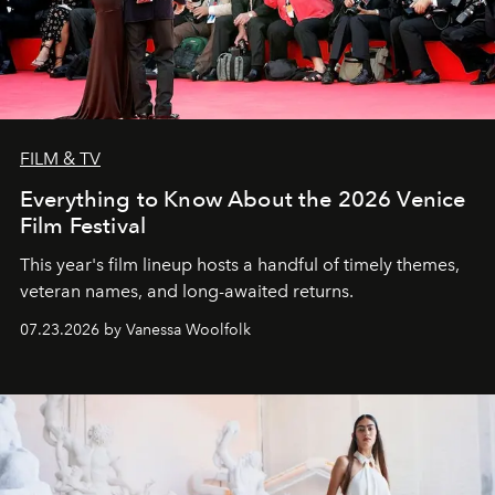
FILM & TV
Everything to Know About the 2026 Venice
Film Festival
This year's film lineup hosts a handful of timely themes,
veteran names, and long-awaited returns.
07.23.2026 by Vanessa Woolfolk