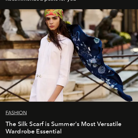
FASHION
The Silk Scarf is Summer's Most Versatile
Wardrobe Essential