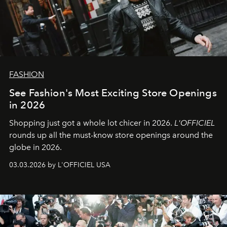
FASHION
See Fashion's Most Exciting Store Openings
in 2026
Shopping just got a whole lot chicer in 2026.
L'OFFICIEL
rounds up all the must-know store openings around the
globe in 2026.
03.03.2026 by L'OFFICIEL USA