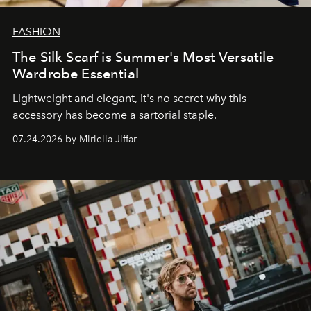
FASHION
The Silk Scarf is Summer's Most Versatile
Wardrobe Essential
Lightweight and elegant, it's no secret why this
accessory has become a sartorial staple.
07.24.2026 by Miriella Jiffar