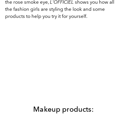
the rose smoke eye,
L'OFFICIEL
shows you how all
the fashion girls are styling the look and some
products to help you try it for yourself.
Makeup products: