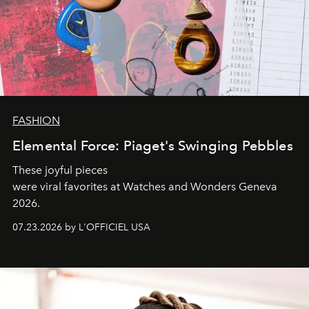
FASHION
Elemental Force: Piaget's Swinging Pebbles
These joyful pieces
were viral favorites at Watches and Wonders Geneva
2026.
07.23.2026 by L'OFFICIEL USA