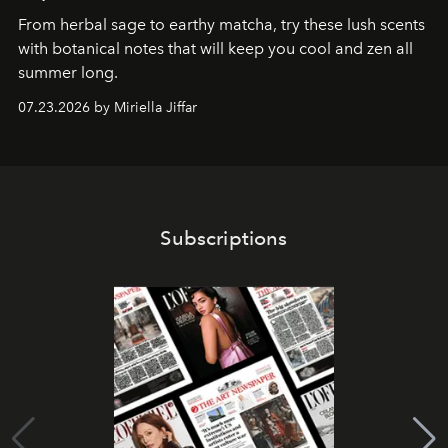
From herbal sage to earthy matcha, try these lush scents
with botanical notes that will keep you cool and zen all
summer long.
07.23.2026 by Miriella Jiffar
Subscriptions