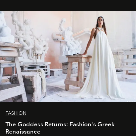
FASHION
The Goddess Returns: Fashion's Greek
Renaissance