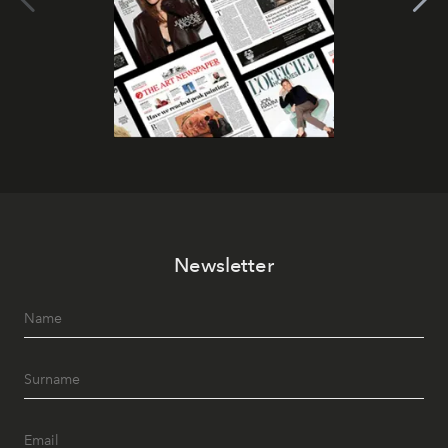
Newsletter