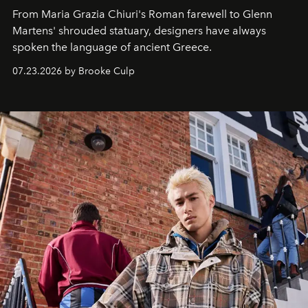
From Maria Grazia Chiuri's Roman farewell to Glenn
Martens' shrouded statuary, designers have always
spoken the language of ancient Greece.
07.23.2026 by Brooke Culp