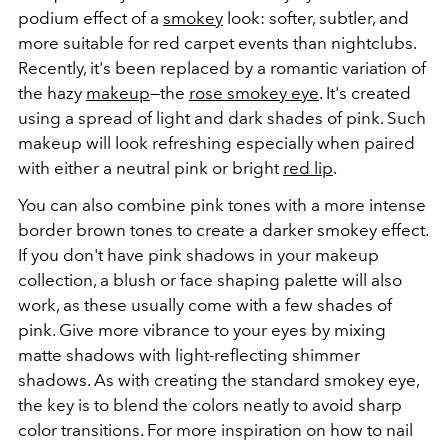
podium effect of a
smokey
look: softer, subtler, and
more suitable for red carpet events than nightclubs.
Recently, it's been replaced by a romantic variation of
the hazy
makeup
—the
rose smokey eye
. It's created
using a spread of light and dark shades of pink. Such
makeup will look refreshing especially when paired
with either a neutral pink or bright
red lip
.
You can also combine pink tones with a more intense
border brown tones to create a darker smokey effect.
If you don't have pink shadows in your makeup
collection, a blush or face shaping palette will also
work, as these usually come with a few shades of
pink. Give more vibrance to your eyes by mixing
matte shadows with light-reflecting shimmer
shadows. As with creating the standard smokey eye,
the key is to blend the colors neatly to avoid sharp
color transitions. For more inspiration on how to nail