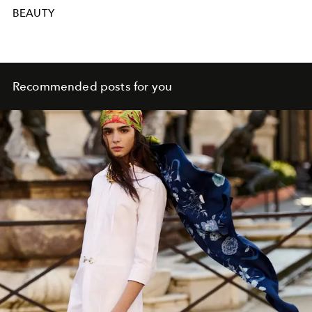
BEAUTY
Recommended posts for you