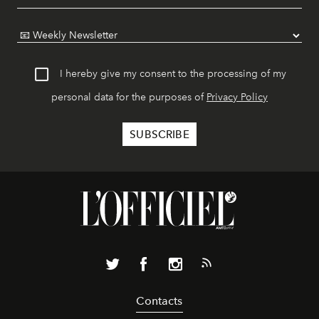
I hereby give my consent to the processing of my
personal data for the purposes of
Privacy Policy
Contacts