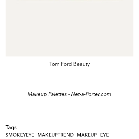
Tom Ford Beauty
Makeup Palettes - Net-a-Porter.com
Tags
SMOKEYEYE
MAKEUPTREND
MAKEUP
EYE