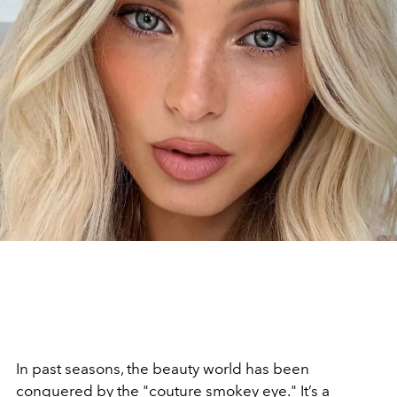
In past seasons, the beauty world has been
conquered by the "couture smokey eye." It’s a