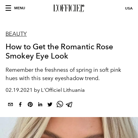
MENU
USA
BEAUTY
How to Get the Romantic Rose
Smokey Eye Look
Remember the freshness of spring in soft pink
hues with this sexy eyeshadow trend.
02.19.2021 by L'Officiel Lithuania