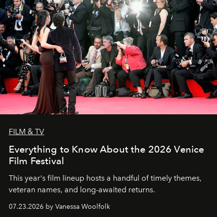
FILM & TV
Everything to Know About the 2026 Venice
Film Festival
This year's film lineup hosts a handful of timely themes,
veteran names, and long-awaited returns.
07.23.2026 by Vanessa Woolfolk