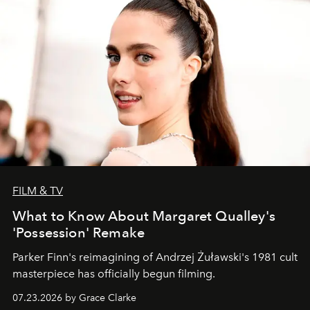
FILM & TV
What to Know About Margaret Qualley's
'Possession' Remake
Parker Finn's reimagining of Andrzej Żuławski's 1981 cult
masterpiece has officially begun filming.
07.23.2026 by Grace Clarke