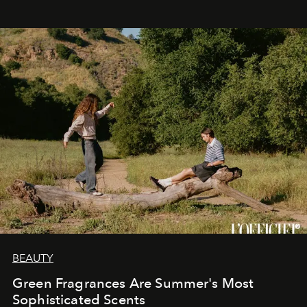
BEAUTY
Green Fragrances Are Summer's Most
Sophisticated Scents