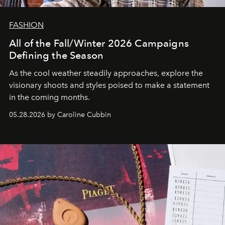
FASHION
All of the Fall/Winter 2026 Campaigns
Defining the Season
As the cool weather steadily approaches, explore the
visionary shoots and styles poised to make a statement
in the coming months.
05.28.2026 by Caroline Cubbin