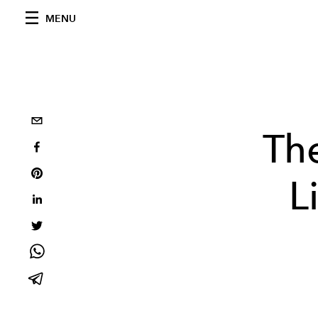
MENU
The
L