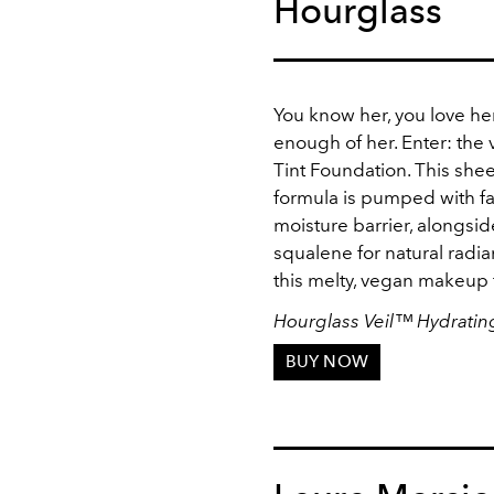
Hourglass
You know her, you love her
enough of her. Enter: the 
Tint Foundation. This sh
formula is pumped with fat
moisture barrier, alongsi
squalene for natural radian
this melty, vegan makeup 
Hourglass Veil
™
Hydrating
BUY NOW