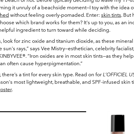
he beach or
not.
Before typically deciding to leave my 17-s
ng it unruly of a beachside moment—I toy with the idea o
shed
without feeling overly-pomaded. Enter:
skin tints
. But
oose which brand works for them? It's up to you, as an ind
helpful ingredient to turn toward while deciding.
ts, look for zinc oxide and titanium dioxide, as these minera
he sun's rays,” says Vee Mistry
—
esthetician, celebrity facialis
INBYVEE®. “Iron oxides are in most skin tints
—
as they help
 can often cause hyperpigmentation.”
y, there’s a tint for every skin type. Read on for
L’OFFICIEL U
ason's most lightweight, breathable, and SPF-infused skin ti
roster
.