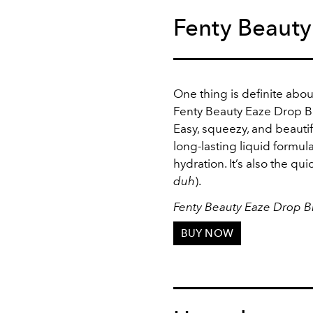
Fenty Beauty
One thing is definite abou
Fenty Beauty Eaze Drop Blu
Easy, squeezy, and beautif
long-lasting liquid formul
hydration. It’s also the qui
duh
).
Fenty Beauty Eaze Drop Blu
BUY NOW