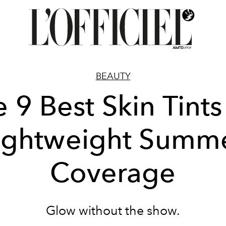
BEAUTY
 9 Best Skin Tints
ightweight Summ
Coverage
Glow without the show.