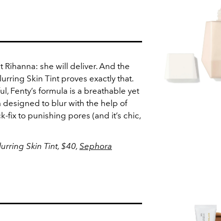
t Rihanna: she will deliver. And the
rring Skin Tint proves exactly that.
ul, Fenty’s formula is a breathable yet
a designed to blur with the help of
ck-fix to punishing pores (and it’s chic,
rring Skin Tint, $40,
Sephora