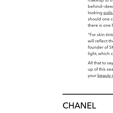
makeup to t
behind—deemi
looking
poli
should one ch
there is one 
“For skin tin
will reflect t
founder of SK
light, which
All that to sa
up of this se
your
beauty 
CHANEL