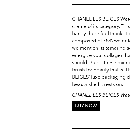
CHANEL LES BEIGES Water-F
crème of its category. Thi
barely-there feel thanks t
composed of 75% water to 
we mention its tamarind s
energize your collagen fo
should. Blend these micro
brush for beauty that will 
BEIGES’ luxe packaging d
beauty shelf it rests on.
CHANEL LES BEIGES Water
BUY NOW