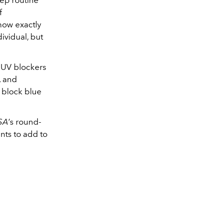
tep routine
f
 how exactly
ividual, but
l UV blockers
t, and
 block blue
SA
’s round-
nts to add to