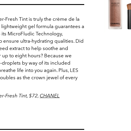
resh Tint is truly the crème de la
s lightweight gel formula guarantees a
o its MicroFludic Technology,
ensure ultra-hydrating qualities. Did
eed extract to help soothe and
r up to eight hours? Because we
-droplets by way of its included
breathe life into you again. Plus, LES
oubles as the crown jewel of every
-Fresh Tint, $72,
CHANEL