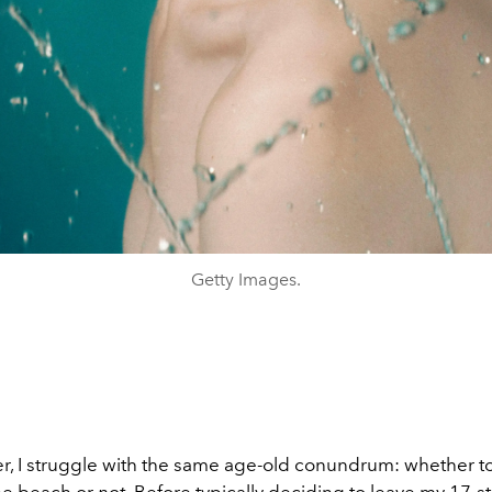
Getty Images.
, I struggle with the same age-old conundrum:
whether t