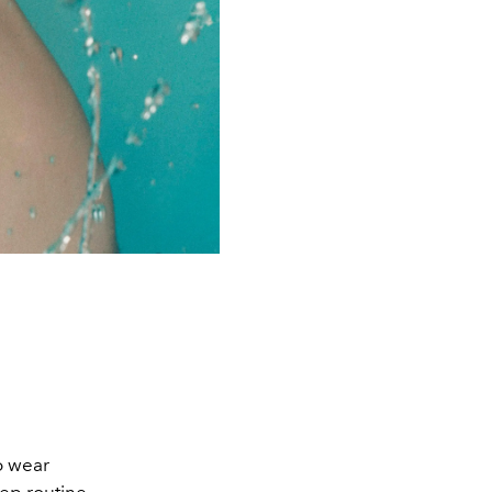
o wear