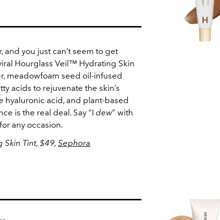
, and you just can’t seem to get
viral Hourglass Veil™ Hydrating Skin
eer, meadowfoam seed oil-infused
ty acids to rejuvenate the skin’s
de hyaluronic acid, and plant-based
ce is the real deal. Say “I
dew
” with
for any occasion.
 Skin Tint, $49,
Sephora