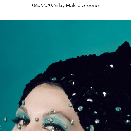
06.22.2026 by Malcia Greene