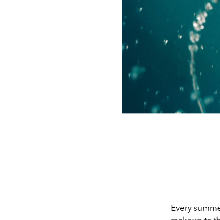
Every summer