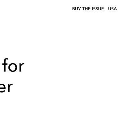
BUY THE ISSUE
USA
 for
er