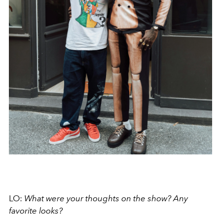
LO:
What were your thoughts on the show? Any
favorite looks?