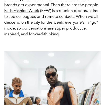
brands get experimental. Then there are the people.
Paris Fashion Week
(PFW) is a reunion of sorts, a time
to see colleagues and remote contacts. When we all
descend on the city for the week, everyone's in "go"
mode, so conversations are super productive,
inspired, and forward-thinking.