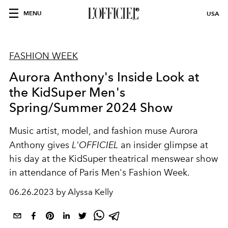
MENU
USA
FASHION WEEK
Aurora Anthony's Inside Look at
the KidSuper Men's
Spring/Summer 2024 Show
Music artist, model, and fashion muse Aurora
Anthony gives
L'OFFICIEL
an insider glimpse at
his day at the KidSuper theatrical menswear show
in attendance of Paris Men's Fashion Week.
06.26.2023 by Alyssa Kelly