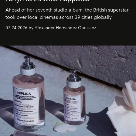
Ahead of her seventh studio album, the British superstar
took over local cinemas across 39 cities globally.
07.24.2026 by Alexander Hernandez Gonzalez