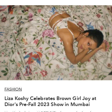
FASHION
Liza Koshy Celebrates Brown Girl Joy at
Dior's Pre-Fall 2023 Show in Mumbai