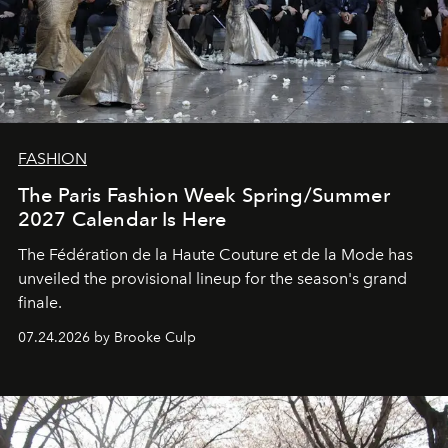
FASHION
The Paris Fashion Week Spring/Summer
2027 Calendar Is Here
The Fédération de la Haute Couture et de la Mode has
unveiled the provisional lineup for the season's grand
finale.
07.24.2026 by Brooke Culp