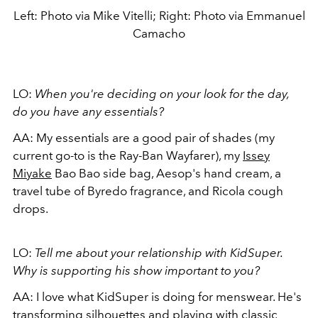
Left: Photo via Mike Vitelli; Right: Photo via Emmanuel
Camacho
LO:
When you're deciding on your look for the day,
do you have any essentials?
AA:
My essentials are a good pair of shades (my
current go-to is the Ray-Ban Wayfarer), my
Issey
Miyake
Bao Bao side bag, Aesop's hand cream, a
travel tube of Byredo fragrance, and Ricola cough
drops.
LO:
Tell me about your relationship with KidSuper.
Why is supporting his show important to you?
AA:
I love what KidSuper is doing for menswear. He's
transforming silhouettes and playing with classic