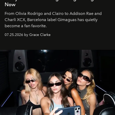
Now
From Olivia Rodrigo and Clairo to Addison Rae and
Charli XCX, Barcelona label Gimaguas has quietly
become a fan favorite.
07.25.2026 by Grace Clarke