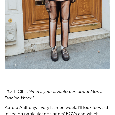
L'OFFICIEL:
What's your favorite part about Men's
Fashion Week?
Aurora Anthony: Every fashion week, I'll look forward
to seeing particular designers' POVs and which