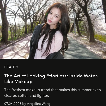
BEAUTY
The Art of Looking Effortless: Inside Water-
Like Makeup
The freshest makeup trend that makes this summer even
clearer, softer, and lighter.
07.24.2026 by Angelina Wang