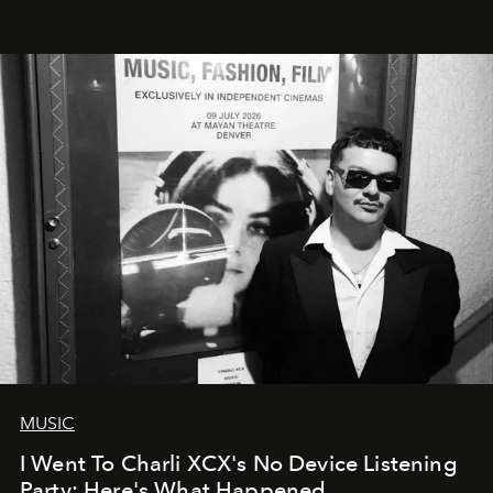
MUSIC
I Went To Charli XCX's No Device Listening
Party: Here's What Happened