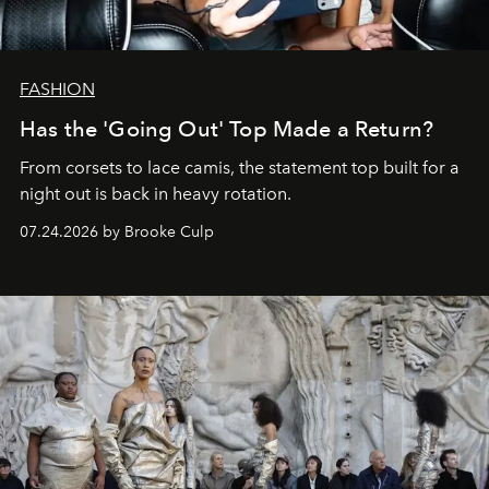
FASHION
Has the 'Going Out' Top Made a Return?
From corsets to lace camis, the statement top built for a
night out is back in heavy rotation.
07.24.2026 by Brooke Culp