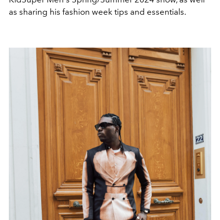
as sharing his fashion week tips and essentials.