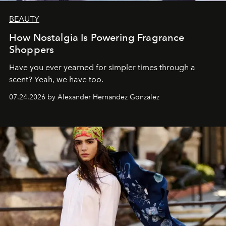
BEAUTY
How Nostalgia Is Powering Fragrance
Shoppers
Have you ever yearned for simpler times through a
scent? Yeah, we have too.
07.24.2026 by Alexander Hernandez Gonzalez