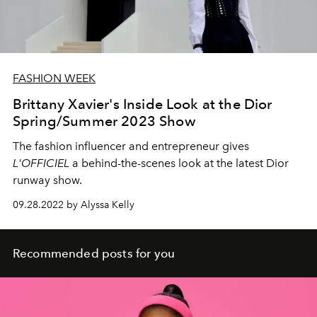
FASHION WEEK
Brittany Xavier's Inside Look at the Dior
Spring/Summer 2023 Show
The fashion influencer and entrepreneur gives
L'OFFICIEL
a behind-the-scenes look at the latest Dior
runway show.
09.28.2022 by Alyssa Kelly
Recommended posts for you