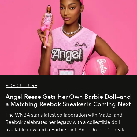
POP CULTURE
Angel Reese Gets Her Own Barbie Doll—and
a Matching Reebok Sneaker Is Coming Next
The WNBA star’s latest collaboration with Mattel and
Reebok celebrates her legacy with a collectible doll
available now and a Barbie-pink Angel Reese 1 sneaker
dropping August 3.