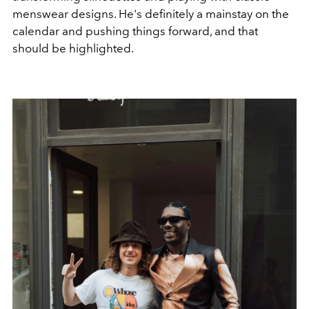
menswear designs. He's definitely a mainstay on the
calendar and pushing things forward, and that
should be highlighted.