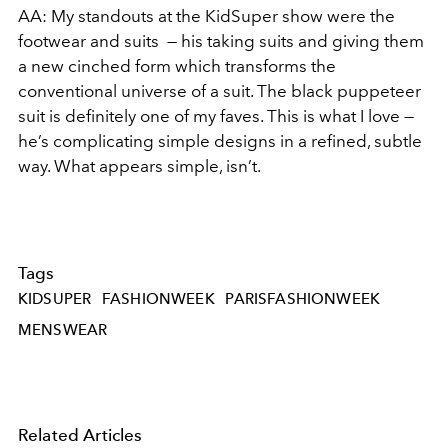
AA: My standouts at the KidSuper show were the
footwear and suits — his taking suits and giving them
a new cinched form which transforms the
conventional universe of a suit. The black puppeteer
suit is definitely one of my faves. This is what I love —
he’s complicating simple designs in a refined, subtle
way. What appears simple, isn’t.
Tags
KIDSUPER
FASHIONWEEK
PARISFASHIONWEEK
MENSWEAR
Related Articles