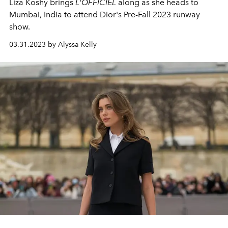
Liza Koshy brings
L'OFFICIEL
along as she heads to
Mumbai, India to attend Dior's Pre-Fall 2023 runway
show.
03.31.2023 by Alyssa Kelly