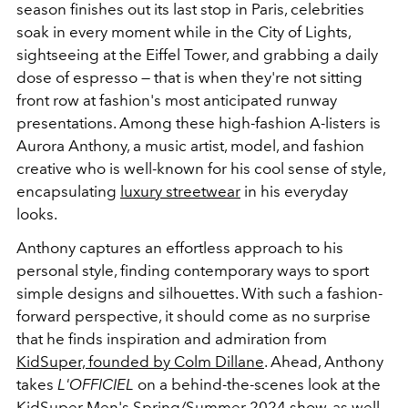
season finishes out its last stop in Paris, celebrities
soak in every moment while in the City of Lights,
sightseeing at the Eiffel Tower, and grabbing a daily
dose of espresso — that is when they're not sitting
front row at fashion's most anticipated runway
presentations. Among these high-fashion A-listers is
Aurora Anthony, a music artist, model, and fashion
creative who is well-known for his cool sense of style,
encapsulating
luxury streetwear
in his everyday
looks.
Anthony captures an effortless approach to his
personal style, finding contemporary ways to sport
simple designs and silhouettes. With such a fashion-
forward perspective, it should come as no surprise
that he finds inspiration and admiration from
KidSuper, founded by Colm Dillane
. Ahead, Anthony
takes
L'OFFICIEL
on a behind-the-scenes look at the
KidSuper Men's Spring/Summer 2024 show, as well