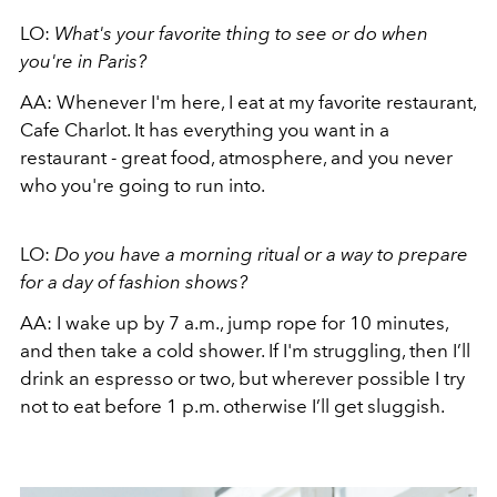
LO:
What's your favorite thing to see or do when
you're in Paris?
AA:
Whenever I'm here, I eat at my favorite restaurant,
Cafe Charlot. It has everything you want in a
restaurant - great food, atmosphere, and you never
who you're going to run into.
LO:
Do you have a morning ritual or a way to prepare
for a day of fashion shows?
AA:
I wake up by 7 a.m., jump rope for 10 minutes,
and then take a cold shower. If I'm struggling, then I’ll
drink an espresso or two, but wherever possible I try
not to eat before 1 p.m. otherwise I’ll get sluggish.