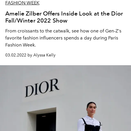
FASHION WEEK
Amelie Zilber Offers Inside Look at the Dior
Fall/Winter 2022 Show
From croissants to the catwalk, see how one of Gen-Z's
favorite fashion influencers spends a day during Paris
Fashion Week.
03.02.2022 by Alyssa Kelly