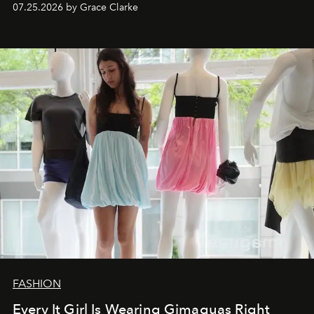
07.25.2026 by Grace Clarke
FASHION
Every It Girl Is Wearing Gimaguas Right