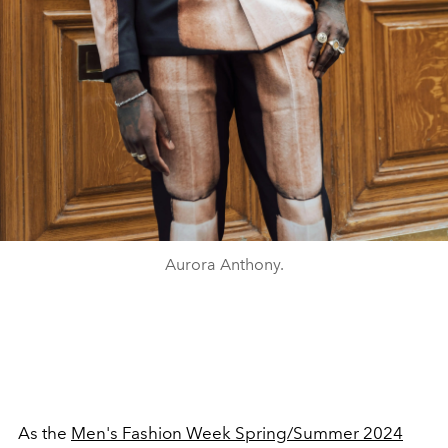
Aurora Anthony.
As the
Men's Fashion Week Spring/Summer 2024