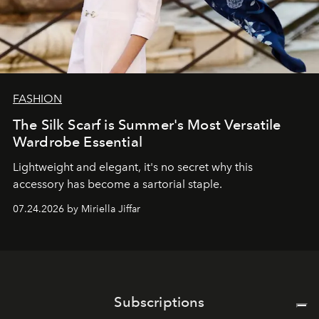
FASHION
The Silk Scarf is Summer's Most Versatile
Wardrobe Essential
Lightweight and elegant, it's no secret why this
accessory has become a sartorial staple.
07.24.2026 by Miriella Jiffar
Subscriptions