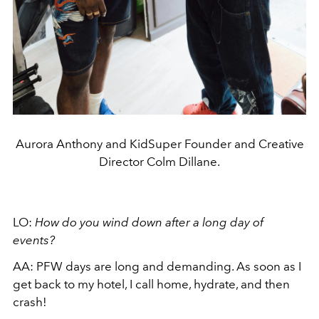
Aurora Anthony and KidSuper Founder and Creative
Director Colm Dillane.
LO:
How do you wind down after a long day of
events?
AA:
PFW days are long and demanding. As soon as I
get back to my hotel, I call home, hydrate, and then
crash!