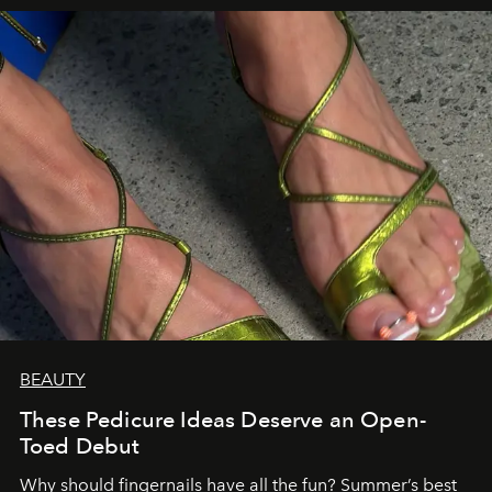
BEAUTY
These Pedicure Ideas Deserve an Open-
Toed Debut
Why should fingernails have all the fun? Summer’s best