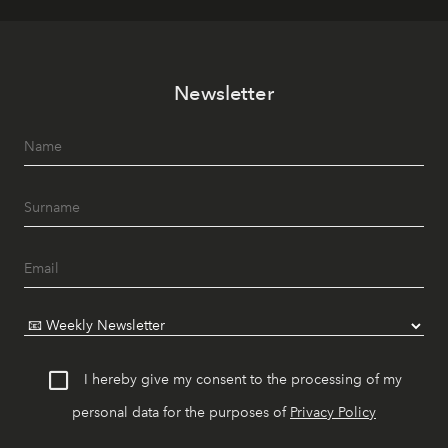
Newsletter
I hereby give my consent to the processing of my
personal data for the purposes of
Privacy Policy