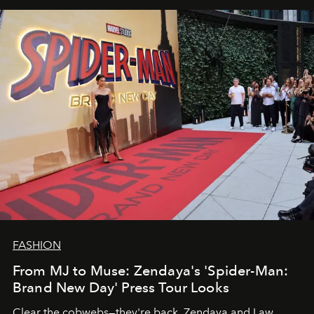
FASHION
From MJ to Muse: Zendaya's 'Spider-Man:
Brand New Day' Press Tour Looks
Clear the cobwebs—they're back. Zendaya and Law