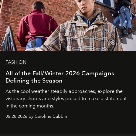
FASHION
All of the Fall/Winter 2026 Campaigns
Defining the Season
As the cool weather steadily approaches, explore the
visionary shoots and styles poised to make a statement
in the coming months.
05.28.2026 by Caroline Cubbin