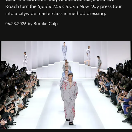
Roach turn the
Spider-Man: Brand New Day
press tour
into a citywide masterclass in method dressing.
06.23.2026 by Brooke Culp