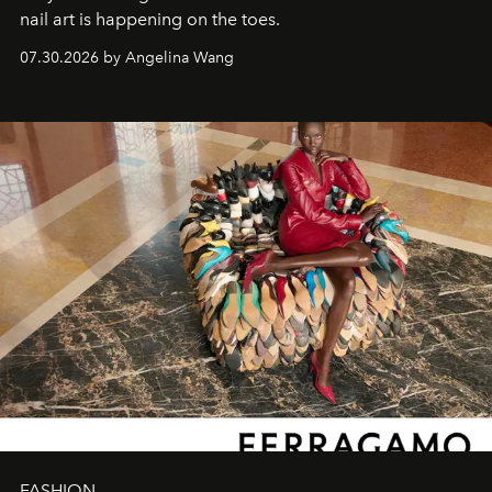
nail art is happening on the toes.
07.30.2026 by Angelina Wang
FASHION