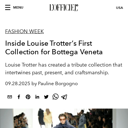
MENU
USA
FASHION WEEK
Inside Louise Trotter’s First
Collection for Bottega Veneta
Louise Trotter has created a tribute collection that
intertwines past, present, and craftsmanship.
09.28.2025 by Pauline Borgogno