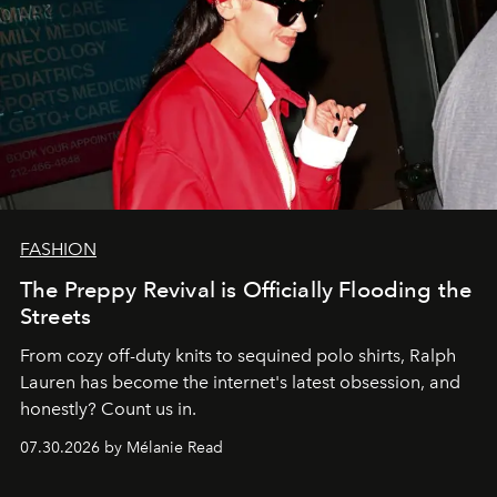
FASHION
The Preppy Revival is Officially Flooding the
Streets
From cozy off-duty knits to sequined polo shirts, Ralph
Lauren has become the internet's latest obsession, and
honestly? Count us in.
07.30.2026 by Mélanie Read