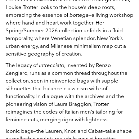
Louise Trotter looks to the house’s deep roots,
embracing the essence of
bottega
—a living workshop
where hand and heart work together. Her
Spring/Summer 2026 collection unfolds in a fluid
temporality, where Venetian splendor, New York’s
urban energy, and Milanese minimalism map out a
sensitive geography of creation.
The legacy of
intrecciato
, invented by Renzo
Zengiaro, runs as a common thread throughout the
collection, seen in reinvented bags with supple
silhouettes that balance classicism with soft
functionality. In dialogue with the archives and the
pioneering vision of Laura Braggion, Trotter
reimagines the codes of Italian men’s tailoring for
feminine cuts, merging rigor with lightness.
Iconic bags—the Lauren, Knot, and Cabat—take shape
as malleable sculptures, while new silhouettes