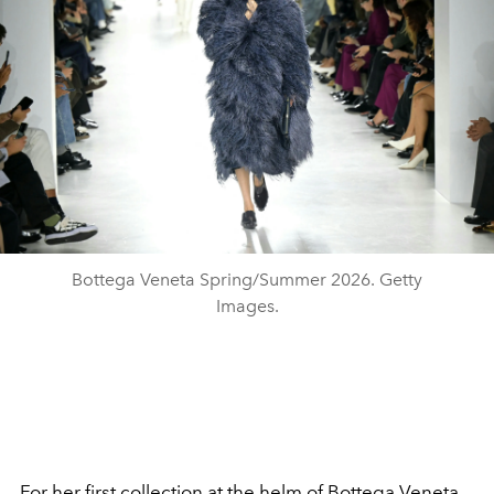
Bottega Veneta Spring/Summer 2026. Getty
Images.
For her first collection at the helm of Bottega Veneta,