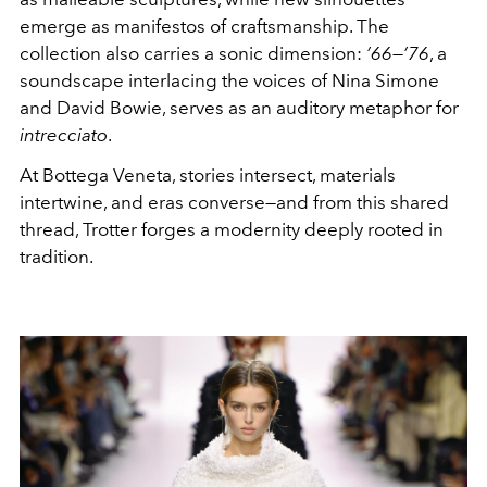
emerge as manifestos of craftsmanship. The
collection also carries a sonic dimension:
’66—’76
, a
soundscape interlacing the voices of Nina Simone
and David Bowie, serves as an auditory metaphor for
intrecciato
.
At Bottega Veneta, stories intersect, materials
intertwine, and eras converse—and from this shared
thread, Trotter forges a modernity deeply rooted in
tradition.