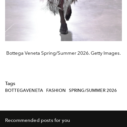
Bottega Veneta Spring/Summer 2026. Getty Images.
Tags
BOTTEGAVENETA
FASHION
SPRING/SUMMER 2026
Recommended posts for you