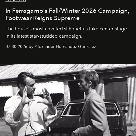
In Ferragamo's Fall/Winter 2026 Campaign,
Footwear Reigns Supreme
The house's most coveted silhouettes take center stage
in its latest star-studded campaign.
07.30.2026 by Alexander Hernandez Gonzalez