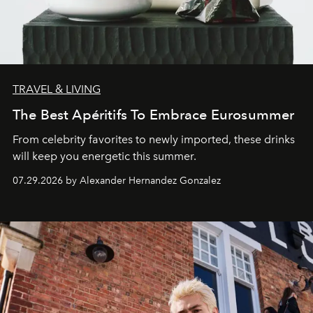
TRAVEL & LIVING
The Best Apéritifs To Embrace Eurosummer
From celebrity favorites to newly imported, these drinks
will keep you energetic this summer.
07.29.2026 by Alexander Hernandez Gonzalez