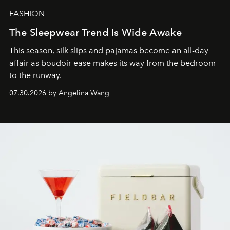
FASHION
The Sleepwear Trend Is Wide Awake
This season, silk slips and pajamas become an all-day
affair as boudoir ease makes its way from the bedroom
to the runway.
07.30.2026 by Angelina Wang