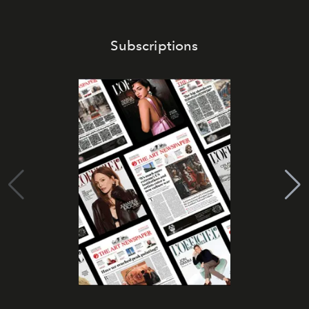
Subscriptions