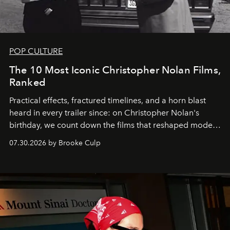
POP CULTURE
The 10 Most Iconic Christopher Nolan Films,
Ranked
Practical effects, fractured timelines, and a horn blast
heard in every trailer since: on Christopher Nolan's
birthday, we count down the films that reshaped modern
moviegoing.
07.30.2026 by Brooke Culp