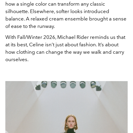
how a single color can transform any classic
silhouette. Elsewhere, softer looks introduced
balance. A relaxed cream ensemble brought a sense
of ease to the runway.
With Fall/Winter 2026, Michael Rider reminds us that
at its best, Celine isn’t just about fashion. It’s about
how clothing can change the way we walk and carry
ourselves.