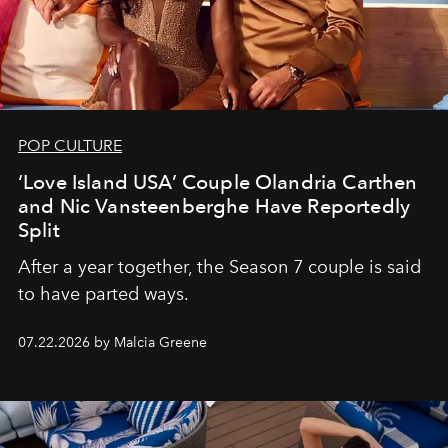
POP CULTURE
‘Love Island USA’ Couple Olandria Carthen
and Nic Vansteenberghe Have Reportedly
Split
After a year together, the Season 7 couple is said
to have parted ways.
07.22.2026 by Malcia Greene