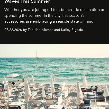
Waves This Summer
Whether you are jetting off to a beachside destination or
spending the summer in the city, this season's
accessories are embracing a seaside state of mind.
07.22.2026 by Trinidad Alamos and Kailey Sigoda