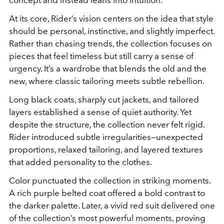
At its core, Rider’s vision centers on the idea that style
should be personal, instinctive, and slightly imperfect.
Rather than chasing trends, the collection focuses on
pieces that feel timeless but still carry a sense of
urgency. It’s a wardrobe that blends the old and the
new, where classic tailoring meets subtle rebellion.
Long black coats, sharply cut jackets, and tailored
layers established a sense of quiet authority. Yet
despite the structure, the collection never felt rigid.
Rider introduced subtle irregularities—unexpected
proportions, relaxed tailoring, and layered textures
that added personality to the clothes.
Color punctuated the collection in striking moments.
A rich purple belted coat offered a bold contrast to
the darker palette. Later, a vivid red suit delivered one
of the collection’s most powerful moments, proving