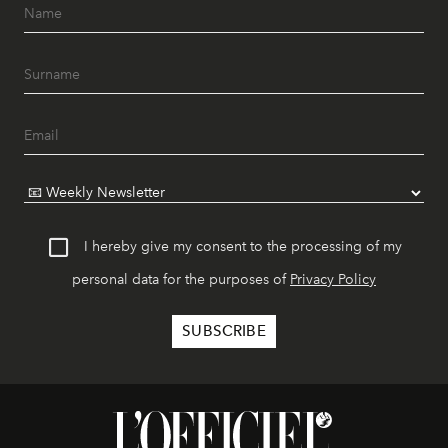
I hereby give my consent to the processing of my
personal data for the purposes of
Privacy Policy