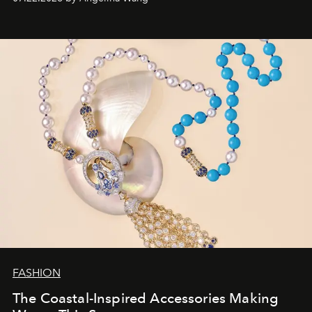
FASHION
The Coastal-Inspired Accessories Making