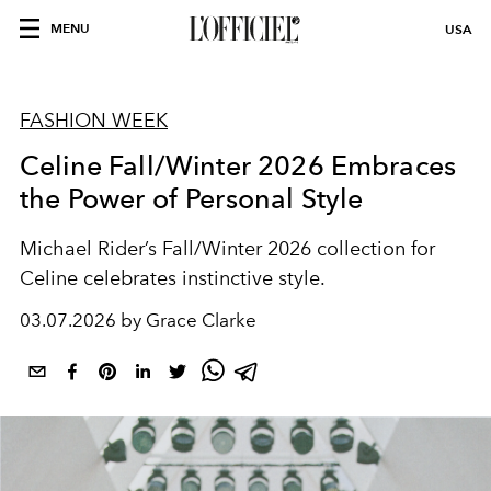
MENU
USA
FASHION WEEK
Celine Fall/Winter 2026 Embraces
the Power of Personal Style
Michael Rider’s Fall/Winter 2026 collection for
Celine
celebrates instinctive style.
03.07.2026 by Grace Clarke