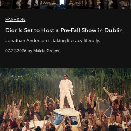
FASHION
Dior Is Set to Host a Pre-Fall Show in Dublin
Jonathan Anderson is taking literacy literally.
07.22.2026 by Malcia Greene