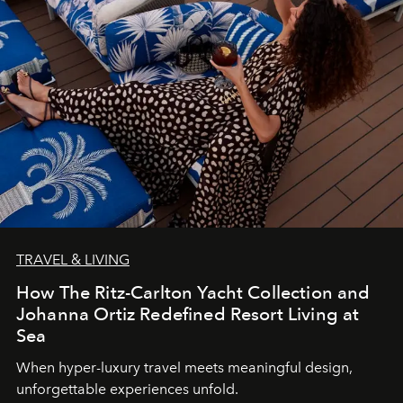
TRAVEL & LIVING
How The Ritz-Carlton Yacht Collection and
Johanna Ortiz Redefined Resort Living at
Sea
When hyper-luxury travel meets meaningful design,
unforgettable experiences unfold.