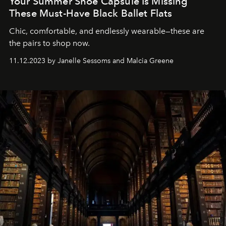
Your Summer Shoe Capsule Is Missing
These Must-Have Black Ballet Flats
Chic, comfortable, and endlessly wearable—these are
the pairs to shop now.
11.12.2023 by Janelle Sessoms and Malcia Greene