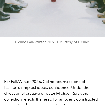
Celine Fall/Winter 2026. Courtesy of Celine.
For Fall/Winter 2026, Celine returns to one of
fashion’s simplest ideas: confidence. Under the
direction of creative director Michael Rider, the
collection rejects the need for an overly constructed
concept and instead leans into intuition.