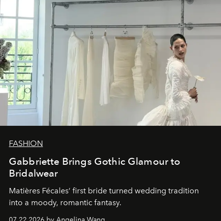
FASHION
Gabbriette Brings Gothic Glamour to
Bridalwear
Matières Fécales’ first bride turned wedding tradition
into a moody, romantic fantasy.
07.22.2026 by Angelina Wang