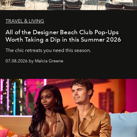
TRAVEL & LIVING
All of the Designer Beach Club Pop-Ups
Worth Taking a Dip in this Summer 2026
The chic retreats you need this season.
07.08.2026 by Malcia Greene