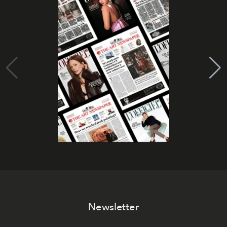
Newsletter