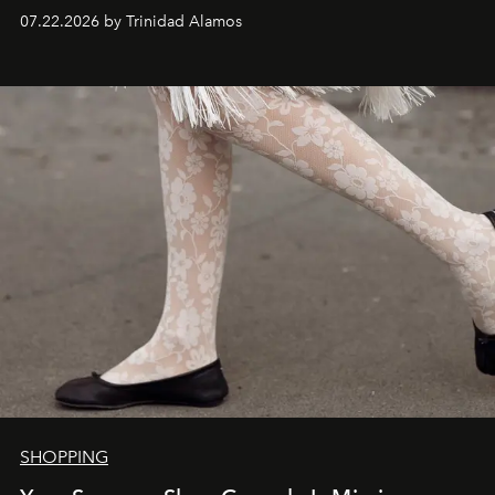
07.22.2026 by Trinidad Alamos
SHOPPING