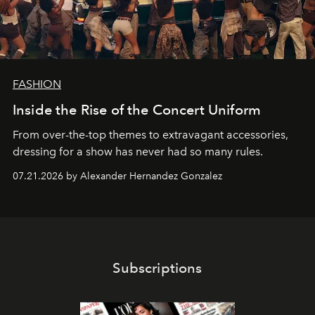
FASHION
Inside the Rise of the Concert Uniform
From over-the-top themes to extravagant accessories,
dressing for a show has never had so many rules.
07.21.2026 by Alexander Hernandez Gonzalez
Subscriptions