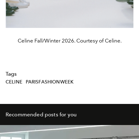
Celine Fall/Winter 2026. Courtesy of Celine.
Tags
CELINE
PARISFASHIONWEEK
Recommended posts for you