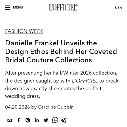
MENU
USA
FASHION WEEK
Danielle Frankel Unveils the
Design Ethos Behind Her Coveted
Bridal Couture Collections
After presenting her Fall/Winter 2026 collection,
the designer caught up with
L'OFFICIEL
to break
down how exactly she creates the perfect
wedding dress.
04.20.2026 by Caroline Cubbin