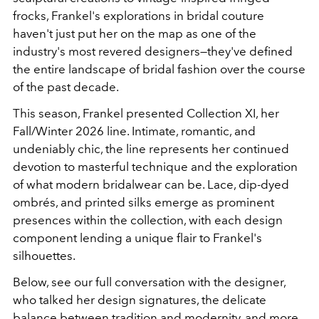
frocks, Frankel's explorations in bridal couture
haven't just put her on the map as one of the
industry's most revered designers—they've defined
the entire landscape of bridal fashion over the course
of the past decade.
This season, Frankel presented Collection XI, her
Fall/Winter 2026 line. Intimate, romantic, and
undeniably chic, the line represents her continued
devotion to masterful technique and the exploration
of what modern bridalwear can be. Lace, dip-dyed
ombrés, and printed silks emerge as prominent
presences within the collection, with each design
component lending a unique flair to Frankel's
silhouettes.
Below, see our full conversation with the designer,
who talked her design signatures, the delicate
balance between tradition and modernity, and more.