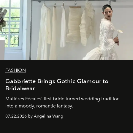
FASHION
Gabbriette Brings Gothic Glamour to
Bridalwear
Matières Fécales’ first bride turned wedding tradition
into a moody, romantic fantasy.
07.22.2026 by Angelina Wang