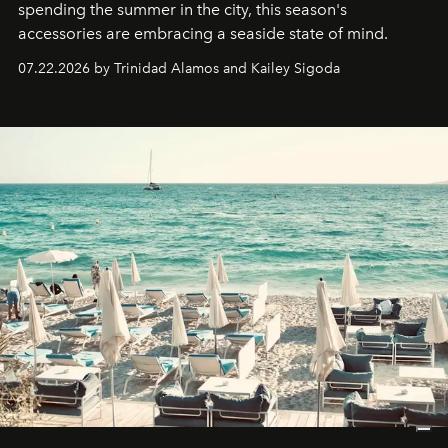
spending the summer in the city, this season's
accessories are embracing a seaside state of mind.
07.22.2026 by Trinidad Alamos and Kailey Sigoda