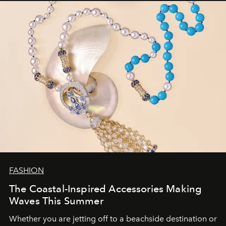
FASHION
The Coastal-Inspired Accessories Making
Waves This Summer
Whether you are jetting off to a beachside destination or