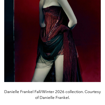
Danielle Frankel Fall/Winter 2026 collection. Courtesy
of Danielle Frankel.