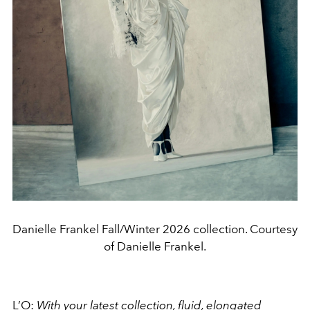
Danielle Frankel Fall/Winter 2026 collection. Courtesy
of Danielle Frankel.
L’O:
With your latest collection, fluid, elongated