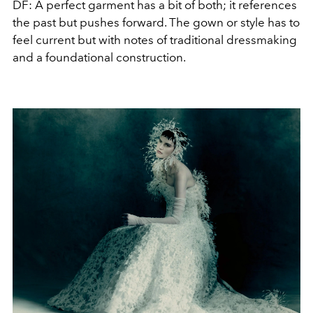
DF: A perfect garment has a bit of both; it references
the past but pushes forward. The gown or style has to
feel current but with notes of traditional dressmaking
and a foundational construction.