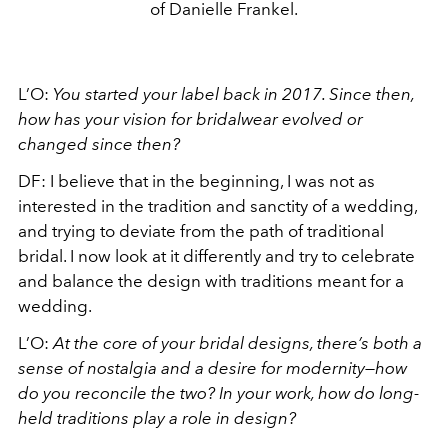
of Danielle Frankel.
L’O:
You started your label back in 2017. Since then,
how has your vision for bridalwear
evolved or
changed since then?
DF: I believe that in the beginning, I was not as
interested in the tradition and sanctity of a wedding,
and trying to deviate from the path of traditional
bridal. I now look at it differently and try to celebrate
and balance the design with traditions meant for a
wedding.
L’O:
At the core of your bridal designs, there’s both a
sense of nostalgia and a desire for modernity—how
do you reconcile the two? In your work, how do long-
held traditions play a role in design?