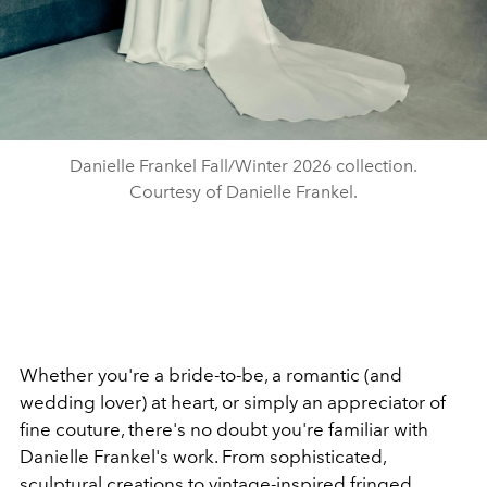
Danielle Frankel Fall/Winter 2026 collection.
Courtesy of Danielle Frankel.
Whether you're a bride-to-be, a romantic (and
wedding lover) at heart, or simply an appreciator of
fine couture, there's no doubt you're familiar with
Danielle Frankel's work. From sophisticated,
sculptural creations to vintage-inspired fringed