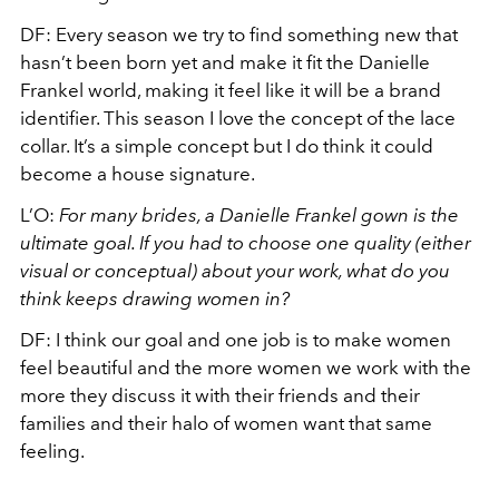
DF: Every season we try to find something new that
hasn’t been born yet and make it fit the Danielle
Frankel world, making it feel like it will be a brand
identifier. This season I love the concept of the lace
collar. It’s a simple concept but I do think it could
become a house signature.
L’O:
For many brides, a Danielle Frankel gown is the
ultimate goal. If you had to choose one quality (either
visual or conceptual) about your work, what do you
think keeps drawing women in?
DF: I think our goal and one job is to make women
feel beautiful and the more women we work with the
more they discuss it with their friends and their
families and their halo of women want that same
feeling.