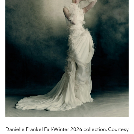
Danielle Frankel Fall/Winter 2026 collection. Courtesy