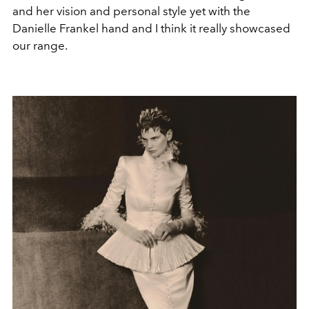
and her vision and personal style yet with the
Danielle Frankel hand and I think it really showcased
our range.