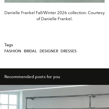
Danielle Frankel Fall/Winter 2026 collection. Courtesy
of Danielle Frankel.
Tags
FASHION
BRIDAL
DESIGNER
DRESSES
Recommended posts for you