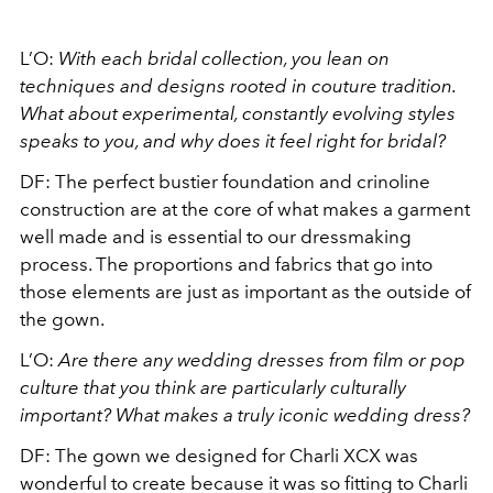
L’O:
With each bridal collection, you lean on
techniques and designs rooted in couture tradition.
What about experimental, constantly evolving styles
speaks to you, and why does it feel right for bridal?
DF: The perfect bustier foundation and crinoline
construction are at the core of what makes a garment
well made and is essential to our dressmaking
process. The proportions and fabrics that go into
those elements are just as important as the outside of
the gown.
L’O:
Are there any wedding dresses from film or pop
culture that you think are particularly culturally
important? What makes a truly iconic wedding dress?
DF: The gown we designed for Charli XCX was
wonderful to create because it was so fitting to Charli