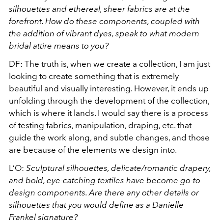
silhouettes and ethereal, sheer fabrics are at the
forefront. How do these components, coupled with
the addition of vibrant dyes, speak to what modern
bridal attire means to you?
DF: The truth is, when we create a collection, I am just
looking to create something that is extremely
beautiful and visually interesting. However, it ends up
unfolding through the development of the collection,
which is where it lands. I would say there is a process
of testing fabrics, manipulation, draping, etc. that
guide the work along, and subtle changes, and those
are because of the elements we design into.
L’O:
Sculptural silhouettes, delicate/romantic drapery,
and bold, eye-catching textiles have become go-to
design components. Are there any other details or
silhouettes that you would define as a Danielle
Frankel signature?