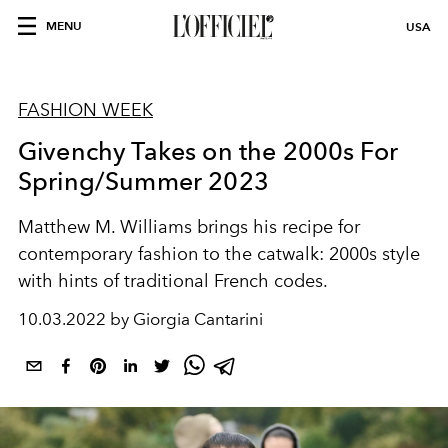
MENU
USA
FASHION WEEK
Givenchy Takes on the 2000s For
Spring/Summer 2023
Matthew M. Williams brings his recipe for
contemporary fashion to the catwalk: 2000s style
with hints of traditional French codes.
10.03.2022 by Giorgia Cantarini