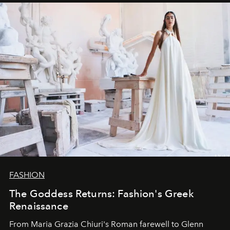
FASHION
The Goddess Returns: Fashion's Greek
Renaissance
From Maria Grazia Chiuri's Roman farewell to Glenn