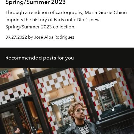
Spring/Summer 2023
Through a rendition of cartography, Maria Grazie Chiuri
imprints the history of Paris onto Dior's new
Spring/Summer 2023 collection.
09.27.2022 by José Alba Rodríguez
Recommended posts for you