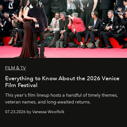
FILM & TV
Everything to Know About the 2026 Venice
Film Festival
This year's film lineup hosts a handful of timely themes,
veteran names, and long-awaited returns.
07.23.2026 by Vanessa Woolfolk