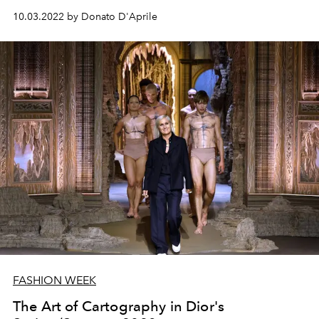
10.03.2022 by Donato D'Aprile
FASHION WEEK
The Art of Cartography in Dior's