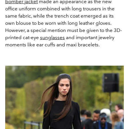
bomber jacket
made an appearance as the new
office uniform combined with long trousers in the
same fabric, while the trench coat emerged as its
own blouse to be worn with long leather gloves.
However, a special mention must be given to the 3D-
printed cat-eye
sunglasses
and important jewelry
moments like ear cuffs and maxi bracelets.