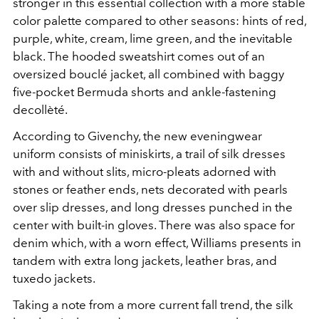
stronger in this essential collection with a more stable
color palette compared to other seasons: hints of red,
purple, white, cream, lime green, and the inevitable
black. The hooded sweatshirt comes out of an
oversized bouclé jacket, all combined with baggy
five-pocket Bermuda shorts and ankle-fastening
decollèté.
According to Givenchy, the new eveningwear
uniform consists of miniskirts, a trail of silk dresses
with and without slits, micro-pleats adorned with
stones or feather ends, nets decorated with pearls
over slip dresses, and long dresses punched in the
center with built-in gloves. There was also space for
denim which, with a worn effect, Williams presents in
tandem with extra long jackets, leather bras, and
tuxedo jackets.
Taking a note from a more current fall trend, the silk