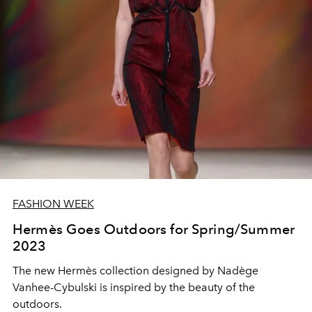
FASHION WEEK
Hermès Goes Outdoors for Spring/Summer
2023
The new Hermès collection designed by Nadège
Vanhee-Cybulski is inspired by the beauty of the
outdoors.