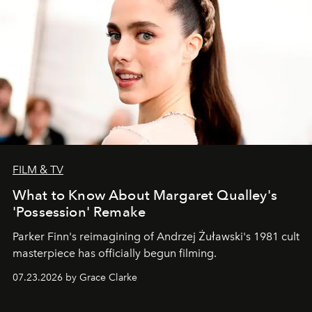
FILM & TV
What to Know About Margaret Qualley's
'Possession' Remake
Parker Finn's reimagining of Andrzej Żuławski's 1981 cult
masterpiece has officially begun filming.
07.23.2026 by Grace Clarke