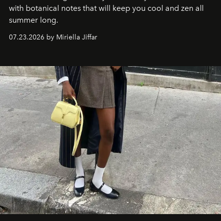
with botanical notes that will keep you cool and zen all
summer long.
07.23.2026 by Miriella Jiffar