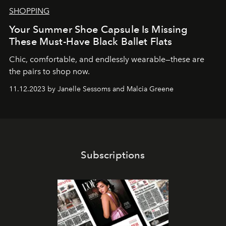
SHOPPING
Your Summer Shoe Capsule Is Missing
These Must-Have Black Ballet Flats
Chic, comfortable, and endlessly wearable—these are
the pairs to shop now.
11.12.2023 by Janelle Sessoms and Malcia Greene
Subscriptions