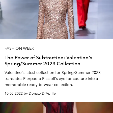
FASHION WEEK
The Power of Subtraction: Valentino's
Spring/Summer 2023 Collection
Valentino's latest collection for Spring/Summer 2023
translates Pierpaolo Piccioli's eye for couture into a
memorable ready-to-wear collection.
10.03.2022 by Donato D'Aprile