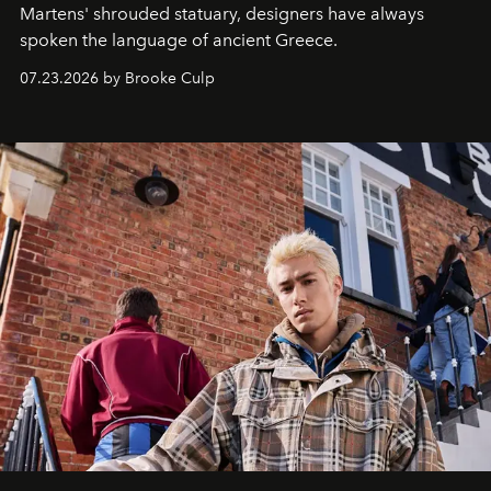
Martens' shrouded statuary, designers have always
spoken the language of ancient Greece.
07.23.2026 by Brooke Culp