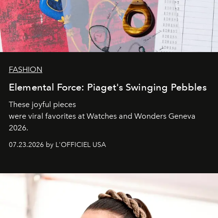
FASHION
Elemental Force: Piaget's Swinging Pebbles
These joyful pieces
were viral favorites at Watches and Wonders Geneva
2026.
07.23.2026 by L'OFFICIEL USA