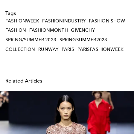
Tags
FASHIONWEEK
FASHIONINDUSTRY
FASHION SHOW
FASHION
FASHIONMONTH
GIVENCHY
SPRING/SUMMER 2023
SPRINGSUMMER2023
COLLECTION
RUNWAY
PARIS
PARISFASHIONWEEK
Related Articles