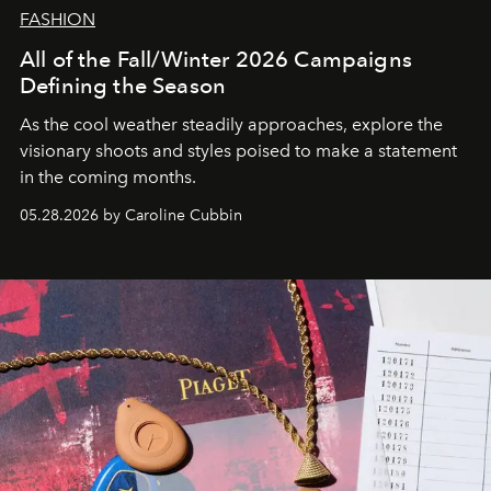
FASHION
All of the Fall/Winter 2026 Campaigns
Defining the Season
As the cool weather steadily approaches, explore the
visionary shoots and styles poised to make a statement
in the coming months.
05.28.2026 by Caroline Cubbin