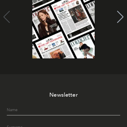
Newsletter