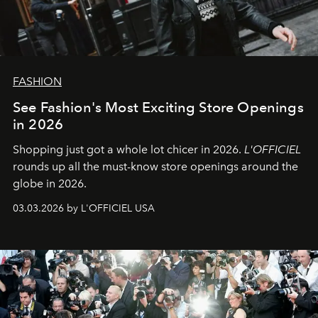
FASHION
See Fashion's Most Exciting Store Openings
in 2026
Shopping just got a whole lot chicer in 2026.
L'OFFICIEL
rounds up all the must-know store openings around the
globe in 2026.
03.03.2026 by L'OFFICIEL USA