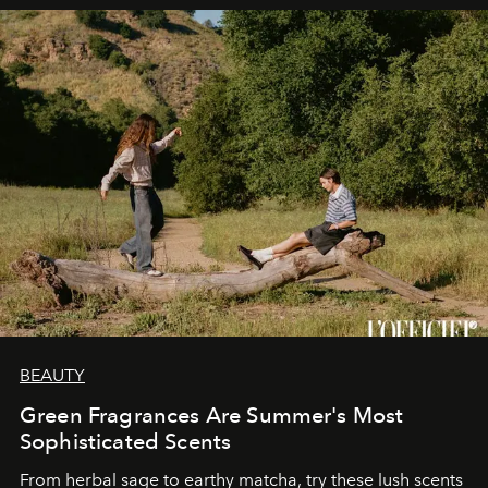
BEAUTY
Green Fragrances Are Summer's Most
Sophisticated Scents
From herbal sage to earthy matcha, try these lush scents