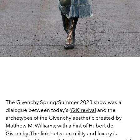
The Givenchy Spring/Summer 2023 show was a
dialogue between today's
Y2K revival
and the
archetypes of the Givenchy aesthetic created by
Matthew M. Williams
, with a hint of
Hubert de
Givenchy
. The link between utility and luxury is