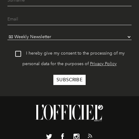
I hereby give my consent to the processing of my
personal data for the purposes of
Privacy Policy