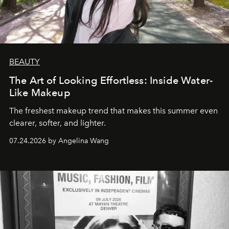
BEAUTY
The Art of Looking Effortless: Inside Water-
Like Makeup
The freshest makeup trend that makes this summer even
clearer, softer, and lighter.
07.24.2026 by Angelina Wang