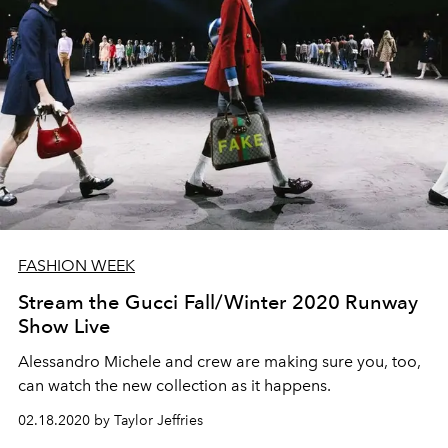
FASHION WEEK
Stream the Gucci Fall/Winter 2020 Runway
Show Live
Alessandro Michele and crew are making sure you, too,
can watch the new collection as it happens.
02.18.2020 by Taylor Jeffries