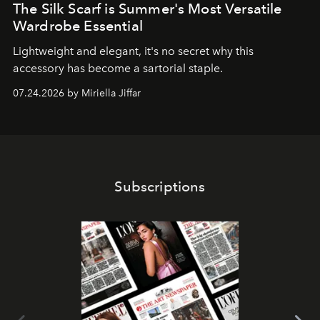
The Silk Scarf is Summer's Most Versatile
Wardrobe Essential
Lightweight and elegant, it's no secret why this
accessory has become a sartorial staple.
07.24.2026 by Miriella Jiffar
Subscriptions