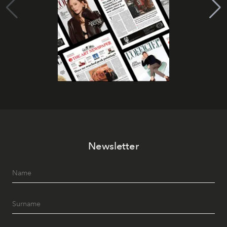
Newsletter