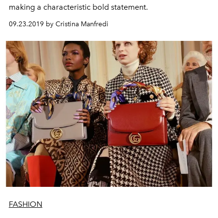
making a characteristic bold statement.
09.23.2019 by Cristina Manfredi
FASHION