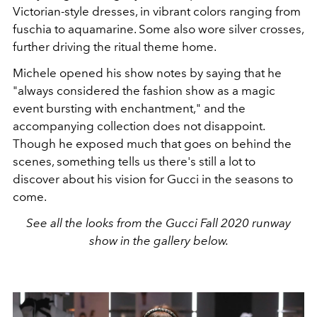
Victorian-style dresses, in vibrant colors ranging from
fuschia to aquamarine. Some also wore silver crosses,
further driving the ritual theme home.
Michele opened his show notes by saying that he
"always considered the fashion show as a magic
event bursting with enchantment," and the
accompanying collection does not disappoint.
Though he exposed much that goes on behind the
scenes, something tells us there's still a lot to
discover about his vision for Gucci in the seasons to
come.
See all the looks from the Gucci Fall 2020 runway
show in the gallery below.