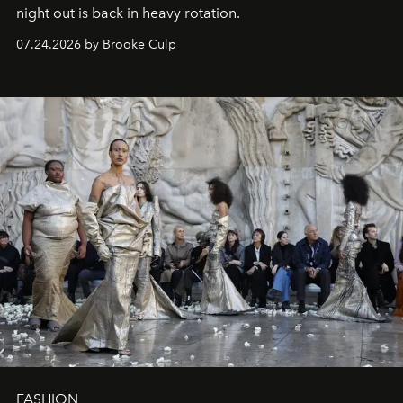
night out is back in heavy rotation.
07.24.2026 by Brooke Culp
FASHION