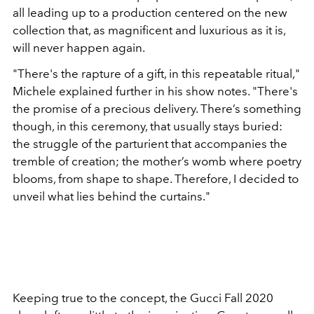
all leading up to a production centered on the new
collection that, as magnificent and luxurious as it is,
will never happen again.
"There's the rapture of a gift, in this repeatable ritual,"
Michele explained further in his show notes. "There's
the promise of a precious delivery. There’s something
though, in this ceremony, that usually stays buried:
the struggle of the parturient that accompanies the
tremble of creation; the mother’s womb where poetry
blooms, from shape to shape. Therefore, I decided to
unveil what lies behind the curtains."
Keeping true to the concept, the Gucci Fall 2020