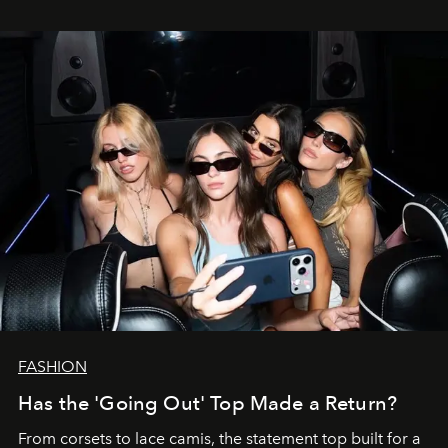
FASHION
Has the 'Going Out' Top Made a Return?
From corsets to lace camis, the statement top built for a