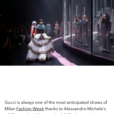
Gucci is always one of the most anticipated shows of
Milan
Fashion Week
thanks to Alessandro Michele's