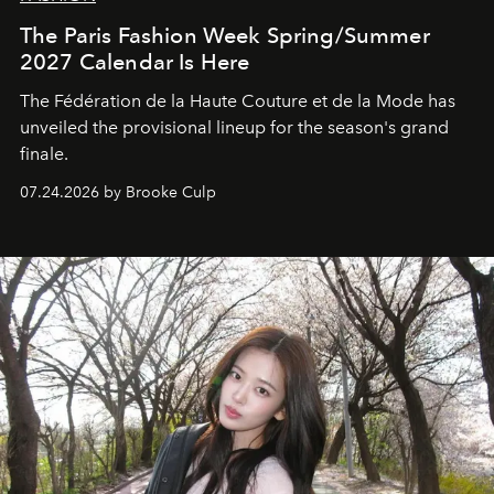
The Paris Fashion Week Spring/Summer
2027 Calendar Is Here
The Fédération de la Haute Couture et de la Mode has
unveiled the provisional lineup for the season's grand
finale.
07.24.2026 by Brooke Culp