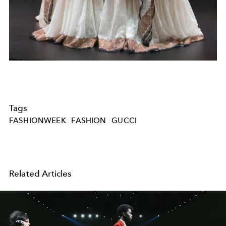
Tags
FASHIONWEEK
FASHION
GUCCI
Related Articles