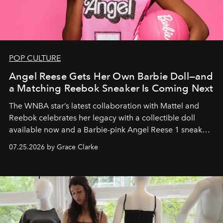
POP CULTURE
Angel Reese Gets Her Own Barbie Doll—and
a Matching Reebok Sneaker Is Coming Next
The WNBA star’s latest collaboration with Mattel and
Reebok celebrates her legacy with a collectible doll
available now and a Barbie-pink Angel Reese 1 sneaker
dropping August 3.
07.25.2026 by Grace Clarke