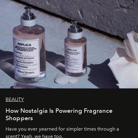
BEAUTY
How Nostalgia Is Powering Fragrance
Shoppers
Have you ever yearned for simpler times through a
scent? Yeah, we have too.