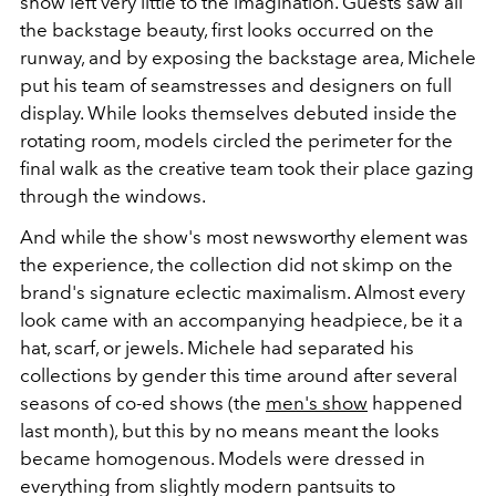
show left very little to the imagination. Guests saw all
the backstage beauty, first looks occurred on the
runway, and by exposing the backstage area, Michele
put his team of seamstresses and designers on full
display. While looks themselves debuted inside the
rotating room, models circled the perimeter for the
final walk as the creative team took their place gazing
through the windows.
And while the show's most newsworthy element was
the experience, the collection did not skimp on the
brand's signature eclectic maximalism. Almost every
look came with an accompanying headpiece, be it a
hat, scarf, or jewels. Michele had separated his
collections by gender this time around after several
seasons of co-ed shows (the
men's show
happened
last month), but this by no means meant the looks
became homogenous. Models were dressed in
everything from slightly modern pantsuits to