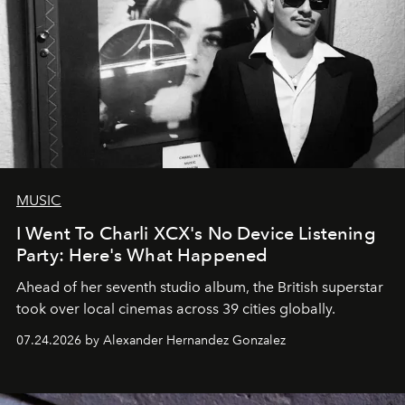
MUSIC
I Went To Charli XCX's No Device Listening
Party: Here's What Happened
Ahead of her seventh studio album, the British superstar
took over local cinemas across 39 cities globally.
07.24.2026 by Alexander Hernandez Gonzalez