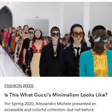
FASHION WEEK
Is This What Gucci's Minimalism Looks Like?
For Spring 2020, Alessandro Michele presented an
accessible and colorful collection—but not before