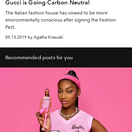
Gucci is Going Carbon Neutral
The Italian fashion house has vowed to be more
environmentally conscious after signing the Fashion
Pact.
09.13.2019 by Agatha Krasuski
Recommended posts for you