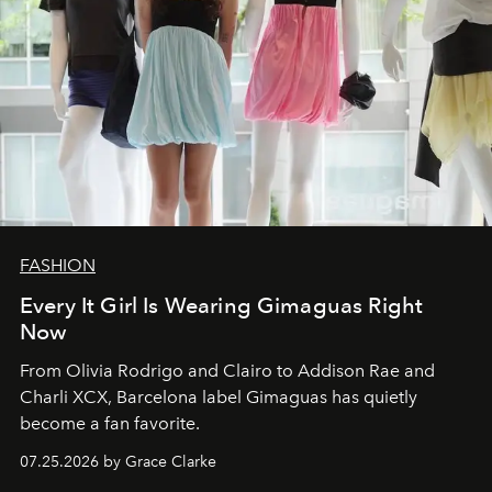
FASHION
Every It Girl Is Wearing Gimaguas Right
Now
From Olivia Rodrigo and Clairo to Addison Rae and
Charli XCX, Barcelona label Gimaguas has quietly
become a fan favorite.
07.25.2026 by Grace Clarke