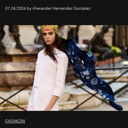
07.24.2026 by Alexander Hernandez Gonzalez
FASHION