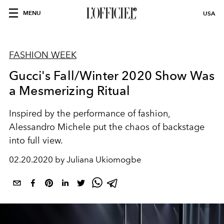
MENU
USA
FASHION WEEK
Gucci's Fall/Winter 2020 Show Was
a Mesmerizing Ritual
Inspired by the performance of fashion,
Alessandro Michele put the chaos of backstage
into full view.
02.20.2020 by Juliana Ukiomogbe