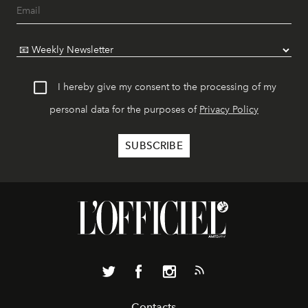
I hereby give my consent to the processing of my
personal data for the purposes of
Privacy Policy
Contacts