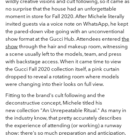
wildly creative visions and cult following, so it came as
no surprise that the house had an unforgettable
moment in store for Fall 2020. After Michele literally
invited guests via a voice note on WhatsApp, he kept
the pared-down vibe going with an unconventional
show format at the Gucci Hub. Attendees entered
the
show
through the hair and makeup room, witnessing
a scene usually left to the models, team, and press
with backstage access. When it came time to view
the Gucci Fall 2020 collection itself, a pink curtain
dropped to reveal a rotating room where models
were changing into their looks on full view.
Fitting to the brand's cult following and the
deconstructive concept, Michele titled his
new collection "An Unrepeatable Ritual." As many in
the industry know, that pretty accurately describes
the experience of attending (or working) a runway
show: there's so much preparation and anticipation,