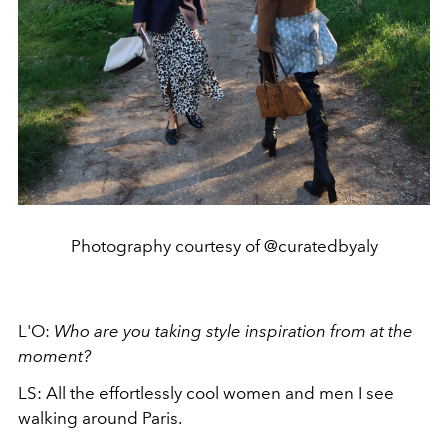
Photography courtesy of @curatedbyaly
L'O:
Who are you taking style inspiration from at the
moment?
LS:
All the effortlessly cool women and men I see
walking around Paris.