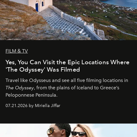
FILM & TV
Yes, You Can Visit the Epic Locations Where
'The Odyssey' Was Filmed
Travel like Odysseus and see all five filming locations in
The Odyssey
, from the plains of Iceland to Greece’s
Peloponnese Peninsula.
07.21.2026 by Miriella Jiffar