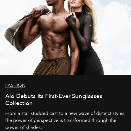
FASHION
Alo Debuts Its First-Ever Sunglasses
Collection
From a star-studded cast to a new wave of distinct styles,
the power of perspective is transformed through the
power of shades.