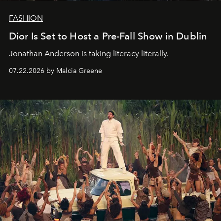
FASHION
Dior Is Set to Host a Pre-Fall Show in Dublin
Jonathan Anderson is taking literacy literally.
07.22.2026 by Malcia Greene