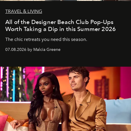
TRAVEL & LIVING
All of the Designer Beach Club Pop-Ups
Worth Taking a Dip in this Summer 2026
The chic retreats you need this season.
07.08.2026 by Malcia Greene