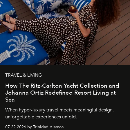
TRAVEL & LIVING
How The Ritz-Carlton Yacht Collection and
Johanna Ortiz Redefined Resort Living at
Sea
When hyper-luxury travel meets meaningful design,
unforgettable experiences unfold.
07.22.2026 by Trinidad Alamos