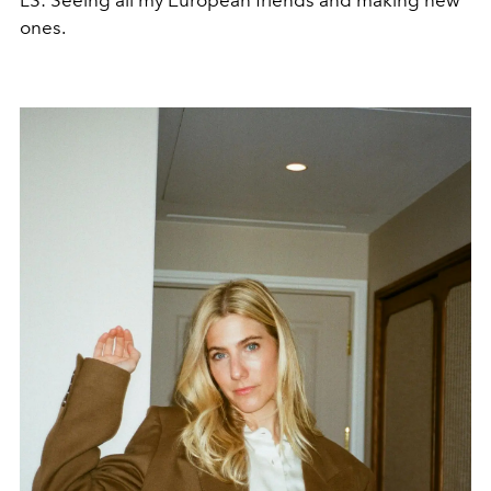
ones.