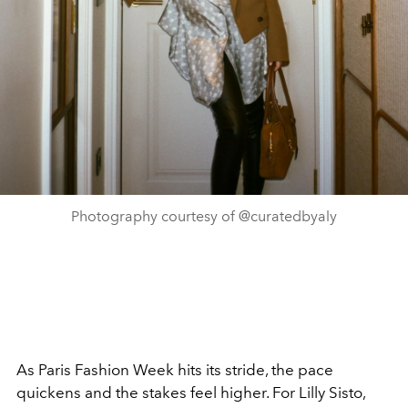
Photography courtesy of @curatedbyaly
As Paris Fashion Week hits its stride, the pace
quickens and the stakes feel higher. For Lilly Sisto,