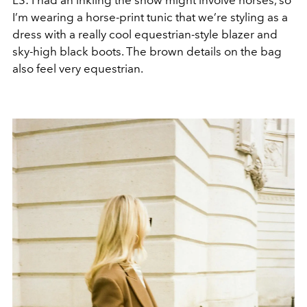
LS:
I had an inkling the show might involve horses, so
I’m wearing a horse-print tunic that we’re styling as a
dress with a really cool equestrian-style blazer and
sky-high black boots. The brown details on the bag
also feel very equestrian.