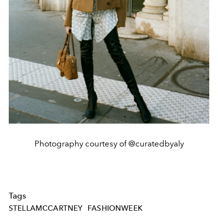
Photography courtesy of @curatedbyaly
Tags
STELLAMCCARTNEY
FASHIONWEEK