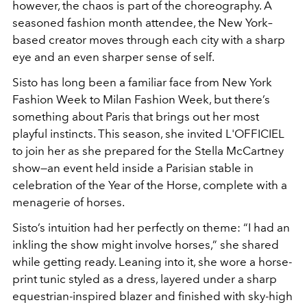
however, the chaos is part of the choreography. A
seasoned fashion month attendee, the New York–
based creator moves through each city with a sharp
eye and an even sharper sense of self.
Sisto has long been a familiar face from New York
Fashion Week to Milan Fashion Week, but there’s
something about Paris that brings out her most
playful instincts. This season, she invited L'OFFICIEL
to join her as she prepared for the Stella McCartney
show—an event held inside a Parisian stable in
celebration of the Year of the Horse, complete with a
menagerie of horses.
Sisto’s intuition had her perfectly on theme: “I had an
inkling the show might involve horses,” she shared
while getting ready. Leaning into it, she wore a horse-
print tunic styled as a dress, layered under a sharp
equestrian-inspired blazer and finished with sky-high