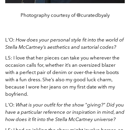
Photography courtesy of @curatedbyaly
L'O:
How does your personal style fit into the world of
Stella McCartney’s aesthetics and sartorial codes?
LS: I love that her pieces can take you wherever the
occasion calls for, whether it’s an oversized blazer
with a perfect pair of denim or over-the-knee boots
with a fun dress. She’s also my good luck charm,
because I wore her jeans on my first date with my
boyfriend.
L'O:
What is your outfit for the show "giving?" Did you
have a particular reference or inspiration in mind, and
how does it fit into the Stella McCartney universe?