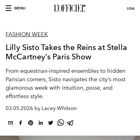
MENU
USA
FASHION WEEK
Lilly Sisto Takes the Reins at Stella
McCartney’s Paris Show
From equestrian-inspired ensembles to hidden
Parisian corners, Sisto navigates the city’s most
glamorous week with intuition, poise, and
effortless style.
03.05.2026 by Lacey Whitson