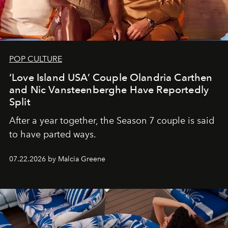
POP CULTURE
‘Love Island USA’ Couple Olandria Carthen
and Nic Vansteenberghe Have Reportedly
Split
After a year together, the Season 7 couple is said
to have parted ways.
07.22.2026 by Malcia Greene