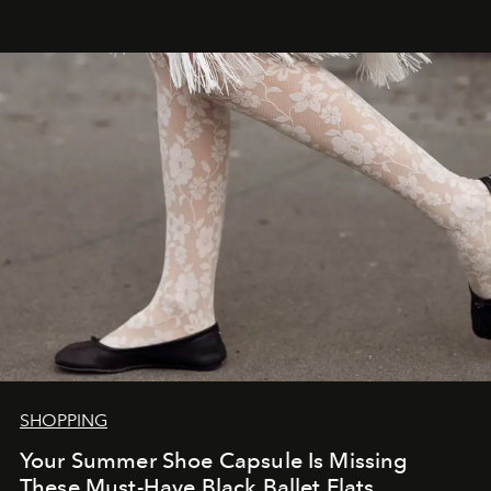
SHOPPING
Your Summer Shoe Capsule Is Missing
These Must-Have Black Ballet Flats