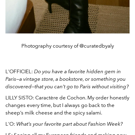
Photography courtesy of @curatedbyaly
L'OFFICIEL:
Do you have a favorite hidden gem in
Paris—a vintage store, a bookstore, or something you
discovered—that you can’t go to Paris without visiting?
LILLY SISTO: Caractère de Cochon. My order honestly
changes every time, but I always go back to the
sheep’s milk cheese and the spicy salami.
L'O:
What’s your favorite part about Fashion Week?
LS:
Seeing all my European friends and making new