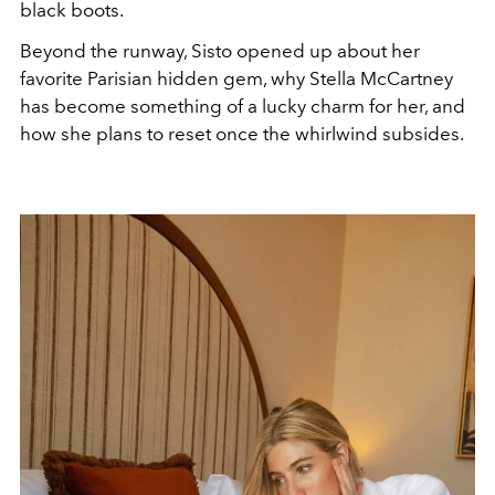
black boots.
Beyond the runway, Sisto opened up about her
favorite Parisian hidden gem, why Stella McCartney
has become something of a lucky charm for her, and
how she plans to reset once the whirlwind subsides.