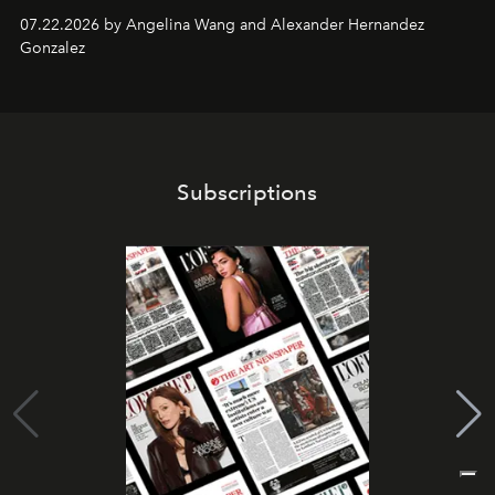
07.22.2026 by Angelina Wang and Alexander Hernandez
Gonzalez
Subscriptions