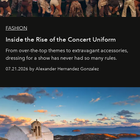
FASHION
Inside the Rise of the Concert Uniform
From over-the-top themes to extravagant accessories,
dressing for a show has never had so many rules.
07.21.2026 by Alexander Hernandez Gonzalez