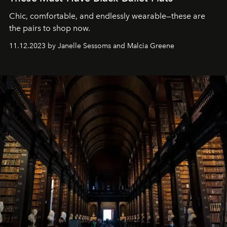
Chic, comfortable, and endlessly wearable—these are
the pairs to shop now.
11.12.2023 by Janelle Sessoms and Malcia Greene