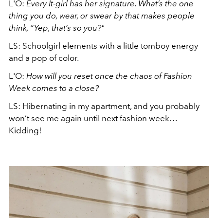
L'O:
Every It-girl has her signature. What’s the one
thing you do, wear, or swear by that makes people
think, “Yep, that’s so you?"
LS: Schoolgirl elements with a little tomboy energy
and a pop of color.
L'O:
How will you reset once the chaos of Fashion
Week comes to a close?
LS:
Hibernating in my apartment, and you probably
won’t see me again until next fashion week…
Kidding!