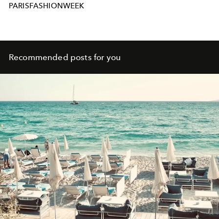
PARISFASHIONWEEK
Recommended posts for you