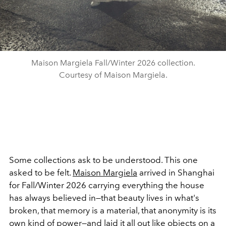
Maison Margiela Fall/Winter 2026 collection.
Courtesy of Maison Margiela.
Some collections ask to be understood. This one
asked to be felt.
Maison Margiela
arrived in Shanghai
for Fall/Winter 2026 carrying everything the house
has always believed in—that beauty lives in what's
broken, that memory is a material, that anonymity is its
own kind of power—and laid it all out like objects on a