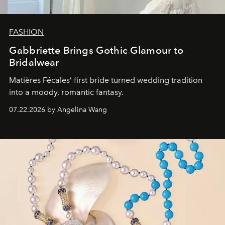
FASHION
Gabbriette Brings Gothic Glamour to
Bridalwear
Matières Fécales’ first bride turned wedding tradition
into a moody, romantic fantasy.
07.22.2026 by Angelina Wang