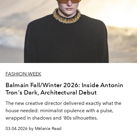
FASHION WEEK
Balmain Fall/Winter 2026: Inside Antonin
Tron's Dark, Architectural Debut
The new creative director delivered exactly what the
house needed: minimalist opulence with a pulse,
wrapped in shadows and '80s silhouettes.
03.04.2026 by Mélanie Read