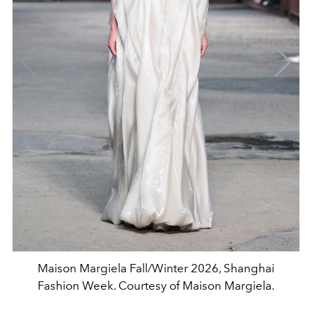
Maison Margiela Fall/Winter 2026, Shanghai
Fashion Week. Courtesy of Maison Margiela.