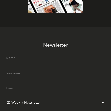
Newsletter