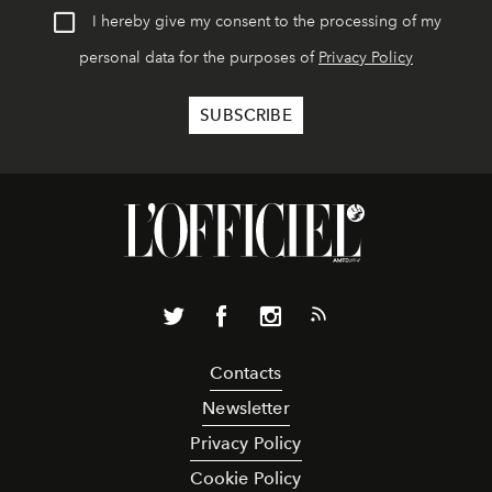
I hereby give my consent to the processing of my
personal data for the purposes of
Privacy Policy
Contacts
Newsletter
Privacy Policy
Cookie Policy