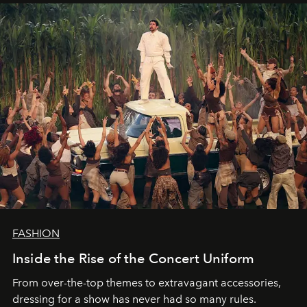
FASHION
Inside the Rise of the Concert Uniform
From over-the-top themes to extravagant accessories,
dressing for a show has never had so many rules.