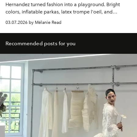
Hernandez turned fashion into a playground. Bright
colors, inflatable parkas, latex trompe l'oeil, and
shearling trimmed like poodles.
03.07.2026 by Mélanie Read
Recommended posts for you