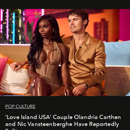
POP CULTURE
‘Love Island USA’ Couple Olandria Carthen
and Nic Vansteenberghe Have Reportedly