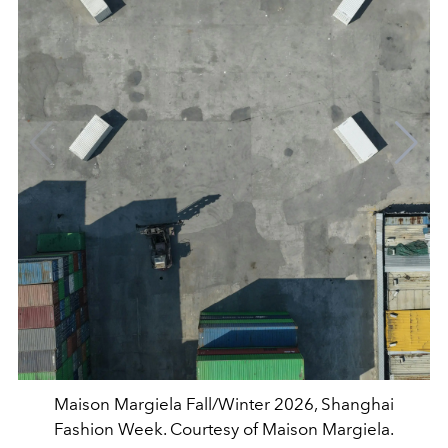
Maison Margiela Fall/Winter 2026, Shanghai
Fashion Week. Courtesy of Maison Margiela.