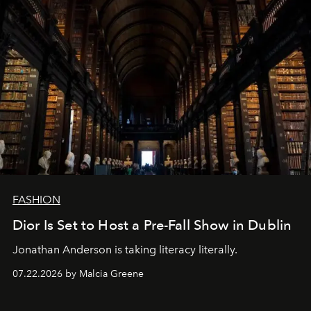
FASHION
Dior Is Set to Host a Pre-Fall Show in Dublin
Jonathan Anderson is taking literacy literally.
07.22.2026 by Malcia Greene