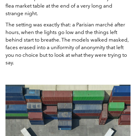
flea market table at the end of a very long and
strange night.
The setting was exactly that: a Parisian marché after
hours, when the lights go low and the things left
behind start to breathe. The models walked masked,
faces erased into a uniformity of anonymity that left
you no choice but to look at what they were trying to
say.