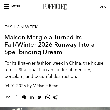
MENU
USA
FASHION WEEK
Maison Margiela Turned its
Fall/Winter 2026 Runway Into a
Spellbinding Dream
For its first-ever fashion week in China, the house
turned Shanghai into an atelier of memory,
porcelain, and beautiful destruction.
04.01.2026 by Mélanie Read