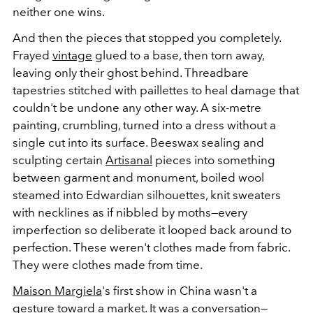
neither one wins.
And then the pieces that stopped you completely.
Frayed
vintage
glued to a base, then torn away,
leaving only their ghost behind. Threadbare
tapestries stitched with paillettes to heal damage that
couldn't be undone any other way. A six-metre
painting, crumbling, turned into a dress without a
single cut into its surface. Beeswax sealing and
sculpting certain
Artisanal
pieces into something
between garment and monument, boiled wool
steamed into Edwardian silhouettes, knit sweaters
with necklines as if nibbled by moths—every
imperfection so deliberate it looped back around to
perfection. These weren't clothes made from fabric.
They were clothes made from time.
Maison Margiela
's first show in China wasn't a
gesture toward a market. It was a conversation—