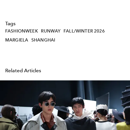
Tags
FASHIONWEEK
RUNWAY
FALL/WINTER 2026
MARGIELA
SHANGHAI
Related Articles