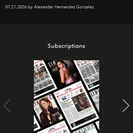
07.21.2026 by Alexander Hernandez Gonzalez
Subscriptions