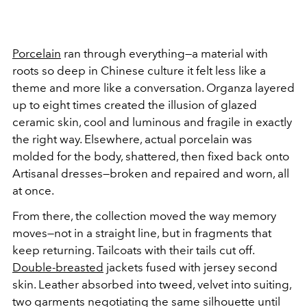
Porcelain
ran through everything—a material with
roots so deep in Chinese culture it felt less like a
theme and more like a conversation. Organza layered
up to eight times created the illusion of glazed
ceramic skin, cool and luminous and fragile in exactly
the right way. Elsewhere, actual porcelain was
molded for the body, shattered, then fixed back onto
Artisanal dresses—broken and repaired and worn, all
at once.
From there, the collection moved the way memory
moves—not in a straight line, but in fragments that
keep returning. Tailcoats with their tails cut off.
Double-breasted
jackets fused with jersey second
skin. Leather absorbed into tweed, velvet into suiting,
two garments negotiating the same silhouette until