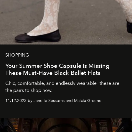
SHOPPING
Your Summer Shoe Capsule Is Missing
These Must-Have Black Ballet Flats
Chic, comfortable, and endlessly wearable—these are
the pairs to shop now.
11.12.2023 by Janelle Sessoms and Malcia Greene