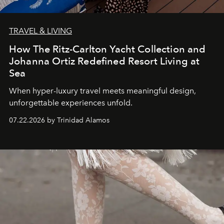
TRAVEL & LIVING
How The Ritz-Carlton Yacht Collection and
Johanna Ortiz Redefined Resort Living at
Sea
When hyper-luxury travel meets meaningful design,
unforgettable experiences unfold.
07.22.2026 by Trinidad Alamos