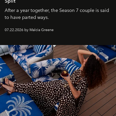
Split
After a year together, the Season 7 couple is said
to have parted ways.
07.22.2026 by Malcia Greene