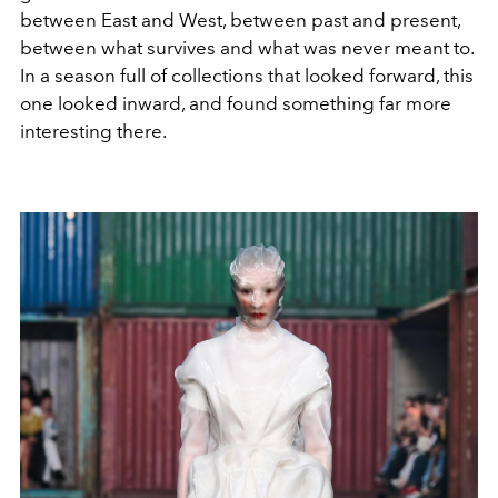
between East and West, between past and present,
between what survives and what was never meant to.
In a season full of collections that looked forward, this
one looked inward, and found something far more
interesting there.