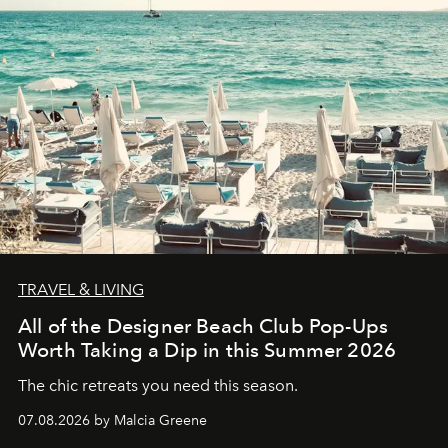
TRAVEL & LIVING
All of the Designer Beach Club Pop-Ups
Worth Taking a Dip in this Summer 2026
The chic retreats you need this season.
07.08.2026 by Malcia Greene