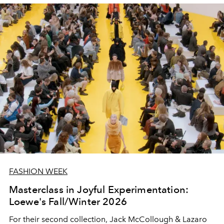
FASHION WEEK
Masterclass in Joyful Experimentation:
Loewe's Fall/Winter 2026
For their second collection, Jack McCollough & Lazaro