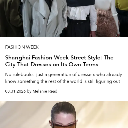
FASHION WEEK
Shanghai Fashion Week Street Style: The
City That Dresses on Its Own Terms
No rulebooks—just a generation of dressers who already
know something the rest of the world is still figuring out
03.31.2026 by Mélanie Read