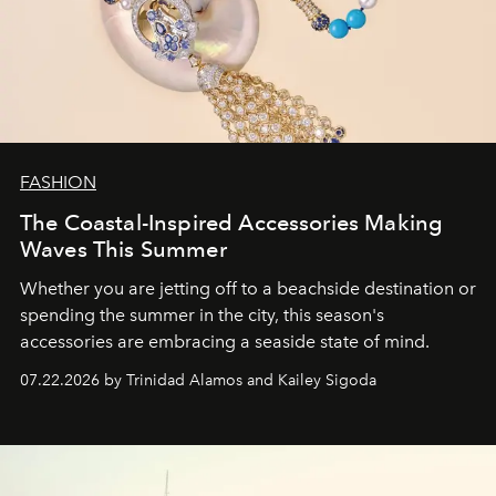
FASHION
The Coastal-Inspired Accessories Making
Waves This Summer
Whether you are jetting off to a beachside destination or
spending the summer in the city, this season's
accessories are embracing a seaside state of mind.
07.22.2026 by Trinidad Alamos and Kailey Sigoda