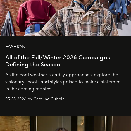
FASHION
All of the Fall/Winter 2026 Campaigns
Defining the Season
As the cool weather steadily approaches, explore the
visionary shoots and styles poised to make a statement
in the coming months.
05.28.2026 by Caroline Cubbin