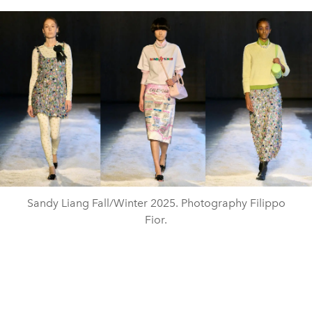
Sandy Liang Fall/Winter 2025. Photography Filippo
Fior.