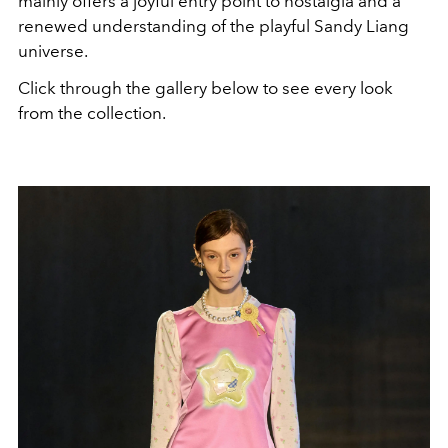
mainly offers a joyful entry point to nostalgia and a
renewed understanding of the playful Sandy Liang
universe.
Click through the gallery below to see every look
from the collection.