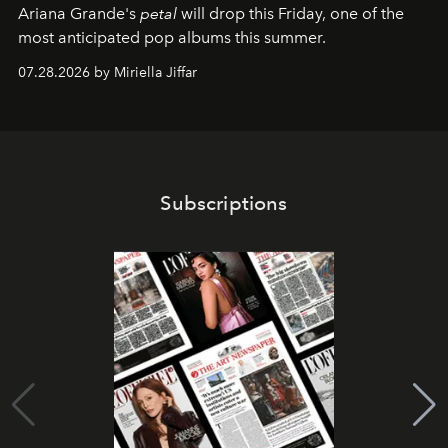
Ariana Grande's
petal
will drop this Friday, one of the
most anticipated pop albums this summer.
07.28.2026 by Miriella Jiffar
Subscriptions