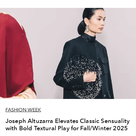
FASHION WEEK
Joseph Altuzarra Elevates Classic Sensuality
with Bold Textural Play for Fall/Winter 2025