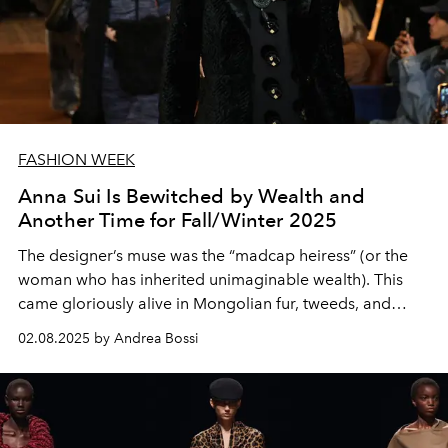
FASHION WEEK
Anna Sui Is Bewitched by Wealth and
Another Time for Fall/Winter 2025
The designer’s muse was the “madcap heiress” (or the
woman who has inherited unimaginable wealth). This
came gloriously alive in Mongolian fur, tweeds, and
more.
02.08.2025 by Andrea Bossi