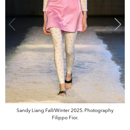
Sandy Liang Fall/Winter 2025. Photography
Filippo Fior.