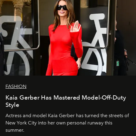
FASHION
Kaia Gerber Has Mastered Model-Off-Duty
Style
Actress and model Kaia Gerber has turned the streets of
New York City into her own personal runway this
summer.