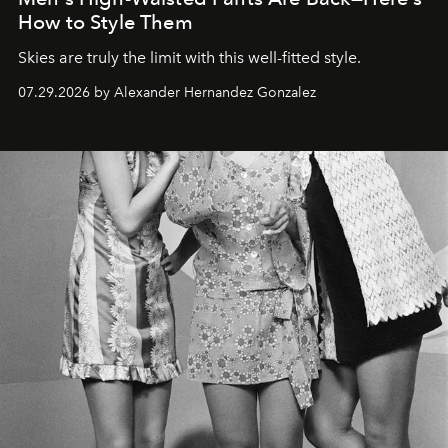
How to Style Them
Skies are truly the limit with this well-fitted style.
07.29.2026 by Alexander Hernandez Gonzalez