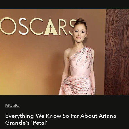
MUSIC
Everything We Know So Far About Ariana
Grande's 'Petal'