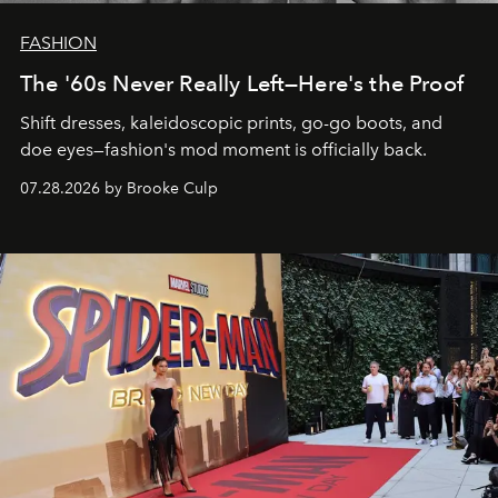
FASHION
The '60s Never Really Left—Here's the Proof
Shift dresses, kaleidoscopic prints, go-go boots, and
doe eyes—fashion's mod moment is officially back.
07.28.2026 by Brooke Culp