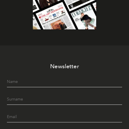
Newsletter