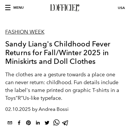
MENU
USA
FASHION WEEK
Sandy Liang's Childhood Fever
Returns for Fall/Winter 2025 in
Miniskirts and Doll Clothes
The clothes are a gesture towards a place one
can never return: childhood. Fun details include
the label's name printed on graphic T-shirts in a
Toys”R”Us-like typeface.
02.10.2025 by Andrea Bossi