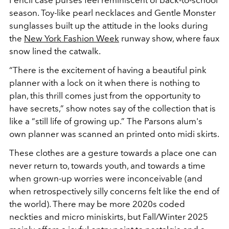
Pencil case purses feel reminiscent of back-to-school
season. Toy-like pearl necklaces and Gentle Monster
sunglasses built up the attitude in the looks during
the
New York Fashion Week
runway show, where faux
snow lined the catwalk.
“There is the excitement of having a beautiful pink
planner with a lock on it when there is nothing to
plan, this thrill comes just from the opportunity to
have secrets,” show notes say of the collection that is
like a “still life of growing up.” The Parsons alum's
own planner was scanned an printed onto midi skirts.
These clothes are a gesture towards a place one can
never return to, towards youth, and towards a time
when grown-up worries were inconceivable (and
when retrospectively silly concerns felt like the end of
the world). There may be more 2020s coded
neckties and micro miniskirts, but Fall/Winter 2025