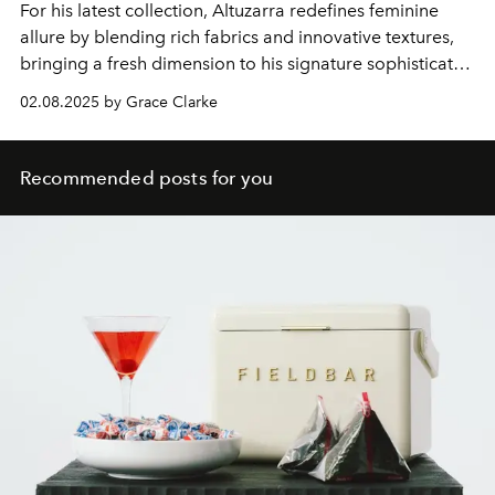
For his latest collection, Altuzarra redefines feminine
allure by blending rich fabrics and innovative textures,
bringing a fresh dimension to his signature sophisticated
silhouettes.
02.08.2025 by Grace Clarke
Recommended posts for you