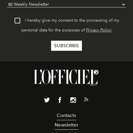
I hereby give my consent to the processing of my
personal data for the purposes of
Privacy Policy
Contacts
Newsletter