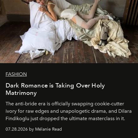
FASHION
Dark Romance is Taking Over Holy
Matrimony
The anti-bride era is officially swapping cookie-cutter
ivory for raw edges and unapologetic drama, and Dilara
Findikoglu just dropped the ultimate masterclass in it.
07.28.2026 by Mélanie Read