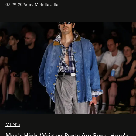
07.29.2026 by Miriella Jiffar
MEN'S
Men's High-Waisted Pants Are Back—Here's