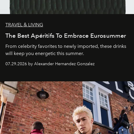
TRAVEL & LIVING
The Best Apéritifs To Embrace Eurosummer
From celebrity favorites to newly imported, these drinks
will keep you energetic this summer.
07.29.2026 by Alexander Hernandez Gonzalez