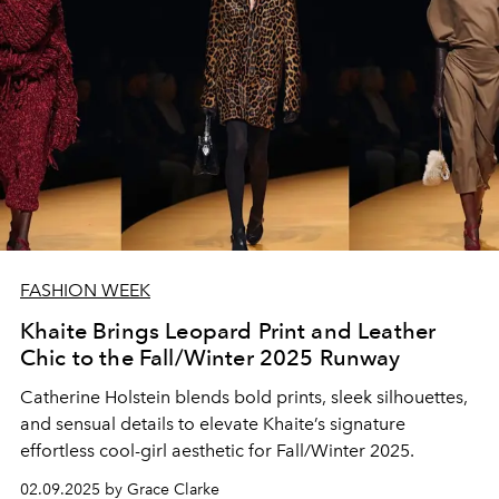
FASHION WEEK
Khaite Brings Leopard Print and Leather
Chic to the Fall/Winter 2025 Runway
Catherine Holstein blends bold prints, sleek silhouettes,
and sensual details to elevate Khaite’s signature
effortless cool-girl aesthetic for Fall/Winter 2025.
02.09.2025 by Grace Clarke