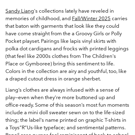
Sandy Liang
's collections lately have reveled in
memories of childhood, and
Fall/Winter 2025
carries
that baton with garments that look like they could
have come straight from the a Groovy Girls or Polly
Pocket playset. Pairings like lapis vinyl skirts with
polka dot cardigans and frocks with printed leggings
(that feel like 2000s clothes from The Children's
Place or Gymboree) bring this sentiment to life.
Colors in the collection are airy and youthful, too, like
a draped cutout dress in orange sherbet.
Liang’s clothes are always infused with a sense of
play—even when they’re more buttoned up and
office-ready. Some of this season’s most fun moments
include a mini doll sweater sewn on to the life-sized
thing; the label's name printed on graphic T-shirts in
a Toys”R”Us-like typeface; and sentimental patterns.