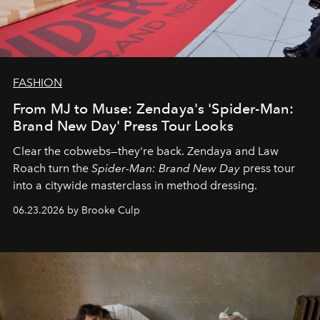
FASHION
From MJ to Muse: Zendaya's 'Spider-Man:
Brand New Day' Press Tour Looks
Clear the cobwebs—they're back. Zendaya and Law
Roach turn the
Spider-Man: Brand New Day
press tour
into a citywide masterclass in method dressing.
06.23.2026 by Brooke Culp