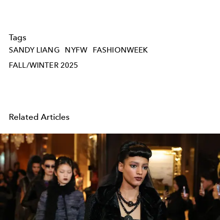
Tags
SANDY LIANG
NYFW
FASHIONWEEK
FALL/WINTER 2025
Related Articles