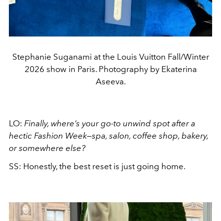
Stephanie Suganami at the Louis Vuitton Fall/Winter
2026 show in Paris. Photography by Ekaterina
Aseeva.
LO:
Finally, where’s your go-to unwind spot after a
hectic Fashion Week—spa, salon, coffee shop, bakery,
or somewhere else?
SS: Honestly, the best reset is just going home.