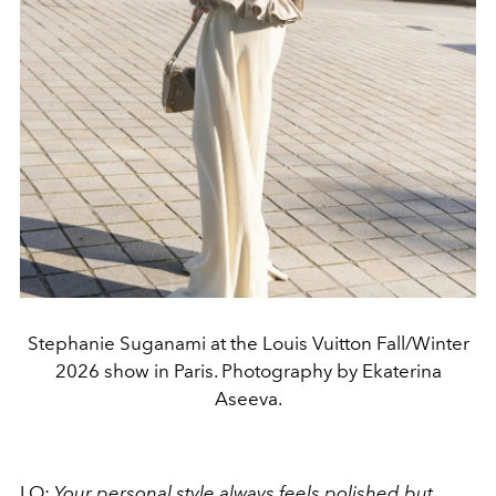
Stephanie Suganami at the Louis Vuitton Fall/Winter
2026 show in Paris. Photography by Ekaterina
Aseeva.
LO:
Your personal style always feels polished but