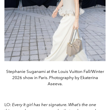
Stephanie Suganami at the Louis Vuitton Fall/Winter
2026 show in Paris. Photography by Ekaterina
Aseeva.
LO:
Every It girl has her signature. What’s the one