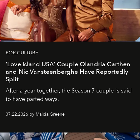
POP CULTURE
‘Love Island USA’ Couple Olandria Carthen
and Nic Vansteenberghe Have Reportedly
Split
After a year together, the Season 7 couple is said
to have parted ways.
07.22.2026 by Malcia Greene