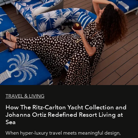
TRAVEL & LIVING
How The Ritz-Carlton Yacht Collection and
Johanna Ortiz Redefined Resort Living at
Sea
When hyper-luxury travel meets meaningful design,