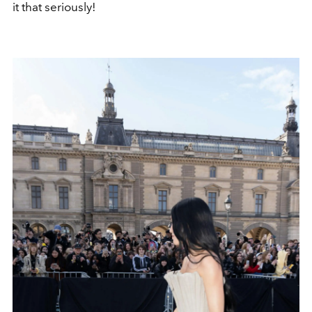
it that seriously!