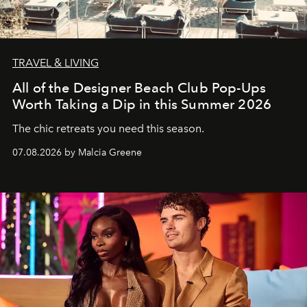
TRAVEL & LIVING
All of the Designer Beach Club Pop-Ups
Worth Taking a Dip in this Summer 2026
The chic retreats you need this season.
07.08.2026 by Malcia Greene