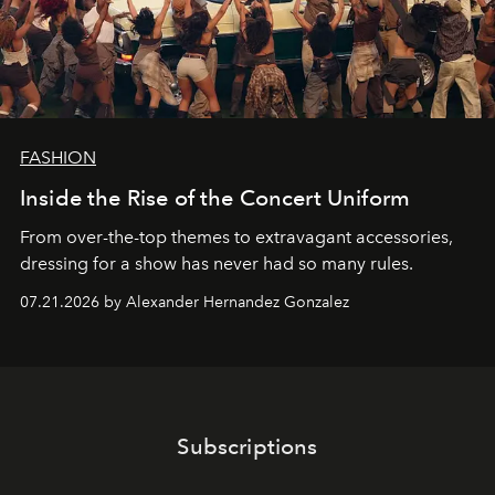
FASHION
Inside the Rise of the Concert Uniform
From over-the-top themes to extravagant accessories,
dressing for a show has never had so many rules.
07.21.2026 by Alexander Hernandez Gonzalez
Subscriptions