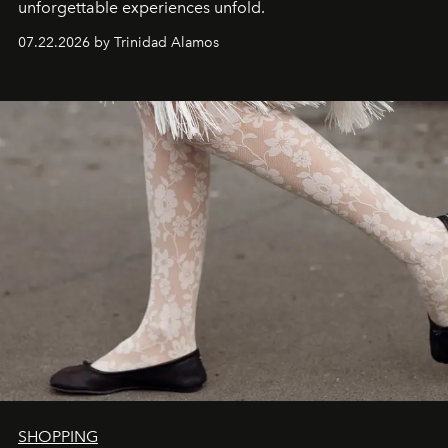
unforgettable experiences unfold.
07.22.2026 by Trinidad Alamos
SHOPPING