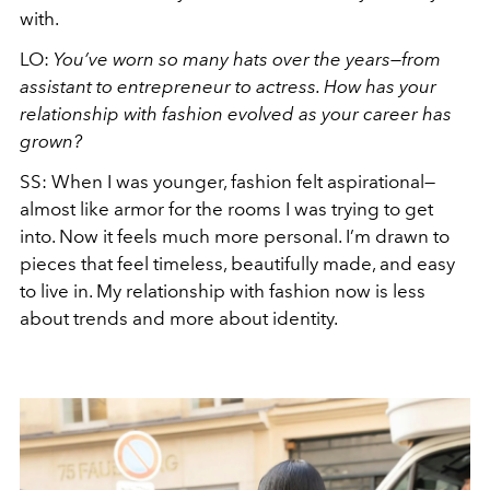
with.
LO:
You’ve worn so many hats over the years—from
assistant to entrepreneur to actress. How has your
relationship with fashion evolved as your career has
grown?
SS: When I was younger, fashion felt aspirational—
almost like armor for the rooms I was trying to get
into. Now it feels much more personal. I’m drawn to
pieces that feel timeless, beautifully made, and easy
to live in. My relationship with fashion now is less
about trends and more about identity.