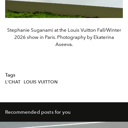
Stephanie Suganami at the Louis Vuitton Fall/Winter
2026 show in Paris. Photography by Ekaterina
Aseeva.
Tags
L'CHAT
LOUIS VUITTON
Recommended posts for you