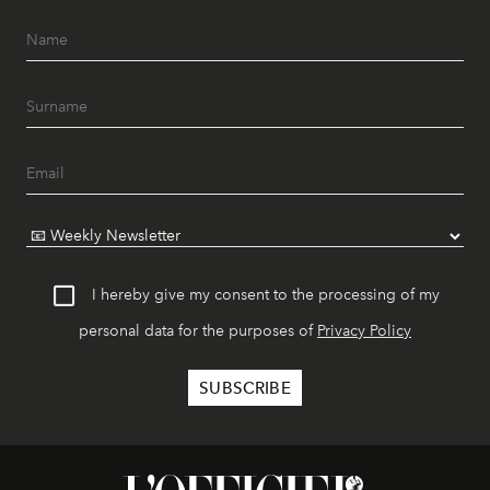
I hereby give my consent to the processing of my
personal data for the purposes of
Privacy Policy