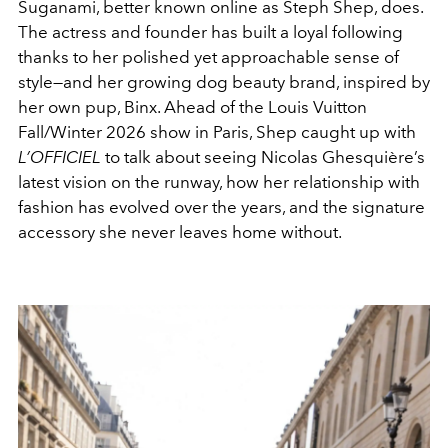
Suganami, better known online as Steph Shep, does.
The actress and founder has built a loyal following
thanks to her polished yet approachable sense of
style—and her growing dog beauty brand, inspired by
her own pup, Binx. Ahead of the
Louis Vuitton
Fall/Winter 2026 show in Paris, Shep caught up with
L’OFFICIEL
to talk about seeing
Nicolas Ghesquière
’s
latest vision on the runway, how her relationship with
fashion has evolved over the years, and the signature
accessory she never leaves home without.