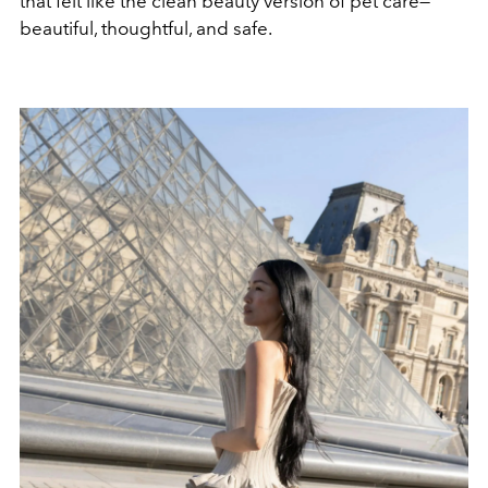
that felt like the clean beauty version of pet care—
beautiful, thoughtful, and safe.