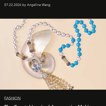
07.22.2026 by Angelina Wang
FASHION