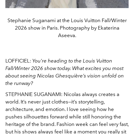
Stephanie Suganami at the Louis Vuitton Fall/Winter
2026 show in Paris. Photography by Ekaterina
Aseeva.
LOFFICIEL:
You’re heading to the Louis Vuitton
Fall/Winter 2026 show today. What excites you most
about seeing Nicolas Ghesquière’s vision unfold on
the runway?
STEPHANIE SUGANAMI: Nicolas always creates a
world. It’s never just clothes—it’s storytelling,
architecture, and emotion. I love seeing how he
pushes silhouettes forward while still honoring the
heritage of the brand. Fashion week can feel very fast,
but his shows always feel like a moment you really sit