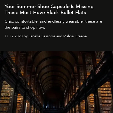
Your Summer Shoe Capsule Is Missing
These Must-Have Black Ballet Flats
Chic, comfortable, and endlessly wearable—these are
the pairs to shop now.
11.12.2023 by Janelle Sessoms and Malcia Greene