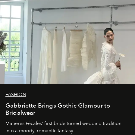
FASHION
Gabbriette Brings Gothic Glamour to
Bridalwear
Matières Fécales’ first bride turned wedding tradition
into a moody, romantic fantasy.