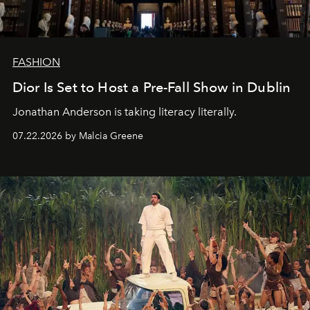
FASHION
Dior Is Set to Host a Pre-Fall Show in Dublin
Jonathan Anderson is taking literacy literally.
07.22.2026 by Malcia Greene