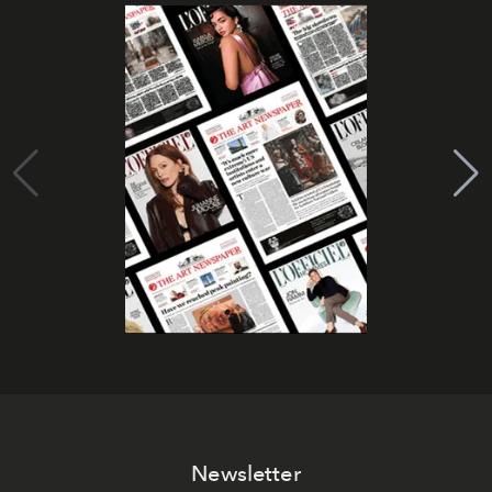
Newsletter