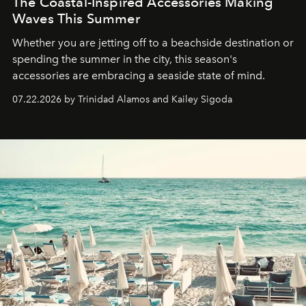
The Coastal-Inspired Accessories Making
Waves This Summer
Whether you are jetting off to a beachside destination or
spending the summer in the city, this season's
accessories are embracing a seaside state of mind.
07.22.2026 by Trinidad Alamos and Kailey Sigoda