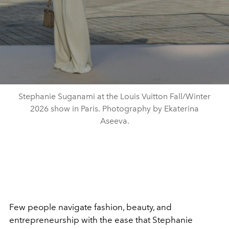
Stephanie Suganami at the Louis Vuitton Fall/Winter
2026 show in Paris. Photography by Ekaterina
Aseeva.
Few people navigate fashion, beauty, and
entrepreneurship with the ease that Stephanie