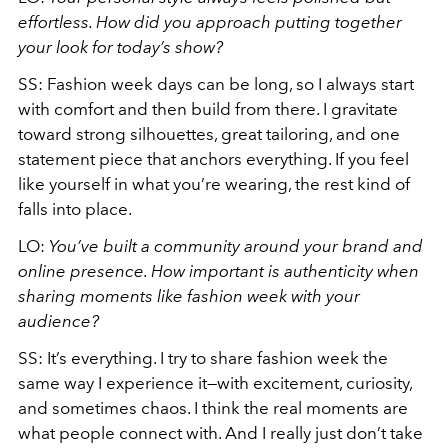
effortless. How did you approach putting together
your look for today’s show?
SS: Fashion week days can be long, so I always start
with comfort and then build from there. I gravitate
toward strong silhouettes, great tailoring, and one
statement piece that anchors everything. If you feel
like yourself in what you’re wearing, the rest kind of
falls into place.
LO:
You’ve built a community around your brand and
online presence. How important is authenticity when
sharing moments like fashion week with your
audience?
SS: It’s everything. I try to share fashion week the
same way I experience it—with excitement, curiosity,
and sometimes chaos. I think the real moments are
what people connect with. And I really just don’t take