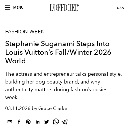
MENU
USA
FASHION WEEK
Stephanie Suganami Steps Into
Louis Vuitton’s Fall/Winter 2026
World
The actress and entrepreneur talks personal style,
building her dog beauty brand, and why
authenticity matters during fashion’s busiest
week.
03.11.2026 by Grace Clarke