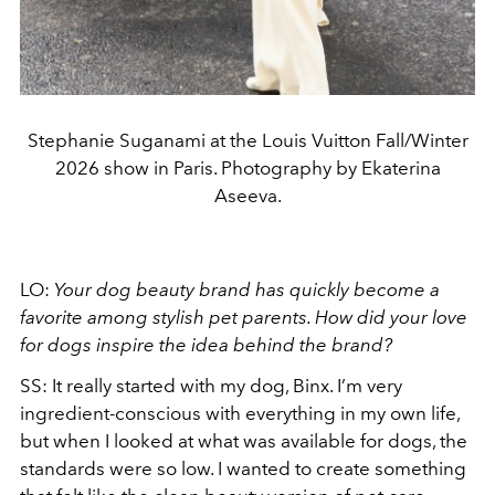
Stephanie Suganami at the Louis Vuitton Fall/Winter
2026 show in Paris. Photography by Ekaterina
Aseeva.
LO:
Your dog beauty brand has quickly become a
favorite among stylish pet parents. How did your love
for dogs inspire the idea behind the brand?
SS: It really started with my dog, Binx. I’m very
ingredient-conscious with everything in my own life,
but when I looked at what was available for dogs, the
standards were so low. I wanted to create something