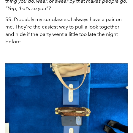
thing you do, wear, or swear by that makes people go,
“Yep, that’s so you”?
SS: Probably my sunglasses. I always have a pair on
me. They’re the easiest way to pull a look together
and hide if the party went a little too late the night
before.