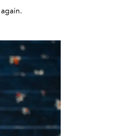
 again.