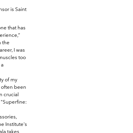
sor is Saint
one that has
erience,”
m the
areer, I was
 muscles too
 a
ty of my
 often been
n crucial
s "Superfine:
ssories,
 Institute's
ala takes