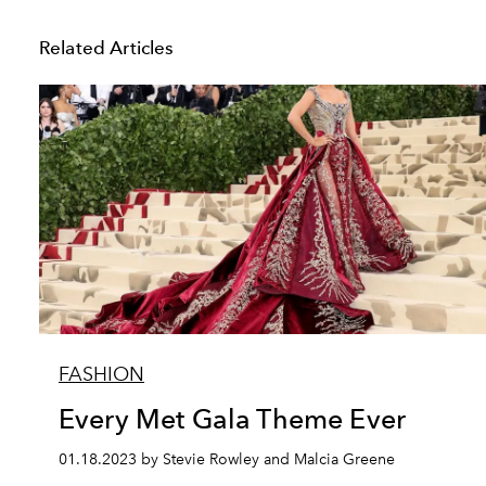
Related Articles
FASHION
Every Met Gala Theme Ever
01.18.2023 by Stevie Rowley and Malcia Greene