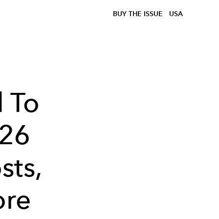
BUY THE ISSUE
USA
 To
026
sts,
ore