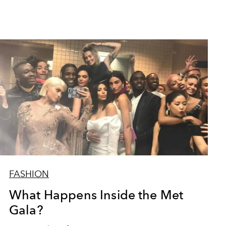
FASHION
What Happens Inside the Met
Gala?