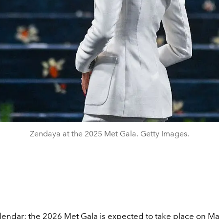
Zendaya at the 2025 Met Gala. Getty Images.
lendar: the 2026 Met Gala is expected to take place on May