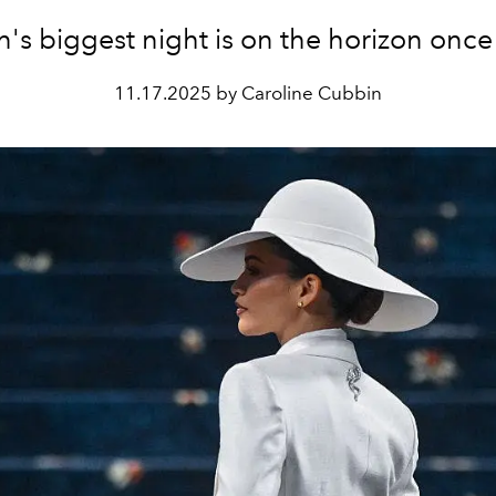
n's biggest night is on the horizon once
11.17.2025 by Caroline Cubbin