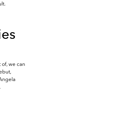
lt.
ies
 of, we can
ebut,
Angela
.