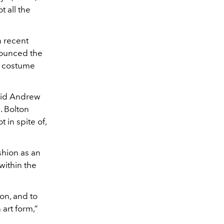
t all the
n recent
nounced the
d costume
said Andrew
. Bolton
 in spite of,
shion as an
within the
on, and to
 art form,”