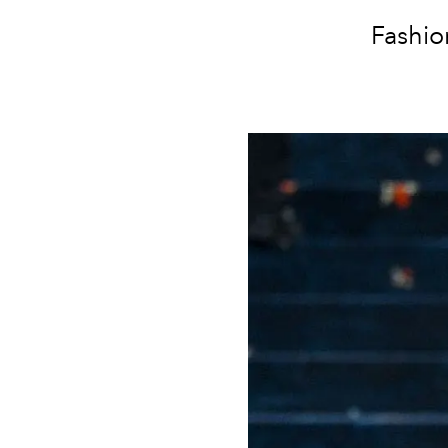
Fashio