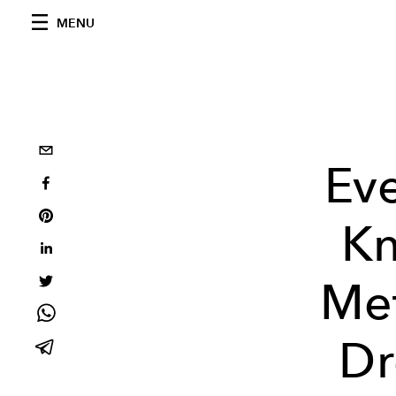
MENU
Ev
Kn
Met
Dr