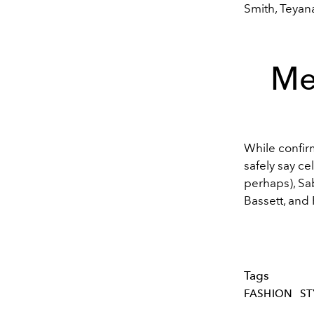
Smith, Teyana
Me
While confir
safely say ce
perhaps)
,
Sa
Bassett
, and
Tags
FASHION
ST