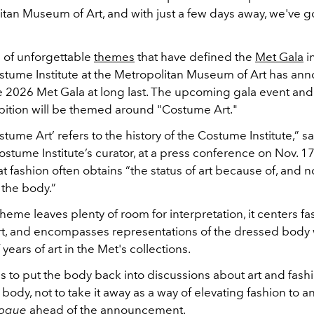
tan Museum of Art, and with just a few days away, we've go
s of unforgettable
themes
that have defined the
Met Gala
i
ostume Institute at the Metropolitan Museum of Art has an
e 2026 Met Gala at long last. The upcoming gala event an
hibition will be themed around "Costume Art."
ostume Art’ refers to the history of the Costume Institute,” 
ostume Institute’s curator, at a press conference on Nov. 17
t fashion often obtains “the status of art because of, and not
o the body.”
eme leaves plenty of room for interpretation, it centers fa
rt, and encompasses representations of the dressed body 
years of art in the Met's collections.
 to put the body back into discussions about art and fashi
ody, not to take it away as a way of elevating fashion to an
ogue
ahead of the announcement.