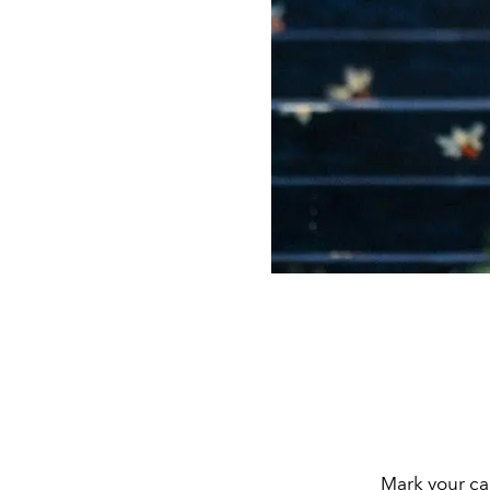
Mark your ca