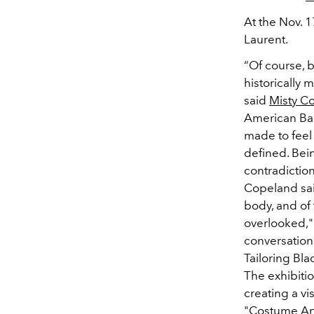
At the Nov. 1
Laurent.
“Of course, 
historically
said
Misty C
American Ball
made to feel 
defined. Bei
contradiction
Copeland said
body, and of
overlooked," 
conversations
Tailoring Bla
The exhibiti
creating a vi
"Costume Art"