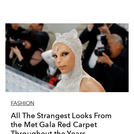
FASHION
All The Strangest Looks From
the Met Gala Red Carpet
Throughout the Years