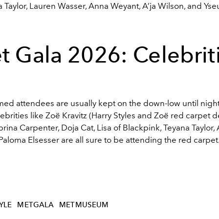
 Taylor, Lauren Wasser, Anna Weyant, A’ja Wilson, and Yseu
t Gala 2026: Celebrit
med attendees are usually kept on the down-low until night
lebrities like
Zoë Kravitz (Harry Styles and Zoë red carpet d
brina Carpenter
,
Doja Cat
,
Lisa of Blackpink
,
Teyana Taylor
,
Paloma Elsesser are all sure to be attending the red carpet
YLE
METGALA
METMUSEUM