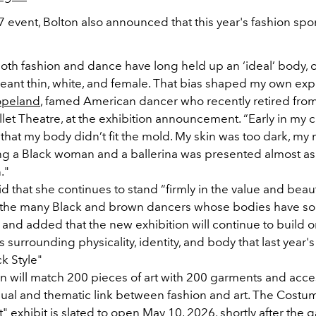
7 event, Bolton also announced that this year's fashion spon
both fashion and dance have long held up an ‘ideal’ body, 
 meant thin, white, and female. That bias shaped my own exp
opeland
, famed American dancer who recently retired fro
et Theatre, at the exhibition announcement. “Early in my c
that my body didn’t fit the mold. My skin was too dark, my
ng a Black woman and a ballerina was presented almost as
."
 that she continues to stand “firmly in the value and beau
 the many Black and brown dancers whose bodies have so
and added that the new exhibition will continue to build o
 surrounding physicality, identity, and body that last year'
ck Style"
on will match 200 pieces of art with 200 garments and acce
sual and thematic link between fashion and art. The Costume
 exhibit is slated to open May 10, 2026, shortly after the g