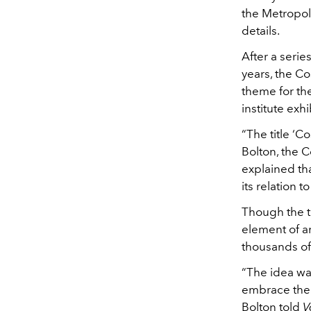
the Metropoli
details.
After a serie
years, the C
theme for th
institute ex
“The title ‘C
Bolton, the C
explained tha
its relation t
Though the th
element of a
thousands of 
“The idea was
embrace the b
Bolton told
V