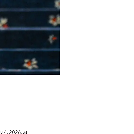
 4, 2026, at