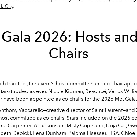
k City
.
 Gala 2026: Hosts and
Chairs
ith tradition, the event's host committee and co-chair appo
star-studded as ever. Nicole Kidman, Beyoncé, Venus Willi
 have been appointed as co-chairs for the 2026 Met Gala
nthony Vaccarello—creative director of Saint Laurent—and 
e host committee as co-chairs. Stars included on the 2026 
ina Carpenter, Alex Consani, Misty Copeland, Doja Cat, G
izabeth Debicki, Lena Dunham, Paloma Elsesser, LISA, Chloe