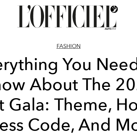
FASHION
erything You Need
ow About The 2
 Gala: Theme, Ho
ess Code, And M