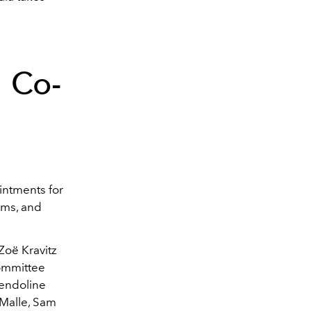
 Co-
intments for
ams, and
.
Zoë Kravitz
committee
wendoline
 Malle, Sam