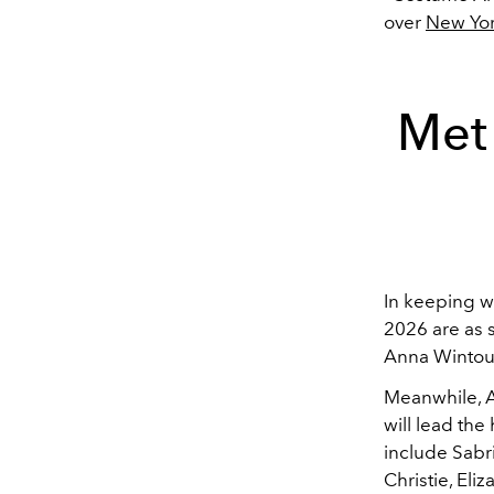
over
New Yor
Met
In keeping w
2026 are as 
Anna Wintour
Meanwhile, A
will lead th
include Sabr
Christie, El