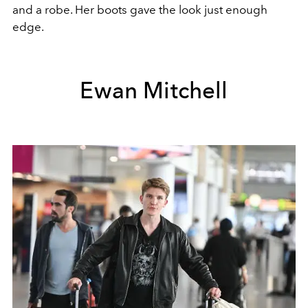
and a robe. Her boots gave the look just enough
edge.
Ewan Mitchell