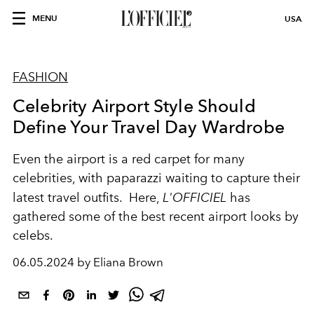
MENU
USA
FASHION
Celebrity Airport Style Should
Define Your Travel Day Wardrobe
Even the airport is a red carpet for many
celebrities, with paparazzi waiting to capture their
latest travel outfits. Here,
L'OFFICIEL
has
gathered some of the best recent airport looks by
celebs.
06.05.2024 by Eliana Brown