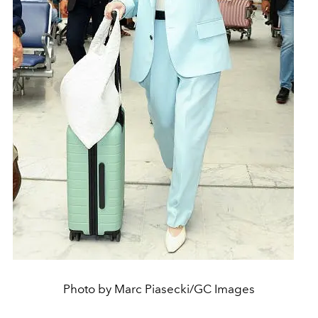
Photo by Marc Piasecki/GC Images