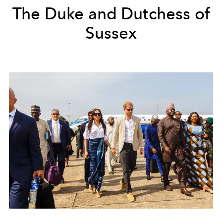
The Duke and Dutchess of
Sussex