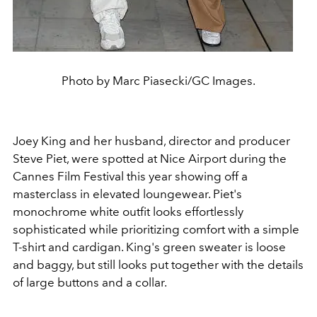
Photo by Marc Piasecki/GC Images.
Joey King and her husband, director and producer
Steve Piet, were spotted at Nice Airport during the
Cannes Film Festival this year showing off a
masterclass in elevated loungewear. Piet's
monochrome white outfit looks effortlessly
sophisticated while prioritizing comfort with a simple
T-shirt and cardigan. King's green sweater is loose
and baggy, but still looks put together with the details
of large buttons and a collar.