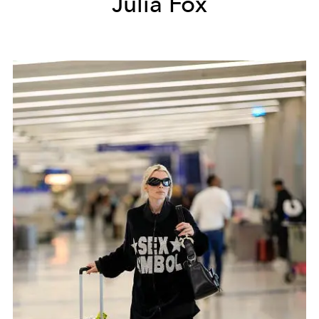
Julia Fox