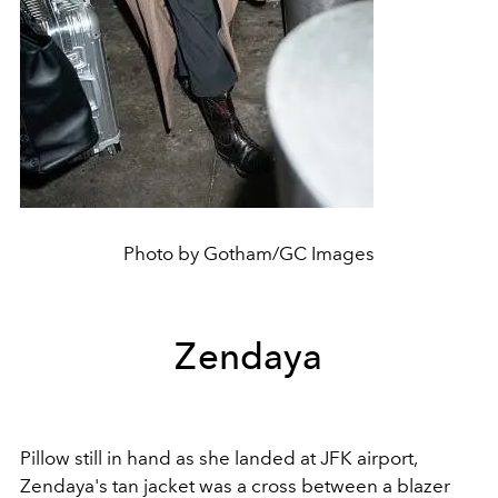
Photo by Gotham/GC Images
Zendaya
Pillow still in hand as she landed at JFK airport,
Zendaya's tan jacket was a cross between a blazer