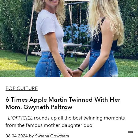
POP CULTURE
6 Times Apple Martin Twinned With Her
Mom, Gwyneth Paltrow
L'OFFICIEL
rounds up all the best twinning moments
from the famous mother-daughter duo.
06.04.2024 by Swarna Gowtham