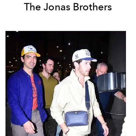
The Jonas Brothers