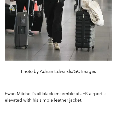
Photo by Adrian Edwards/GC Images
Ewan Mitchell's all black ensemble at JFK airport is
elevated with his simple leather jacket.