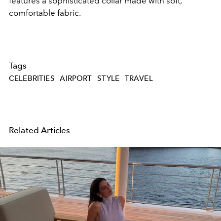
features a sophisticated collar made with soft,
comfortable fabric.
Tags
CELEBRITIES
AIRPORT
STYLE
TRAVEL
Related Articles