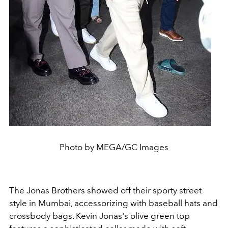
Photo by MEGA/GC Images
The Jonas Brothers showed off their sporty street
style in Mumbai, accessorizing with baseball hats and
crossbody bags. Kevin Jonas's olive green top