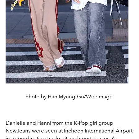
Photo by Han Myung-Gu/WireImage.
Danielle and Hanni from the K-Pop girl group
NewJeans were seen at Incheon International Airport
in a coordinating tracksuit and sports jersey. A