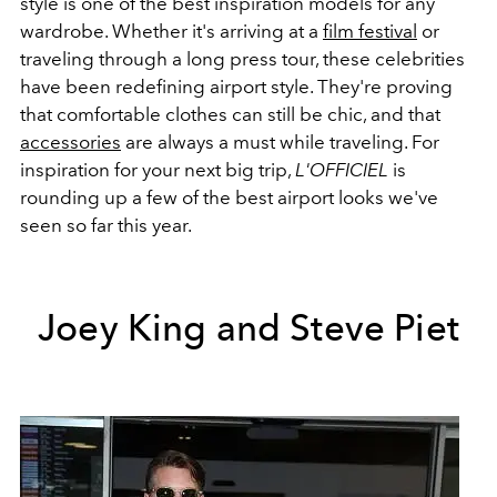
style is one of the best inspiration models for any
wardrobe. Whether it's arriving at a
film festival
or
traveling through a long press tour, these celebrities
have been redefining airport style. They're proving
that comfortable clothes can still be chic, and that
accessories
are always a must while traveling. For
inspiration for your next big trip,
L'OFFICIEL
is
rounding up a few of the best airport looks we've
seen so far this year.
Joey King and Steve Piet