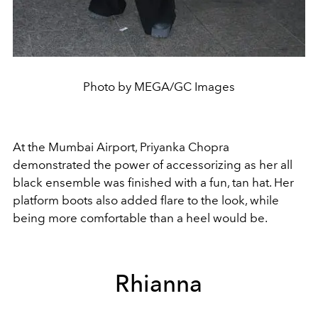
Photo by MEGA/GC Images
At the Mumbai Airport,
Priyanka Chopra
demonstrated the power of accessorizing as her all
black ensemble was finished with a fun, tan hat. Her
platform boots also added flare to the look, while
being more comfortable than a heel would be.
Rhianna