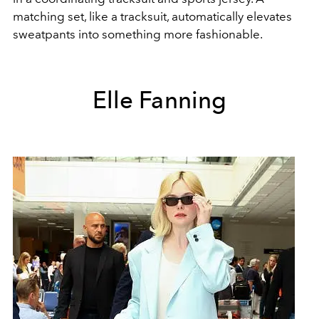
matching set, like a tracksuit, automatically elevates
sweatpants into something more fashionable.
Elle Fanning