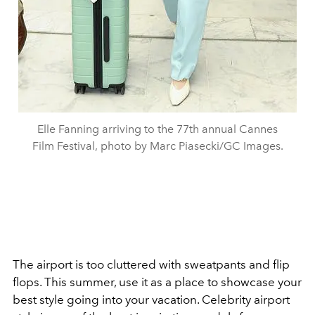
Elle Fanning arriving to the 77th annual Cannes
Film Festival, photo by Marc Piasecki/GC Images.
The airport is too cluttered with sweatpants and flip
flops. This summer, use it as a place to showcase your
best style going into your vacation. Celebrity airport