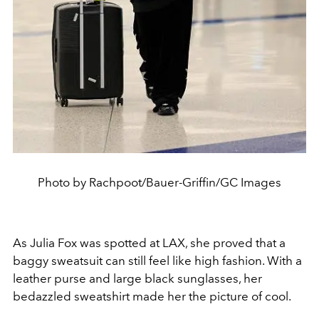
Photo by Rachpoot/Bauer-Griffin/GC Images
As Julia Fox was spotted at LAX, she proved that a
baggy sweatsuit can still feel like high fashion. With a
leather purse and large black sunglasses, her
bedazzled sweatshirt made her the picture of cool.