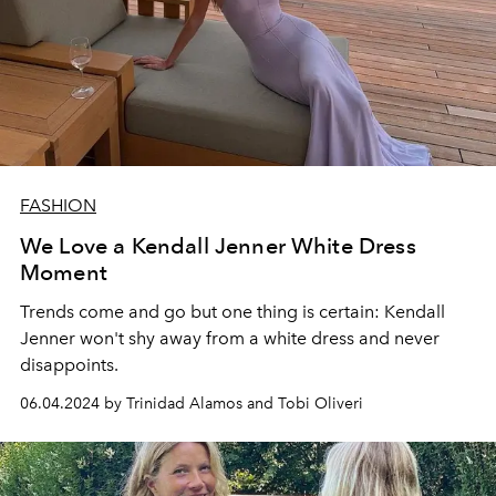
FASHION
We Love a Kendall Jenner White Dress
Moment
Trends come and go but one thing is certain: Kendall
Jenner won't shy away from a white dress and never
disappoints.
06.04.2024 by Trinidad Alamos and Tobi Oliveri