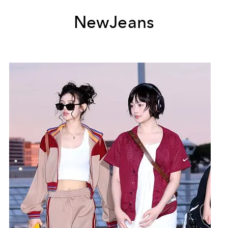
NewJeans