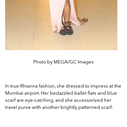
Photo by MEGA/GC Images
In true Rhianna fashion, she dressed to impress at the
Mumbai airport. Her bedazzled ballet flats and blue
scarf are eye-catching, and she accessorized her
travel purse with another brightly patterned scarf.