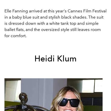
Elle Fanning arrived at this year's Cannes Film Festival
in a baby blue suit and stylish black shades. The suit
is dressed down with a white tank top and simple
ballet flats, and the oversized style still leaves room
for comfort.
Heidi Klum