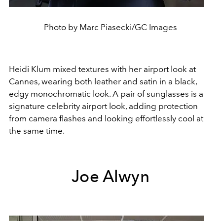
Photo by Marc Piasecki/GC Images
Heidi Klum mixed textures with her airport look at
Cannes, wearing both leather and satin in a black,
edgy monochromatic look. A pair of sunglasses is a
signature celebrity airport look, adding protection
from camera flashes and looking effortlessly cool at
the same time.
Joe Alwyn