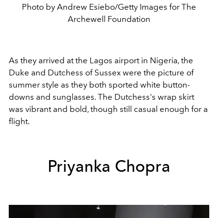
Photo by Andrew Esiebo/Getty Images for The
Archewell Foundation
As they arrived at the Lagos airport in Nigeria, the
Duke and Dutchess of Sussex were the picture of
summer style as they both sported white button-
downs and sunglasses. The Dutchess's wrap skirt
was vibrant and bold, though still casual enough for a
flight.
Priyanka Chopra