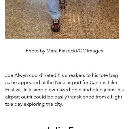
Photo by Marc Piasecki/GC Images
Joe Alwyn coordinated his sneakers to his tote bag
as he appeared at the Nice airport for Cannes Film
Festival. In a simple oversized polo and blue jeans, his
airport outfit could be easily transitioned from a flight
to a day exploring the city.