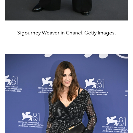
Sigourney Weaver in Chanel. Getty Images.