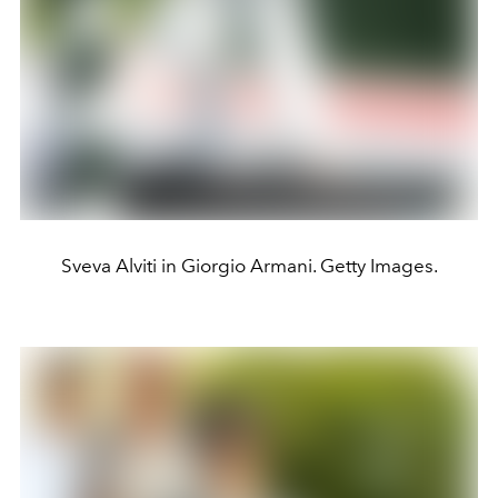
Sveva Alviti in Giorgio Armani. Getty Images.