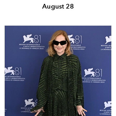
August 28