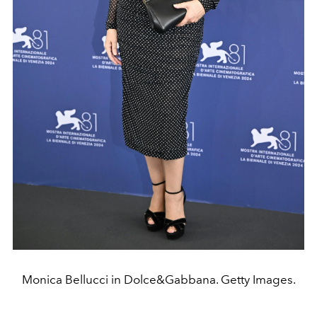
Monica Bellucci in Dolce&Gabbana. Getty Images.