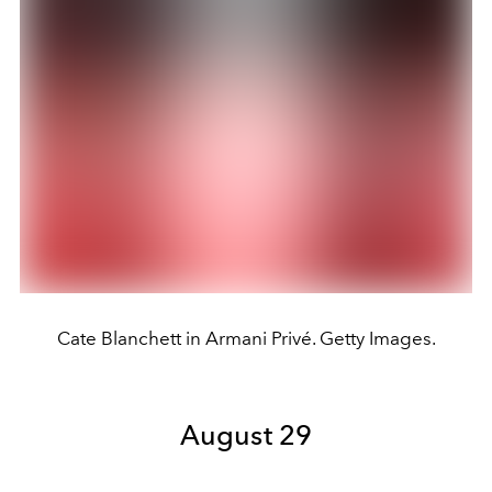
Cate Blanchett in Armani Privé. Getty Images.
August 29