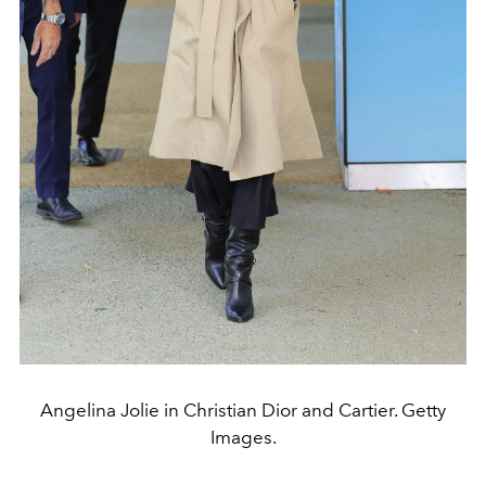
Angelina Jolie in Christian Dior and Cartier. Getty
Images.