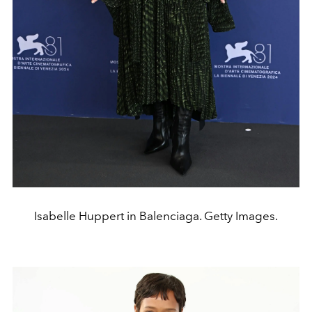
Isabelle Huppert in Balenciaga. Getty Images.