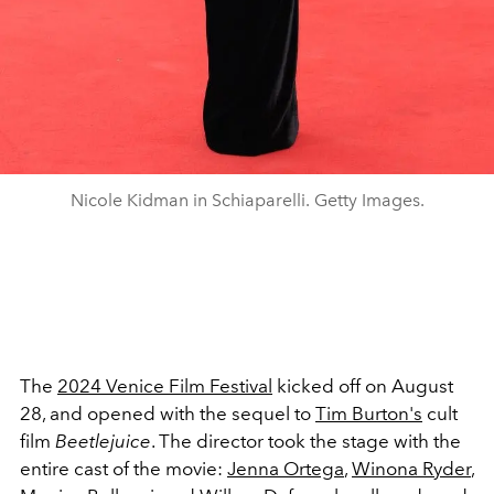
Nicole Kidman in Schiaparelli. Getty Images.
The
2024 Venice Film Festival
kicked off on August
28, and opened with the sequel to
Tim Burton's
cult
film
Beetlejuice
. The director took the stage with the
entire cast of the movie:
Jenna Ortega
,
Winona Ryder
,