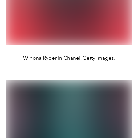
Winona Ryder in Chanel. Getty Images.