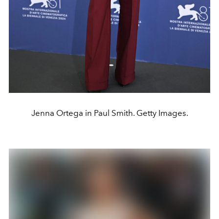
Jenna Ortega in Paul Smith. Getty Images.