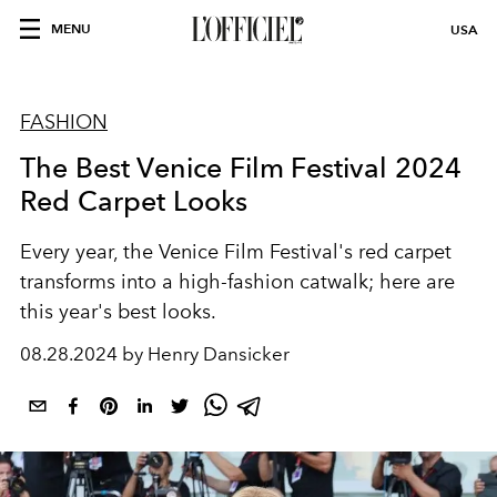
MENU
USA
FASHION
The Best Venice Film Festival 2024
Red Carpet Looks
Every year, the Venice Film Festival's red carpet
transforms into a high-fashion catwalk; here are
this year's best looks.
08.28.2024 by Henry Dansicker