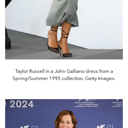
Taylor Russell in a John Galliano dress from a
Spring/Summer 1995 collection. Getty Images.