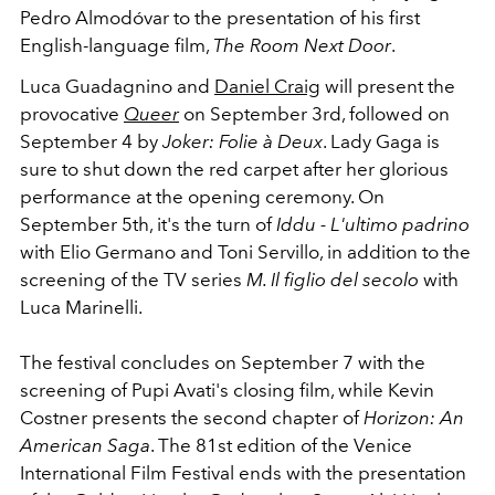
Pedro Almodóvar to the presentation of his first
English-language film,
The Room Next Door
.
Luca Guadagnino and
Daniel Craig
will present the
provocative
Queer
on September 3rd, followed on
September 4 by
Joker: Folie à Deux
. Lady Gaga is
sure to shut down the red carpet after her glorious
performance at the opening ceremony. On
September 5th, it's the turn of
Iddu - L'ultimo padrino
with Elio Germano and Toni Servillo, in addition to the
screening of the TV series
M. Il figlio del secolo
with
Luca Marinelli.
The festival concludes on September 7 with the
screening of Pupi Avati's closing film, while Kevin
Costner presents the second chapter of
Horizon: An
American Saga
. The 81st edition of the Venice
International Film Festival ends with the presentation