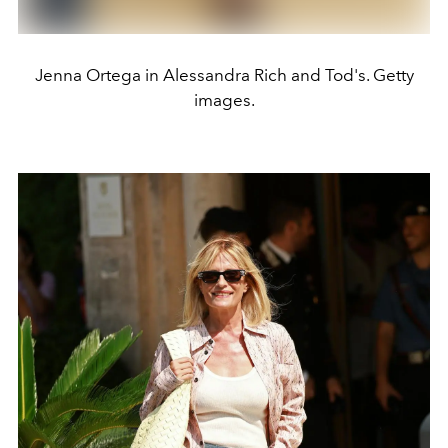
Jenna Ortega in Alessandra Rich and Tod's. Getty
images.