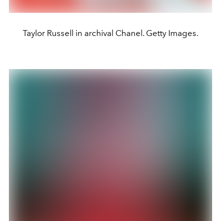
Taylor Russell in archival Chanel. Getty Images.