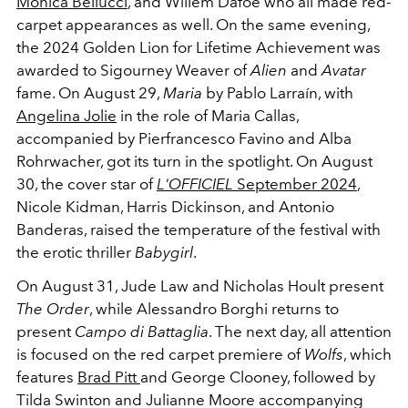
Monica Bellucci
, and Willem Dafoe who all made red-
carpet appearances as well. On the same evening,
the 2024 Golden Lion for Lifetime Achievement was
awarded to Sigourney Weaver of
Alien
and
Avatar
fame. On August 29,
Maria
by Pablo Larraín, with
Angelina Jolie
in the role of Maria Callas,
accompanied by Pierfrancesco Favino and Alba
Rohrwacher, got its turn in the spotlight. On August
30, the cover star of
L'OFFICIEL
September 2024
,
Nicole Kidman, Harris Dickinson, and Antonio
Banderas, raised the temperature of the festival with
the erotic thriller
Babygirl
.
On August 31, Jude Law and Nicholas Hoult present
The Order
, while Alessandro Borghi returns to
present
Campo di Battaglia
. The next day, all attention
is focused on the red carpet premiere of
Wolfs
, which
features
Brad Pitt
and George Clooney, followed by
Tilda Swinton and Julianne Moore accompanying