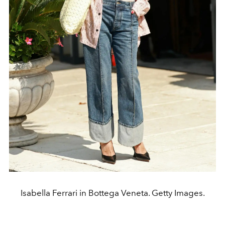
Isabella Ferrari in Bottega Veneta. Getty Images.