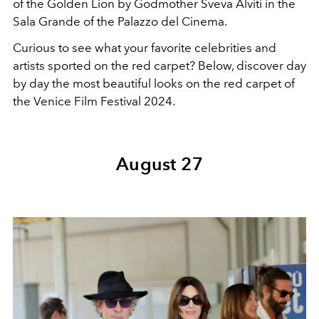
of the Golden Lion by Godmother Sveva Alviti in the
Sala Grande of the Palazzo del Cinema.
Curious to see what your favorite celebrities and
artists sported on the red carpet? Below, discover day
by day the most beautiful looks on the red carpet of
the Venice Film Festival 2024.
August 27