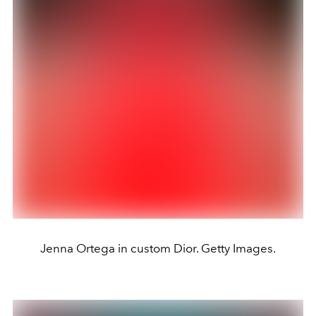
Jenna Ortega in custom Dior. Getty Images.