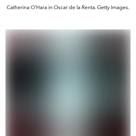
Catherina O'Hara in Oscar de la Renta. Getty Images.