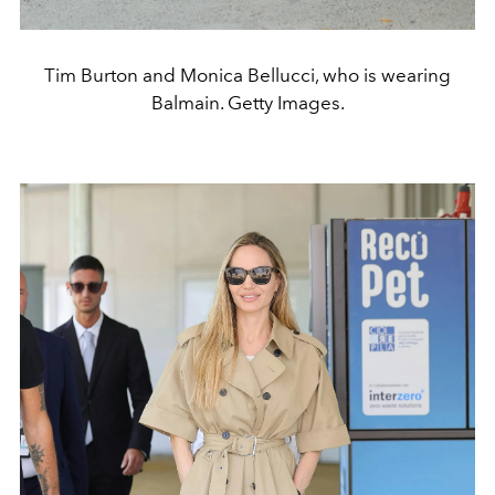
Tim Burton and Monica Bellucci, who is wearing
Balmain. Getty Images.