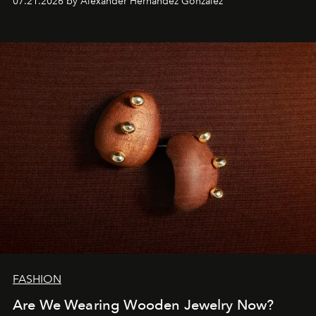
07.21.2026 by Alexander Hernandez Gonzalez
FASHION
Are We Wearing Wooden Jewelry Now?