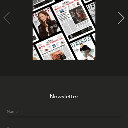
Newsletter