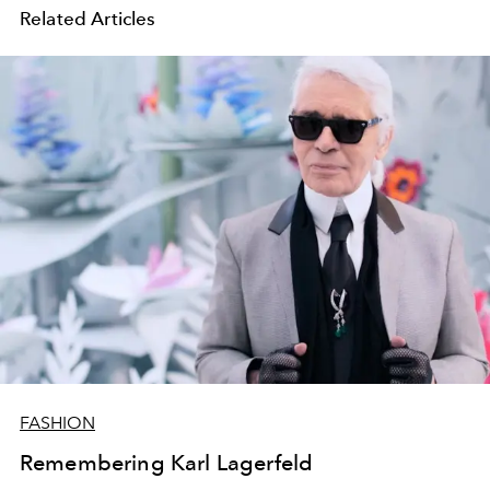
Related Articles
FASHION
Remembering Karl Lagerfeld