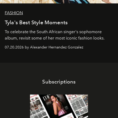
FASHION
Tyla's Best Style Moments
To celebrate the South African singer's sophomore
album, revisit some of her most iconic fashion looks.
07.20.2026 by Alexander Hernandez Gonzalez
Subscriptions