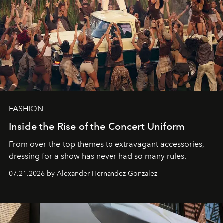
FASHION
Inside the Rise of the Concert Uniform
From over-the-top themes to extravagant accessories,
dressing for a show has never had so many rules.
07.21.2026 by Alexander Hernandez Gonzalez