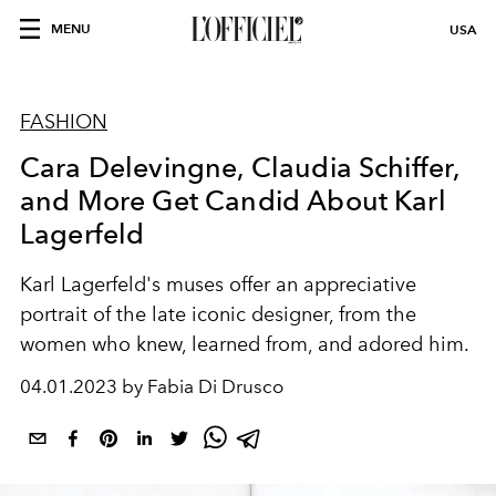
MENU
USA
FASHION
Cara Delevingne, Claudia Schiffer,
and More Get Candid About Karl
Lagerfeld
Karl Lagerfeld's muses offer an appreciative
portrait of the late iconic designer, from the
women who knew, learned from, and adored him.
04.01.2023 by Fabia Di Drusco