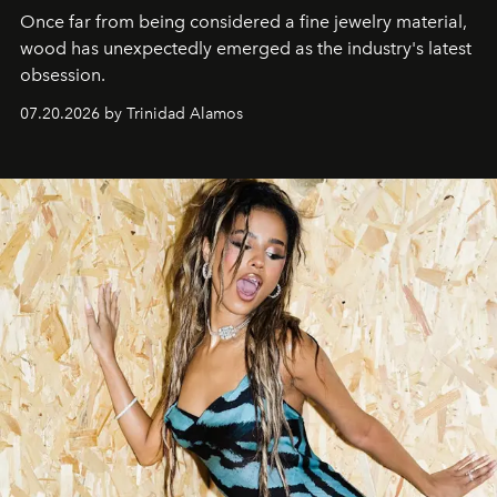
Once far from being considered a fine jewelry material,
wood has unexpectedly emerged as the industry's latest
obsession.
07.20.2026 by Trinidad Alamos