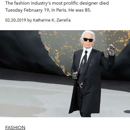
The fashion industry's most prolific designer died
Tuesday February 19, in Paris. He was 85.
02.20.2019 by Katharine K. Zarrella
FASHION