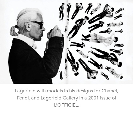
Lagerfeld with models in his designs for Chanel,
Fendi, and Lagerfeld Gallery in a 2001 issue of
L’OFFICIEL.