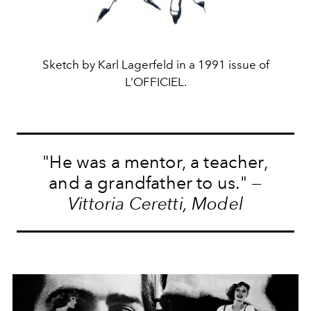
Sketch by Karl Lagerfeld in a 1991 issue of
L’OFFICIEL.
"He was a mentor, a teacher,
and a grandfather to us." —
Vittoria Ceretti, Model