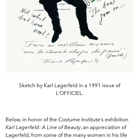
Sketch by Karl Lagerfeld in a 1991 issue of
L’OFFICIEL.
Below, in honor of the Costume Institute’s exhibition
Karl Lagerfeld: A Line of Beauty
, an appreciation of
Lagerfeld, from some of the many women in his life