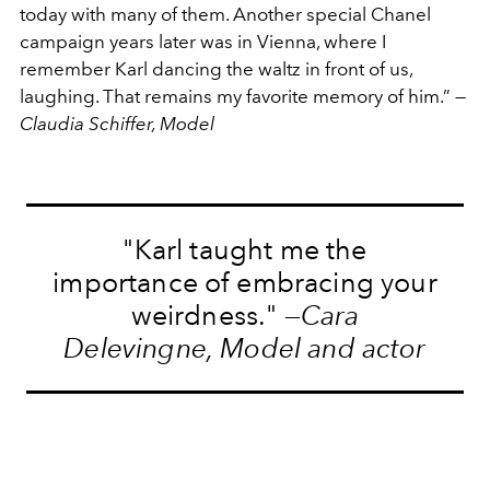
today with many of them. Another special Chanel
campaign years later was in Vienna, where I
remember Karl dancing the waltz in front of us,
laughing. That remains my favorite memory of him.” —
Claudia Schiffer, Model
"Karl taught me the
importance of embracing your
weirdness." —
Cara
Delevingne, Model and actor