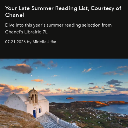
Your Late Summer Reading List, Courtesy of
Chanel
Dive into this year's summer reading selection from
Chanel's Librairie 7L.
07.21.2026 by Miriella Jiffar