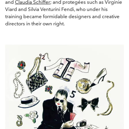
and
Claudia Schiffer
; and protegées such as Virginie
Viard and Silvia Venturini Fendi, who under his
training became formidable designers and creative
directors in their own right.