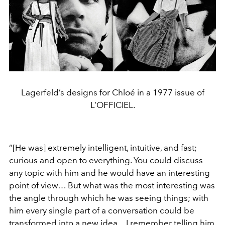
Lagerfeld’s designs for Chloé in a 1977 issue of
L’OFFICIEL.
“[He was] extremely intelligent, intuitive, and fast;
curious and open to everything. You could discuss
any topic with him and he would have an interesting
point of view… But what was the most interesting was
the angle through which he was seeing things; with
him every single part of a conversation could be
transformed into a new idea…I remember telling him