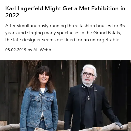
Karl Lagerfeld Might Get a Met Exhibition in
2022
After simultaneously running three fashion houses for 35
years and staging many spectacles in the Grand Palais,
the late designer seems destined for an unforgettable
posthumous retrospective to match.
08.02.2019 by Ali Webb