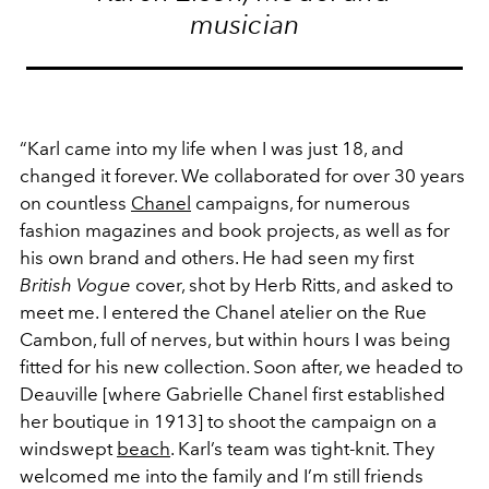
musician
“Karl came into my life when I was just 18, and
changed it forever. We collaborated for over 30 years
on countless
Chanel
campaigns, for numerous
fashion magazines and book projects, as well as for
his own brand and others. He had seen my first
British Vogue
cover, shot by Herb Ritts, and asked to
meet me. I entered the Chanel atelier on the Rue
Cambon, full of nerves, but within hours I was being
fitted for his new collection. Soon after, we headed to
Deauville [where Gabrielle Chanel first established
her boutique in 1913] to shoot the campaign on a
windswept
beach
. Karl’s team was tight-knit. They
welcomed me into the family and I’m still friends