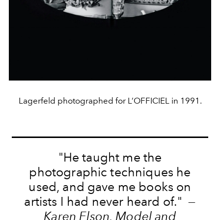
Lagerfeld photographed for L’OFFICIEL in 1991.
"He taught me the
photographic techniques he
used, and gave me books on
artists I had never heard of." —
Karen Elson, Model and