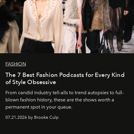
FASHION
The 7 Best Fashion Podcasts for Every Kind
of Style Obsessive
From candid industry tell-alls to trend autopsies to full-
blown fashion history, these are the shows worth a
permanent spot in your queue.
07.21.2026 by Brooke Culp