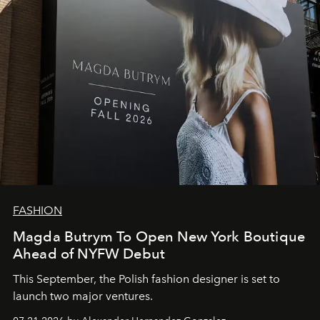
FASHION
Magda Butrym To Open New York Boutique
Ahead of NYFW Debut
This September, the Polish fashion designer is set to
launch two major ventures.