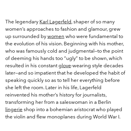
The legendary
Karl Lagerfeld
, shaper of so many
women’s approaches to fashion and glamour, grew
up surrounded by
women
who were fundamental to
the evolution of his vision. Beginning with his mother,
who was famously cold and judgmental—to the point
of deeming his hands too “ugly” to be shown, which
resulted in his constant
glove
-wearing style decades
later—and so impatient that he developed the habit of
speaking quickly so as to tell her everything before
she left the room. Later in his life, Lagerfeld
reinvented his mother’s history for journalists,
transforming her from a saleswoman in a Berlin
lingerie
shop into a bohemian aristocrat who played
the violin and flew monoplanes during World War I.