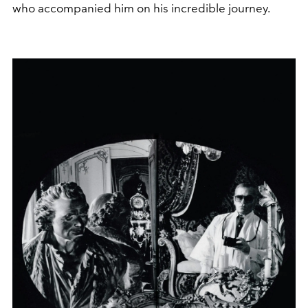
who accompanied him on his incredible journey.