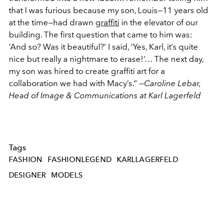
that I was furious because my son, Louis—11 years old
at the time—had drawn
graffiti
in the elevator of our
building. The first question that came to him was:
‘And so? Was it beautiful?’ I said, ‘Yes, Karl, it’s quite
nice but really a nightmare to erase!’… The next day,
my son was hired to create graffiti art for a
collaboration we had with Macy’s.” —
Caroline Lebar,
Head of Image & Communications at Karl Lagerfeld
Tags
FASHION
FASHIONLEGEND
KARLLAGERFELD
DESIGNER
MODELS