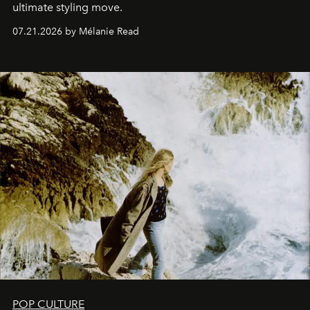
ultimate styling move.
07.21.2026 by Mélanie Read
POP CULTURE