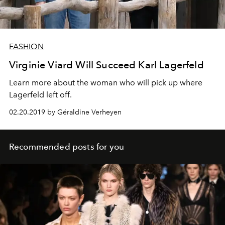
FASHION
Virginie Viard Will Succeed Karl Lagerfeld
Learn more about the woman who will pick up where
Lagerfeld left off.
02.20.2019 by Géraldine Verheyen
Recommended posts for you