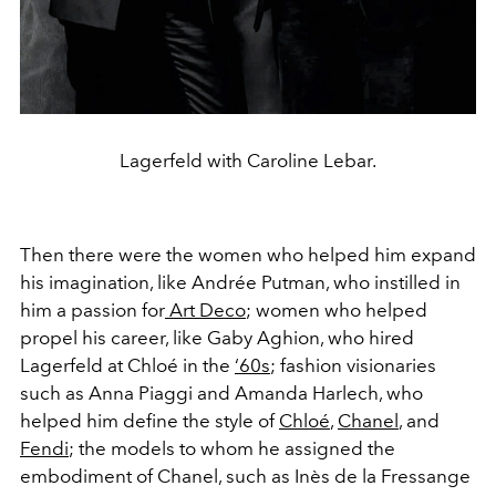
Lagerfeld with Caroline Lebar.
Then there were the women who helped him expand
his imagination, like Andrée Putman, who instilled in
him a passion for
Art Deco
; women who helped
propel his career, like Gaby Aghion, who hired
Lagerfeld at Chloé in the
‘60s
; fashion visionaries
such as Anna Piaggi and Amanda Harlech, who
helped him define the style of
Chloé
,
Chanel
, and
Fendi
; the models to whom he assigned the
embodiment of Chanel, such as Inès de la Fressange