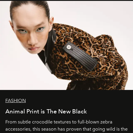
FASHION
Animal Print is The New Black
From subtle crocodile textures to full-blown zebra
accessories, this season has proven that going wild is the