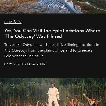
FILM & TV
Yes, You Can Visit the Epic Locations Where
'The Odyssey' Was Filmed
Travel like Odysseus and see all five filming locations in
The Odyssey
, from the plains of Iceland to Greece’s
Peloponnese Peninsula.
07.21.2026 by Miriella Jiffar