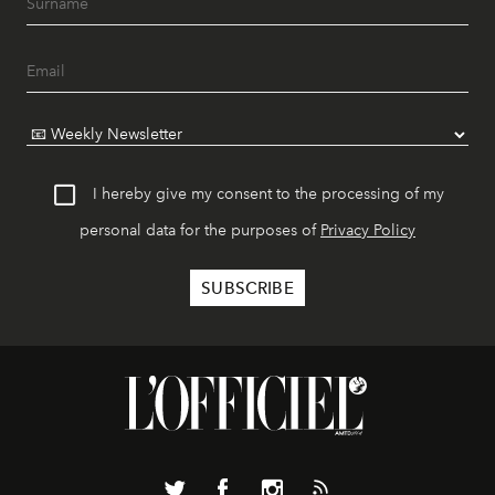
I hereby give my consent to the processing of my
personal data for the purposes of
Privacy Policy