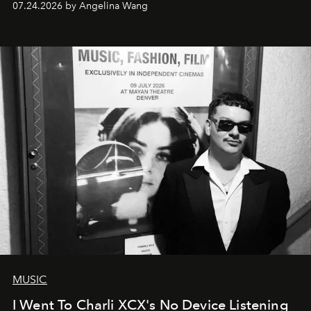
07.24.2026 by Angelina Wang
MUSIC
I Went To Charli XCX's No Device Listening