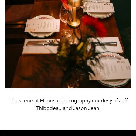
The scene at Mimosa. Photography courtesy of Jeff
Thibodeau and Jason Jean.