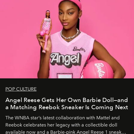
POP CULTURE
Angel Reese Gets Her Own Barbie Doll—and
a Matching Reebok Sneaker Is Coming Next
The WNBA star’s latest collaboration with Mattel and
Reebok celebrates her legacy with a collectible doll
available now and a Barbie-pink Angel Reese 1 sneaker