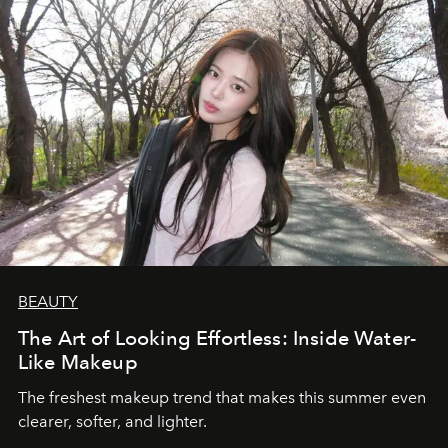
BEAUTY
The Art of Looking Effortless: Inside Water-
Like Makeup
The freshest makeup trend that makes this summer even
clearer, softer, and lighter.