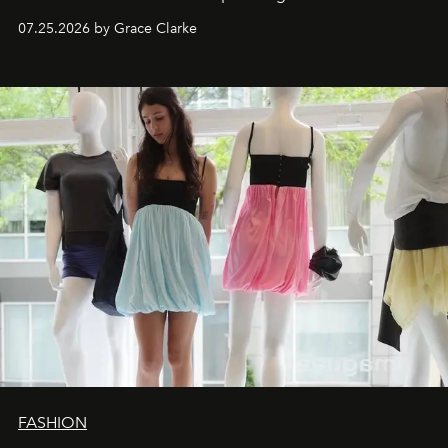
dropping August 3.
07.25.2026 by Grace Clarke
FASHION