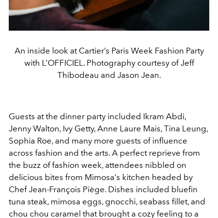
An inside look at Cartier’s Paris Week Fashion Party
with L’OFFICIEL. Photography courtesy of Jeff
Thibodeau and Jason Jean.
Guests at the dinner party included Ikram Abdi,
Jenny Walton, Ivy Getty, Anne Laure Mais, Tina Leung,
Sophia Roe, and many more guests of influence
across fashion and the arts. A perfect reprieve from
the buzz of fashion week, attendees nibbled on
delicious bites from Mimosa's kitchen headed by
Chef Jean-François Piège. Dishes included bluefin
tuna steak, mimosa eggs, gnocchi,
seabass fillet, and
chou chou caramel that brought a cozy feeling to a