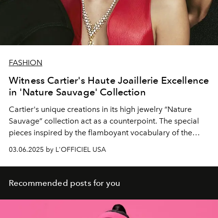
FASHION
Witness Cartier's Haute Joaillerie Excellence
in 'Nature Sauvage' Collection
Cartier's
unique
creations
in its high
jewelry
“Nature
Sauvage”
collection act
as a counterpoint. The
special
pieces inspired by the flamboyant vocabulary of the
French fashion house.
03.06.2025 by L'OFFICIEL USA
Recommended posts for you