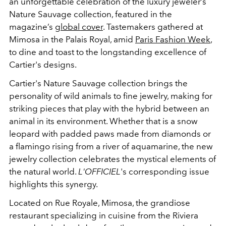
an unforgettable celebration of the luxury jeweler’s
Nature Sauvage collection, featured in the
magazine’s
global cover
. Tastemakers gathered at
Mimosa in the Palais Royal, amid
Paris Fashion Week
,
to dine and toast to the longstanding excellence of
Cartier's designs.
Cartier's Nature Sauvage collection brings the
personality of wild animals to fine jewelry, making for
striking pieces that play with the hybrid between an
animal in its environment. Whether that is a snow
leopard with padded paws made from diamonds or
a flamingo rising from a river of aquamarine, the new
jewelry collection celebrates the mystical elements of
the natural world.
L'OFFICIEL
's corresponding issue
highlights this synergy.
Located on Rue Royale, Mimosa, the grandiose
restaurant specializing in cuisine from the Riviera