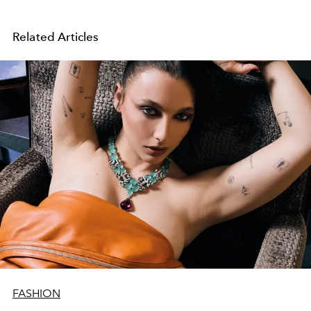
Related Articles
FASHION