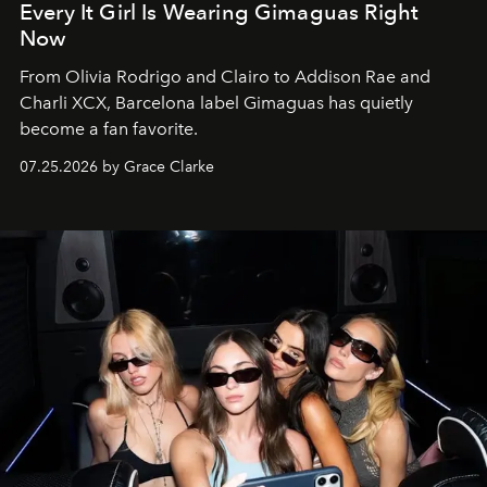
Every It Girl Is Wearing Gimaguas Right
Now
From Olivia Rodrigo and Clairo to Addison Rae and
Charli XCX, Barcelona label Gimaguas has quietly
become a fan favorite.
07.25.2026 by Grace Clarke