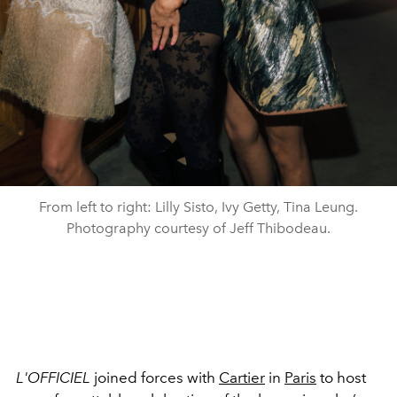
From left to right: Lilly Sisto, Ivy Getty, Tina Leung.
Photography courtesy of Jeff Thibodeau.
L'OFFICIEL
joined forces with
Cartier
in
Paris
to host