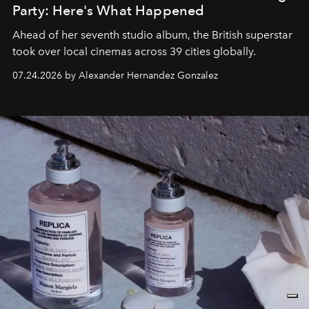
Party: Here's What Happened
Ahead of her seventh studio album, the British superstar
took over local cinemas across 39 cities globally.
07.24.2026 by Alexander Hernandez Gonzalez