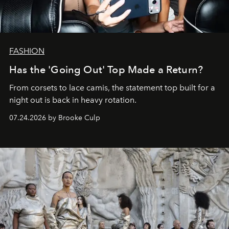
FASHION
Has the 'Going Out' Top Made a Return?
From corsets to lace camis, the statement top built for a
night out is back in heavy rotation.
07.24.2026 by Brooke Culp