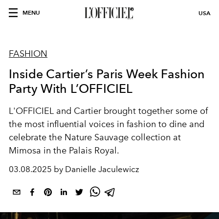
MENU
USA
FASHION
Inside Cartier’s Paris Week Fashion
Party With L’OFFICIEL
L'OFFICIEL and Cartier brought together some of
the most influential voices in fashion to dine and
celebrate the Nature Sauvage collection at
Mimosa in the Palais Royal.
03.08.2025 by Danielle Jaculewicz