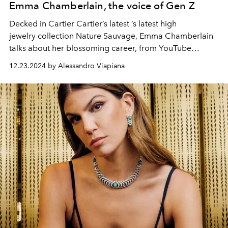
Emma Chamberlain, the voice of Gen Z
Decked in Cartier Cartier’s latest ’s latest high
jewelry collection Nature Sauvage, Emma Chamberlain
talks about her blossoming career, from YouTube
YouTube to fashion world insider and her personal
12.23.2024 by Alessandro Viapiana
journey with the brand.