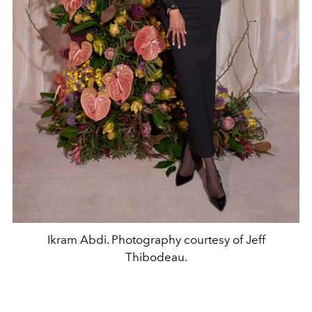
Ikram Abdi. Photography courtesy of Jeff
Thibodeau.