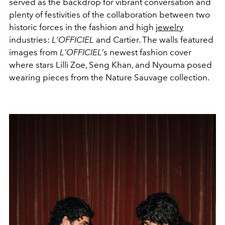
served as the backdrop for vibrant conversation and
plenty of festivities of the collaboration between two
historic forces in the fashion and high
jewelry
industries:
L'OFFICIEL
and Cartier. The walls featured
images from
L'OFFICIEL
’s newest fashion cover
where stars Lilli Zoe, Seng Khan, and Nyouma posed
wearing pieces from the Nature Sauvage collection.