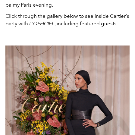
balmy Paris evening.
Click through the gallery below to see inside Cartier's
party with
L'OFFICIEL
, including featured guests.