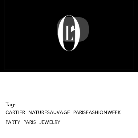
Play
Video
Tags
CARTIER
NATURESAUVAGE
PARISFASHIONWEEK
PARTY
PARIS
JEWELRY