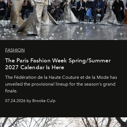
FASHION
The Paris Fashion Week Spring/Summer
2027 Calendar Is Here
The Fédération de la Haute Couture et de la Mode has
unveiled the provisional lineup for the season's grand
finale.
07.24.2026 by Brooke Culp