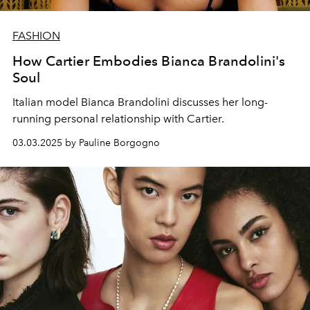
FASHION
How Cartier Embodies Bianca Brandolini's
Soul
Italian model Bianca Brandolini discusses her long-
running personal relationship with Cartier.
03.03.2025 by Pauline Borgogno