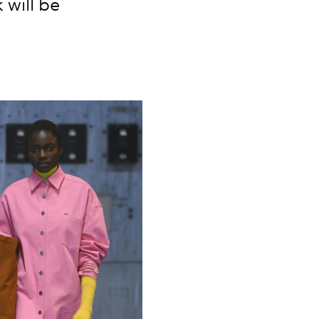
 will be