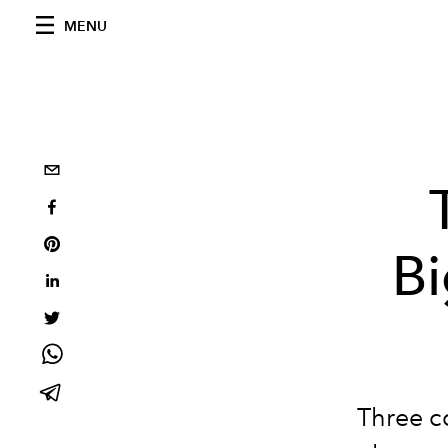
MENU
Bi
Three co