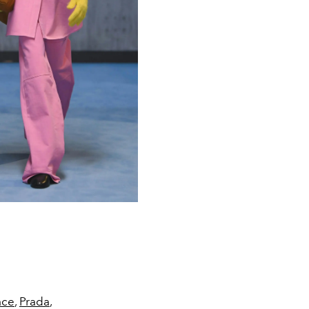
ace
,
Prada
,