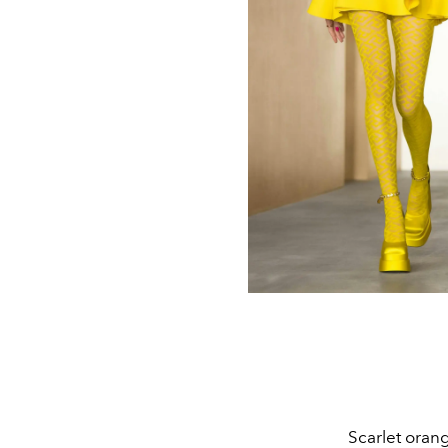
Scarlet oran