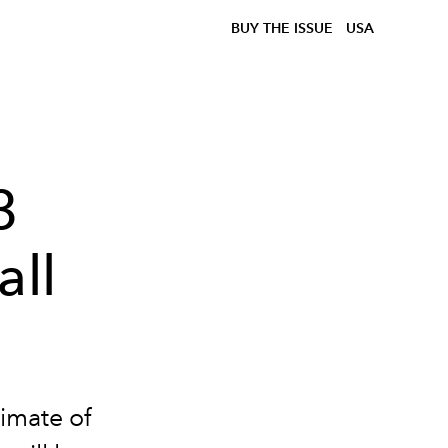
BUY THE ISSUE
USA
3
all
limate of