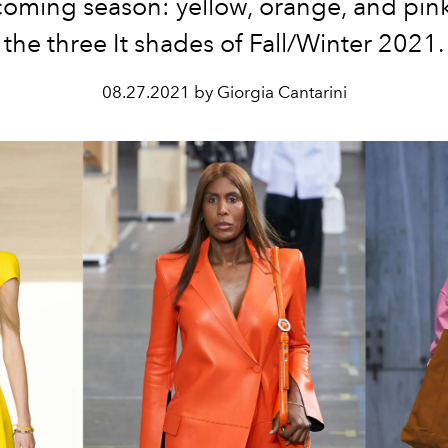
oming season: yellow, orange, and pink
the three It shades of Fall/Winter 2021.
08.27.2021 by Giorgia Cantarini