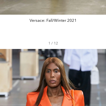
Versace: Fall/Winter 2021
1
/
12