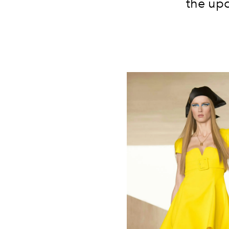
the upc