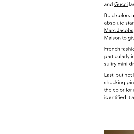
and
Gucci
la
Bold colors 
absolute star
Marc Jacobs
Maison to giv
French fash
particularly 
sultry mini-d
Last, but not
shocking pin
the color for
identified it