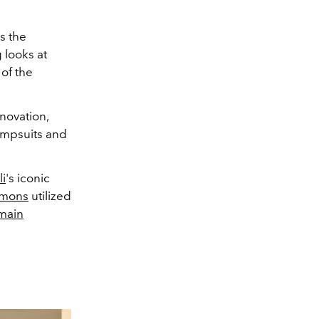
s the
 looks at
 of the
novation,
jumpsuits and
li
's iconic
imons
utilized
main