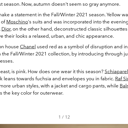
st season. Now, autumn doesn't seem so gray anymore.
make a statement in the Fall/Winter 2021 season. Yellow wa
 of
Moschino
's suits and was incorporated into the evening
.
Dior
, on the other hand, deconstructed classic silhouettes
e their looks a relaxed, urban, and chic appearance.
ion house
Chanel
used red as a symbol of disruption and in
in the Fall/Winter 2021 collection, by introducing through 
resses.
 least, is pink. How does one wear it this season?
Schiaparel
k leans towards fuchsia and envelopes you in fabric.
Raf S
 more urban styles, with a jacket and cargo pants, while
Bal
 as the key color for outerwear.
1
/
12