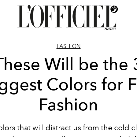
FASHION
These Will be the 
ggest Colors for F
Fashion
lors that will distract us from the cold c