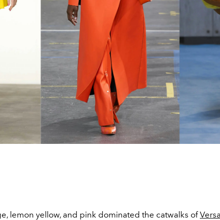
ge, lemon yellow, and pink dominated the catwalks of
Vers