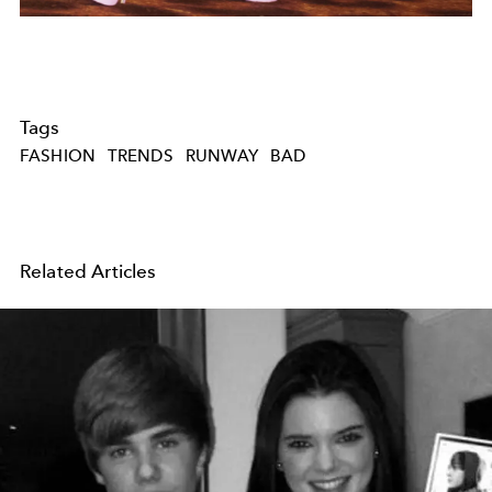
Tags
FASHION
TRENDS
RUNWAY
BAD
Related Articles