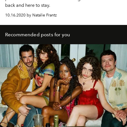
back and here to stay.
10.16.2020 by Natalie Frantz
Recommended posts for you