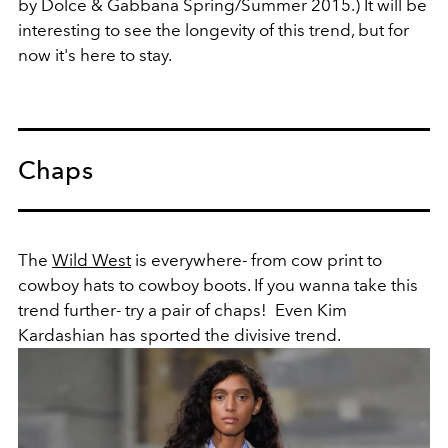
by Dolce & Gabbana Spring/Summer 2015.) It will be
interesting to see the longevity of this trend, but for
now it's here to stay.
Chaps
The
Wild West
is everywhere- from cow print to
cowboy hats to cowboy boots. If you wanna take this
trend further- try a pair of chaps! Even Kim
Kardashian has sported the divisive trend.