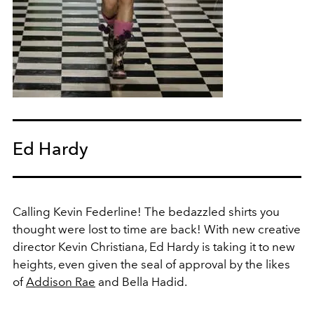
Ed Hardy
Calling Kevin Federline! The bedazzled shirts you
thought were lost to time are back! With new creative
director Kevin Christiana, Ed Hardy is taking it to new
heights, even given the seal of approval by the likes
of
Addison Rae
and Bella Hadid.