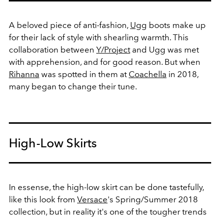
A beloved piece of anti-fashion,
Ugg
boots make up
for their lack of style with shearling warmth. This
collaboration between
Y/Project
and Ugg was met
with apprehension, and for good reason. But when
Rihanna
was spotted in them at
Coachella
in 2018,
many began to change their tune.
High-Low Skirts
In essense, the high-low skirt can be done tastefully,
like this look from
Versace
's Spring/Summer 2018
collection, but in reality it's one of the tougher trends