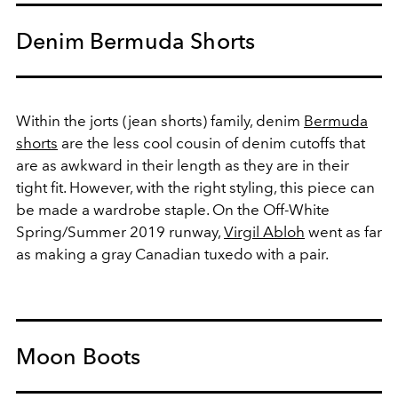
Denim Bermuda Shorts
Within the jorts (jean shorts) family, denim
Bermuda
shorts
are the less cool cousin of denim cutoffs that
are as awkward in their length as they are in their
tight fit. However, with the right styling, this piece can
be made a wardrobe staple. On the Off-White
Spring/Summer 2019 runway,
Virgil Abloh
went as far
as making a gray Canadian tuxedo with a pair.
Moon Boots