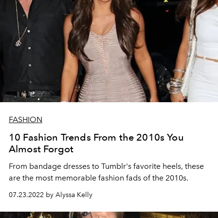
FASHION
10 Fashion Trends From the 2010s You
Almost Forgot
From bandage dresses to Tumblr's favorite heels, these
are the most memorable fashion fads of the 2010s.
07.23.2022 by Alyssa Kelly