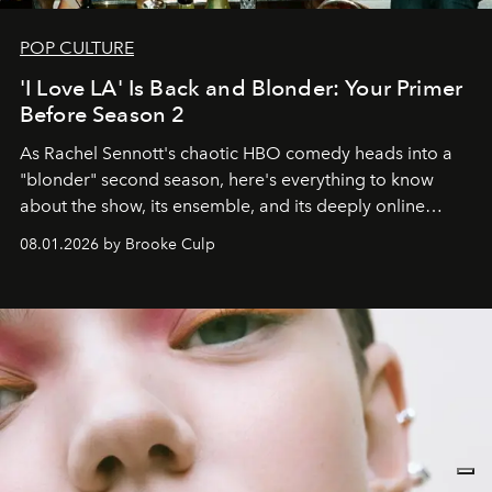
POP CULTURE
'I Love LA' Is Back and Blonder: Your Primer
Before Season 2
As Rachel Sennott's chaotic HBO comedy heads into a
"blonder" second season, here's everything to know
about the show, its ensemble, and its deeply online
wardrobe.
08.01.2026 by Brooke Culp