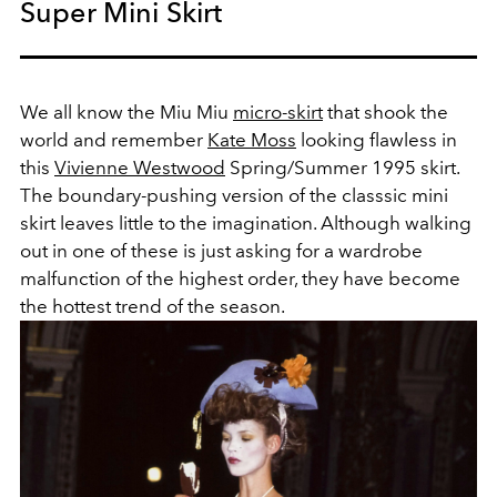
Super Mini Skirt
We all know the Miu Miu
micro-skirt
that shook the
world and remember
Kate Moss
looking flawless in
this
Vivienne Westwood
Spring/Summer 1995 skirt.
The boundary-pushing version of the classsic mini
skirt leaves little to the imagination. Although walking
out in one of these is just asking for a wardrobe
malfunction of the highest order, they have become
the hottest trend of the season.