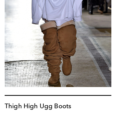
Thigh High Ugg Boots