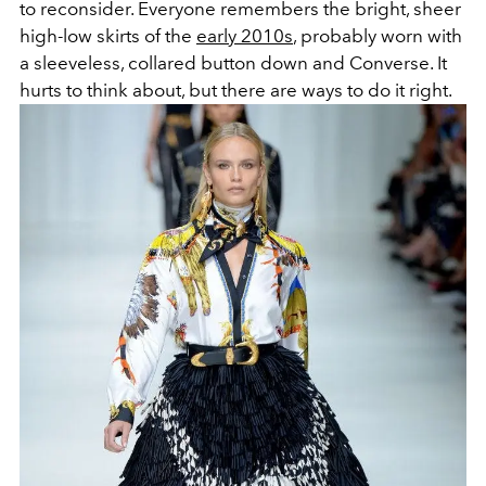
to reconsider. Everyone remembers the bright, sheer
high-low skirts of the
early 2010s
, probably worn with
a sleeveless, collared button down and Converse. It
hurts to think about, but there are ways to do it right.