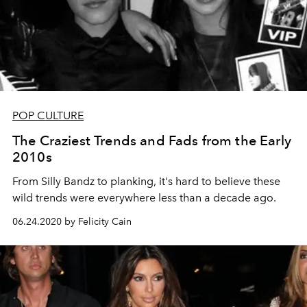
POP CULTURE
The Craziest Trends and Fads from the Early
2010s
From Silly Bandz to planking, it's hard to believe these
wild trends were everywhere less than a decade ago.
06.24.2020 by Felicity Cain