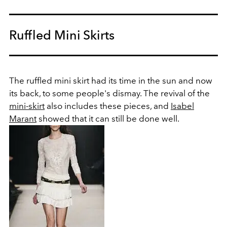
Ruffled Mini Skirts
The ruffled mini skirt had its time in the sun and now
its back, to some people's dismay. The revival of the
mini-skirt
also includes these pieces, and
Isabel
Marant
showed that it can still be done well.