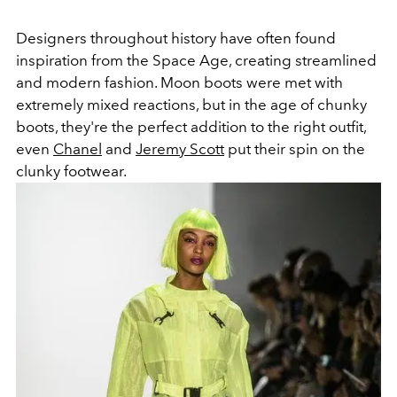
Designers throughout history have often found
inspiration from the Space Age, creating streamlined
and modern fashion. Moon boots were met with
extremely mixed reactions, but in the age of chunky
boots, they're the perfect addition to the right outfit,
even
Chanel
and
Jeremy Scott
put their spin on the
clunky footwear.