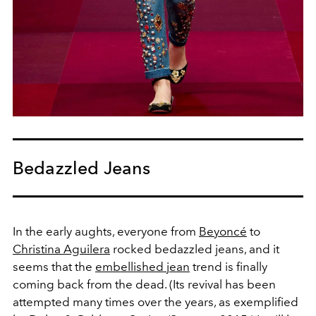
Bedazzled Jeans
In the early aughts, everyone from
Beyoncé
to
Christina Aguilera
rocked bedazzled jeans, and it
seems that the
embellished jean
trend is finally
coming back from the dead. (Its revival has been
attempted many times over the years, as exemplified