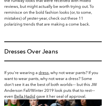
the runway looks that were received with mixed
reviews, but might actually be worth trying out. To
reminisce on the bold fashion looks (or, to some,
mistakes) of yester-year, check out these 11
polarizing trends that are making a come back.
Dresses Over Jeans
If you're wearing a
dress
, why not wear pants? If you
want to wear pants, why not wear a dress? Some
don't see it as the best of both worlds–– but this JW
Anderson Fall/Winter 2019 look puts that to rest––
even
Bella Hadid
gave it her seal of approval.