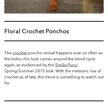
Floral Crochet Ponchos
The
crochet
poncho revival happens ever so often as
the boho chic look comes around the trend cycle
again, as evidenced by this
Emilio Pucci
Spring/Summer 2015 look. With the meteoric rise of
crochet as of late, this trend is something to watch out
for.