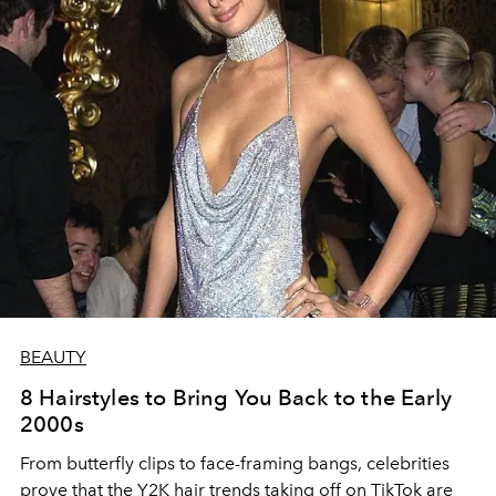
BEAUTY
8 Hairstyles to Bring You Back to the Early
2000s
From butterfly clips to face-framing bangs, celebrities
prove that the Y2K hair trends taking off on TikTok are