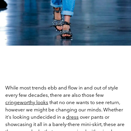
While most trends ebb and flow in and out of style
every few decades, there are also those few
cringeworthy looks
that no one wants to see return,
however we might be changing our minds. Whether
it's looking undecided in a
dress
over pants or
showcasing it all in a barely-there mini-skirt, these are