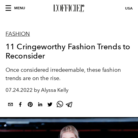
MENU
USA
FASHION
11 Cringeworthy Fashion Trends to
Reconsider
Once considered irredeemable, these fashion
trends are on the rise.
07.24.2022 by Alyssa Kelly