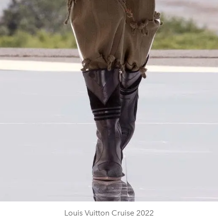
Louis Vuitton Cruise 2022