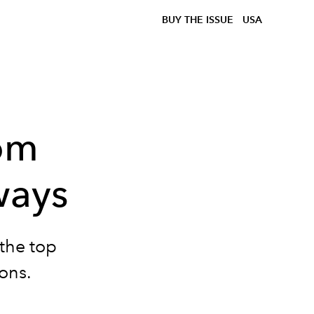
BUY THE ISSUE
USA
rom
ways
 the top
ons.