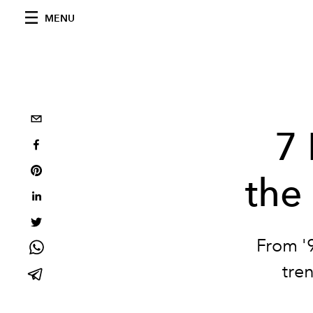
MENU
7 
the
From '9
tre