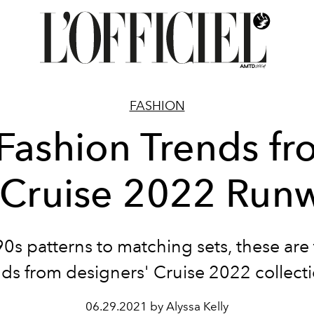
FASHION
Fashion Trends f
 Cruise 2022 Run
0s patterns to matching sets, these are
nds from designers' Cruise 2022 collecti
06.29.2021 by Alyssa Kelly