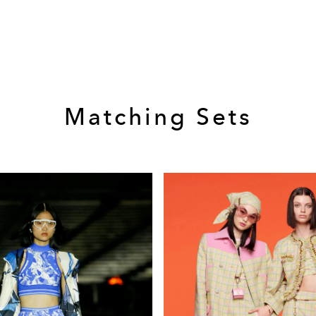
Matching Sets