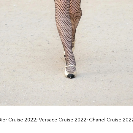
ior Cruise 2022; Versace Cruise 2022; Chanel Cruise 202