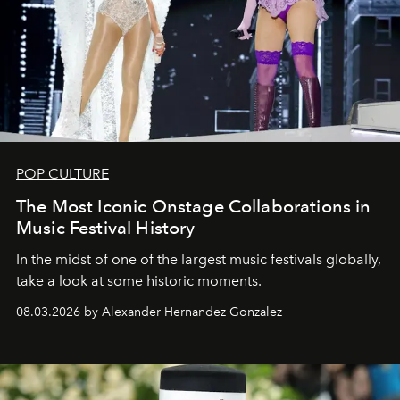
POP CULTURE
The Most Iconic Onstage Collaborations in
Music Festival History
In the midst of one of the largest music festivals globally,
take a look at some historic moments.
08.03.2026 by Alexander Hernandez Gonzalez