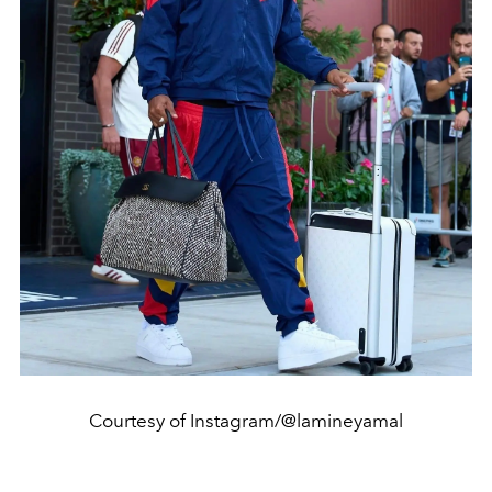
Courtesy of Instagram/@lamineyamal