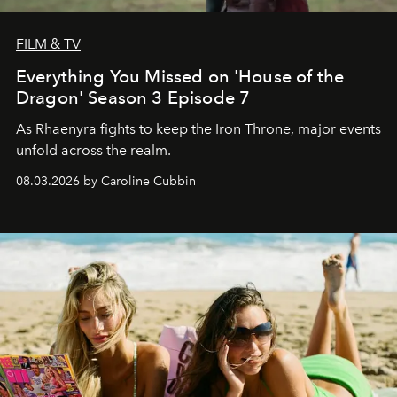
FILM & TV
Everything You Missed on 'House of the
Dragon' Season 3 Episode 7
As Rhaenyra fights to keep the Iron Throne, major events
unfold across the realm.
08.03.2026 by Caroline Cubbin