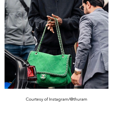
Courtesy of Instagram/@thuram