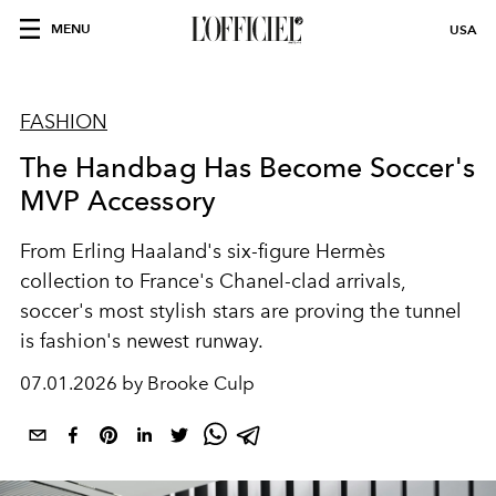
MENU
USA
FASHION
The Handbag Has Become Soccer's
MVP Accessory
From
Erling Haaland
's six-figure
Hermès
collection to
France
's
Chanel
-clad arrivals,
soccer's most stylish stars are proving the tunnel
is fashion's newest runway.
07.01.2026 by Brooke Culp