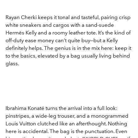
Rayan Cherki keeps it tonal and tasteful, pairing crisp
white sneakers and cargos with a sand-suede
Hermès Kelly and a roomy leather tote. It’s the kind of
off-duty ease money can’t quite buy—but a Kelly
definitely helps. The genius is in the mix here: keep it
to the basics, elevated by a bag usually living behind
glass.
Ibrahima Konaté turns the arrival into a full look:
pinstripes, a wide-leg trouser, and a monogrammed
Louis Vuitton clutched like an afterthought. Nothing
here is accidental. The bag is the punctuation. Even