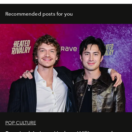
Recommended posts for you
POP CULTURE