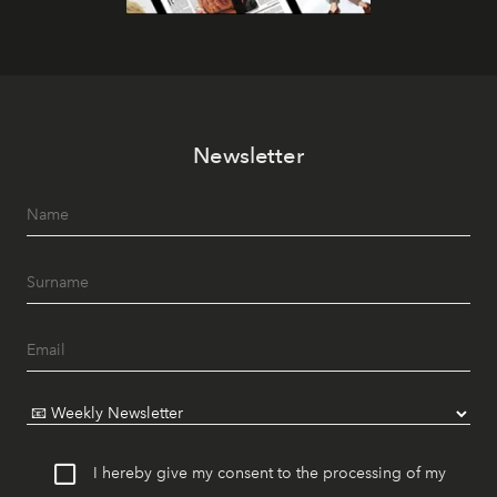
Newsletter
I hereby give my consent to the processing of my