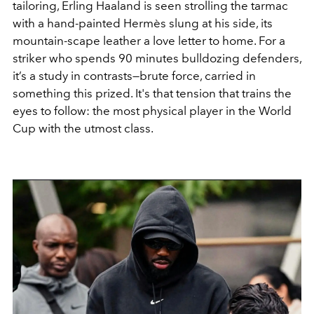
tailoring, Erling Haaland is seen strolling the tarmac
with a hand-painted Hermès slung at his side, its
mountain-scape leather a love letter to home. For a
striker who spends 90 minutes bulldozing defenders,
it’s a study in contrasts—brute force, carried in
something this prized. It's that tension that trains the
eyes to follow: the most physical player in the World
Cup with the utmost class.