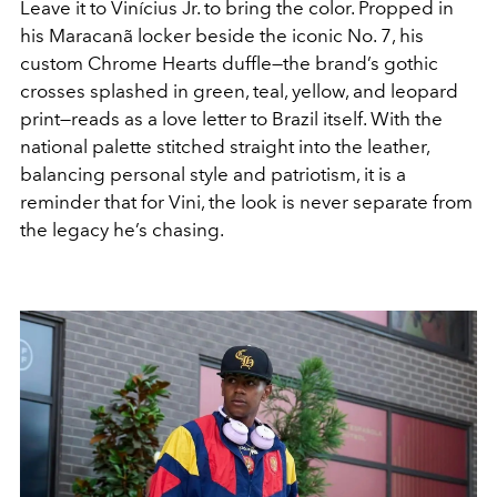
Leave it to Vinícius Jr. to bring the color. Propped in
his Maracanã locker beside the iconic No. 7, his
custom Chrome Hearts duffle—the brand’s gothic
crosses splashed in green, teal, yellow, and leopard
print—reads as a love letter to Brazil itself. With the
national palette stitched straight into the leather,
balancing personal style and patriotism, it is a
reminder that for Vini, the look is never separate from
the legacy he’s chasing.