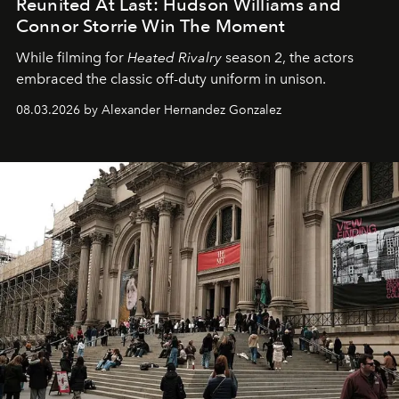
Reunited At Last: Hudson Williams and
Connor Storrie Win The Moment
While filming for
Heated Rivalry
season 2, the actors
embraced the classic off-duty uniform in unison.
08.03.2026 by Alexander Hernandez Gonzalez