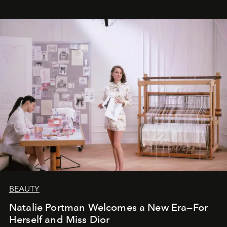
BEAUTY
Natalie Portman Welcomes a New Era—For
Herself and Miss Dior