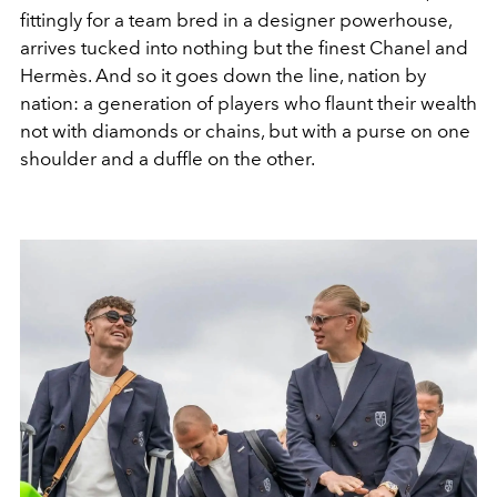
fittingly for a team bred in a designer powerhouse,
arrives tucked into nothing but the finest Chanel and
Hermès. And so it goes down the line, nation by
nation: a generation of players who flaunt their wealth
not with diamonds or chains, but with a purse on one
shoulder and a duffle on the other.