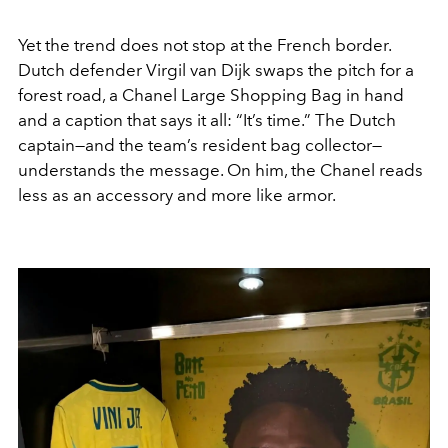
Yet the trend does not stop at the French border.
Dutch defender Virgil van Dijk swaps the pitch for a
forest road, a Chanel Large Shopping Bag in hand
and a caption that says it all: “It’s time.” The Dutch
captain—and the team’s resident bag collector—
understands the message. On him, the Chanel reads
less as an accessory and more like armor.