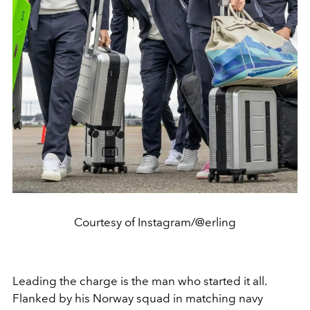
Courtesy of Instagram/@erling
Leading the charge is the man who started it all.
Flanked by his Norway squad in matching navy