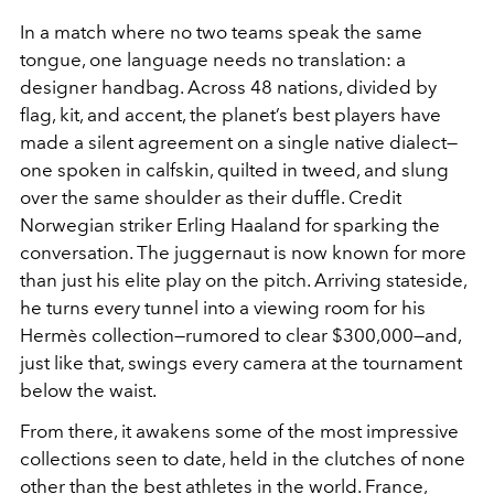
In a match where no two teams speak the same
tongue, one language needs no translation: a
designer handbag. Across 48 nations, divided by
flag, kit, and accent, the planet’s best players have
made a silent agreement on a single native dialect—
one spoken in calfskin, quilted in tweed, and slung
over the same shoulder as their duffle. Credit
Norwegian striker Erling Haaland for sparking the
conversation. The juggernaut is now known for more
than just his elite play on the pitch. Arriving stateside,
he turns every tunnel into a viewing room for his
Hermès collection—rumored to clear $300,000—and,
just like that, swings every camera at the tournament
below the waist.
From there, it awakens some of the most impressive
collections seen to date, held in the clutches of none
other than the best athletes in the world. France,