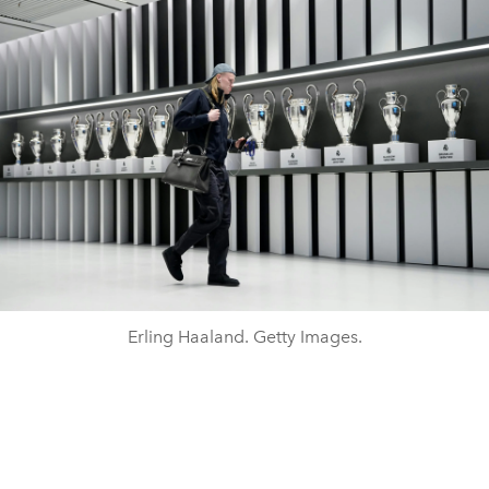
Erling Haaland. Getty Images.