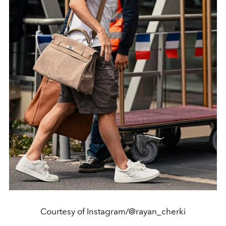
Courtesy of Instagram/@rayan_cherki