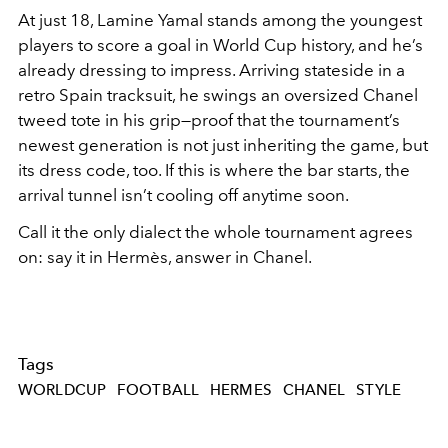
At just 18, Lamine Yamal stands among the youngest
players to score a goal in World Cup history, and he’s
already dressing to impress. Arriving stateside in a
retro Spain tracksuit, he swings an oversized Chanel
tweed tote in his grip—proof that the tournament’s
newest generation is not just inheriting the game, but
its dress code, too. If this is where the bar starts, the
arrival tunnel isn’t cooling off anytime soon.
Call it the only dialect the whole tournament agrees
on: say it in Hermès, answer in Chanel.
Tags
WORLDCUP
FOOTBALL
HERMES
CHANEL
STYLE