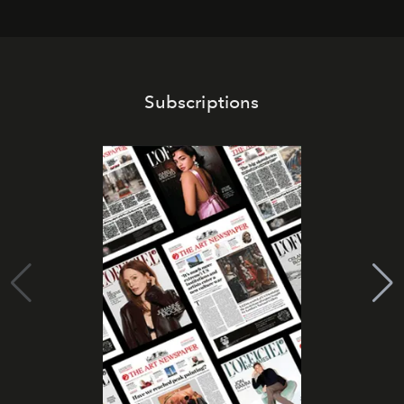
Subscriptions