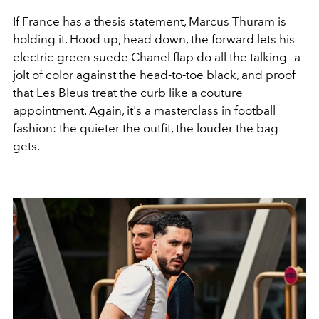
If France has a thesis statement, Marcus Thuram is
holding it. Hood up, head down, the forward lets his
electric-green suede Chanel flap do all the talking—a
jolt of color against the head-to-toe black, and proof
that Les Bleus treat the curb like a couture
appointment. Again, it's a masterclass in football
fashion: the quieter the outfit, the louder the bag
gets.