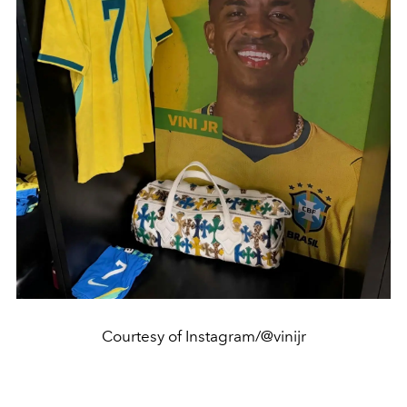
Courtesy of Instagram/@vinijr