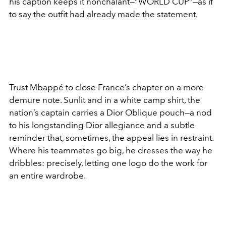
his caption keeps it nonchalant—“WORLD CUP”—as if
to say the outfit had already made the statement.
Trust Mbappé to close France’s chapter on a more
demure note. Sunlit and in a white camp shirt, the
nation’s captain carries a Dior Oblique pouch—a nod
to his longstanding Dior allegiance and a subtle
reminder that, sometimes, the appeal lies in restraint.
Where his teammates go big, he dresses the way he
dribbles: precisely, letting one logo do the work for
an entire wardrobe.