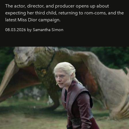
The actor, director, and producer opens up about
expecting her third child, returning to rom-coms, and the
latest Miss Dior campaign.
08.03.2026 by Samantha Simon