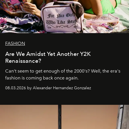
FASHION
Are We Amidst Yet Another Y2K
Renaissance?
Can't seem to get enough of the 2000's? Well, the era's
fashion is coming back once again.
08.03.2026 by Alexander Hernandez Gonzalez