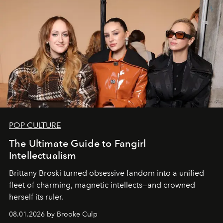
POP CULTURE
The Ultimate Guide to Fangirl
Intellectualism
Brittany Broski turned obsessive fandom into a unified
fleet of charming, magnetic intellects—and crowned
herself its ruler.
08.01.2026 by Brooke Culp