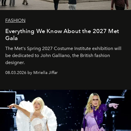
FASHION
Everything We Know About the 2027 Met
Gala
The Met's Spring 2027 Costume Institute exhibition will
be dedicated to John Galliano, the British fashion
designer.
08.03.2026 by Miriella Jiffar