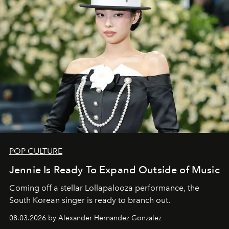
POP CULTURE
Jennie Is Ready To Expand Outside of Music
Coming off a stellar Lollapalooza performance, the
South Korean singer is ready to branch out.
08.03.2026 by Alexander Hernandez Gonzalez