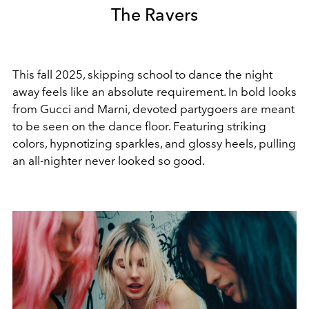
The Ravers
This fall 2025,
skipping school to dance the night
away feels like an absolute requirement.
In bold looks
from Gucci and Marni, devoted partygoers are meant
to be seen on the dance floor. Featuring striking
colors,
hypnotizing
sparkles, and glossy heels, pulling
an all-nighter never looked so good.