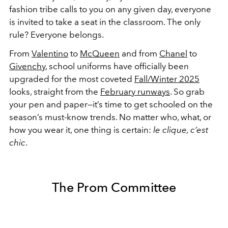
fashion tribe calls to you on any given day, everyone
is invited to take a seat in the classroom. The only
rule? Everyone belongs.
From
Valentino
to
McQueen
and from
Chanel
to
Givenchy
, school uniforms have officially been
upgraded for the most coveted
Fall/Winter 2025
looks, straight from the
February runways
. So grab
your pen and paper—it’s time to get schooled on the
season’s must-know trends. No matter who, what, or
how you wear it, one thing is certain:
le clique, c’est
chic
.
The Prom Committee