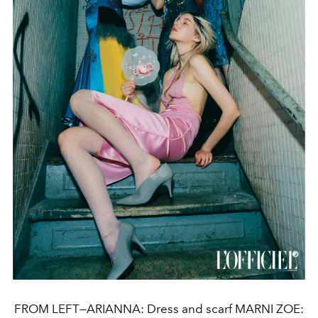
FROM LEFT—ARIANNA: Dress and scarf MARNI ZOE: