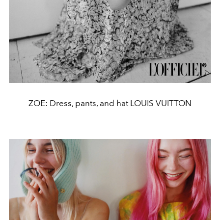
ZOE: Dress, pants, and hat LOUIS VUITTON