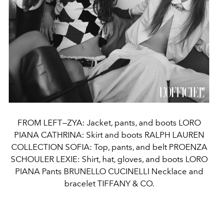
FROM LEFT—ZYA: Jacket, pants, and boots LORO
PIANA CATHRINA: Skirt and boots RALPH LAUREN
COLLECTION SOFIA: Top, pants, and belt PROENZA
SCHOULER LEXIE: Shirt, hat, gloves, and boots LORO
PIANA Pants BRUNELLO CUCINELLI Necklace and
bracelet TIFFANY & CO.