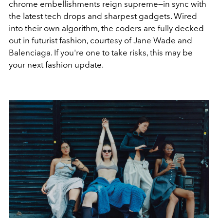
chrome embellishments reign supreme—in sync with
the latest tech drops and sharpest gadgets.
Wired
into their own algorithm, the coders are fully decked
out in futurist fashion, courtesy of Jane Wade and
Balenciaga. If you're one to take risks, this may be
your next fashion update.