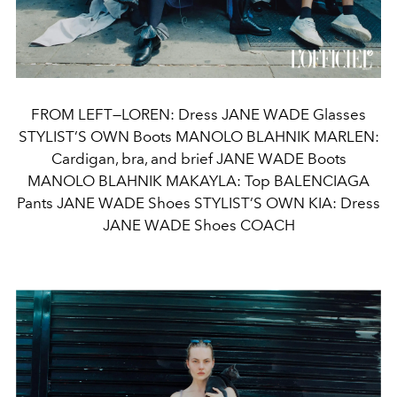
FROM LEFT—LOREN: Dress JANE WADE Glasses
STYLIST’S OWN Boots MANOLO BLAHNIK MARLEN:
Cardigan, bra, and brief JANE WADE Boots
MANOLO BLAHNIK MAKAYLA: Top BALENCIAGA
Pants JANE WADE Shoes STYLIST’S OWN KIA: Dress
JANE WADE Shoes COACH