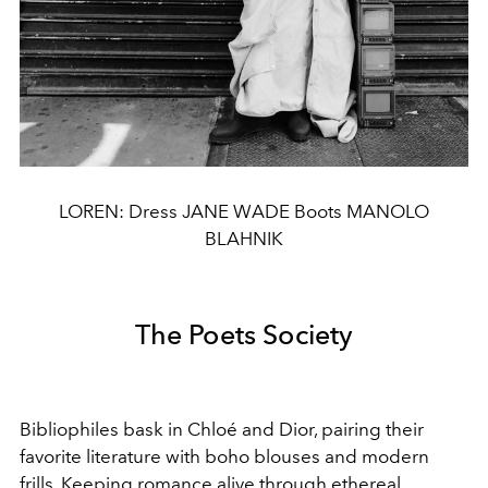
LOREN: Dress JANE WADE Boots MANOLO
BLAHNIK
The Poets Society
Bibliophiles bask in Chloé and Dior, pairing their
favorite literature with boho blouses and modern
frills. Keeping romance alive through ethereal