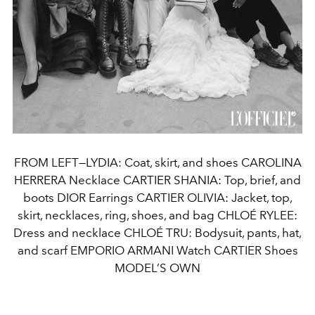
FROM LEFT—LYDIA: Coat, skirt, and shoes CAROLINA
HERRERA Necklace CARTIER SHANIA: Top, brief, and
boots DIOR Earrings CARTIER OLIVIA: Jacket, top,
skirt, necklaces, ring, shoes, and bag CHLOÉ RYLEE:
Dress and necklace CHLOÉ TRU: Bodysuit, pants, hat,
and scarf EMPORIO ARMANI Watch CARTIER Shoes
MODEL’S OWN