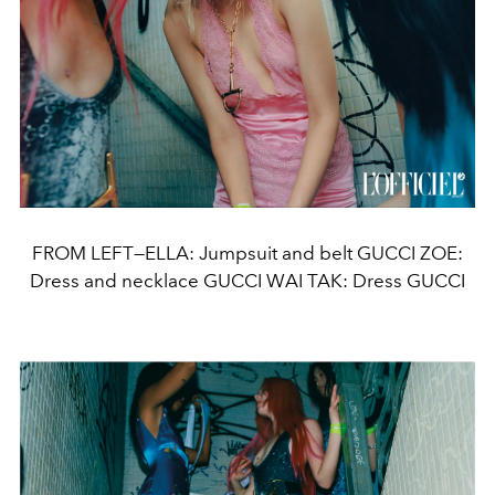
FROM LEFT—ELLA: Jumpsuit and belt GUCCI ZOE:
Dress and necklace GUCCI WAI TAK: Dress GUCCI