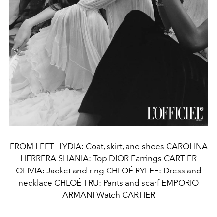
FROM LEFT—LYDIA: Coat, skirt, and shoes CAROLINA
HERRERA SHANIA: Top DIOR Earrings CARTIER
OLIVIA: Jacket and ring CHLOÉ RYLEE: Dress and
necklace CHLOÉ TRU: Pants and scarf EMPORIO
ARMANI Watch CARTIER