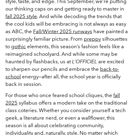
style, taste, and edge. This September, we’re putting
our thinking caps on and getting ready to master in
fall 2025 style
. And while decoding the trends that
the cool kids will be embracing is not always as easy
as ABC, the
Fall/Winter 2025 runways
have painted a
surprisingly familiar picture. From
preppy
silhouettes
to
gothic
elements, this season’s fashion feels like a
reimagined schoolyard. And while some may be
haunted by flashbacks, us at
L’OFFICIEL
are excited
to sharpen our pencils and embrace the
back-to-
school
energy—after all, the school year is officially
back in session.
For those who once feared school cliques, the
fall
2025
syllabus offers a modern take on the traditional
class coteries. Whether you consider yourself a tech
geek, a literature nerd, or even a wallflower, this
season is all about celebrating community,
individuality and, naturally, style. No matter which