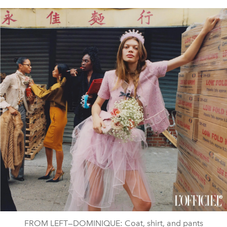
FROM LEFT—DOMINIQUE: Coat, shirt, and pants