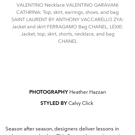
VALENTINO Necklace VALENTINO GARAVANI
CATHRINA: Top, skirt, earrings, shoes, and bag
SAINT LAURENT BY ANTHONY VACCARELLO ZYA:
Jacket and skirt FERRAGAMO Bag CHANEL, LEXIE:
Jacket, top, skirt, shorts, necklace, and bag
CHANEL
PHOTOGRAPHY
Heather Hazzan
STYLED BY
Calvy Click
Season after season, designers deliver lessons in