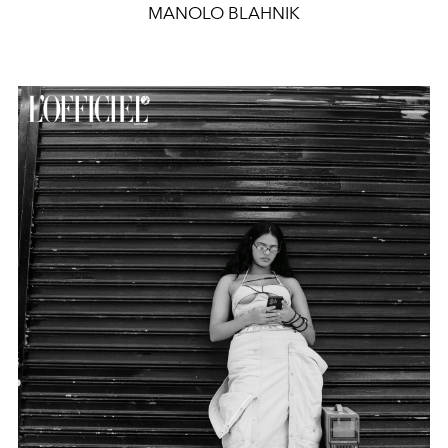
MANOLO BLAHNIK