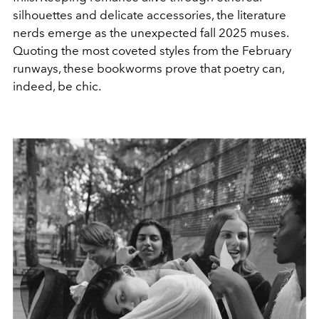
silhouettes and delicate accessories, the literature
nerds emerge as the unexpected fall 2025 muses.
Quoting the most coveted styles from the February
runways, these bookworms prove
that poetry can,
indeed, be chic.