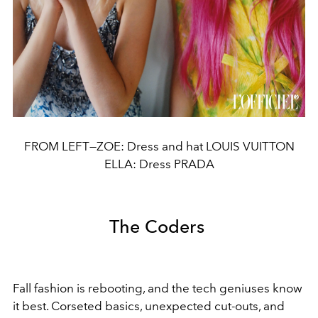
FROM LEFT—ZOE: Dress and hat LOUIS VUITTON
ELLA: Dress PRADA
The Coders
Fall fashion is rebooting, and the tech geniuses know
it best. Corseted basics, unexpected cut-outs, and