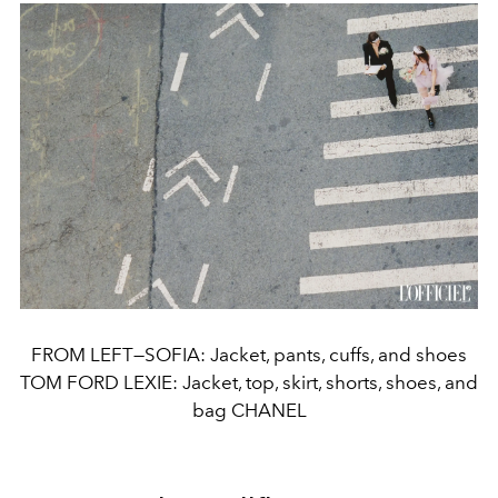
FROM LEFT—SOFIA: Jacket, pants, cuffs, and shoes
TOM FORD LEXIE: Jacket, top, skirt, shorts, shoes, and
bag CHANEL