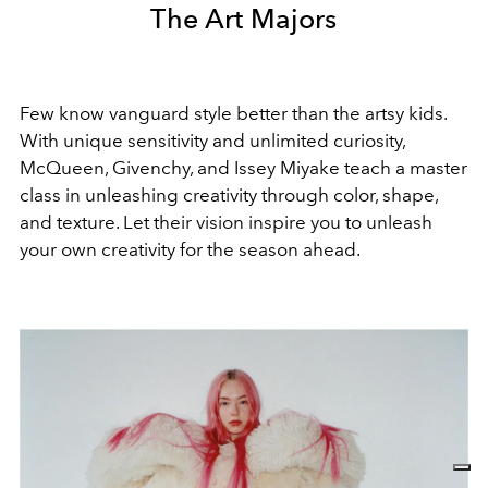
The Art Majors
Few know vanguard style better than the artsy kids.
With unique sensitivity and unlimited curiosity,
McQueen, Givenchy, and Issey Miyake teach a master
class in unleashing creativity through color, shape,
and texture. L
et their vision inspire you to unleash
your own creativity for the season ahead.