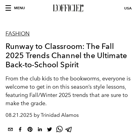
MENU
USA
FASHION
Runway to Classroom: The Fall
2025 Trends Channel the Ultimate
Back-to-School Spirit
From the club kids to the bookworms, everyone is
welcome to get in on this season’s style lessons,
featuring Fall/Winter 2025 trends that are sure to
make the grade.
08.21.2025 by Trinidad Alamos