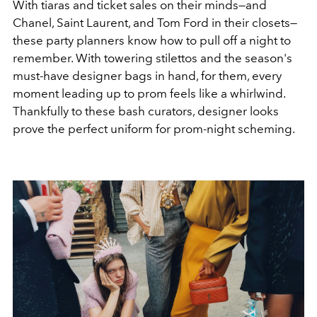
With tiaras and ticket sales on their minds—and
Chanel, Saint Laurent, and Tom Ford in their closets—
these party planners know how to pull off a night to
remember. With towering stilettos and the season's
must-have designer bags in hand, f
or them, every
moment leading up to prom feels like a whirlwind.
Thankfully to these bash curators, designer looks
prove the perfect uniform for prom-night scheming.