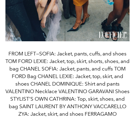
FROM LEFT—SOFIA: Jacket, pants, cuffs, and shoes
TOM FORD LEXIE: Jacket, top, skirt, shorts, shoes, and
bag CHANEL SOFIA: Jacket, pants, and cuffs TOM
FORD Bag CHANEL LEXIE: Jacket, top, skirt, and
shoes CHANEL DOMINIQUE: Shirt and pants
VALENTINO Necklace VALENTINO GARAVANI Shoes
STYLIST’S OWN CATHRINA: Top, skirt, shoes, and
bag SAINT LAURENT BY ANTHONY VACCARELLO
ZYA: Jacket, skirt, and shoes FERRAGAMO