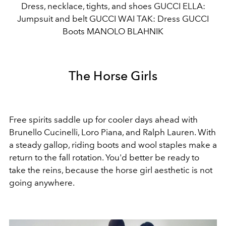
Dress, necklace, tights, and shoes GUCCI ELLA:
Jumpsuit and belt GUCCI WAI TAK: Dress GUCCI
Boots MANOLO BLAHNIK
The Horse Girls
Free spirits saddle up for cooler days ahead with
Brunello Cucinelli, Loro Piana, and Ralph Lauren. With
a steady gallop, riding boots and wool staples make a
return to the fall rotation. You'd better be ready to
take the reins, because the horse girl aesthetic is not
going anywhere.