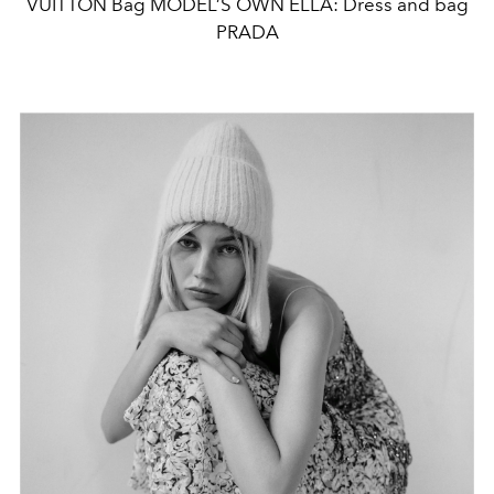
VUITTON Bag MODEL’S OWN ELLA: Dress and bag
PRADA