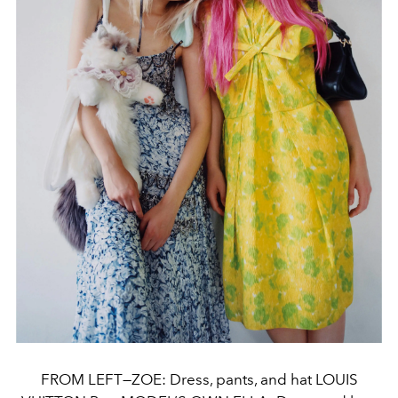
FROM LEFT—ZOE: Dress, pants, and hat LOUIS