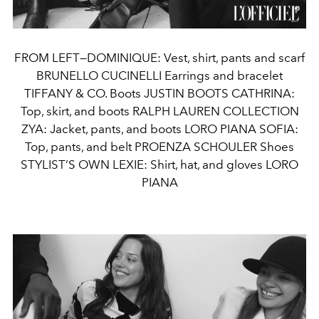
FROM LEFT—DOMINIQUE: Vest, shirt, pants and scarf
BRUNELLO CUCINELLI Earrings and bracelet
TIFFANY & CO. Boots JUSTIN BOOTS CATHRINA:
Top, skirt, and boots RALPH LAUREN COLLECTION
ZYA: Jacket, pants, and boots LORO PIANA SOFIA:
Top, pants, and belt PROENZA SCHOULER Shoes
STYLIST’S OWN LEXIE: Shirt, hat, and gloves LORO
PIANA