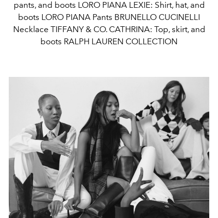
pants, and boots LORO PIANA LEXIE: Shirt, hat, and
boots LORO PIANA Pants BRUNELLO CUCINELLI
Necklace TIFFANY & CO. CATHRINA: Top, skirt, and
boots RALPH LAUREN COLLECTION