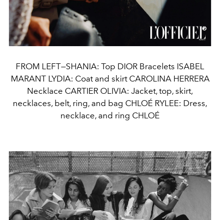
FROM LEFT—SHANIA: Top DIOR Bracelets ISABEL
MARANT LYDIA: Coat and skirt CAROLINA HERRERA
Necklace CARTIER OLIVIA: Jacket, top, skirt,
necklaces, belt, ring, and bag CHLOÉ RYLEE: Dress,
necklace, and ring CHLOÉ