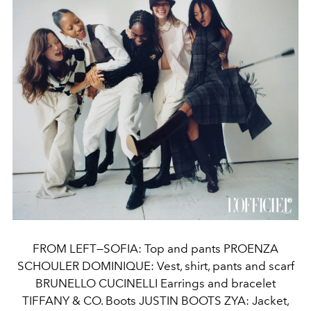
FROM LEFT—SOFIA: Top and pants PROENZA
SCHOULER DOMINIQUE: Vest, shirt, pants and scarf
BRUNELLO CUCINELLI Earrings and bracelet
TIFFANY & CO. Boots JUSTIN BOOTS ZYA: Jacket,