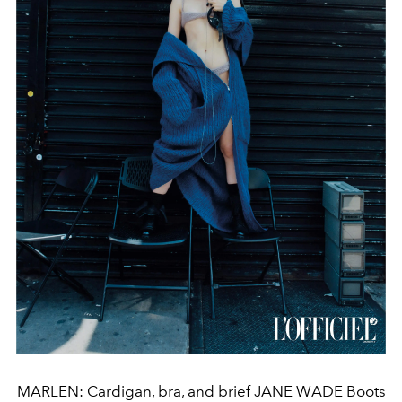
MARLEN: Cardigan, bra, and brief JANE WADE Boots