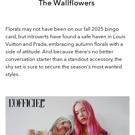
The Wallflowers
Florals may not have been on our fall 2025 bingo
card, but introverts have found a safe haven in Louis
Vuitton and Prada, embracing autumn florals with a
side of attitude. And because there's no better
conversation starter than a standout accessory, the
shy set is sure to secure the season's most wanted
styles.