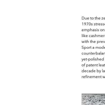
Due to the z
1970s stress
emphasis on s
like cashmer
with the pre
Sport a mode
counterbala
yet-polished
of patent le
decade by la
refinement wh