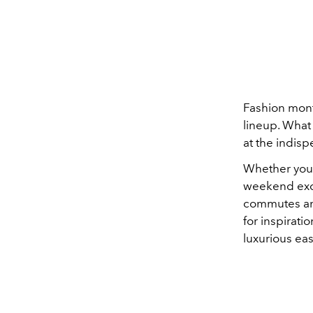
Fashion month
lineup. What
at the indis
Whether you 
weekend excu
commutes and
for inspirati
luxurious eas