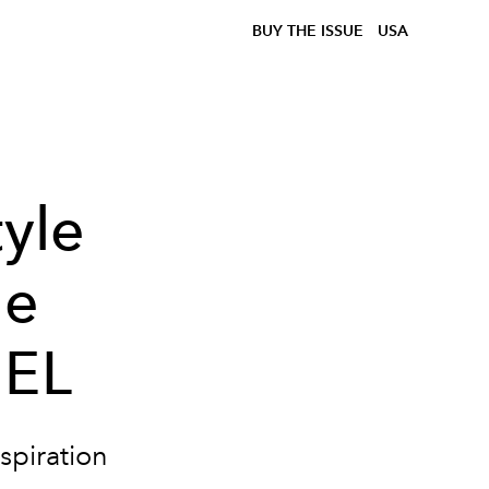
BUY THE ISSUE
USA
tyle
he
IEL
nspiration