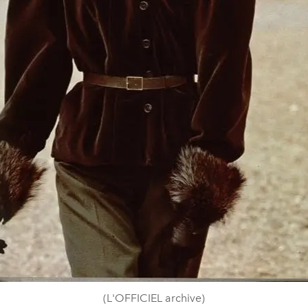
(L'OFFICIEL archive)