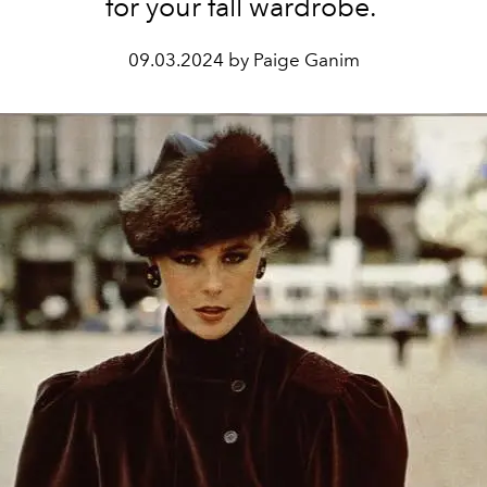
for your fall wardrobe.
09.03.2024 by Paige Ganim