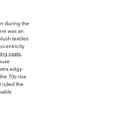
on during the
here was an
lush textiles
ccentricity
ing coats
.
louse
extra edgy-
the 70s rise
 ruled the
ppable