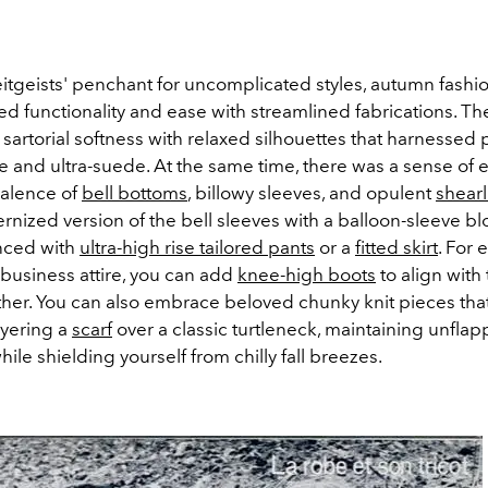
eitgeists' penchant for uncomplicated styles, autumn fashi
ed functionality and ease with streamlined fabrications. T
artorial softness with relaxed silhouettes that harnessed p
e and ultra-suede.
At the same time, there was a sense of e
valence of
bell bottoms
, billowy sleeves, and opulent
shearl
rnized version of the bell sleeves with a balloon-sleeve b
nced with
ultra-high rise tailored pants
or a
fitted skirt
. For 
 business attire, you can add
knee-high boots
to align with 
ather. You can also embrace beloved chunky knit pieces that
yering a
scarf
over a classic turtleneck, maintaining unfla
ile shielding yourself from chilly fall breezes.