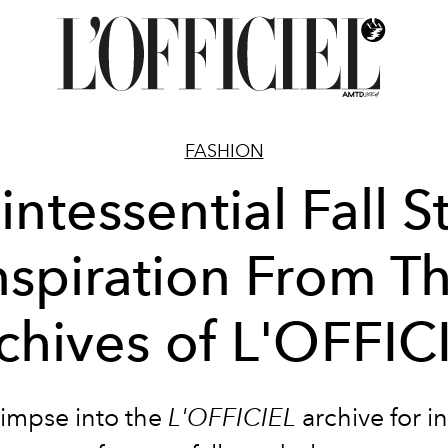
FASHION
ntessential Fall S
nspiration From T
chives of L'OFFIC
limpse into the
L'OFFICIEL
archive for i