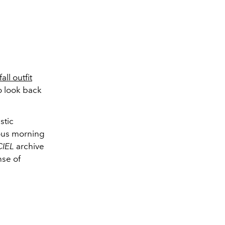
fall outfit
o look back
?
stic
ous morning
CIEL
archive
nse of