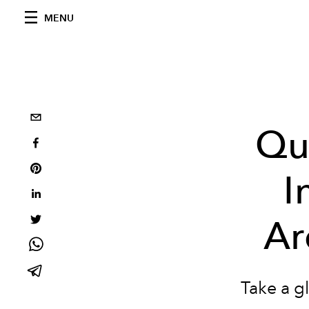
MENU
Qui
I
Ar
Take a g