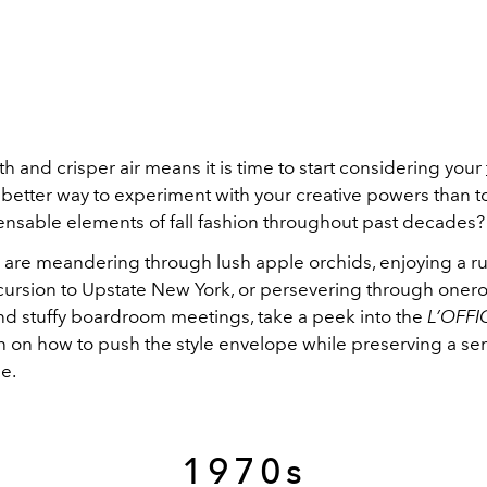
 and crisper air means it is time to start considering your
 better way to experiment with your creative powers than t
pensable elements of fall fashion throughout past decades
are meandering through lush apple orchids, enjoying a ru
rsion to Upstate New York, or persevering through oner
 stuffy boardroom meetings, take a peek into the
L’OFFI
on on how to push the style envelope while preserving a se
e.
1970s