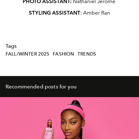
PHOTO ASSISTANT:
Nathaniel Jerome
STYLING ASSISTANT
: Amber Ran
Tags
FALL/WINTER 2025
FASHION
TRENDS
Recommended posts for you