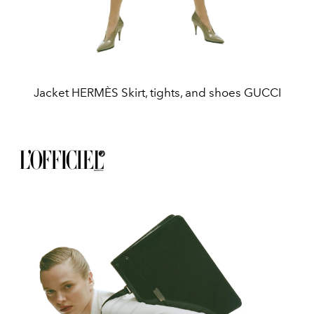
Jacket HERMÈS Skirt, tights, and shoes GUCCI