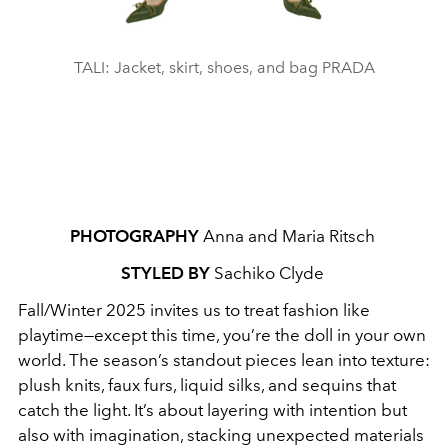
TALI: Jacket, skirt, shoes, and bag PRADA
PHOTOGRAPHY
Anna and Maria Ritsch
STYLED BY
Sachiko Clyde
Fall/Winter 2025 invites us to treat fashion like
playtime—except this time, you’re the doll in your own
world. The season’s standout pieces lean into texture:
plush knits, faux furs, liquid silks, and sequins that
catch the light. It’s about layering with intention but
also with imagination, stacking unexpected materials