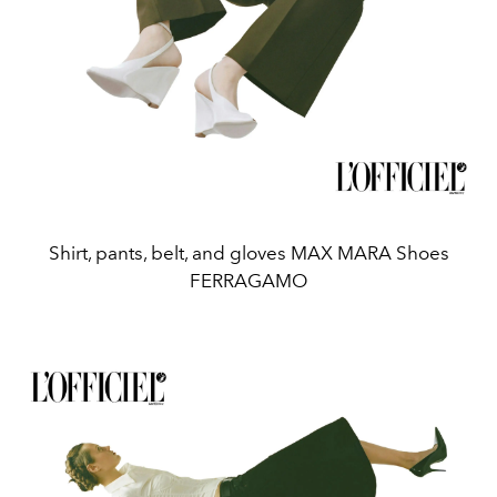
Shirt, pants, belt, and gloves MAX MARA Shoes
FERRAGAMO