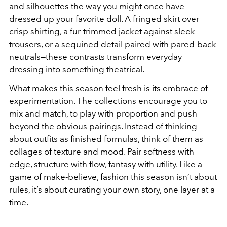
and silhouettes the way you might once have
dressed up your favorite doll. A fringed skirt over
crisp shirting, a fur-trimmed jacket against sleek
trousers, or a sequined detail paired with pared-back
neutrals—these contrasts transform everyday
dressing into something theatrical.
What makes this season feel fresh is its embrace of
experimentation. The collections encourage you to
mix and match, to play with proportion and push
beyond the obvious pairings. Instead of thinking
about outfits as finished formulas, think of them as
collages of texture and mood. Pair softness with
edge, structure with flow, fantasy with utility. Like a
game of make-believe, fashion this season isn’t about
rules, it’s about curating your own story, one layer at a
time.