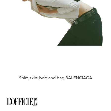
Shirt, skirt, belt, and bag BALENCIAGA