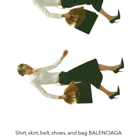
Shirt, skirt, belt, shoes, and bag BALENCIAGA