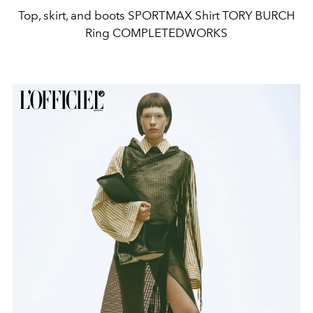
Top, skirt, and boots SPORTMAX Shirt TORY BURCH
Ring COMPLETEDWORKS