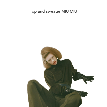
Top and sweater MIU MIU