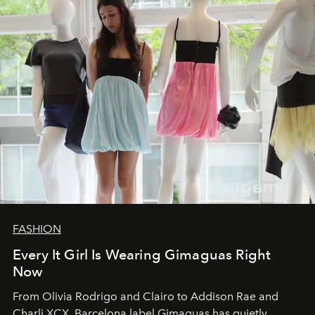
FASHION
Every It Girl Is Wearing Gimaguas Right
Now
From Olivia Rodrigo and Clairo to Addison Rae and
Charli XCX, Barcelona label Gimaguas has quietly