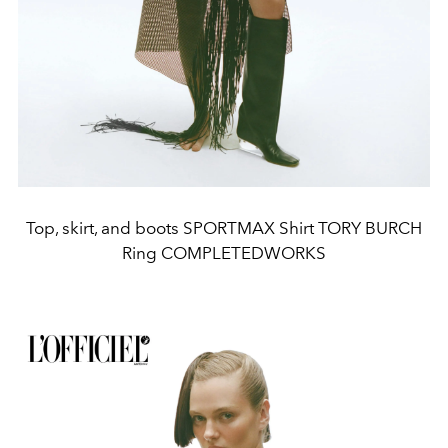
Top, skirt, and boots SPORTMAX Shirt TORY BURCH
Ring COMPLETEDWORKS