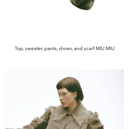
Top, sweater, pants, shoes, and scarf MIU MIU