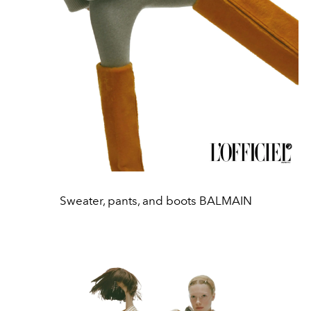
Sweater, pants, and boots BALMAIN