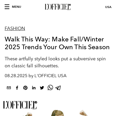
MENU
USA
FASHION
Walk This Way: Make Fall/Winter
2025 Trends Your Own This Season
These artfully styled looks put a subversive spin
on classic fall
silhouettes.
08.28.2025 by L'OFFICIEL USA