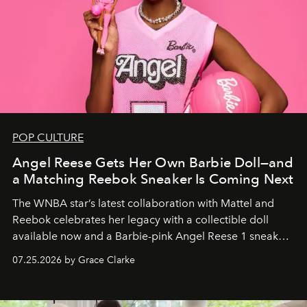
POP CULTURE
Angel Reese Gets Her Own Barbie Doll—and
a Matching Reebok Sneaker Is Coming Next
The WNBA star’s latest collaboration with Mattel and
Reebok celebrates her legacy with a collectible doll
available now and a Barbie-pink Angel Reese 1 sneaker
dropping August 3.
07.25.2026 by Grace Clarke