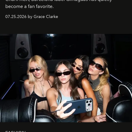
become a fan favorite.
07.25.2026 by Grace Clarke