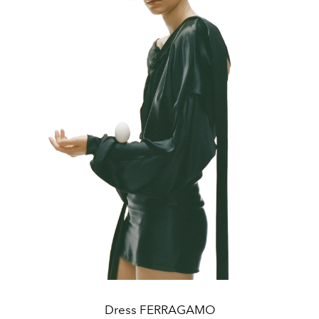
Dress FERRAGAMO