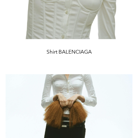
Shirt BALENCIAGA