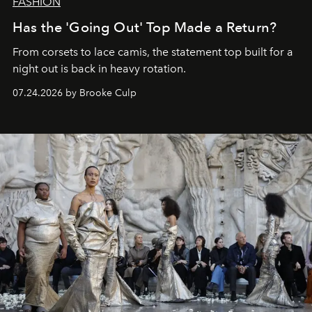
FASHION
Has the 'Going Out' Top Made a Return?
From corsets to lace camis, the statement top built for a
night out is back in heavy rotation.
07.24.2026 by Brooke Culp