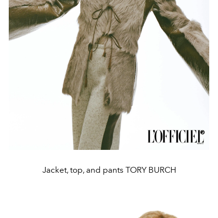
Jacket, top, and pants TORY BURCH