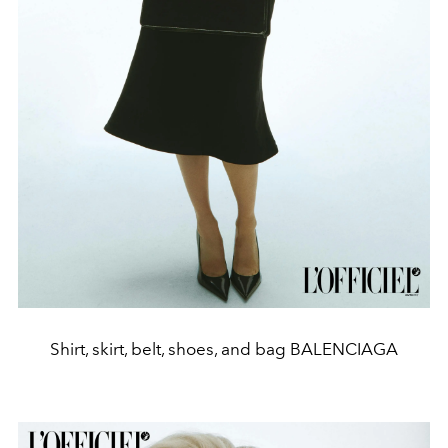
Shirt, skirt, belt, shoes, and bag BALENCIAGA