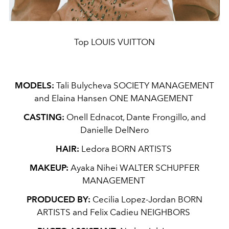
Top LOUIS VUITTON
MODELS:
Tali Bulycheva SOCIETY MANAGEMENT
and Elaina Hansen ONE MANAGEMENT
CASTING:
Onell Ednacot, Dante Frongillo, and
Danielle DelNero
HAIR:
Ledora BORN ARTISTS
MAKEUP:
Ayaka Nihei WALTER SCHUPFER
MANAGEMENT
PRODUCED BY:
Cecilia Lopez-Jordan BORN
ARTISTS and Felix Cadieu NEIGHBORS