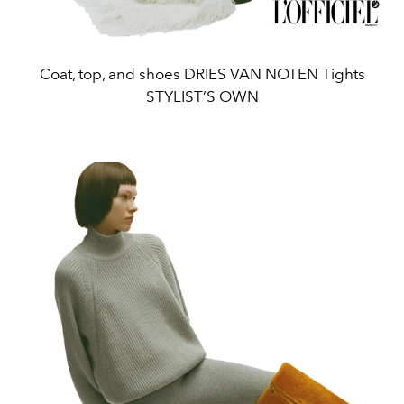
Coat, top, and shoes DRIES VAN NOTEN Tights
STYLIST’S OWN