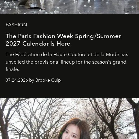
FASHION
The Paris Fashion Week Spring/Summer
2027 Calendar Is Here
The Fédération de la Haute Couture et de la Mode has
unveiled the provisional lineup for the season's grand
finale.
07.24.2026 by Brooke Culp