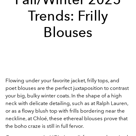
Trends: Frilly
Blouses
Flowing under your favorite jacket, frilly tops, and
poet blouses are the perfect juxtaposition to contrast
your big, bulky winter coats. In the shape of a high
neck with delicate detailing, such as at Ralph Lauren,
or as a flowy blush top with frills bordering near the
neckline, at Chloé, these ethereal blouses prove that
the boho craze is still in full fervor.