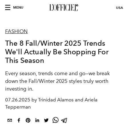
MENU
USA
FASHION
The 8 Fall/Winter 2025 Trends
We'll Actually Be Shopping For
This Season
Every season, trends come and go—we break
down the Fall/Winter 2025 styles truly worth
investing in.
07.26.2025 by Trinidad Alamos and Ariela
Tepperman