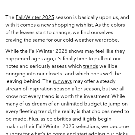
The
Fall/Winter 2025
season is basically upon us, and
with it comes a new shopping wishlist. As the colors
of the leaves start to change, we find ourselves
craving the same for our cold-weather wardrobe.
While the
Fall/Winter 2025 shows
may feel like they
happened ages ago, it's finally time to pull out our
notes and seriously assess which
trends
we’ll be
bringing into our closets—and which ones we’ll be
leaving behind. The
runways
may offer a steady
stream of inspiration season after season, but we all
know not every trend is worth the investment. While
many of us dream of an unlimited budget to jump on
every fleeting trend, the reality is that choices need to
be made. Plus, as celebrities and
it girls
begin
making their Fall/Winter 2025 selections, we become
hungry for what's to come and start adding our picks