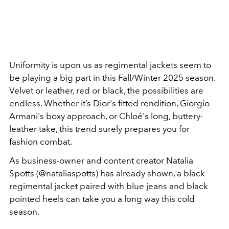
Uniformity is upon us as regimental jackets seem to
be playing a big part in this Fall/Winter 2025 season.
Velvet or leather, red or black, the possibilities are
endless. Whether it’s Dior's fitted rendition, Giorgio
Armani's boxy approach, or Chloé's long, buttery-
leather take, this trend surely prepares you for
fashion combat.
As business-owner and content creator Natalia
Spotts (@nataliaspotts) has already shown, a black
regimental jacket paired with blue jeans and black
pointed heels can take you a long way this cold
season.