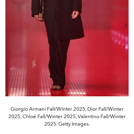
Giorgio Armani Fall/Winter 2025, Dior Fall/Winter
2025, Chloé Fall/Winter 2025, Valentino Fall/Winter
2025. Getty Images.