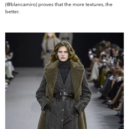
(@blancamiro) proves that the more textures, the
better.