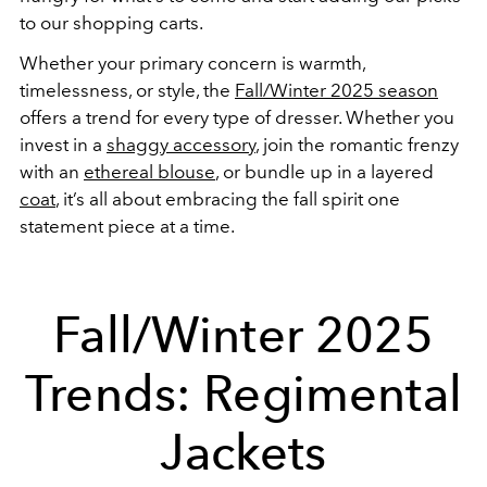
to our shopping carts.
Whether your primary concern is warmth,
timelessness, or style, the
Fall/Winter 2025 season
offers a trend for every type of dresser. Whether you
invest in a
shaggy accessory
, join the romantic frenzy
with an
ethereal blouse
, or bundle up in a layered
coat
, it’s all about embracing the fall spirit one
statement piece at a time.
Fall/Winter 2025
Trends: Regimental
Jackets