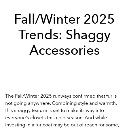
Fall/Winter 2025
Trends: Shaggy
Accessories
The Fall/Winter 2025 runways confirmed that fur is
not going anywhere. Combining style and warmth,
this shaggy texture is set to make its way into
everyone’s closets this cold season. And while
investing in a fur coat may be out of reach for some,