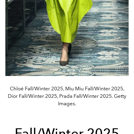
Chloé Fall/Winter 2025, Miu Miu Fall/Winter 2025,
Dior Fall/Winter 2025, Prada Fall/Winter 2025. Getty
Images.
Fall/Winter 2025