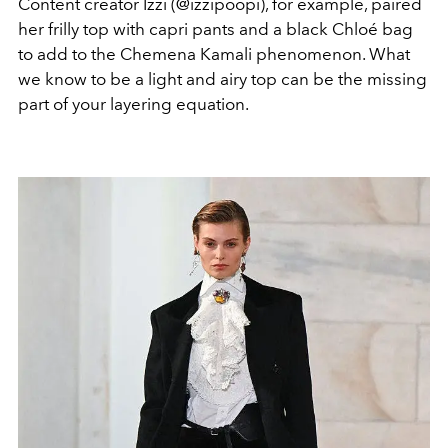
Content creator Izzi (@izzipoopi), for example, paired
her frilly top with capri pants and a black Chloé bag
to add to the Chemena Kamali phenomenon. What
we know to be a light and airy top can be the missing
part of your layering equation.