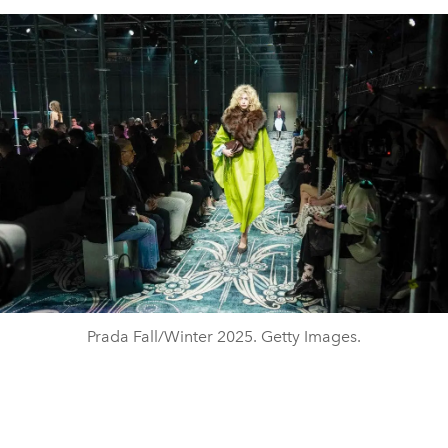
Prada Fall/Winter 2025. Getty Images.