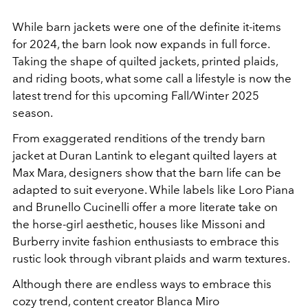
While barn jackets were one of the definite it-items
for 2024, the barn look now expands in full force.
Taking the shape of q
uilted jackets, printed plaids,
and riding boots, what some call a lifestyle is now the
latest trend for this upcoming Fall/Winter 2025
season.
From exaggerated renditions of the trendy barn
jacket at Duran Lantink to elegant quilted layers at
Max Mara, designers show that the barn life can be
adapted to suit everyone. While labels like Loro Piana
and Brunello Cucinelli offer a more literate take on
the horse-girl aesthetic, houses like Missoni and
Burberry invite fashion enthusiasts to embrace this
rustic look through vibrant plaids and warm textures.
Although there are endless ways to embrace this
cozy trend, content creator Blanca Miro