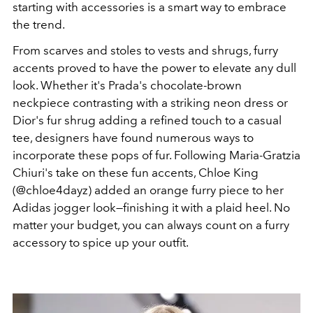
starting with accessories is a smart way to embrace
the trend.
From scarves and stoles to vests and shrugs, furry
accents proved to have the power to elevate any dull
look. Whether it's Prada's chocolate-brown
neckpiece contrasting with a striking neon dress or
Dior's fur shrug adding a refined touch to a casual
tee, designers have found numerous ways to
incorporate these pops of fur. Following Maria-Gratzia
Chiuri's take on these fun accents, Chloe King
(@chloe4dayz) added an orange furry piece to her
Adidas jogger look—finishing it with a plaid heel. No
matter your budget, you can always count on a furry
accessory to spice up your outfit.