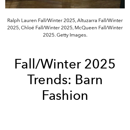
Ralph Lauren Fall/Winter 2025, Altuzarra Fall/Winter
2025, Chloé Fall/Winter 2025, McQueen Fall/Winter
2025. Getty Images.
Fall/Winter 2025
Trends: Barn
Fashion