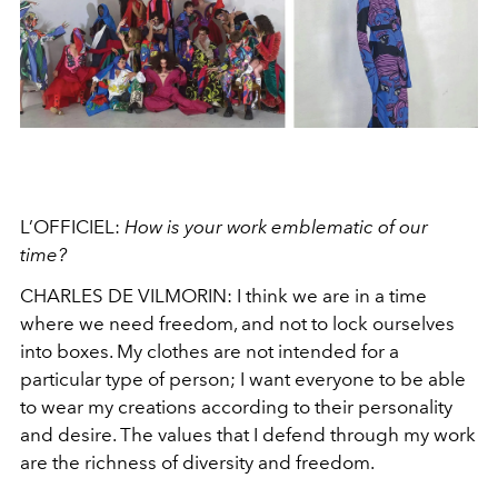
L’OFFICIEL:
How is your work emblematic of our
time?
CHARLES DE VILMORIN:
I think we are in a time
where we need freedom, and not to lock ourselves
into boxes. My clothes are not intended for a
particular type of person; I want everyone to be able
to wear my creations according to their personality
and desire. The values that I defend through my work
are the richness of diversity and freedom.