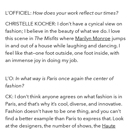
L’OFFICIEL:
How does your work reflect our times?
CHRISTELLE KOCHER:
I don’t have a cynical view on
fashion; I believe in the beauty of what we do. I love
this scene in
The Misfits
where
Marilyn Monroe
jumps
in and out of a house while laughing and dancing. I
feel like that—one foot outside, one foot inside, with
an immense joy in doing my job.
L’O:
In what way is Paris once again the center of
fashion?
CK:
I don’t think anyone agrees on what fashion is in
Paris, and that’s why it’s cool, diverse, and innovative.
Fashion doesn’t have to be one thing, and you can’t
find a better example than Paris to express that. Look
at the designers, the number of shows, the
Haute