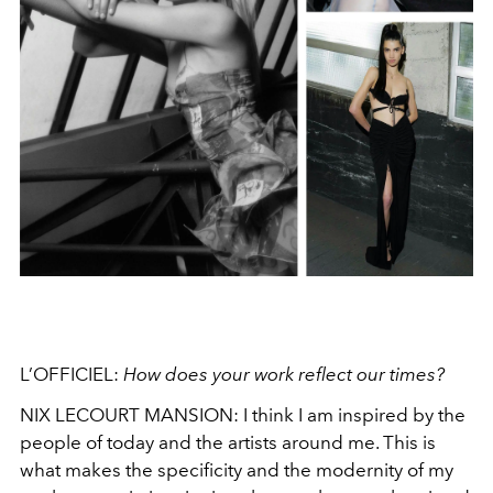
L’OFFICIEL:
How does your work reflect our times?
NIX LECOURT MANSION:
I think I am inspired by the
people of today and the artists around me. This is
what makes the specificity and the modernity of my