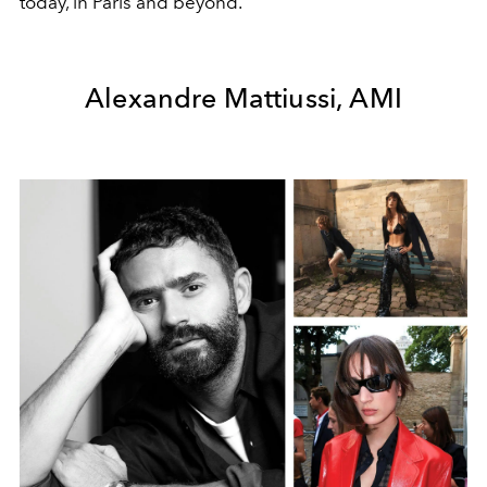
today, in Paris and beyond.
Alexandre Mattiussi, AMI