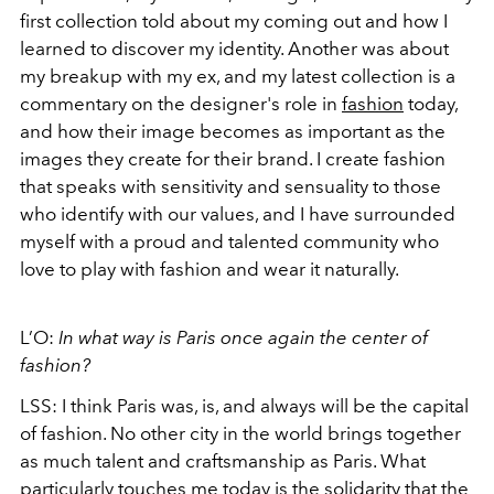
first collection told about my coming out and how I
learned to discover my identity. Another was about
my breakup with my ex, and my latest collection is a
commentary on the designer's role in
fashion
today,
and how their image becomes as important as the
images they create for their brand. I create fashion
that speaks with sensitivity and sensuality to those
who identify with our values, and I have surrounded
myself with a proud and talented community who
love to play with fashion and wear it naturally.
L’O:
In what way is Paris once again the center of
fashion?
LSS: I think Paris was, is, and always will be the capital
of fashion. No other city in the world brings together
as much talent and craftsmanship as Paris. What
particularly touches me today is the solidarity that the