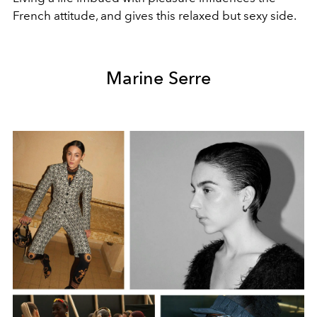
French attitude, and gives this relaxed but sexy side.
Marine Serre