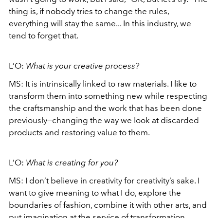
thing is, if nobody tries to change the rules,
everything will stay the same... In this industry, we
tend to forget that.
L’O:
What is your creative process?
MS:
It is intrinsically linked to raw materials. I like to
transform them into something new while respecting
the craftsmanship and the work that has been done
previously—changing the way we look at discarded
products and restoring value to them.
L’O:
What is creating for you?
MS:
I don’t believe in creativity for creativity’s sake. I
want to give meaning to what I do, explore the
boundaries of fashion, combine it with other arts, and
put imagination at the service of transformation.