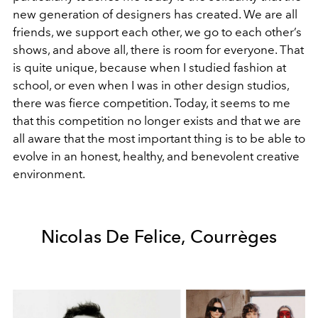
new generation of designers has created. We are all
friends, we support each other, we go to each other’s
shows, and above all, there is room for everyone. That
is quite unique, because when I studied fashion at
school, or even when I was in other design studios,
there was fierce competition. Today, it seems to me
that this competition no longer exists and that we are
all aware that the most important thing is to be able to
evolve in an honest, healthy, and benevolent creative
environment.
Nicolas De Felice, Courrèges