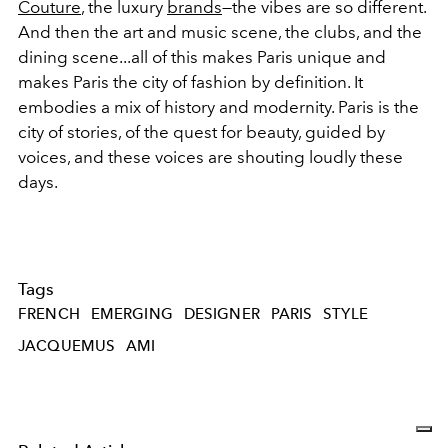
Couture
, the luxury
brands
—the vibes are so different.
And then the art and music scene, the clubs, and the
dining scene...all of this makes Paris unique and
makes Paris the city of fashion by definition. It
embodies a mix of history and modernity. Paris is the
city of stories, of the quest for beauty, guided by
voices, and these voices are shouting loudly these
days.
Tags
FRENCH
EMERGING
DESIGNER
PARIS
STYLE
JACQUEMUS
AMI