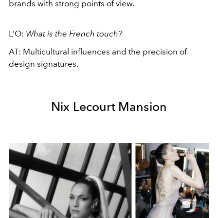
brands with strong points of view.
L’O:
What is the French touch?
AT: Multicultural influences and the precision of
design signatures.
Nix Lecourt Mansion