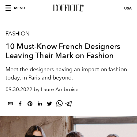
MENU
USA
FASHION
10 Must-Know French Designers
Leaving Their Mark on Fashion
Meet the designers having an impact on
fashion
today, in Paris and beyond
.
09.30.2022 by Laure Ambroise