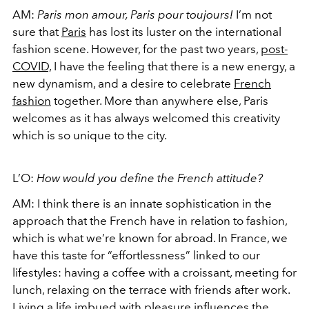
AM:
Paris mon amour, Paris pour toujours!
I’m not
sure that
Paris
has lost its luster on the international
fashion scene. However, for the past two years,
post-
COVID,
I have the feeling that there is a new energy, a
new dynamism, and a desire to celebrate
French
fashion
together. More than anywhere else, Paris
welcomes as it has always welcomed this creativity
which is so unique to the city.
L’O:
How would you define the French attitude?
AM:
I think there is an innate sophistication in the
approach that the French have in relation to fashion,
which is what we’re known for abroad. In France, we
have this taste for “effortlessness” linked to our
lifestyles: having a coffee with a croissant, meeting for
lunch, relaxing on the terrace with friends after work.
Living a life imbued with pleasure influences the