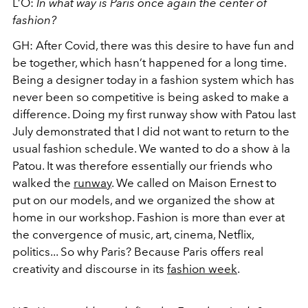
L’O:
In what way is Paris once again the center of
fashion?
GH:
After Covid, there was this desire to have fun and
be together, which hasn’t happened for a long time.
Being a designer today in a fashion system which has
never been so competitive is being asked to make a
difference. Doing my first runway show with Patou last
July demonstrated that I did not want to return to the
usual fashion schedule. We wanted to do a show à la
Patou. It was therefore essentially our friends who
walked the
runway
. We called on Maison Ernest to
put on our models, and we organized the show at
home in our workshop. Fashion is more than ever at
the convergence of music, art, cinema, Netflix,
politics... So why Paris? Because Paris offers real
creativity and discourse in its
fashion week
.