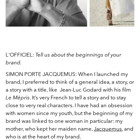
L'OFFICIEL:
Tell us about the beginnings of your
brand.
SIMON PORTE JACQUEMUS:
When I launched my
brand, I preferred to think of a general idea, a story, or
a story with a title, like Jean-Luc Godard with his film
Le Mépris
. It’s very French to tell a story and to stay
close to very real characters. I have had an obsession
with women since my youth, but the beginning of my
brand was linked to one woman in particular: my
mother, who kept her maiden name,
Jacquemus
, and
who is at the heart of my brand.