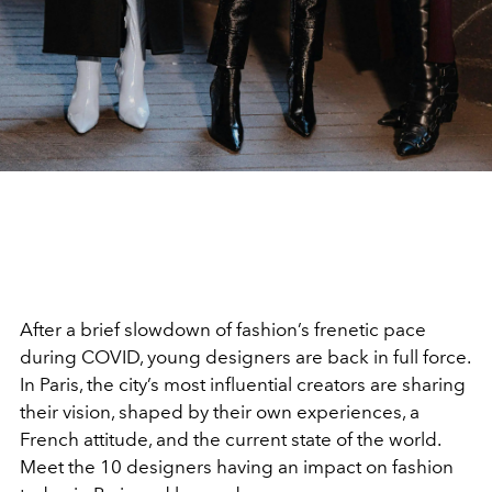
After a brief slowdown of fashion’s frenetic pace
during COVID, young designers are back in full force.
In Paris, the city’s most influential creators are sharing
their vision, shaped by their own experiences, a
French attitude, and the current state of the world.
Meet the 10 designers having an impact on fashion