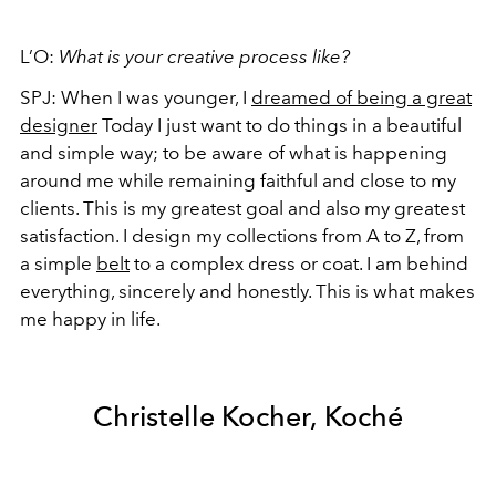
L’O:
What is your creative process like?
SPJ:
When I was younger, I
dreamed of being a great
designer
Today I just want to do things in a beautiful
and simple way; to be aware of what is happening
around me while remaining faithful and close to my
clients. This is my greatest goal and also my greatest
satisfaction. I design my collections from A to Z, from
a simple
belt
to a complex dress or coat. I am behind
everything, sincerely and honestly. This is what makes
me happy in life.
Christelle Kocher, Koché