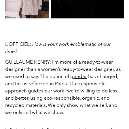
L’OFFICIEL:
How is your work emblematic of our
time?
GUILLAUME HENRY:
I’m more of a ready-to-wear
designer than a women’s ready-to-wear designer, as
we used to say. The notion of
gender
has changed,
and this is reflected in Patou. Our responsible
approach guides our work—we’re willing to do less
and better, using
eco-responsible
, organic, and
recycled materials. We only show what we sell, and
we only sell what we show.