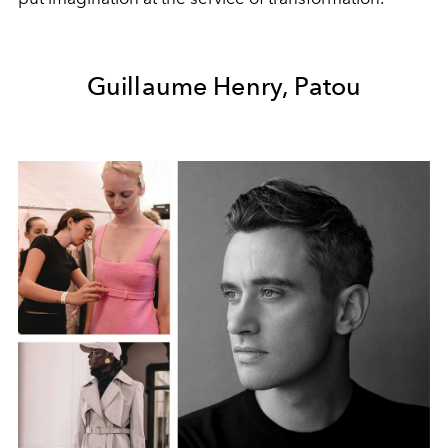
Guillaume Henry, Patou