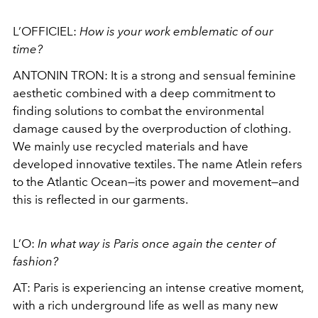
L’OFFICIEL:
How is your work emblematic of our
time?
ANTONIN TRON: It is a strong and sensual feminine
aesthetic combined with a deep commitment to
finding solutions to combat the environmental
damage caused by the overproduction of clothing.
We mainly use recycled materials and have
developed innovative textiles. The name Atlein refers
to the Atlantic Ocean—its power and movement—and
this is reflected in our garments.
L’O:
In what way is Paris once again the center of
fashion?
AT: Paris is experiencing an intense creative moment,
with a rich underground life as well as many new