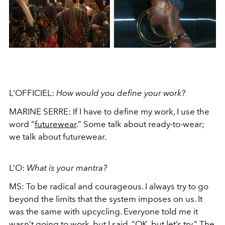
L’OFFICIEL:
How would you define your work?
MARINE SERRE:
If I have to define my work, I use the
word “
futurewear
.” Some talk about ready-to-wear;
we talk about futurewear.
L’O:
What is your mantra?
MS:
To be radical and courageous. I always try to go
beyond the limits that the system imposes on us. It
was the same with upcycling. Everyone told me it
wasn’t going to work, but I said, “OK, but let’s try.” The