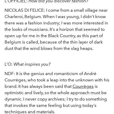
L’OFFICIEL:
How did you discover fashion?
NICOLAS DI FELICE:
I come from a small village near
Charleroi, Belgium. When I was young, I didn’t know
there was a fashion industry; I was more interested in
the looks of musicians. It's a horizon that seemed to
open up for me in the Black Country, as this part of
Belgium is called, because of the thin layer of dark
dust that the wind blows from the slag heaps.
L’O:
What inspires you?
NDF:
It is the genius and romanticism of André
Courrèges, who took a leap into the unknown with his
brand. It has always been said that
Courrèges
is
optimistic and lively, so the whole approach must be
dynamic. I never copy archives; I try to do something
that invokes the same feeling but using today's
techniques and materials.