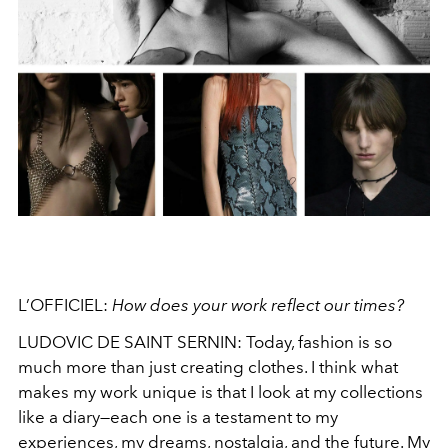
L’OFFICIEL:
How does your work reflect our times?
LUDOVIC DE SAINT SERNIN: Today, fashion is so
much more than just creating clothes. I think what
makes my work unique is that I look at my collections
like a diary—each one is a testament to my
experiences, my dreams, nostalgia, and the future. My