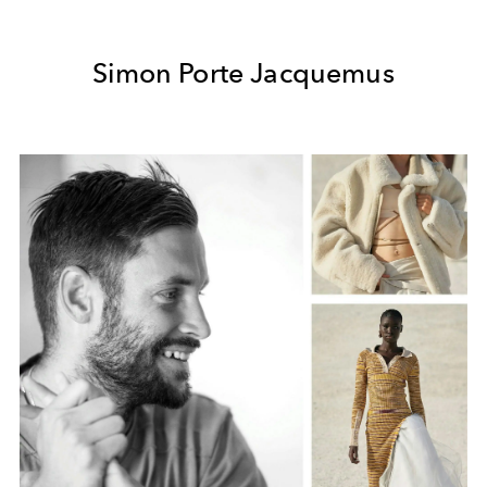
Simon Porte Jacquemus