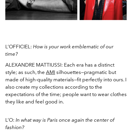
L’OFFICIEL:
How is your work emblematic of our
time?
ALEXANDRE MATTIUSSI:
Each era has a distinct
style; as such, the
AMI
silhouettes—pragmatic but
made of high-quality materials—fit perfectly into ours. I
also create my collections according to the
expectations of the time; people want to wear clothes
they like and feel good in.
L’O:
In what way is Paris once again the center of
fashion?