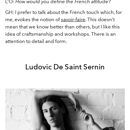
L’O:
How would you define the French attitude?
GH:
I prefer to talk about the French touch which, for
me, evokes the notion of
savoir-faire
. This doesn’t
mean that we know better than others, but I like this
idea of craftsmanship and workshops. There is an
attention to detail and form.
Ludovic De Saint Sernin