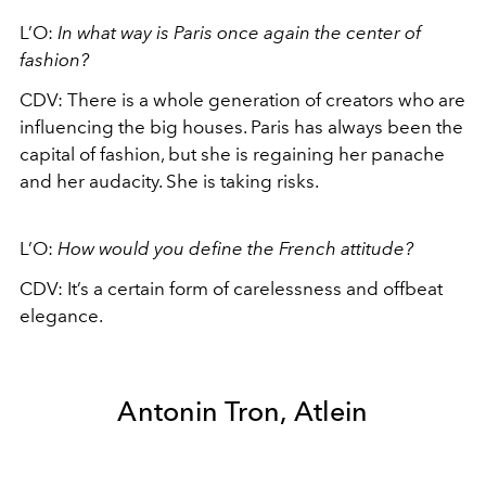
L’O:
In what way is Paris once again the center of
fashion?
CDV:
There is a whole generation of creators who are
influencing the big houses. Paris has always been the
capital of fashion, but she is regaining her panache
and her audacity. She is taking risks.
L’O:
How would you define the French attitude?
CDV:
It’s a certain form of carelessness and offbeat
elegance.
Antonin Tron, Atlein