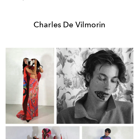
Charles De Vilmorin