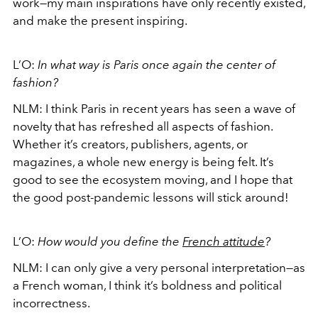
work—my main inspirations have only recently existed,
and make the present inspiring.
L’O:
In what way is Paris once again the center of
fashion?
NLM:
I think Paris in recent years has seen a wave of
novelty that has refreshed all aspects of fashion.
Whether it’s creators, publishers, agents, or
magazines, a whole new energy is being felt. It’s
good to see the ecosystem moving, and I hope that
the good post-pandemic lessons will stick around!
L’O:
How would you define the
French attitude
?
NLM:
I can only give a very personal interpretation—as
a French woman, I think it’s boldness and political
incorrectness.