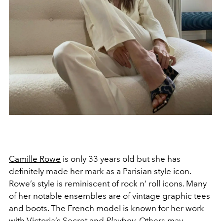
Camille Rowe
is only 33 years old but she has
definitely made her mark as a Parisian style icon.
Rowe’s style is reminiscent of rock n’ roll icons. Many
of her notable ensembles are of vintage graphic tees
and boots. The French model is known for her work
with
Victoria’s Secret
and
Playboy
. Others may