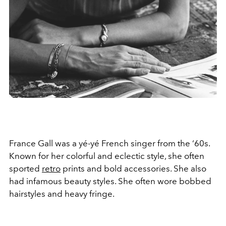
France Gall was a yé-yé French singer from the ‘60s.
Known for her colorful and eclectic style, she often
sported
retro
prints and bold accessories. She also
had infamous beauty styles. She often wore bobbed
hairstyles and heavy fringe.