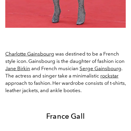
Charlotte Gainsbourg
was destined to be a French
style icon. Gainsbourg is the daughter of fashion icon
Jane Birkin
and French musician
Serge Gainsbourg
.
The actress and singer take a minimalistic
rockstar
approach to fashion. Her wardrobe consists of t-shirts,
leather jackets, and ankle booties.
France Gall