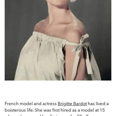
French model and actress
Brigitte Bardot
has lived a
boisterous life. She was first hired as a model at 15