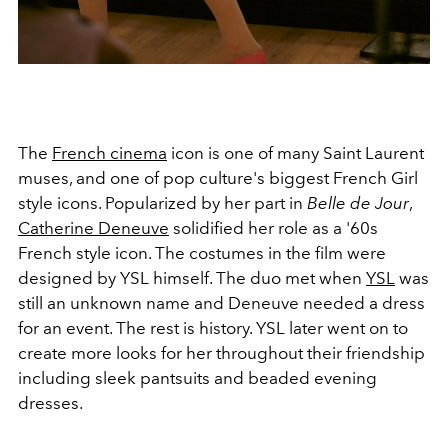
The
French cinema
icon is one of many Saint Laurent
muses, and one of pop culture's biggest French Girl
style icons. Popularized by her part in
Belle de Jour
,
Catherine Deneuve
solidified her role as a '60s
French style icon. The costumes in the film were
designed by YSL himself. The duo met when
YSL
was
still an unknown name and Deneuve needed a dress
for an event. The rest is history. YSL later went on to
create more looks for her throughout their friendship
including sleek pantsuits and beaded evening
dresses.