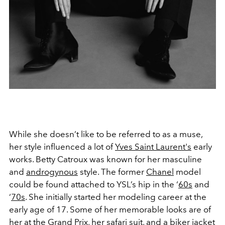
While she doesn’t like to be referred to as a muse,
her style influenced a lot of
Yves Saint Laurent's
early
works. Betty Catroux was known for her masculine
and
androgynous
style. The former
Chanel
model
could be found attached to YSL’s hip in the ‘
60s
and
‘
70s
. She initially started her modeling career at the
early age of 17. Some of her memorable looks are of
her at the
Grand Prix
, her safari suit, and a biker jacket