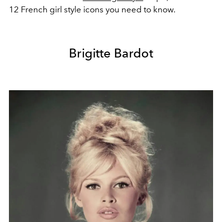
12 French girl style icons you need to know.
Brigitte Bardot