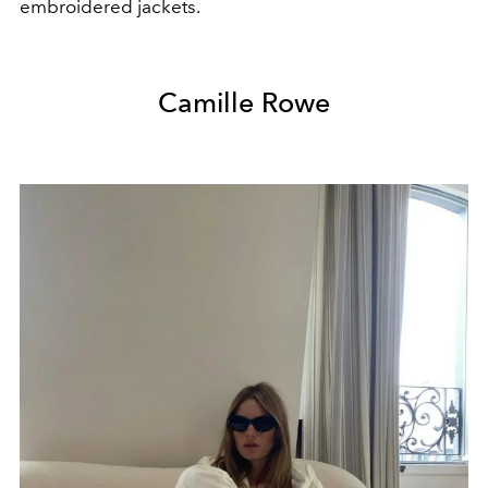
embroidered jackets.
Camille Rowe