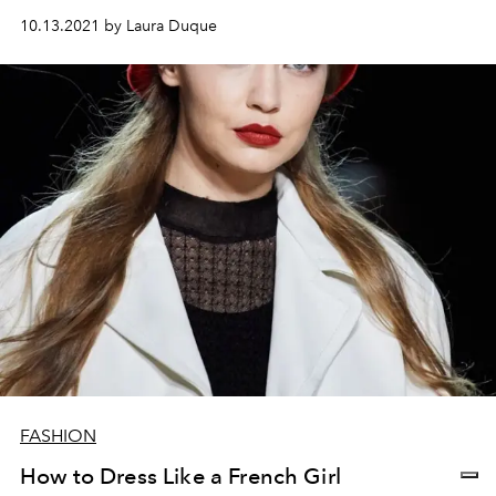
10.13.2021 by Laura Duque
FASHION
How to Dress Like a French Girl