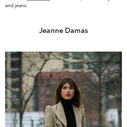
and jeans.
Jeanne Damas