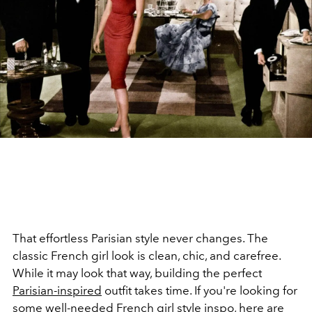
That effortless Parisian style never changes. The
classic French girl look is clean, chic, and carefree.
While it may look that way, building the perfect
Parisian-inspired
outfit takes time. If you're looking for
some well-needed
French girl style
inspo, here are