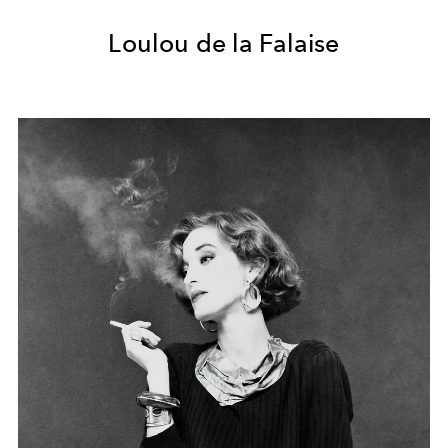
Loulou de la Falaise