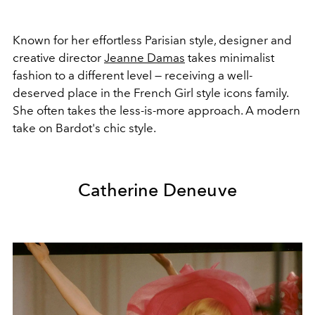
Known for her effortless Parisian style, designer and
creative director
Jeanne Damas
takes minimalist
fashion to a different level — receiving a well-
deserved place in the French Girl style icons family.
She often takes the less-is-more approach. A modern
take on Bardot's chic style.
Catherine Deneuve