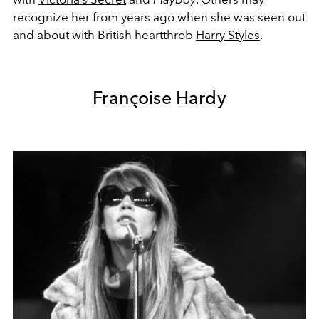
recognize her from years ago when she was seen out
and about with British heartthrob
Harry Styles
.
Françoise Hardy