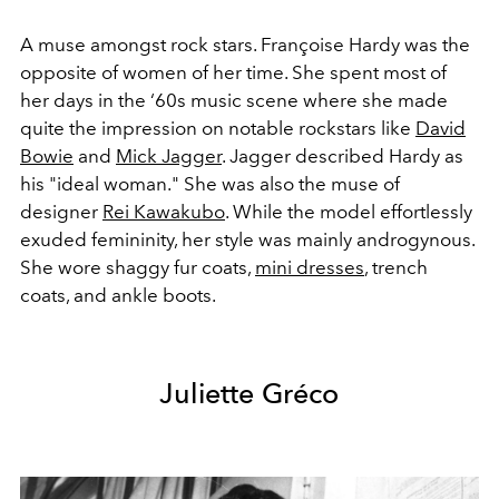
A muse amongst rock stars. Françoise Hardy was the
opposite of women of her time. She spent most of
her days in the ‘60s music scene where she made
quite the impression on notable rockstars like
David
Bowie
and
Mick Jagger
. Jagger described Hardy as
his "ideal woman." She was also the muse of
designer
Rei Kawakubo
. While the model effortlessly
exuded femininity, her style was mainly androgynous.
She wore shaggy fur coats,
mini dresses
, trench
coats, and ankle boots.
Juliette Gréco