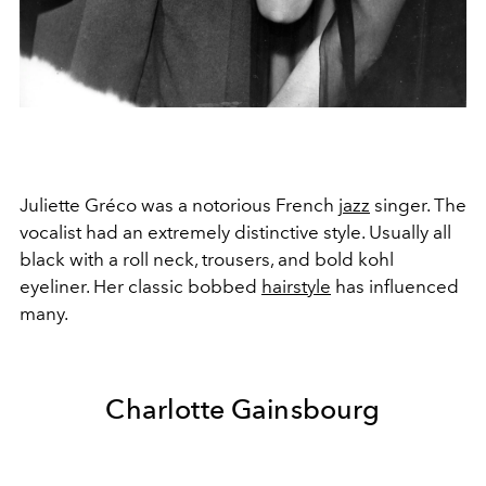
Juliette Gréco was a notorious French
jazz
singer. The
vocalist had an extremely distinctive style. Usually all
black with a roll neck, trousers, and bold kohl
eyeliner. Her classic bobbed
hairstyle
has influenced
many.
Charlotte Gainsbourg