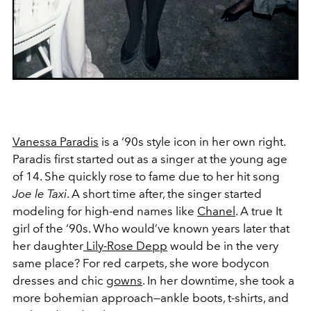
Vanessa Paradis
is a ‘90s style icon in her own right.
Paradis first started out as a singer at the young age
of 14. She quickly rose to fame due to her hit song
Joe le Taxi
. A short time after, the singer started
modeling for high-end names like
Chanel
. A true It
girl of the ‘90s. Who would’ve known years later that
her daughter
Lily-Rose Depp
would be in the very
same place? For red carpets, she wore bodycon
dresses and chic
gowns
. In her downtime, she took a
more bohemian approach—ankle boots, t-shirts, and