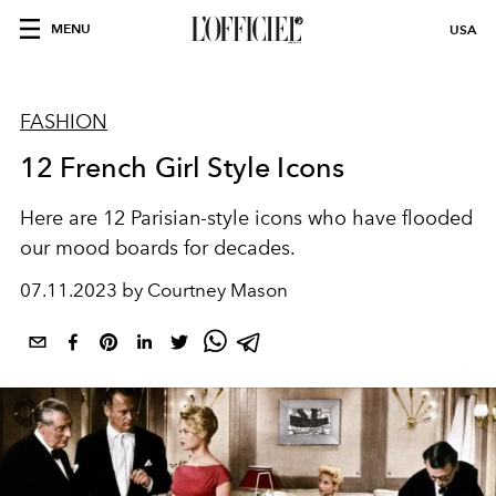
MENU
USA
FASHION
12 French Girl Style Icons
Here are 12 Parisian-style icons who have flooded
our mood boards for decades.
07.11.2023 by Courtney Mason