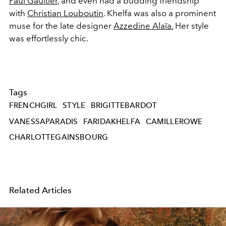
Paul Gaultier
, and even had a budding friendship
with
Christian Louboutin
. Khelfa was also a prominent
muse for the late designer
Azzedine Alaïa.
Her style
was effortlessly chic.
Tags
FRENCHGIRL
STYLE
BRIGITTEBARDOT
VANESSAPARADIS
FARIDAKHELFA
CAMILLEROWE
CHARLOTTEGAINSBOURG
Related Articles