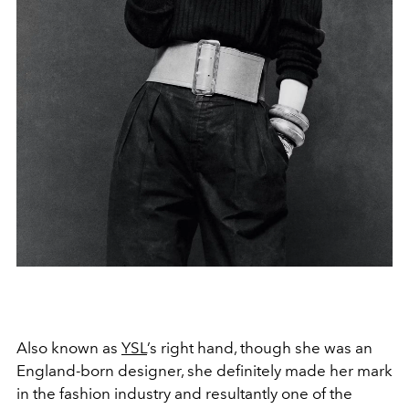
Also known as
YSL
’s right hand, though she was an
England-born designer, she definitely made her mark
in the fashion industry and resultantly one of the