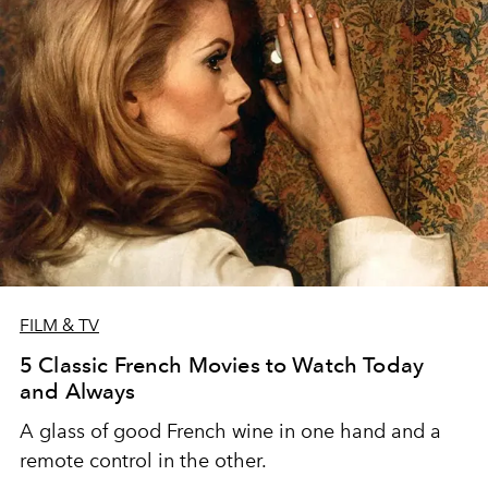
FILM & TV
5 Classic French Movies to Watch Today
and Always
A glass of good French wine in one hand and a
remote control in the other.