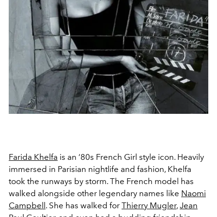
Farida Khelfa
is an ‘80s French Girl style icon. Heavily
immersed in Parisian nightlife and fashion, Khelfa
took the runways by storm. The French model has
walked alongside other legendary names like
Naomi
Campbell
. She has walked for
Thierry Mugler
,
Jean