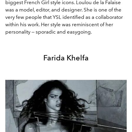
biggest French Girl style icons. Loulou de la Falaise
was a model, editor, and designer. She is one of the
very few people that YSL identified as a collaborator
within his work. Her style was reminiscent of her
personality — sporadic and easygoing.
Farida Khelfa