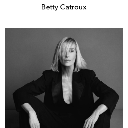
Betty Catroux