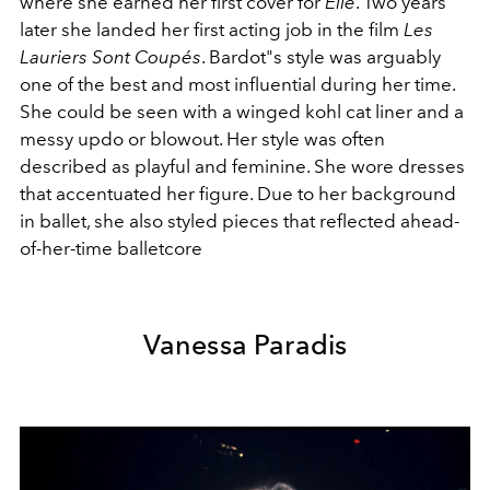
where she earned her first cover for
Elle
. Two years
later she landed her first acting job in the film
Les
Lauriers Sont Coupés
. Bardot"s style was arguably
one of the best and most influential during her time.
She could be seen with
a winged kohl cat liner and a
messy updo or blowout. Her style was often
described as playful and feminine. She wore dresses
that accentuated her figure. Due to her background
in ballet, she also styled pieces that reflected ahead-
of-her-time balletcore
Vanessa Paradis