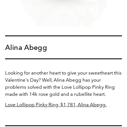
Alina Abegg
Looking for another heart to give your sweetheart this
Valentine's Day? Well, Alina Abegg has your
problems solved with the Love Lollipop Pinky Ring
made with 14k rose gold and a rubellite heart.
Love Lollipop Pinky Ring, $1,781, Alina Abegg.