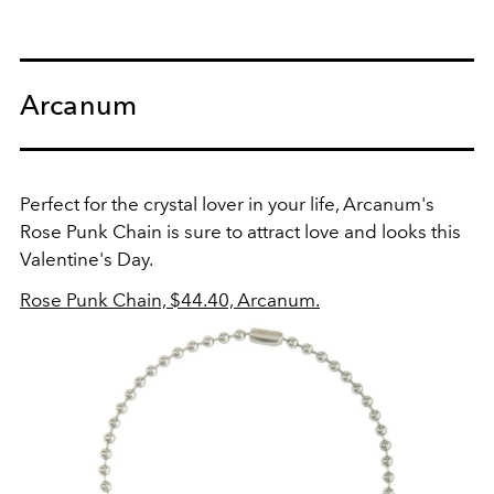
Arcanum
Perfect for the crystal lover in your life, Arcanum's
Rose Punk Chain is sure to attract love and looks this
Valentine's Day.
Rose Punk Chain, $44.40, Arcanum.