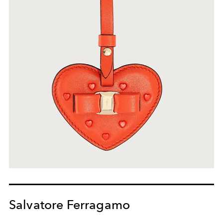
Salvatore Ferragamo