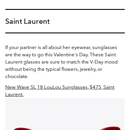
Saint Laurent
If your partner is all about her eyewear, sunglasses
are the way to go this Valentine's Day. These Saint
Laurent glasses are sure to match the V-Day mood
without being the typical flowers, jewelry, or
chocolate.
New Wave SL 18 LouLou Sunglasses, $475, Saint
Laurent.