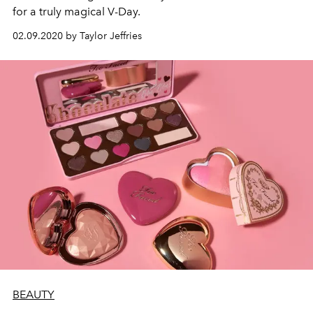
for a truly magical V-Day.
02.09.2020 by Taylor Jeffries
BEAUTY