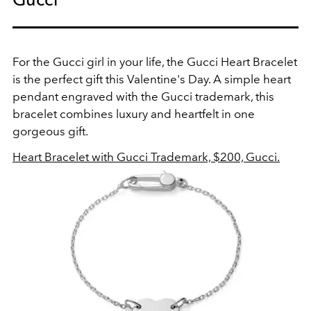
For the Gucci girl in your life, the Gucci Heart Bracelet
is the perfect gift this Valentine's Day. A simple heart
pendant engraved with the Gucci trademark, this
bracelet combines luxury and heartfelt in one
gorgeous gift.
Heart Bracelet with Gucci Trademark, $200, Gucci.