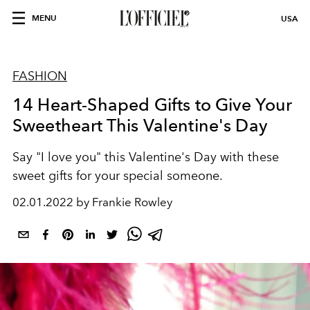
MENU
USA
FASHION
14 Heart-Shaped Gifts to Give Your
Sweetheart This Valentine's Day
Say "I love you" this Valentine's Day with these
sweet gifts for your special someone.
02.01.2022 by Frankie Rowley