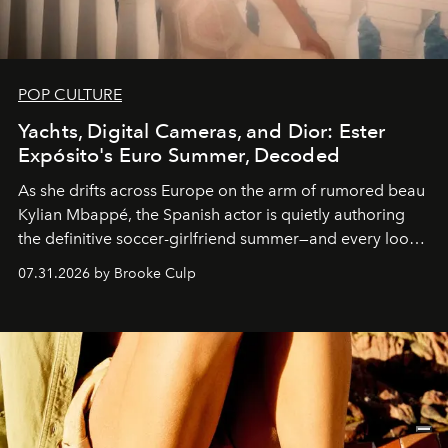
POP CULTURE
Yachts, Digital Cameras, and Dior: Ester
Expósito's Euro Summer, Decoded
As she drifts across Europe on the arm of rumored beau
Kylian Mbappé, the Spanish actor is quietly authoring
the definitive soccer-girlfriend summer—and every look
is worth stealing.
07.31.2026 by Brooke Culp