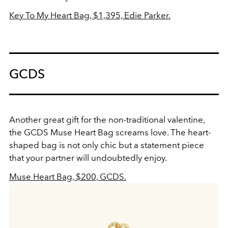
Key To My Heart Bag, $1,395, Edie Parker.
GCDS
Another great gift for the non-traditional valentine,
the GCDS Muse Heart Bag screams love. The heart-
shaped bag is not only chic but a statement piece
that your partner will undoubtedly enjoy.
Muse Heart Bag, $200, GCDS.