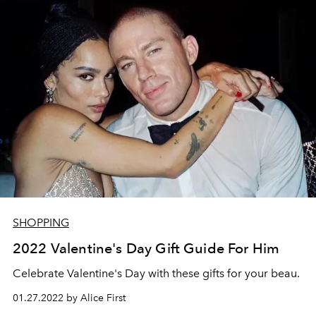
SHOPPING
2022 Valentine's Day Gift Guide For Him
Celebrate Valentine's Day with these gifts for your beau.
01.27.2022 by Alice First