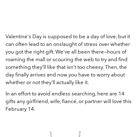
Valentine's Day is supposed to be a day of love, but it
can often lead to an onslaught of stress over whether
you got the right gift. We've all been there—hours of
roaming the mall or scouring the web to try and find
something they'll like that isn't too cheesy. Then, the
day finally arrives and now you have to worry about
whether or not they'll actually like it.
In an effort to avoid endless searching, here are 14
gifts any girlfriend, wife, fiancé, or partner will love this
February 14.