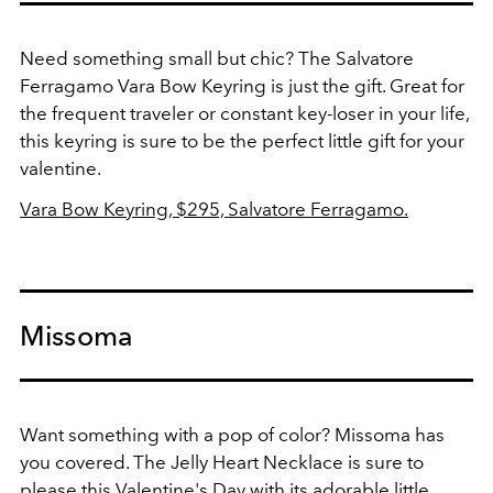
Need something small but chic? The Salvatore
Ferragamo Vara Bow Keyring is just the gift. Great for
the frequent traveler or constant key-loser in your life,
this keyring is sure to be the perfect little gift for your
valentine.
Vara Bow Keyring, $295, Salvatore Ferragamo.
Missoma
Want something with a pop of color? Missoma has
you covered. The Jelly Heart Necklace is sure to
please this Valentine's Day with its adorable little