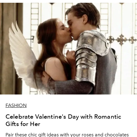
FASHION
Celebrate Valentine's Day with Romantic
Gifts for Her
Pair these chic gift ideas with your roses and chocolates