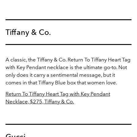
Tiffany & Co.
A classic, the Tiffany & Co. Return To Tiffany Heart Tag
with Key Pendant necklace is the ultimate go-to. Not
only does it carry a sentimental message, but it
comes in that Tiffany Blue box that women love.
Return To Tiffany Heart Tag with Key Pendant
Necklace, $275, Tiffany & Co.
Gucci