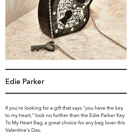
Edie Parker
If you're looking for a gift that says "you have the key
to my heart," look no further than the Edie Parker Key
To My Heart Bag, a great choice for any bag lover this
Valentine's Day.