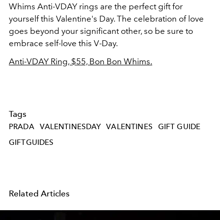
Whims Anti-VDAY rings are the perfect gift for
yourself this Valentine's Day. The celebration of love
goes beyond your significant other, so be sure to
embrace self-love this V-Day.
Anti-VDAY Ring, $55, Bon Bon Whims.
Tags
PRADA
VALENTINESDAY
VALENTINES
GIFT GUIDE
GIFTGUIDES
Related Articles