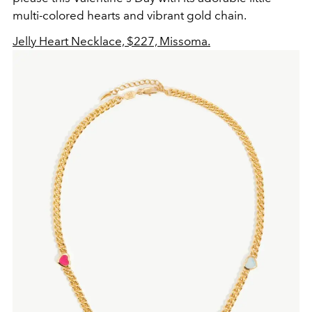
multi-colored hearts and vibrant gold chain.
Jelly Heart Necklace, $227, Missoma.