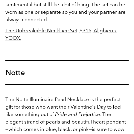
sentimental but still like a bit of bling. The set can be
worn as one or separate so you and your partner are
always connected.
The Unbreakable Necklace Set, $315, Alighieri x
YOOX.
Notte
The Notte Illuminaire Pearl Necklace is the perfect
gift for those who want their Valentine's Day to feel
like something out of
Pride and Prejudice
. The
elegant strand of pearls and beautiful heart pendant
—which comes in blue, black, or pink—is sure to wow