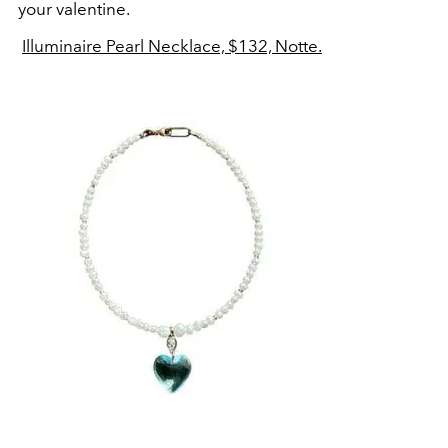
your valentine.
Illuminaire Pearl Necklace, $132, Notte.