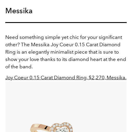
Messika
Need something simple yet chic for your significant
other? The Messika Joy Coeur 0.15 Carat Diamond
Ring is an elegantly minimalist piece that is sure to
show your love thanks to its diamond heart at the end
of the band.
Joy Coeur 0.15 Carat Diamond Ring, $2,270, Messika.