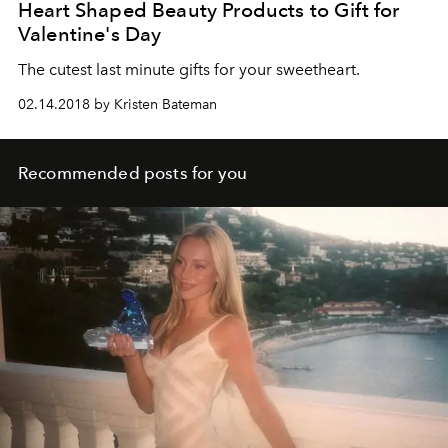
Heart Shaped Beauty Products to Gift for
Valentine's Day
The cutest last minute gifts for your sweetheart.
02.14.2018 by Kristen Bateman
Recommended posts for you