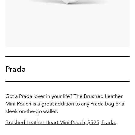
Prada
Got a Prada lover in your life? The Brushed Leather
Mini-Pouch is a great addition to any Prada bag or a
sleek on-the-go wallet.
Brushed Leather Heart Mini-Pouch, $525, Prada.