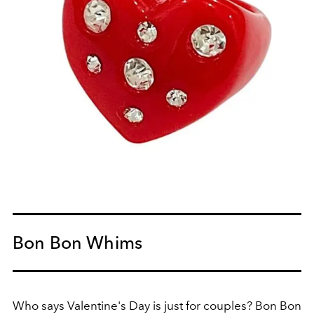
Bon Bon Whims
Who says Valentine's Day is just for couples? Bon Bon