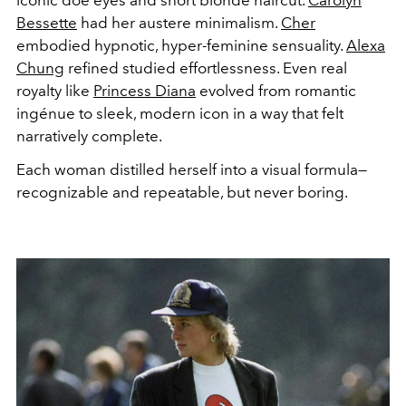
iconic doe eyes and short blonde haircut.
Carolyn
Bessette
had her austere minimalism.
Cher
embodied hypnotic, hyper-feminine sensuality.
Alexa
Chung
refined studied effortlessness. Even real
royalty like
Princess Diana
evolved from romantic
ingénue to sleek, modern icon in a way that felt
narratively complete.
Each woman distilled herself into a visual formula—
recognizable and repeatable, but never boring.