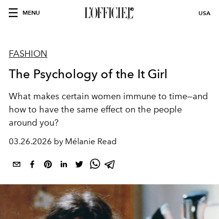
MENU
USA
FASHION
The Psychology of the It Girl
What makes certain women immune to time—and
how to have the same effect on the people
around you?
03.26.2026 by Mélanie Read