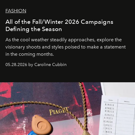
FASHION
All of the Fall/Winter 2026 Campaigns
Defining the Season
As the cool weather steadily approaches, explore the
visionary shoots and styles poised to make a statement
in the coming months.
05.28.2026 by Caroline Cubbin