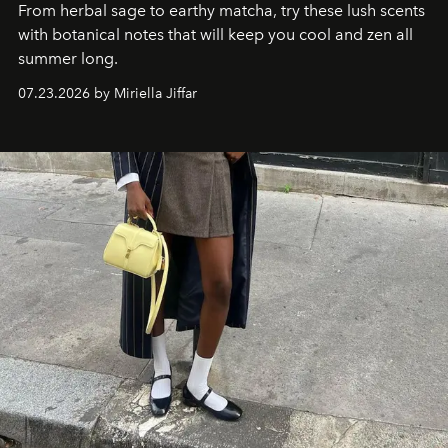
From herbal sage to earthy matcha, try these lush scents
with botanical notes that will keep you cool and zen all
summer long.
07.23.2026 by Miriella Jiffar