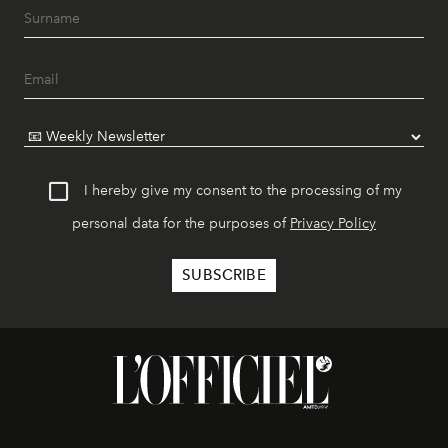
I hereby give my consent to the processing of my
personal data for the purposes of
Privacy Policy