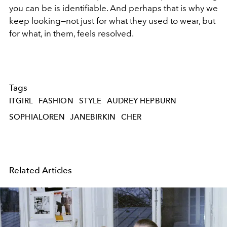
you can be is identifiable. And perhaps that is why we
keep looking—not just for what they used to wear, but
for what, in them, feels resolved.
Tags
ITGIRL
FASHION
STYLE
AUDREY HEPBURN
SOPHIALOREN
JANEBIRKIN
CHER
Related Articles