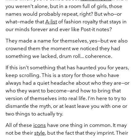
you weren’t alone, but in a room full of girls, those
names would probably repeat, right? But who—or
what—made that
A-list
of fashion royalty that stays in
our minds forever and ever like Post-it notes?
They made a name for themselves, yes—but we also
crowned them the moment we noticed they had
something we lacked, drum roll... coherence.
If this isn’t something that has haunted you for years,
keep scrolling. This is a story for those who have
always had a quiet headache about who they are—or
who they want to become—and how to bring that
version of themselves into real life. I’m here to try to
dismantle the myth, or at least leave you with one or
two things to actually try.
All of these
icons
have one thing in common. It may
not be their
style
, but the fact that they imprint. Their