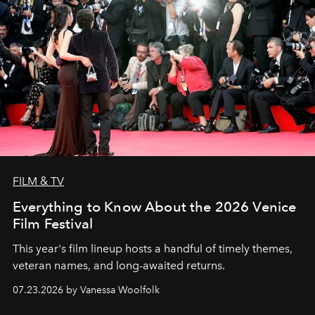
FILM & TV
Everything to Know About the 2026 Venice
Film Festival
This year's film lineup hosts a handful of timely themes,
veteran names, and long-awaited returns.
07.23.2026 by Vanessa Woolfolk