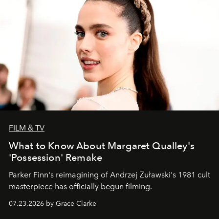
FILM & TV
What to Know About Margaret Qualley's
'Possession' Remake
Parker Finn's reimagining of Andrzej Żuławski's 1981 cult
masterpiece has officially begun filming.
07.23.2026 by Grace Clarke