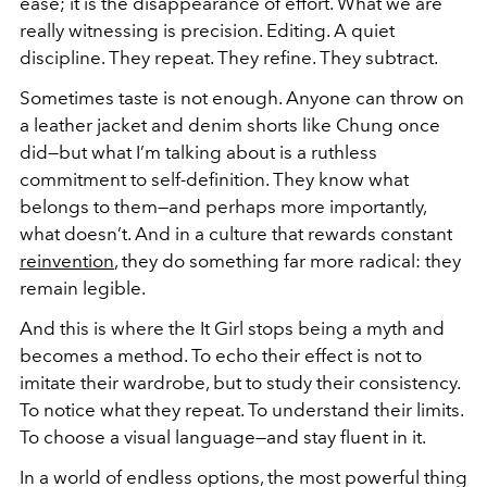
ease; it is the disappearance of effort. What we are
really witnessing is precision. Editing. A quiet
discipline. They repeat. They refine. They subtract.
Sometimes taste is not enough. Anyone can throw on
a leather jacket and denim shorts like Chung once
did—but what I’m talking about is a ruthless
commitment to self-definition. They know what
belongs to them—and perhaps more importantly,
what doesn’t. And in a culture that rewards constant
reinvention
, they do something far more radical: they
remain legible.
And this is where the It Girl stops being a myth and
becomes a method. To echo their effect is not to
imitate their wardrobe, but to study their consistency.
To notice what they repeat. To understand their limits.
To choose a visual language—and stay fluent in it.
In a world of endless options, the most powerful thing