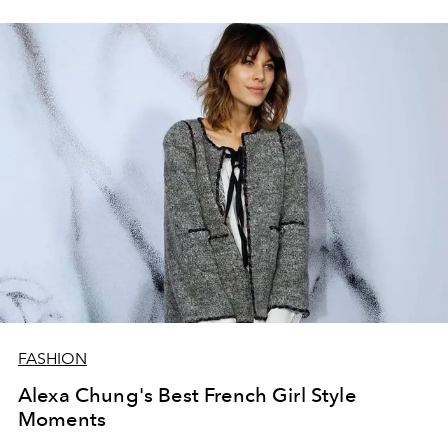
FASHION
Alexa Chung's Best French Girl Style
Moments