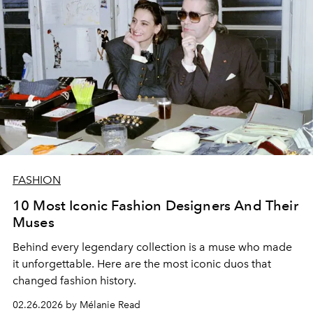
FASHION
10 Most Iconic Fashion Designers And Their
Muses
Behind every legendary collection is a muse who made
it unforgettable. Here are the most iconic duos that
changed fashion history.
02.26.2026 by Mélanie Read