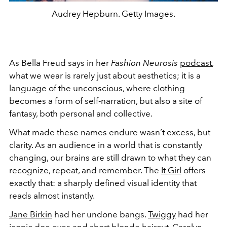
Audrey Hepburn. Getty Images.
As Bella Freud says in her
Fashion Neurosis
podcast
,
what we wear is rarely just about aesthetics; it is a
language of the unconscious, where clothing
becomes a form of self-narration, but also a site of
fantasy, both personal and collective.
What made these names endure wasn’t excess, but
clarity. As an audience in a world that is constantly
changing, our brains are still drawn to what they can
recognize, repeat, and remember. The
It Girl
offers
exactly that: a sharply defined visual identity that
reads almost instantly.
Jane Birkin
had her undone bangs.
Twiggy
had her