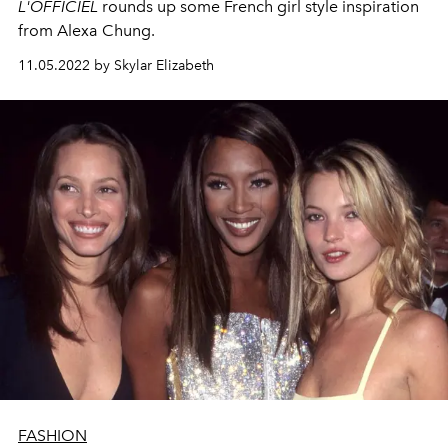
L'OFFICIEL
rounds up some French girl style inspiration
from Alexa Chung.
11.05.2022 by Skylar Elizabeth
FASHION