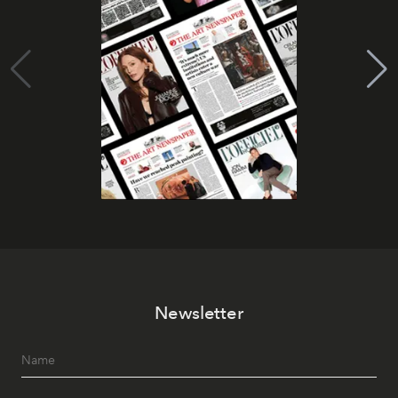
Newsletter