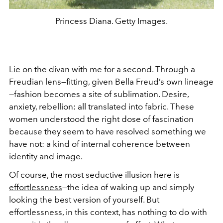
Princess Diana. Getty Images.
Lie on the divan with me for a second. Through a
Freudian lens—fitting, given Bella Freud’s own lineage
—fashion becomes a site of sublimation. Desire,
anxiety, rebellion: all translated into fabric. These
women understood the right dose of fascination
because they seem to have resolved something we
have not: a kind of internal coherence between
identity and image.
Of course, the most seductive illusion here is
effortlessness
—the idea of waking up and simply
looking the best version of yourself. But
effortlessness, in this context, has nothing to do with