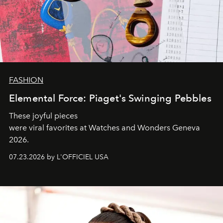
FASHION
Elemental Force: Piaget's Swinging Pebbles
These joyful pieces
were viral favorites at Watches and Wonders Geneva
2026.
07.23.2026 by L'OFFICIEL USA