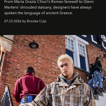
From Maria Grazia Chiuri's Roman farewell to Glenn
Martens' shrouded statuary, designers have always
spoken the language of ancient Greece.
07.23.2026 by Brooke Culp