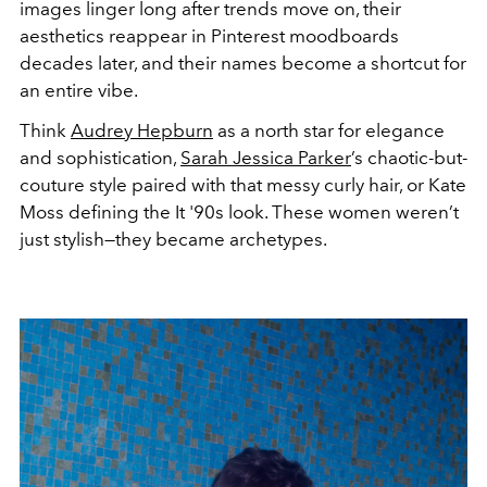
images linger long after trends move on, their
aesthetics reappear in Pinterest moodboards
decades later, and their names become a shortcut for
an entire vibe.
Think
Audrey Hepburn
as a north star for elegance
and sophistication,
Sarah Jessica Parker
’s chaotic-but-
couture style paired with that messy curly hair, or Kate
Moss defining the It '90s look. These women weren’t
just stylish—they became archetypes.