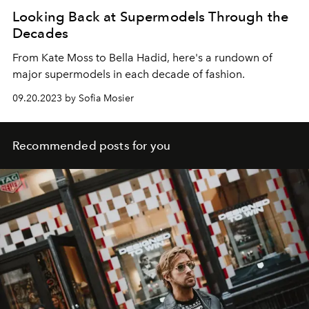
Looking Back at Supermodels Through the
Decades
From Kate Moss to Bella Hadid, here's a rundown of
major supermodels in each decade of fashion.
09.20.2023 by Sofia Mosier
Recommended posts for you