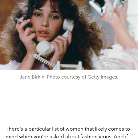
Jane Birkin. Photo courtesy of Getty Images.
There’s a particular list of women that likely comes to
mind when you’re asked about
fashion icons
. And if