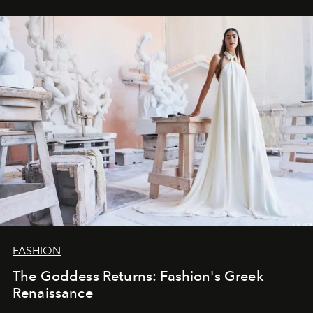
FASHION
The Goddess Returns: Fashion's Greek
Renaissance