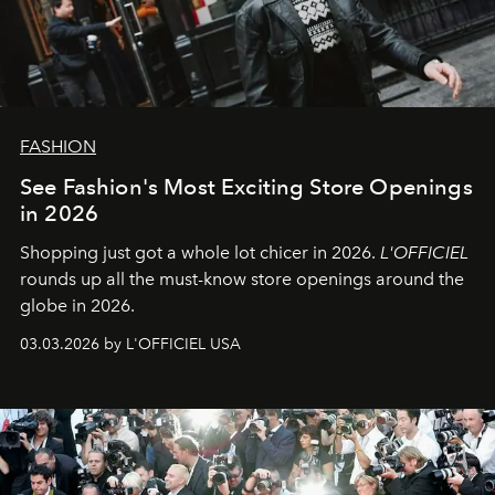
FASHION
See Fashion's Most Exciting Store Openings
in 2026
Shopping just got a whole lot chicer in 2026.
L'OFFICIEL
rounds up all the must-know store openings around the
globe in 2026.
03.03.2026 by L'OFFICIEL USA