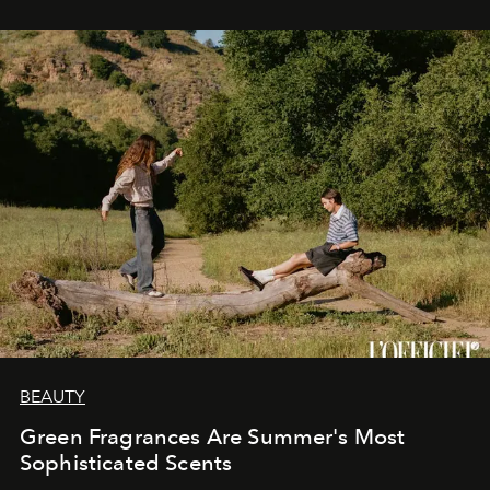
BEAUTY
Green Fragrances Are Summer's Most
Sophisticated Scents