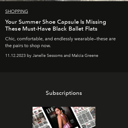
SHOPPING
Your Summer Shoe Capsule Is Missing
These Must-Have Black Ballet Flats
Chic, comfortable, and endlessly wearable—these are
the pairs to shop now.
11.12.2023 by Janelle Sessoms and Malcia Greene
Subscriptions